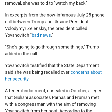
removal, she was told to "watch my back"
In excerpts from the now-infamous July 25 phone
call between Trump and Ukraine President
Volodymyr Zelenskiy, the president called
Yovanovitch "
bad news
."
"She's going to go through some things," Trump
added in the call.
Yovanovitch testified that the State Department
said she was being recalled over
concerns about
her security.
A federal indictment, unsealed in October, alleges
that Giuliani associates Parnas and Fruman met
with a congressman with the aim of removing
Yovanovitch from her post. According to the