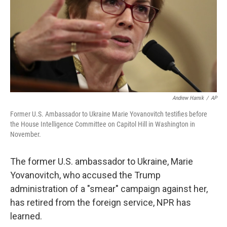
Andrew Harnik
/
AP
Former U.S. Ambassador to Ukraine Marie Yovanovitch testifies before
the House Intelligence Committee on Capitol Hill in Washington in
November.
The former U.S. ambassador to Ukraine, Marie
Yovanovitch, who accused the Trump
administration of a "smear" campaign against her,
has retired from the foreign service, NPR has
learned.