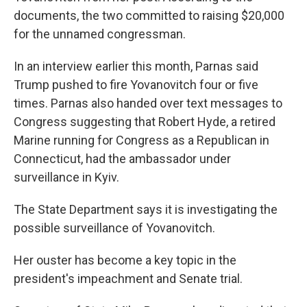
documents, the two committed to raising $20,000
for the unnamed congressman.
In an interview earlier this month, Parnas said
Trump pushed to fire Yovanovitch four or five
times. Parnas also handed over text messages to
Congress suggesting that Robert Hyde, a retired
Marine running for Congress as a Republican in
Connecticut, had the ambassador under
surveillance in Kyiv.
The State Department says it is investigating the
possible surveillance of Yovanovitch.
Her ouster has become a key topic in the
president's impeachment and Senate trial.