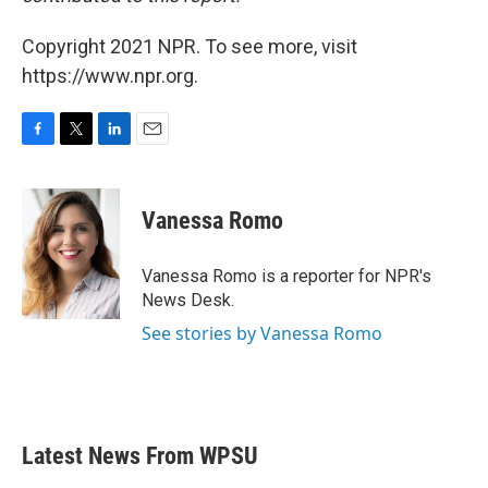
Copyright 2021 NPR. To see more, visit
https://www.npr.org.
F
T
L
E
a
w
i
m
c
i
n
a
e
t
k
i
Vanessa Romo
b
t
e
l
o
e
d
o
r
I
Vanessa Romo is a reporter for NPR's
k
n
News Desk.
See stories by Vanessa Romo
Latest News From WPSU