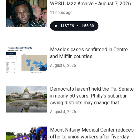
WPSU Jazz Archive - August 7, 2026
11 hours ago
LISTEN
•
1:58:30
Measles cases confirmed in Centre
and Mifflin counties
August 6, 2026
Democrats haven’t held the Pa. Senate
in nearly 50 years. Philly’s suburban
swing districts may change that
August 4, 2026
Mount Nittany Medical Center reduces
offer to union workers after five-day