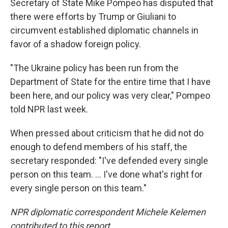
Secretary of State Mike Pompeo has disputed that
there were efforts by Trump or Giuliani to
circumvent established diplomatic channels in
favor of a shadow foreign policy.
"The Ukraine policy has been run from the
Department of State for the entire time that I have
been here, and our policy was very clear," Pompeo
told NPR last week.
When pressed about criticism that he did not do
enough to defend members of his staff, the
secretary responded: "I've defended every single
person on this team. ... I've done what's right for
every single person on this team."
NPR diplomatic correspondent Michele Kelemen
contributed to this report.