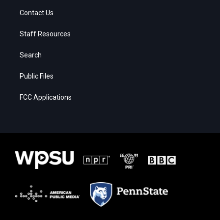
Contact Us
Staff Resources
Search
Public Files
FCC Applications