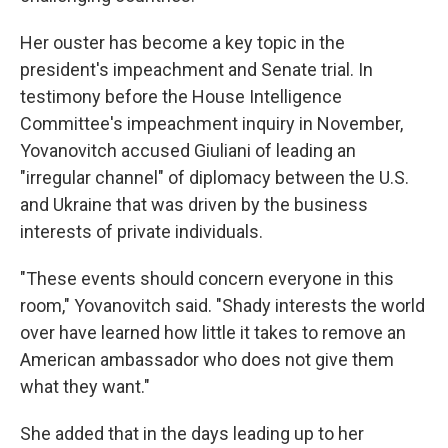
Her ouster has become a key topic in the
president's impeachment and Senate trial. In
testimony before the House Intelligence
Committee's impeachment inquiry in November,
Yovanovitch accused Giuliani of leading an
"irregular channel" of diplomacy between the U.S.
and Ukraine that was driven by the business
interests of private individuals.
"These events should concern everyone in this
room," Yovanovitch said. "Shady interests the world
over have learned how little it takes to remove an
American ambassador who does not give them
what they want."
She added that in the days leading up to her