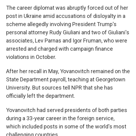
The career diplomat was abruptly forced out of her
post in Ukraine amid accusations of disloyalty in a
scheme allegedly involving President Trump's
personal attorney Rudy Giuliani and two of Giuliani's
associates, Lev Parnas and Igor Fruman, who were
arrested and charged with campaign finance
violations in October.
After her recall in May, Yovanovitch remained on the
State Department payroll, teaching at Georgetown
University. But sources tell NPR that she has
officially left the department.
Yovanovitch had served presidents of both parties
during a 33-year career in the foreign service,
which included posts in some of the world's most
challenging countries.