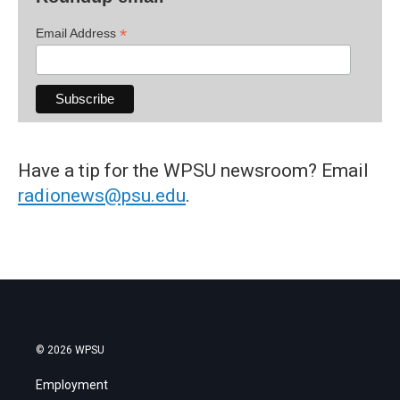
*
Email Address
Have a tip for the WPSU newsroom? Email
radionews@psu.edu
.
© 2026 WPSU
Employment