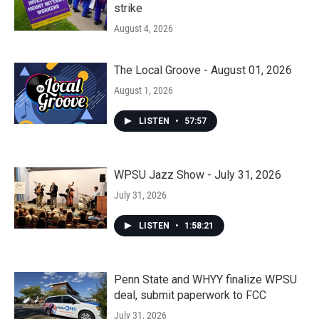
strike
August 4, 2026
The Local Groove - August 01, 2026
August 1, 2026
LISTEN
•
57:57
WPSU Jazz Show - July 31, 2026
July 31, 2026
LISTEN
•
1:58:21
Penn State and WHYY finalize WPSU
deal, submit paperwork to FCC
July 31, 2026