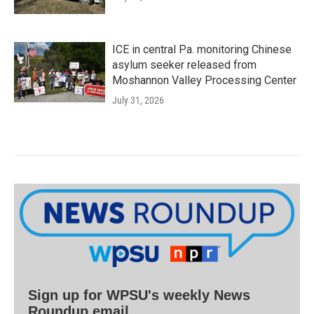
ICE in central Pa. monitoring Chinese
asylum seeker released from
Moshannon Valley Processing Center
July 31, 2026
Sign up for WPSU's weekly News
Roundup email