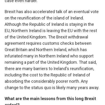
case even harder.
Brexit has also accelerated talk of an eventual vote
on the reunification of the island of Ireland.
Although the Republic of Ireland is staying in the
EU, Northern Ireland is leaving the EU with the rest
of the United Kingdom. The Brexit withdrawal
agreement requires customs checks between
Great Britain and Northern Ireland, which has
infuriated many in Northern Ireland who support
remaining a part of the United Kingdom. That said,
there are many barriers to Ireland's reunification,
including the cost to the Republic of Ireland of
absorbing the considerably poorer north. Any
change to the status quo is likely many years away.
What are the main lessons from this long Brexit
ordeal?