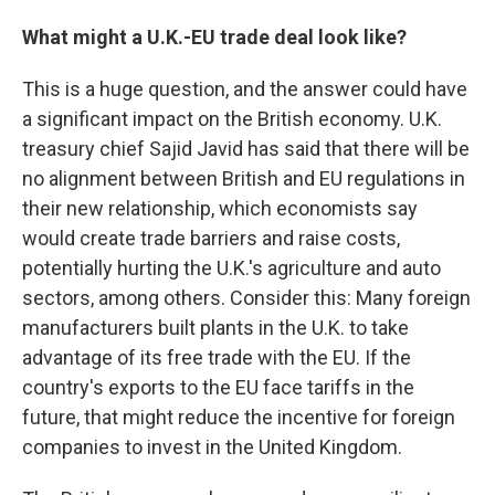
What might a U.K.-EU trade deal look like?
This is a huge question, and the answer could have
a significant impact on the British economy. U.K.
treasury chief Sajid Javid has said that there will be
no alignment between British and EU regulations in
their new relationship, which economists say
would create trade barriers and raise costs,
potentially hurting the U.K.'s agriculture and auto
sectors, among others. Consider this: Many foreign
manufacturers built plants in the U.K. to take
advantage of its free trade with the EU. If the
country's exports to the EU face tariffs in the
future, that might reduce the incentive for foreign
companies to invest in the United Kingdom.