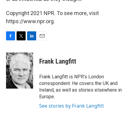
Copyright 2021 NPR. To see more, visit
https://www.npr.org.
F
T
L
E
a
w
i
m
c
i
n
a
e
t
k
i
Frank Langfitt
b
t
e
l
o
e
d
o
r
I
Frank Langfitt is NPR's London
k
n
correspondent. He covers the UK and
Ireland, as well as stories elsewhere in
Europe.
See stories by Frank Langfitt