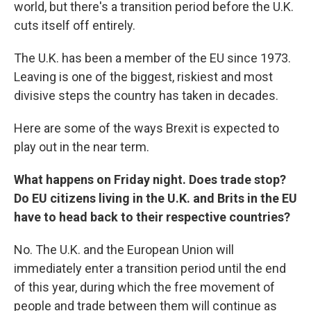
world, but there's a transition period before the U.K.
cuts itself off entirely.
The U.K. has been a member of the EU since 1973.
Leaving is one of the biggest, riskiest and most
divisive steps the country has taken in decades.
Here are some of the ways Brexit is expected to
play out in the near term.
What happens on Friday night. Does trade stop?
Do EU citizens living in the U.K. and Brits in the EU
have to head back to their respective countries?
No. The U.K. and the European Union will
immediately enter a transition period until the end
of this year, during which the free movement of
people and trade between them will continue as