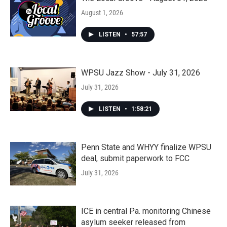
August 1, 2026
LISTEN
•
57:57
WPSU Jazz Show - July 31, 2026
July 31, 2026
LISTEN
•
1:58:21
Penn State and WHYY finalize WPSU
deal, submit paperwork to FCC
July 31, 2026
ICE in central Pa. monitoring Chinese
asylum seeker released from