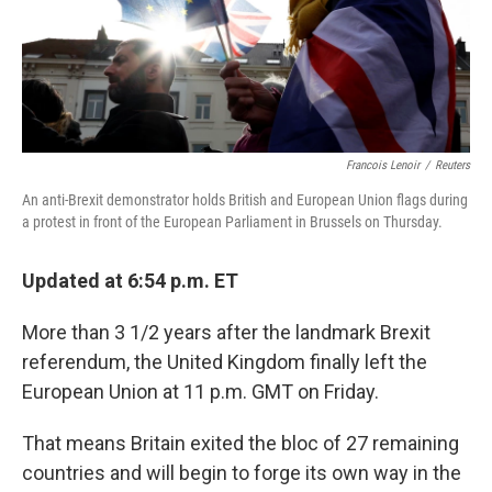
Francois Lenoir
/
Reuters
An anti-Brexit demonstrator holds British and European Union flags during
a protest in front of the European Parliament in Brussels on Thursday.
Updated at 6:54 p.m. ET
More than 3 1/2 years after the landmark Brexit
referendum, the United Kingdom finally left the
European Union at 11 p.m. GMT on Friday.
That means Britain exited the bloc of 27 remaining
countries and will begin to forge its own way in the