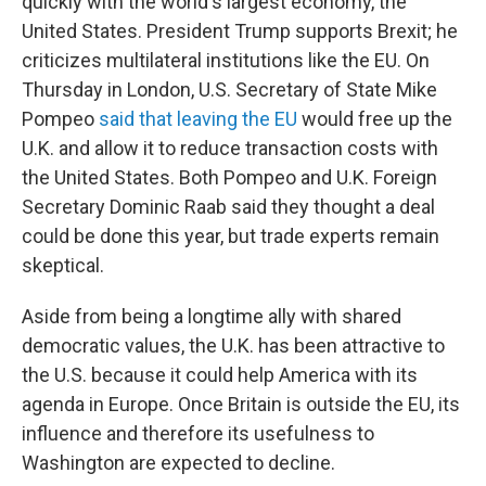
quickly with the world's largest economy, the
United States. President Trump supports Brexit; he
criticizes multilateral institutions like the EU. On
Thursday in London, U.S. Secretary of State Mike
Pompeo
said that leaving the EU
would free up the
U.K. and allow it to reduce transaction costs with
the United States. Both Pompeo and U.K. Foreign
Secretary Dominic Raab said they thought a deal
could be done this year, but trade experts remain
skeptical.
Aside from being a longtime ally with shared
democratic values, the U.K. has been attractive to
the U.S. because it could help America with its
agenda in Europe. Once Britain is outside the EU, its
influence and therefore its usefulness to
Washington are expected to decline.