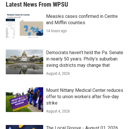
Latest News From WPSU
Measles cases confirmed in Centre
and Mifflin counties
14 hours ago
Democrats haven’t held the Pa. Senate
in nearly 50 years. Philly’s suburban
swing districts may change that
August 4, 2026
Mount Nittany Medical Center reduces
offer to union workers after five-day
strike
August 4, 2026
The Local Groove - August 01, 2026