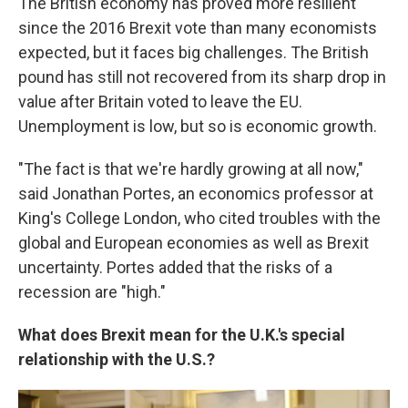
The British economy has proved more resilient
since the 2016 Brexit vote than many economists
expected, but it faces big challenges. The British
pound has still not recovered from its sharp drop in
value after Britain voted to leave the EU.
Unemployment is low, but so is economic growth.
"The fact is that we're hardly growing at all now,"
said Jonathan Portes, an economics professor at
King's College London, who cited troubles with the
global and European economies as well as Brexit
uncertainty. Portes added that the risks of a
recession are "high."
What does Brexit mean for the U.K.'s special
relationship with the U.S.?