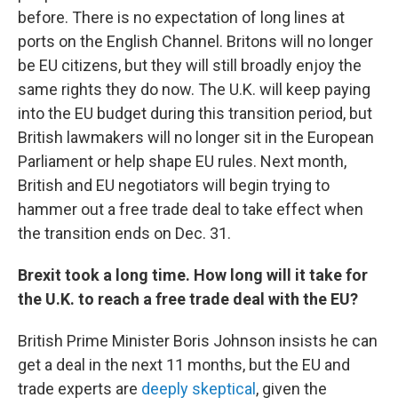
before. There is no expectation of long lines at
ports on the English Channel. Britons will no longer
be EU citizens, but they will still broadly enjoy the
same rights they do now. The U.K. will keep paying
into the EU budget during this transition period, but
British lawmakers will no longer sit in the European
Parliament or help shape EU rules. Next month,
British and EU negotiators will begin trying to
hammer out a free trade deal to take effect when
the transition ends on Dec. 31.
Brexit took a long time. How long will it take for
the U.K. to reach a free trade deal with the EU?
British Prime Minister Boris Johnson insists he can
get a deal in the next 11 months, but the EU and
trade experts are
deeply skeptical
, given the