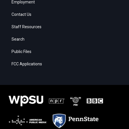
Employment
Contact Us
Staff Resources
Search
Public Files
FCC Applications