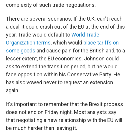
complexity of such trade negotiations.
There are several scenarios. If the U.K. can't reach
a deal, it could crash out of the EU at the end of this
year. Trade would default to
World Trade
Organization terms
, which would
place tariffs on
some goods
and cause pain for the British and, to a
lesser extent, the EU economies. Johnson could
ask to extend the transition period, but he would
face opposition within his Conservative Party. He
has also vowed never to request an extension
again.
It's important to remember that the Brexit process
does not end on Friday night. Most analysts say
that negotiating a new relationship with the EU will
be much harder than leaving it.