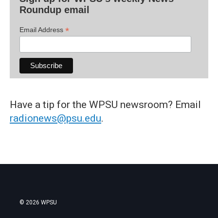
Roundup email
*
Email Address
Have a tip for the WPSU newsroom? Email
radionews@psu.edu
.
© 2026 WPSU