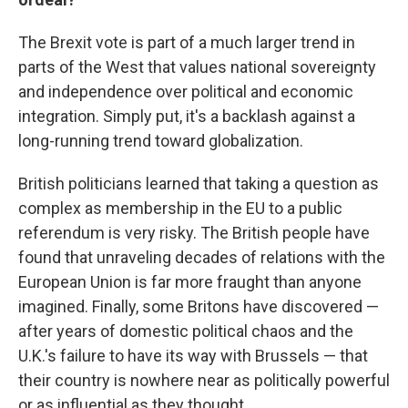
The Brexit vote is part of a much larger trend in
parts of the West that values national sovereignty
and independence over political and economic
integration. Simply put, it's a backlash against a
long-running trend toward globalization.
British politicians learned that taking a question as
complex as membership in the EU to a public
referendum is very risky. The British people have
found that unraveling decades of relations with the
European Union is far more fraught than anyone
imagined. Finally, some Britons have discovered —
after years of domestic political chaos and the
U.K.'s failure to have its way with Brussels — that
their country is nowhere near as politically powerful
or as influential as they thought.