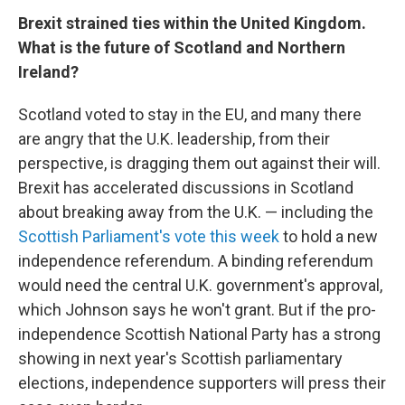
Brexit strained ties within the United Kingdom.
What is the future of Scotland and Northern
Ireland?
Scotland voted to stay in the EU, and many there
are angry that the U.K. leadership, from their
perspective, is dragging them out against their will.
Brexit has accelerated discussions in Scotland
about breaking away from the U.K. — including the
Scottish Parliament's vote this week
to hold a new
independence referendum. A binding referendum
would need the central U.K. government's approval,
which Johnson says he won't grant. But if the pro-
independence Scottish National Party has a strong
showing in next year's Scottish parliamentary
elections, independence supporters will press their