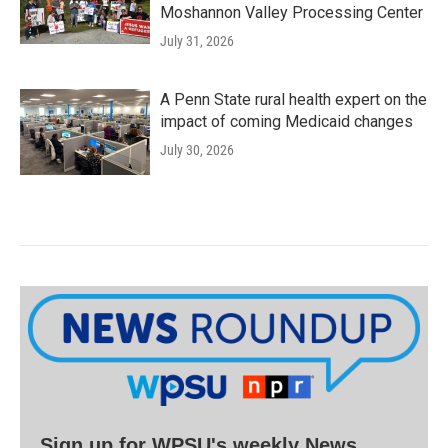
Moshannon Valley Processing Center
July 31, 2026
A Penn State rural health expert on the
impact of coming Medicaid changes
July 30, 2026
Sign up for WPSU's weekly News