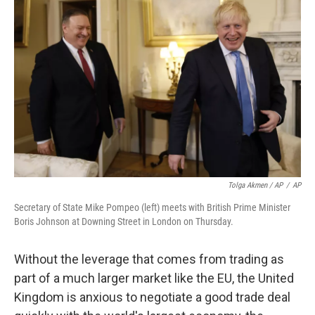
Tolga Akmen / AP
/
AP
Secretary of State Mike Pompeo (left) meets with British Prime Minister
Boris Johnson at Downing Street in London on Thursday.
Without the leverage that comes from trading as
part of a much larger market like the EU, the United
Kingdom is anxious to negotiate a good trade deal