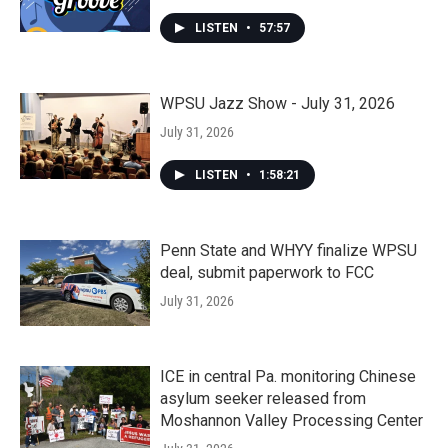
LISTEN
•
57:57
WPSU Jazz Show - July 31, 2026
July 31, 2026
LISTEN
•
1:58:21
Penn State and WHYY finalize WPSU
deal, submit paperwork to FCC
July 31, 2026
ICE in central Pa. monitoring Chinese
asylum seeker released from
Moshannon Valley Processing Center