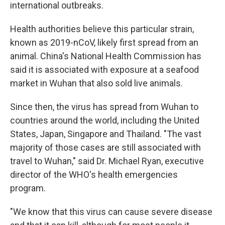
international outbreaks.
Health authorities believe this particular strain,
known as 2019-nCoV, likely first spread from an
animal. China's National Health Commission has
said it is associated with exposure at a seafood
market in Wuhan that also sold live animals.
Since then, the virus has spread from Wuhan to
countries around the world, including the United
States, Japan, Singapore and Thailand. "The vast
majority of those cases are still associated with
travel to Wuhan," said Dr. Michael Ryan, executive
director of the WHO's health emergencies
program.
"We know that this virus can cause severe disease