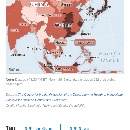
Tags
NPR Top Stories
NPR News