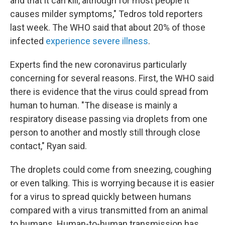
and that it can kill, although for most people it
causes milder symptoms," Tedros told reporters
last week. The WHO said that about 20% of those
infected
experience severe illness
.
Experts find the new coronavirus particularly
concerning for several reasons. First, the WHO said
there is evidence that the virus could spread from
human to human. "The disease is mainly a
respiratory disease passing via droplets from one
person to another and mostly still through close
contact," Ryan said.
The droplets could come from sneezing, coughing
or even talking. This is worrying because it is easier
for a virus to spread quickly between humans
compared with a virus transmitted from an animal
to humans. Human-to-human transmission has