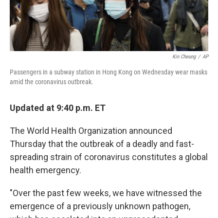
Kin Cheung
/
AP
Passengers in a subway station in Hong Kong on Wednesday wear masks
amid the coronavirus outbreak.
Updated at 9:40 p.m. ET
The World Health Organization announced
Thursday that the outbreak of a deadly and fast-
spreading strain of coronavirus constitutes a global
health emergency.
"Over the past few weeks, we have witnessed the
emergence of a previously unknown pathogen,