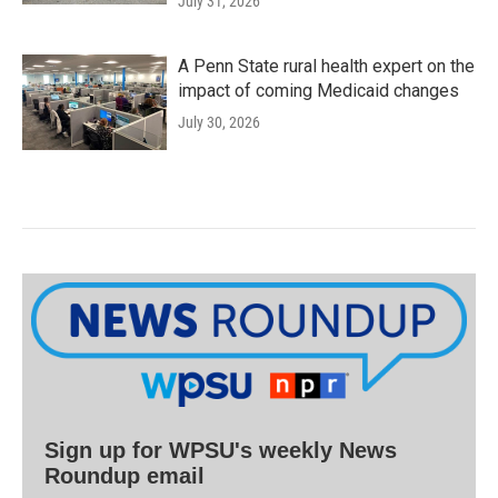
July 31, 2026
A Penn State rural health expert on the
impact of coming Medicaid changes
July 30, 2026
Sign up for WPSU's weekly News
Roundup email