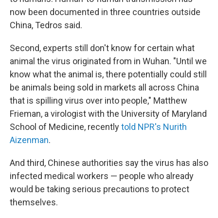
now been documented in three countries outside
China, Tedros said.
Second, experts still don't know for certain what
animal the virus originated from in Wuhan. "Until we
know what the animal is, there potentially could still
be animals being sold in markets all across China
that is spilling virus over into people," Matthew
Frieman, a virologist with the University of Maryland
School of Medicine, recently
told NPR's Nurith
Aizenman
.
And third, Chinese authorities say the virus has also
infected medical workers — people who already
would be taking serious precautions to protect
themselves.