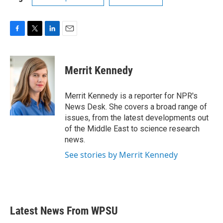
F
T
L
E
a
w
i
m
c
i
n
a
e
t
k
i
Merrit Kennedy
b
t
e
l
o
e
d
o
r
I
Merrit Kennedy is a reporter for NPR's
k
n
News Desk. She covers a broad range of
issues, from the latest developments out
of the Middle East to science research
news.
See stories by Merrit Kennedy
Latest News From WPSU