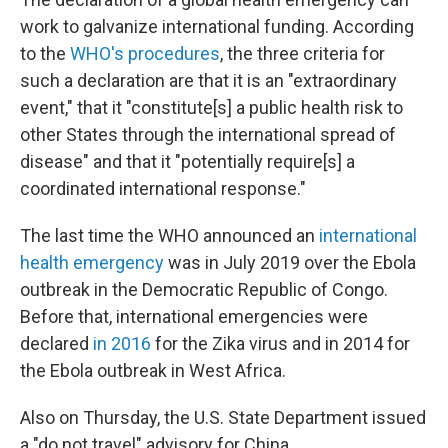
work to galvanize international funding. According
to the
WHO's procedures
, the three criteria for
such a declaration are that it is an "extraordinary
event," that it "constitute[s] a public health risk to
other States through the international spread of
disease" and that it "potentially require[s] a
coordinated international response."
The last time the WHO announced an
international
health emergency
was in July 2019 over the Ebola
outbreak in the Democratic Republic of Congo.
Before that, international emergencies were
declared
in 2016
for the Zika virus and in 2014 for
the Ebola outbreak in West Africa.
Also on Thursday, the U.S. State Department issued
a "do not travel" advisory for China.