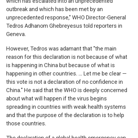
which has escalated into an unprecedented
outbreak and which has been met by an
unprecedented response," WHO Director-General
Tedros Adhanom Ghebreyesus told reporters in
Geneva.
However, Tedros was adamant that "the main
reason for this declaration is not because of what
is happening in China but because of what is
happening in other countries. ... Let me be clear —
this vote is not a declaration of no confidence in
China." He said that the WHO is deeply concerned
about what will happen if the virus begins
spreading in countries with weak health systems
and that the purpose of the declaration is to help
those countries.
The declaration of a global health emergency can