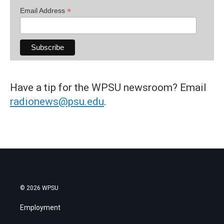
*
Email Address
Have a tip for the WPSU newsroom? Email
radionews@psu.edu
.
© 2026 WPSU
Employment