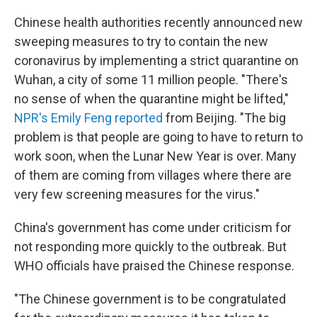
Chinese health authorities recently announced new
sweeping measures to try to contain the new
coronavirus by implementing a strict quarantine on
Wuhan, a city of some 11 million people. "There's
no sense of when the quarantine might be lifted,"
NPR's Emily Feng reported
from Beijing. "The big
problem is that people are going to have to return to
work soon, when the Lunar New Year is over. Many
of them are coming from villages where there are
very few screening measures for the virus."
China's government has come under criticism for
not responding more quickly to the outbreak. But
WHO officials have praised the Chinese response.
"The Chinese government is to be congratulated