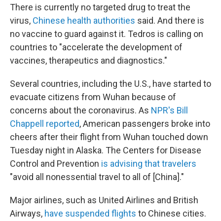
There is currently no targeted drug to treat the
virus,
Chinese health authorities
said. And there is
no vaccine to guard against it. Tedros is calling on
countries to "accelerate the development of
vaccines, therapeutics and diagnostics."
Several countries, including the U.S., have started to
evacuate citizens from Wuhan because of
concerns about the coronavirus. As
NPR's Bill
Chappell reported
, American passengers broke into
cheers after their flight from Wuhan touched down
Tuesday night in Alaska. The Centers for Disease
Control and Prevention
is advising that travelers
"avoid all nonessential travel to all of [China]."
Major airlines, such as United Airlines and British
Airways,
have suspended flights
to Chinese cities.