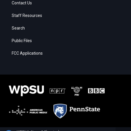
Contact Us
Staff Resources
Search
Public Files
FCC Applications