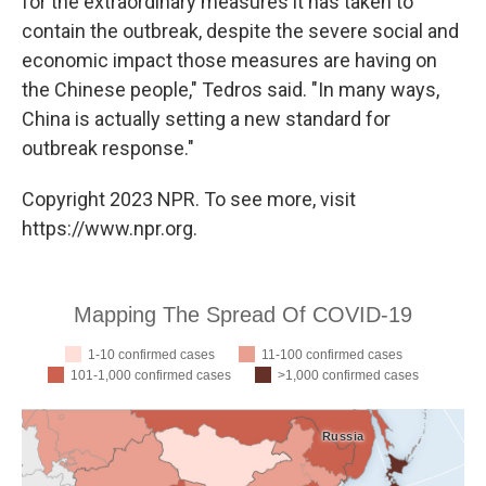
for the extraordinary measures it has taken to
contain the outbreak, despite the severe social and
economic impact those measures are having on
the Chinese people," Tedros said. "In many ways,
China is actually setting a new standard for
outbreak response."
Copyright 2023 NPR. To see more, visit
https://www.npr.org.