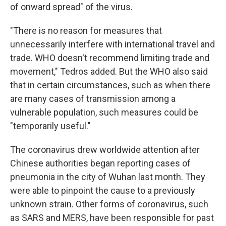
of onward spread" of the virus.
"There is no reason for measures that
unnecessarily interfere with international travel and
trade. WHO doesn't recommend limiting trade and
movement," Tedros added. But the WHO also said
that in certain circumstances, such as when there
are many cases of transmission among a
vulnerable population, such measures could be
"temporarily useful."
The coronavirus drew worldwide attention after
Chinese authorities began reporting cases of
pneumonia in the city of Wuhan last month. They
were able to pinpoint the cause to a previously
unknown strain. Other forms of coronavirus, such
as SARS and MERS, have been responsible for past