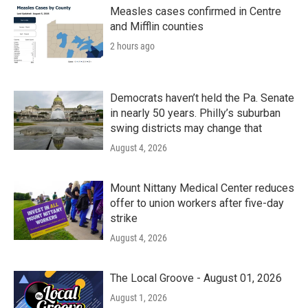
Measles cases confirmed in Centre
and Mifflin counties
2 hours ago
Democrats haven’t held the Pa. Senate
in nearly 50 years. Philly’s suburban
swing districts may change that
August 4, 2026
Mount Nittany Medical Center reduces
offer to union workers after five-day
strike
August 4, 2026
The Local Groove - August 01, 2026
August 1, 2026