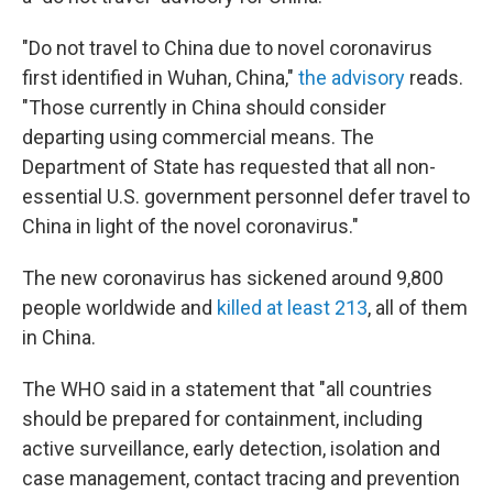
"Do not travel to China due to novel coronavirus
first identified in Wuhan, China,"
the advisory
reads.
"Those currently in China should consider
departing using commercial means. The
Department of State has requested that all non-
essential U.S. government personnel defer travel to
China in light of the novel coronavirus."
The new coronavirus has sickened around 9,800
people worldwide and
killed at least 213
, all of them
in China.
The WHO said in a statement that "all countries
should be prepared for containment, including
active surveillance, early detection, isolation and
case management, contact tracing and prevention