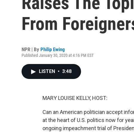
Raises The Topi
From Foreigner
NPR | By
Philip Ewing
Published January 30, 2020 at 4:16 PM EST
LISTEN
•
3:48
MARY LOUISE KELLY, HOST:
Can an American politician accept inf
at the heart of U.S. politics now for years
ongoing impeachment trial of President