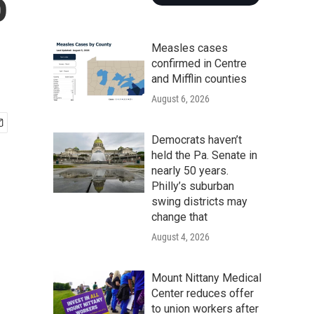
o
Measles cases
confirmed in Centre
and Mifflin counties
August 6, 2026
Democrats haven’t
held the Pa. Senate in
nearly 50 years.
Philly’s suburban
swing districts may
change that
August 4, 2026
Mount Nittany Medical
Center reduces offer
to union workers after