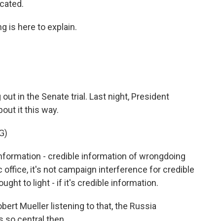
icated.
g is here to explain.
 out in the Senate trial. Last night, President
out it this way.
G)
information - credible information of wrongdoing
office, it's not campaign interference for credible
ht to light - if it's credible information.
bert Mueller listening to that, the Russia
s so central then.