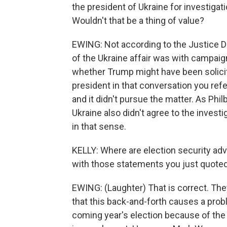
the president of Ukraine for investigat
Wouldn't that be a thing of value?
EWING: Not according to the Justice De
of the Ukraine affair was with campai
whether Trump might have been solicit
president in that conversation you ref
and it didn't pursue the matter. As Phi
Ukraine also didn't agree to the invest
in that sense.
KELLY: Where are election security ad
with those statements you just quoted
EWING: (Laughter) That is correct. The
that this back-and-forth causes a prob
coming year's election because of the l