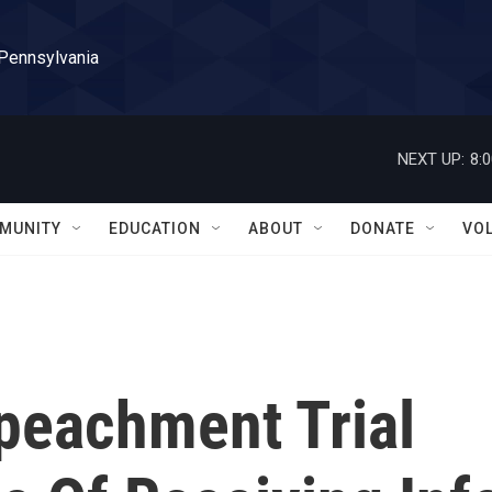
 Pennsylvania
NEXT UP:
8:
MUNITY
EDUCATION
ABOUT
DONATE
VO
peachment Trial