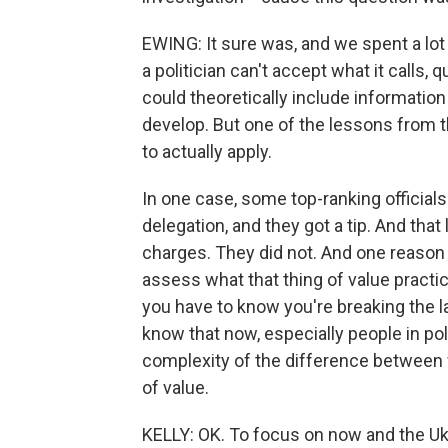
EWING: It sure was, and we spent a lot 
a politician can't accept what it calls, 
could theoretically include informatio
develop. But one of the lessons from the
to actually apply.
In one case, some top-ranking official
delegation, and they got a tip. And tha
charges. They did not. And one reason w
assess what that thing of value practi
you have to know you're breaking the l
know that now, especially people in pol
complexity of the difference between w
of value.
KELLY: OK. To focus on now and the U