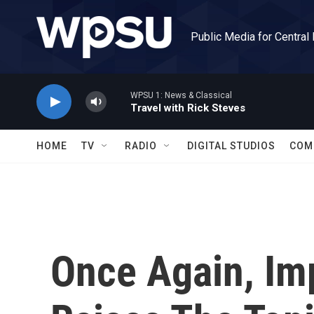
Skip to main content
Public Media for Central
WPSU 1: News & Classical
Travel with Rick Steves
HOME
TV
RADIO
DIGITAL STUDIOS
COM
Once Again, Im