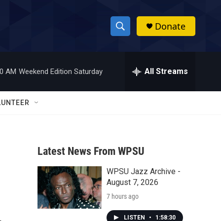
Donate
S
S
e
h
a
r
All Streams
00 AM
Weekend Edition Saturday
o
c
h
w
Q
LUNTEER
u
S
e
r
e
y
Latest News From WPSU
a
WPSU Jazz Archive -
r
August 7, 2026
c
7 hours ago
h
LISTEN
•
1:58:30