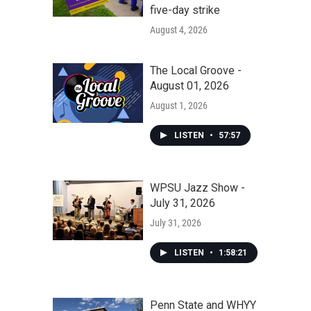
five-day strike
August 4, 2026
The Local Groove -
August 01, 2026
August 1, 2026
LISTEN
•
57:57
WPSU Jazz Show -
July 31, 2026
July 31, 2026
LISTEN
•
1:58:21
Penn State and WHYY