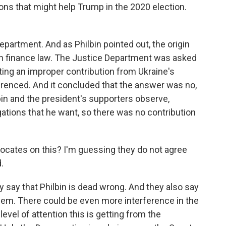
ions that might help Trump in the 2020 election.
partment. And as Philbin pointed out, the origin
gn finance law. The Justice Department was asked
ing an improper contribution from Ukraine's
erenced. And it concluded that the answer was no,
lbin and the president's supporters observe,
igations that he want, so there was no contribution
vocates on this? I'm guessing they do not agree
.
y say that Philbin is dead wrong. And they also say
lem. There could be even more interference in the
evel of attention this is getting from the