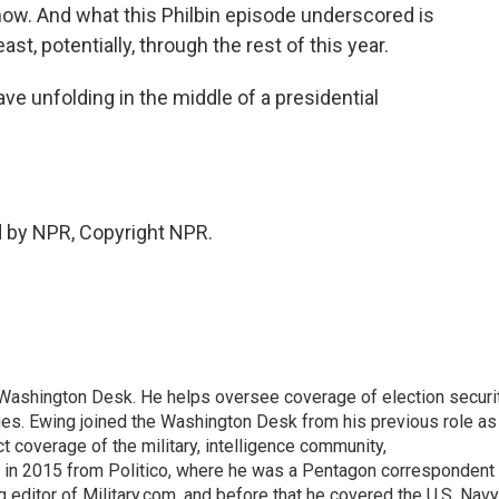
ow. And what this Philbin episode underscored is
east, potentially, through the rest of this year.
ve unfolding in the middle of a presidential
d by NPR, Copyright NPR.
s Washington Desk. He helps oversee coverage of election securit
ues. Ewing joined the Washington Desk from his previous role as
ct coverage of the military, intelligence community,
 in 2015 from Politico, where he was a Pentagon correspondent
 editor of Military.com, and before that he covered the U.S. Navy