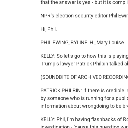
that the answer is yes - but it is compl
NPR's election security editor Phil Ewin
Hi, Phil.
PHIL EWING, BYLINE: Hi, Mary Louise.
KELLY: So let's go to how this is playing
Trump's lawyer Patrick Philbin talked ab
(SOUNDBITE OF ARCHIVED RECORDIN
PATRICK PHILBIN: If there is credible 
by someone who is running for a public 
information about wrongdoing to be broug
KELLY: Phil, I'm having flashbacks of Ro
investigation - 'cause this question wa