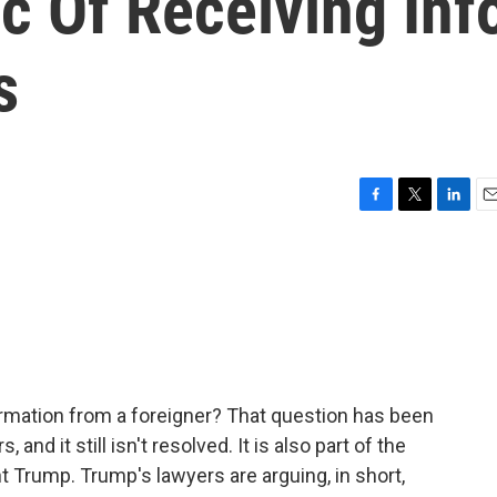
c Of Receiving Inf
s
F
T
L
E
a
w
i
m
c
i
n
a
e
t
k
i
b
t
e
l
o
e
d
o
r
I
k
n
ormation from a foreigner? That question has been
, and it still isn't resolved. It is also part of the
 Trump. Trump's lawyers are arguing, in short,