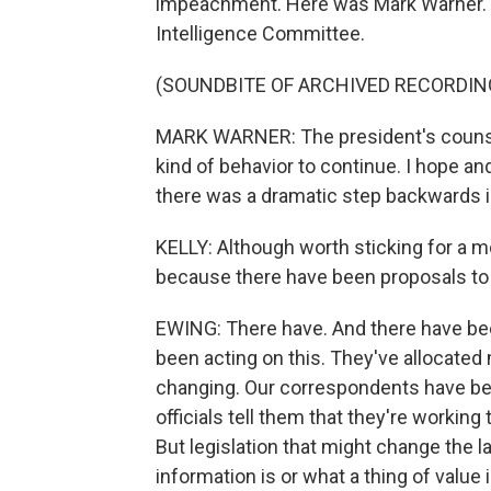
impeachment. Here was Mark Warner. H
Intelligence Committee.
(SOUNDBITE OF ARCHIVED RECORDIN
MARK WARNER: The president's counsel t
kind of behavior to continue. I hope and 
there was a dramatic step backwards in 
KELLY: Although worth sticking for a m
because there have been proposals to
EWING: There have. And there have be
been acting on this. They've allocated 
changing. Our correspondents have been
officials tell them that they're working
But legislation that might change the l
information is or what a thing of value 