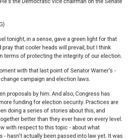
e's the Democratic vice chairman on the Senate
G)
onight, in a sense, gave a green light for that
pray that cooler heads will prevail, but I think
terms of protecting the integrity of our election.
oment with that last point of Senator Warner's -
 change campaign and election laws.
en proposals by him. And also, Congress has
more funding for election security. Practices are
 doing a series of stories about this, and
 together better than they ever have on every level.
aw with respect to this topic - about what
is - hasn't actually been passed into law yet. It was