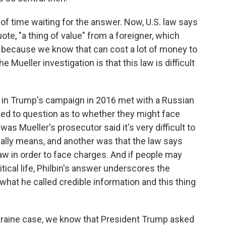
of time waiting for the answer. Now, U.S. law says
quote, "a thing of value" from a foreigner, which
n because we know that can cost a lot of money to
 Mueller investigation is that this law is difficult
s in Trump's campaign in 2016 met with a Russian
t led to question as to whether they might face
as Mueller's prosecutor said it's very difficult to
cally means, and another was that the law says
aw in order to face charges. And if people may
itical life, Philbin's answer underscores the
hat he called credible information and this thing
kraine case, we know that President Trump asked