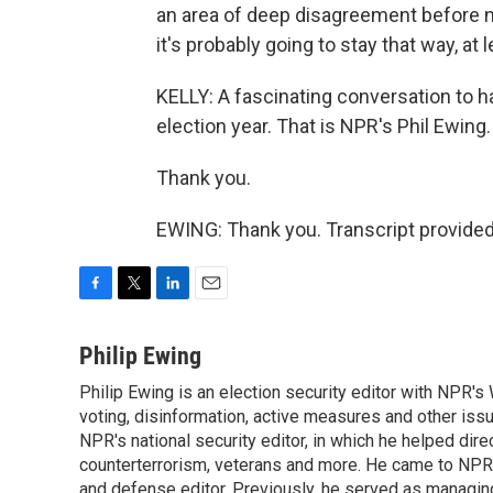
an area of deep disagreement before n
it's probably going to stay that way, at l
KELLY: A fascinating conversation to ha
election year. That is NPR's Phil Ewing.
Thank you.
EWING: Thank you. Transcript provide
F
T
L
E
a
w
i
m
c
i
n
a
Philip Ewing
e
t
k
i
Philip Ewing is an election security editor with NPR'
b
t
e
l
o
voting, disinformation, active measures and other iss
e
d
o
r
I
NPR's national security editor, in which he helped dire
k
n
counterterrorism, veterans and more. He came to NPR
and defense editor. Previously, he served as managing