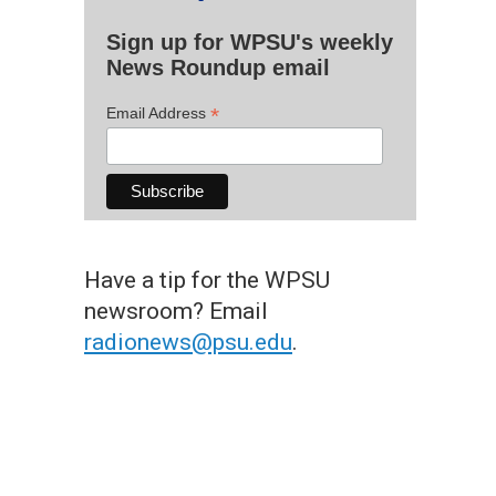
Sign up for WPSU's weekly
News Roundup email
*
Email Address
Have a tip for the WPSU
newsroom? Email
radionews@psu.edu
.