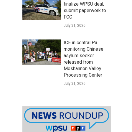
finalize WPSU deal,
submit paperwork to
FCC
July 31, 2026
ICE in central Pa.
monitoring Chinese
asylum seeker
released from
Moshannon Valley
Processing Center
July 31, 2026