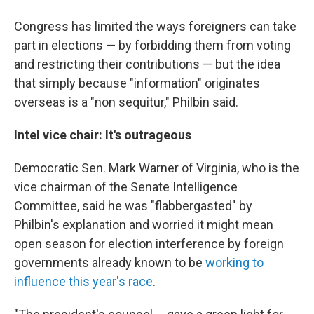
Congress has limited the ways foreigners can take
part in elections — by forbidding them from voting
and restricting their contributions — but the idea
that simply because "information" originates
overseas is a "non sequitur," Philbin said.
Intel vice chair: It's outrageous
Democratic Sen. Mark Warner of Virginia, who is the
vice chairman of the Senate Intelligence
Committee, said he was "flabbergasted" by
Philbin's explanation and worried it might mean
open season for election interference by foreign
governments already known to be
working to
influence this year's race
.