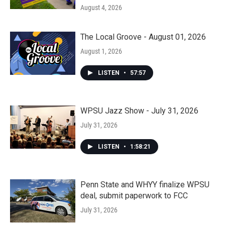
August 4, 2026
The Local Groove - August 01, 2026
August 1, 2026
LISTEN
•
57:57
WPSU Jazz Show - July 31, 2026
July 31, 2026
LISTEN
•
1:58:21
Penn State and WHYY finalize WPSU
deal, submit paperwork to FCC
July 31, 2026