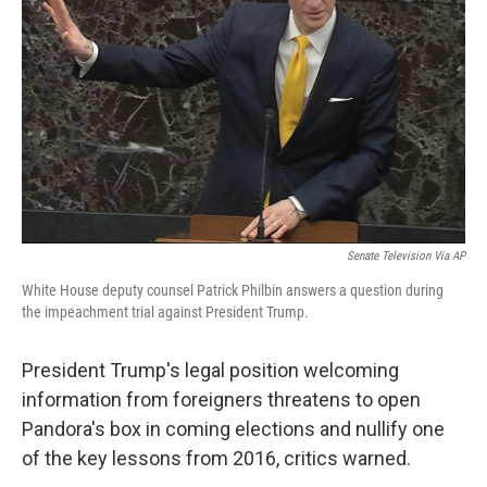
o
r
I
k
n
Senate Television Via AP
White House deputy counsel Patrick Philbin answers a question during
the impeachment trial against President Trump.
President Trump's legal position welcoming
information from foreigners threatens to open
Pandora's box in coming elections and nullify one
of the key lessons from 2016, critics warned.