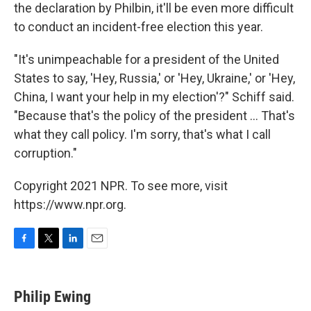
the declaration by Philbin, it'll be even more difficult
to conduct an incident-free election this year.
"It's unimpeachable for a president of the United
States to say, 'Hey, Russia,' or 'Hey, Ukraine,' or 'Hey,
China, I want your help in my election'?" Schiff said.
"Because that's the policy of the president ... That's
what they call policy. I'm sorry, that's what I call
corruption."
Copyright 2021 NPR. To see more, visit
https://www.npr.org.
F
T
L
E
a
w
i
m
c
i
n
a
e
t
k
i
Philip Ewing
b
t
e
l