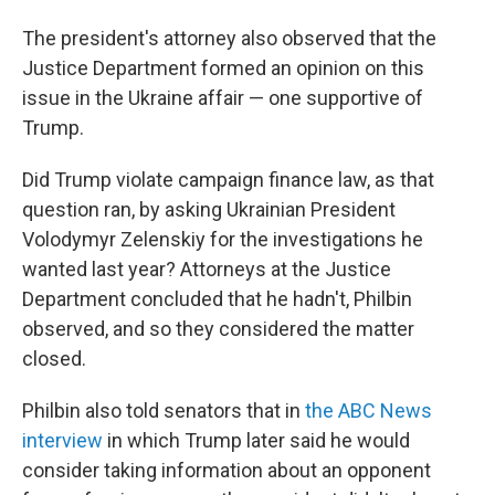
The president's attorney also observed that the
Justice Department formed an opinion on this
issue in the Ukraine affair — one supportive of
Trump.
Did Trump violate campaign finance law, as that
question ran, by asking Ukrainian President
Volodymyr Zelenskiy for the investigations he
wanted last year? Attorneys at the Justice
Department concluded that he hadn't, Philbin
observed, and so they considered the matter
closed.
Philbin also told senators that in
the ABC News
interview
in which Trump later said he would
consider taking information about an opponent