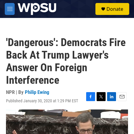
Skip to main content
S
Donate
e
M
a
e
r
n
c
u
h
'Dangerous': Democrats Fire
u
e
Back At Trump Lawyer's
r
y
Answer On Foreign
Interference
NPR | By
Philip Ewing
Published January 30, 2020 at 1:29 PM EST
F
T
L
E
a
w
i
m
c
i
n
a
e
t
k
i
b
t
e
l
o
e
d