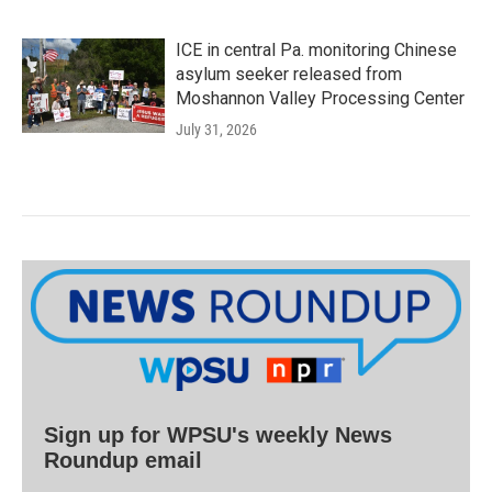
ICE in central Pa. monitoring Chinese
asylum seeker released from
Moshannon Valley Processing Center
July 31, 2026
Sign up for WPSU's weekly News
Roundup email