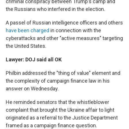
criminal conspiracy between Trump's camp and
the Russians who interfered in the election.
A passel of Russian intelligence officers and others
have been charged
in connection with the
cyberattacks and other "active measures" targeting
the United States.
Lawyer: DOJ said all OK
Philbin addressed the "thing of value" element and
the complexity of campaign finance law in his
answer on Wednesday.
He reminded senators that the whistleblower
complaint that brought the Ukraine affair to light
originated as a referral to the Justice Department
framed as a campaign finance question.