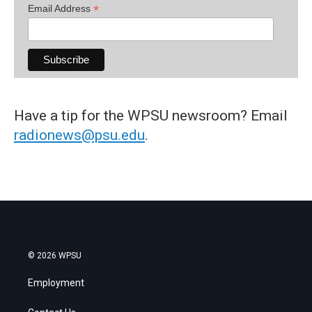
*
Email Address
Have a tip for the WPSU newsroom? Email
radionews@psu.edu
.
© 2026 WPSU
Employment