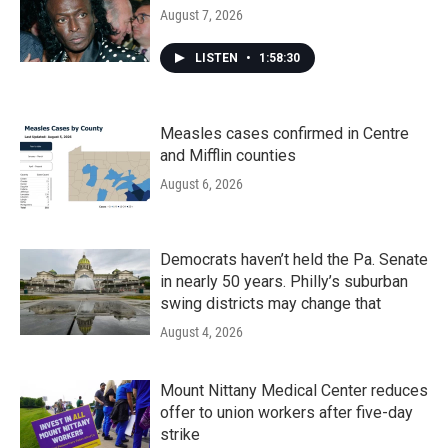
August 7, 2026
LISTEN
•
1:58:30
Measles cases confirmed in Centre
and Mifflin counties
August 6, 2026
Democrats haven’t held the Pa. Senate
in nearly 50 years. Philly’s suburban
swing districts may change that
August 4, 2026
Mount Nittany Medical Center reduces
offer to union workers after five-day
strike