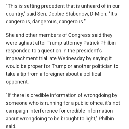
"This is setting precedent that is unheard of in our
country," said Sen. Debbie Stabenow, D-Mich. "It's
dangerous, dangerous, dangerous."
She and other members of Congress said they
were aghast after Trump attorney Patrick Philbin
responded to a question in the president's
impeachment trial late Wednesday by saying it
would be proper for Trump or another politician to
take a tip from a foreigner about a political
opponent.
"If there is credible information of wrongdoing by
someone who is running for a public office, it's not
campaign interference for credible information
about wrongdoing to be brought to light," Philbin
said.