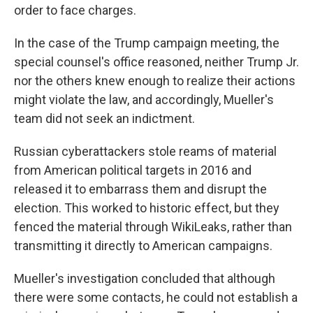
order to face charges.
In the case of the Trump campaign meeting, the
special counsel's office reasoned, neither Trump Jr.
nor the others knew enough to realize their actions
might violate the law, and accordingly, Mueller's
team did not seek an indictment.
Russian cyberattackers stole reams of material
from American political targets in 2016 and
released it to embarrass them and disrupt the
election. This worked to historic effect, but they
fenced the material through WikiLeaks, rather than
transmitting it directly to American campaigns.
Mueller's investigation concluded that although
there were some contacts, he could not establish a