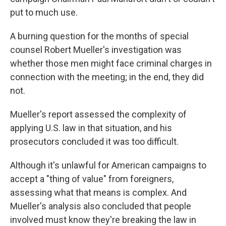
put to much use.
A burning question for the months of special
counsel Robert Mueller's investigation was
whether those men might face criminal charges in
connection with the meeting; in the end, they did
not.
Mueller's report assessed the complexity of
applying U.S. law in that situation, and his
prosecutors concluded it was too difficult.
Although it's unlawful for American campaigns to
accept a "thing of value" from foreigners,
assessing what that means is complex. And
Mueller's analysis also concluded that people
involved must know they're breaking the law in