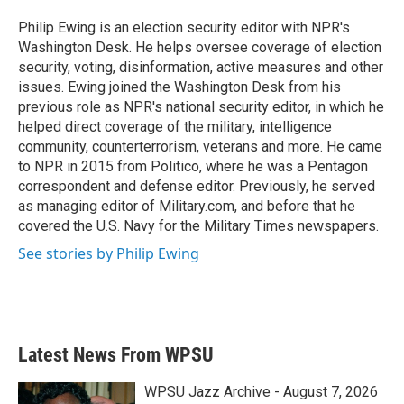
o
e
d
o
r
I
Philip Ewing is an election security editor with NPR's
k
n
Washington Desk. He helps oversee coverage of election
security, voting, disinformation, active measures and other
issues. Ewing joined the Washington Desk from his
previous role as NPR's national security editor, in which he
helped direct coverage of the military, intelligence
community, counterterrorism, veterans and more. He came
to NPR in 2015 from Politico, where he was a Pentagon
correspondent and defense editor. Previously, he served
as managing editor of Military.com, and before that he
covered the U.S. Navy for the Military Times newspapers.
See stories by Philip Ewing
Latest News From WPSU
WPSU Jazz Archive - August 7, 2026