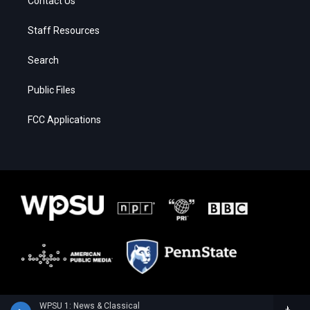
Contact Us
Staff Resources
Search
Public Files
FCC Applications
WPSU 1: News & Classical