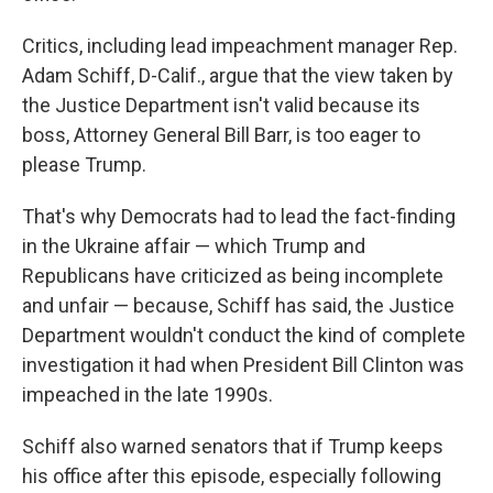
Critics, including lead impeachment manager Rep.
Adam Schiff, D-Calif., argue that the view taken by
the Justice Department isn't valid because its
boss, Attorney General Bill Barr, is too eager to
please Trump.
That's why Democrats had to lead the fact-finding
in the Ukraine affair — which Trump and
Republicans have criticized as being incomplete
and unfair — because, Schiff has said, the Justice
Department wouldn't conduct the kind of complete
investigation it had when President Bill Clinton was
impeached in the late 1990s.
Schiff also warned senators that if Trump keeps
his office after this episode, especially following