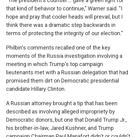
"The president's counsel ... gave a green light for
that kind of behavior to continue," Warner said. "I
hope and pray that cooler heads will prevail, but I
think there was a dramatic step backwards in
terms of protecting the integrity of our election."
Philbin's comments recalled one of the key
moments of the Russia investigation involving a
meeting in which Trump's top campaign
lieutenants met with a Russian delegation that had
promised them dirt on Democratic presidential
candidate Hillary Clinton.
A Russian attorney brought a tip that has been
described as involving alleged impropriety by
Democratic donors, but one that Donald Trump Jr.,
his brother-in-law, Jared Kushner, and Trump
campaign Chairman Paul Manafort didn't or couldn't