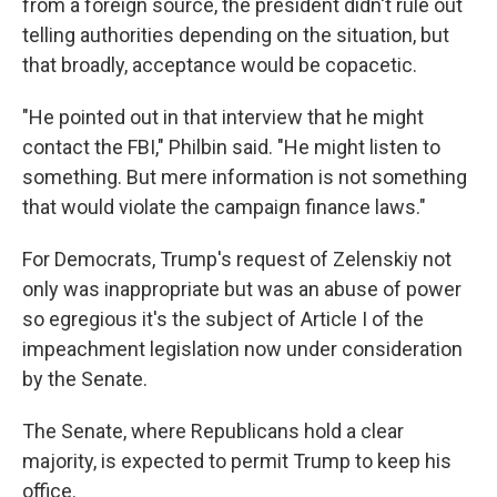
from a foreign source, the president didn't rule out
telling authorities depending on the situation, but
that broadly, acceptance would be copacetic.
"He pointed out in that interview that he might
contact the FBI," Philbin said. "He might listen to
something. But mere information is not something
that would violate the campaign finance laws."
For Democrats, Trump's request of Zelenskiy not
only was inappropriate but was an abuse of power
so egregious it's the subject of Article I of the
impeachment legislation now under consideration
by the Senate.
The Senate, where Republicans hold a clear
majority, is expected to permit Trump to keep his
office.