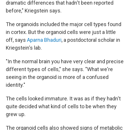
dramatic differences that hadn't been reported
before," Kriegstein says.
The organoids included the major cell types found
in cortex. But the organoid cells were just a little
off, says
Aparna Bhaduri
, a postdoctoral scholar in
Kriegstein's lab.
"In the normal brain you have very clear and precise
different types of cells," she says. "What we're
seeing in the organoid is more of a confused
identity."
The cells looked immature. It was as if they hadn't
quite decided what kind of cells to be when they
grew up.
The organoid cells also showed signs of metabolic