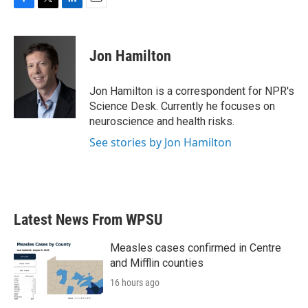
F
T
L
E
a
w
i
m
c
i
n
a
e
t
k
i
Jon Hamilton
b
t
e
l
o
e
d
o
r
I
Jon Hamilton is a correspondent for NPR's
k
n
Science Desk. Currently he focuses on
neuroscience and health risks.
See stories by Jon Hamilton
Latest News From WPSU
Measles cases confirmed in Centre
and Mifflin counties
16 hours ago