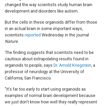
changed the way scientists study human brain
development and disorders like autism.
But the cells in these organoids differ from those
in an actual brain in some important ways,
scientists
reported
Wednesday in the journal
Nature
.
The finding suggests that scientists need to be
cautious about extrapolating results found in
organoids to people, says
Dr. Arnold Kriegstein
, a
professor of neurology at the University of
California, San Francisco.
"It's far too early to start using organoids as
examples of normal brain development because
we just don't know how well they really represent