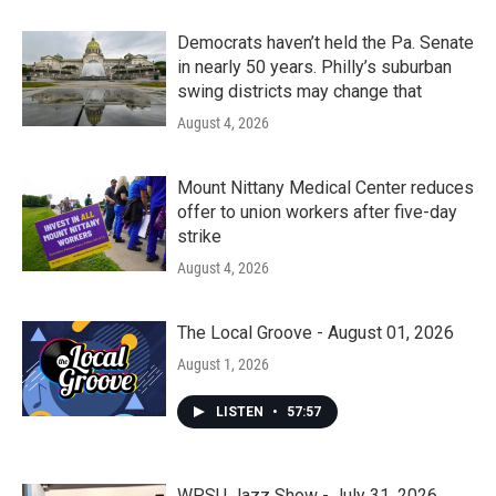
Democrats haven’t held the Pa. Senate
in nearly 50 years. Philly’s suburban
swing districts may change that
August 4, 2026
Mount Nittany Medical Center reduces
offer to union workers after five-day
strike
August 4, 2026
The Local Groove - August 01, 2026
August 1, 2026
LISTEN
•
57:57
WPSU Jazz Show - July 31, 2026