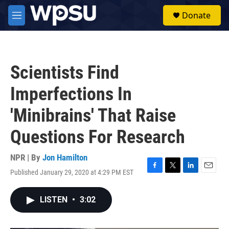
Skip to main content
S
Donate
e
M
a
e
r
n
c
u
h
Scientists Find
u
e
Imperfections In
r
y
'Minibrains' That Raise
Questions For Research
NPR | By
Jon Hamilton
Published January 29, 2020 at 4:29 PM EST
F
T
L
E
a
w
i
m
c
i
n
a
LISTEN
•
3:02
e
t
k
i
b
t
e
l
o
e
d