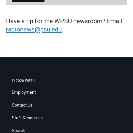
Have a tip for the WPSU newsroom? Email
radionews@psu.edu
.
© 2026 WPSU
Employment
Contact Us
Staff Resources
Search