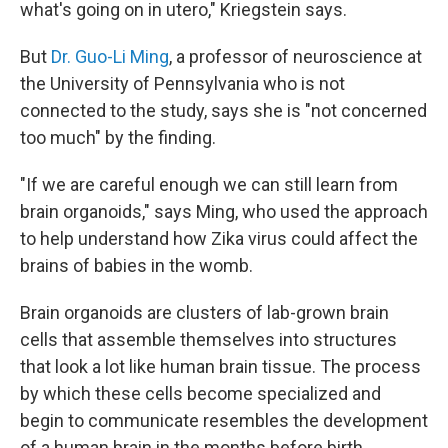
what's going on in utero," Kriegstein says.
But
Dr. Guo-Li Ming
, a professor of neuroscience at
the University of Pennsylvania who is not
connected to the study, says she is "not concerned
too much" by the finding.
"If we are careful enough we can still learn from
brain organoids," says Ming, who used the approach
to help understand how Zika virus could affect the
brains of babies in the womb.
Brain organoids are clusters of lab-grown brain
cells that assemble themselves into structures
that look a lot like human brain tissue. The process
by which these cells become specialized and
begin to communicate resembles the development
of a human brain in the months before birth.