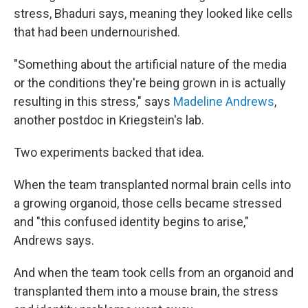
stress, Bhaduri says, meaning they looked like cells
that had been undernourished.
"Something about the artificial nature of the media
or the conditions they're being grown in is actually
resulting in this stress," says
Madeline Andrews
,
another postdoc in Kriegstein's lab.
Two experiments backed that idea.
When the team transplanted normal brain cells into
a growing organoid, those cells became stressed
and "this confused identity begins to arise,"
Andrews says.
And when the team took cells from an organoid and
transplanted them into a mouse brain, the stress