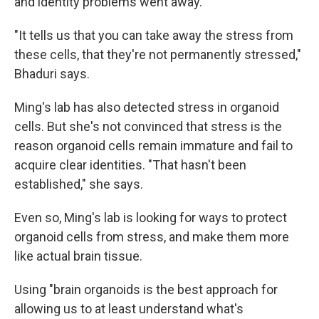
and identity problems went away.
"It tells us that you can take away the stress from
these cells, that they're not permanently stressed,"
Bhaduri says.
Ming's lab has also detected stress in organoid
cells. But she's not convinced that stress is the
reason organoid cells remain immature and fail to
acquire clear identities. "That hasn't been
established," she says.
Even so, Ming's lab is looking for ways to protect
organoid cells from stress, and make them more
like actual brain tissue.
Using "brain organoids is the best approach for
allowing us to at least understand what's