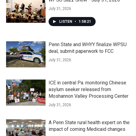
July 31, 2026
LISTEN
•
1:58:21
Penn State and WHYY finalize WPSU
deal, submit paperwork to FCC
July 31, 2026
ICE in central Pa. monitoring Chinese
asylum seeker released from
Moshannon Valley Processing Center
July 31, 2026
A Penn State rural health expert on the
impact of coming Medicaid changes