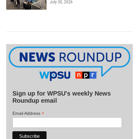
July 30, 2026
Sign up for WPSU's weekly News
Roundup email
*
Email Address