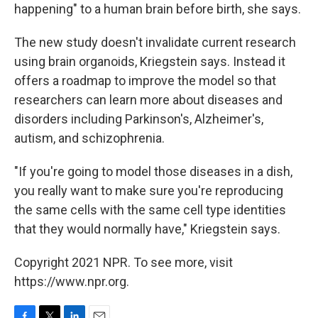
happening" to a human brain before birth, she says.
The new study doesn't invalidate current research
using brain organoids, Kriegstein says. Instead it
offers a roadmap to improve the model so that
researchers can learn more about diseases and
disorders including Parkinson's, Alzheimer's,
autism, and schizophrenia.
"If you're going to model those diseases in a dish,
you really want to make sure you're reproducing
the same cells with the same cell type identities
that they would normally have," Kriegstein says.
Copyright 2021 NPR. To see more, visit
https://www.npr.org.