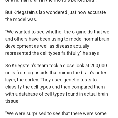
But Kriegstein's lab wondered just how accurate
the model was.
"We wanted to see whether the organoids that we
and others have been using to model normal brain
development as well as disease actually
represented the cell types faithfully," he says
So Kriegstein's team took a close look at 200,000
cells from organoids that mimic the brain's outer
layer, the cortex. They used genetic tests to
classify the cell types and then compared them
with a database of cell types found in actual brain
tissue.
"We were surprised to see that there were some