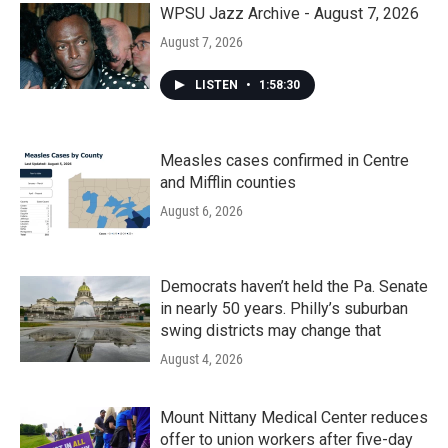
WPSU Jazz Archive - August 7, 2026
August 7, 2026
LISTEN
•
1:58:30
Measles cases confirmed in Centre
and Mifflin counties
August 6, 2026
Democrats haven’t held the Pa. Senate
in nearly 50 years. Philly’s suburban
swing districts may change that
August 4, 2026
Mount Nittany Medical Center reduces
offer to union workers after five-day