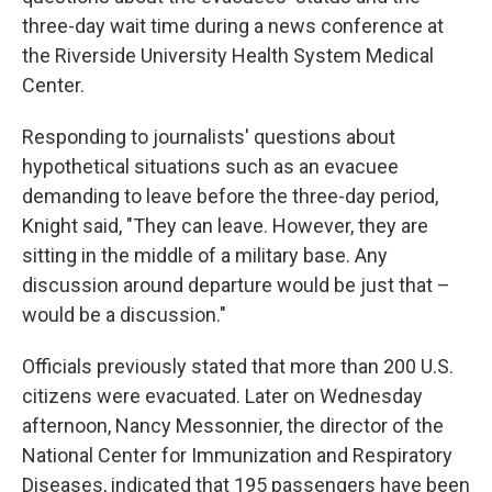
three-day wait time during a news conference at
the Riverside University Health System Medical
Center.
Responding to journalists' questions about
hypothetical situations such as an evacuee
demanding to leave before the three-day period,
Knight said, "They can leave. However, they are
sitting in the middle of a military base. Any
discussion around departure would be just that –
would be a discussion."
Officials previously stated that more than 200 U.S.
citizens were evacuated. Later on Wednesday
afternoon, Nancy Messonnier, the director of the
National Center for Immunization and Respiratory
Diseases, indicated that 195 passengers have been