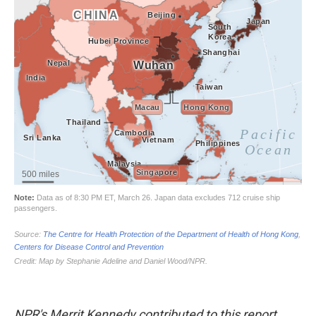
NPR's Merrit Kennedy contributed to this report.