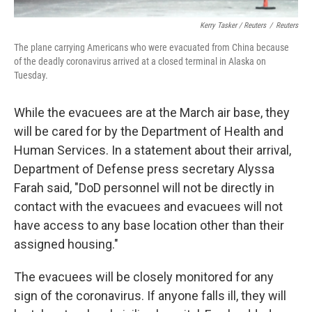
Kerry Tasker / Reuters
/
Reuters
The plane carrying Americans who were evacuated from China because
of the deadly coronavirus arrived at a closed terminal in Alaska on
Tuesday.
While the evacuees are at the March air base, they
will be cared for by the Department of Health and
Human Services. In a statement about their arrival,
Department of Defense press secretary Alyssa
Farah said, "DoD personnel will not be directly in
contact with the evacuees and evacuees will not
have access to any base location other than their
assigned housing."
The evacuees will be closely monitored for any
sign of the coronavirus. If anyone falls ill, they will