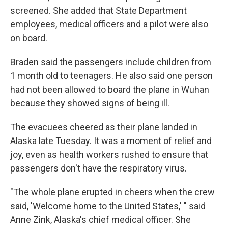
screened. She added that State Department
employees, medical officers and a pilot were also
on board.
Braden said the passengers include children from
1 month old to teenagers. He also said one person
had not been allowed to board the plane in Wuhan
because they showed signs of being ill.
The evacuees cheered as their plane landed in
Alaska late Tuesday. It was a moment of relief and
joy, even as health workers rushed to ensure that
passengers don't have the respiratory virus.
"The whole plane erupted in cheers when the crew
said, 'Welcome home to the United States,' " said
Anne Zink, Alaska's chief medical officer. She