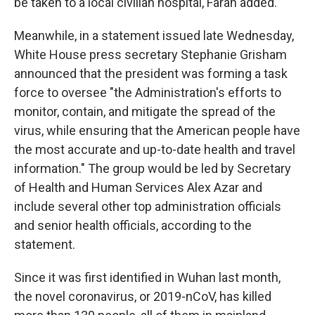
be taken to a local civilian hospital, Farah added.
Meanwhile, in a statement issued late Wednesday,
White House press secretary Stephanie Grisham
announced that the president was forming a task
force to oversee "the Administration's efforts to
monitor, contain, and mitigate the spread of the
virus, while ensuring that the American people have
the most accurate and up-to-date health and travel
information." The group would be led by Secretary
of Health and Human Services Alex Azar and
include several other top administration officials
and senior health officials, according to the
statement.
Since it was first identified in Wuhan last month,
the novel coronavirus, or 2019-nCoV, has killed