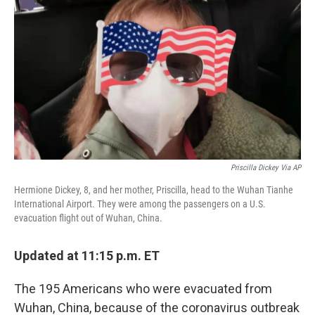
o
r
I
k
n
Priscilla Dickey Via AP
Hermione Dickey, 8, and her mother, Priscilla, head to the Wuhan Tianhe
International Airport. They were among the passengers on a U.S.
evacuation flight out of Wuhan, China.
Updated at 11:15 p.m. ET
The 195 Americans who were evacuated from
Wuhan, China, because of the coronavirus outbreak