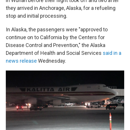
in Wuhan before their flight took off and two after
they arrived in Anchorage, Alaska, for a refueling
stop and initial processing.
In Alaska, the passengers were "approved to
continue on to California by the Centers for
Disease Control and Prevention," the Alaska
Department of Health and Social Services
said in a
news release
Wednesday.