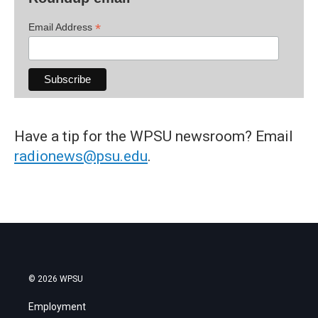
*
Email Address
Have a tip for the WPSU newsroom? Email
radionews@psu.edu
.
© 2026 WPSU
Employment