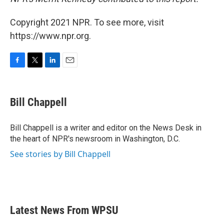
Copyright 2021 NPR. To see more, visit
https://www.npr.org.
F
T
L
E
a
w
i
m
c
i
n
a
e
t
k
i
Bill Chappell
b
t
e
l
o
e
d
o
r
I
Bill Chappell is a writer and editor on the News Desk in
k
n
the heart of NPR's newsroom in Washington, D.C.
See stories by Bill Chappell
Latest News From WPSU