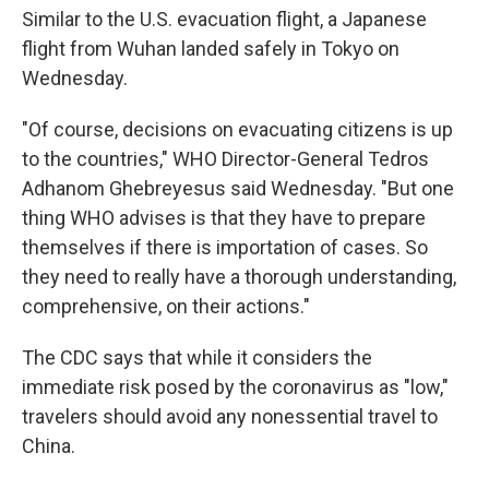
Similar to the U.S. evacuation flight, a Japanese
flight from Wuhan landed safely in Tokyo on
Wednesday.
"Of course, decisions on evacuating citizens is up
to the countries," WHO Director-General Tedros
Adhanom Ghebreyesus said Wednesday. "But one
thing WHO advises is that they have to prepare
themselves if there is importation of cases. So
they need to really have a thorough understanding,
comprehensive, on their actions."
The CDC says that while it considers the
immediate risk posed by the coronavirus as "low,"
travelers should avoid any nonessential travel to
China.