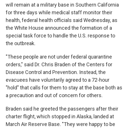
will remain at a military base in Southern California
for three days while medical staff monitor their
health, federal health officials said Wednesday, as
the White House announced the formation of a
special task force to handle the U.S. response to
the outbreak.
"These people are not under federal quarantine
orders," said Dr. Chris Braden of the Centers for
Disease Control and Prevention. Instead, the
evacuees have voluntarily agreed to a 72-hour
"hold" that calls for them to stay at the base both as
a precaution and out of concern for others.
Braden said he greeted the passengers after their
charter flight, which stopped in Alaska, landed at
March Air Reserve Base. "They were happy to be