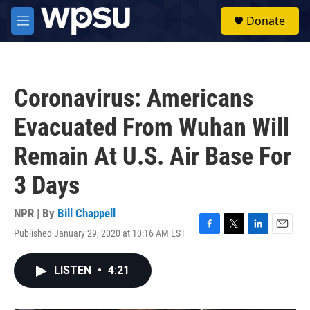
Skip to main content
S
Donate
e
M
a
e
r
n
c
u
h
Coronavirus: Americans
u
e
Evacuated From Wuhan Will
r
y
Remain At U.S. Air Base For
3 Days
NPR | By
Bill Chappell
Published January 29, 2020 at 10:16 AM EST
F
T
L
E
a
w
i
m
c
i
n
a
LISTEN
•
4:21
e
t
k
i
b
t
e
l
o
e
d