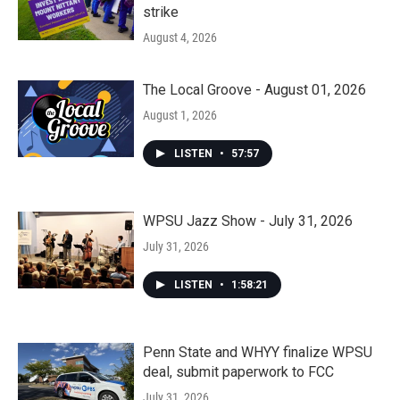
strike
August 4, 2026
The Local Groove - August 01, 2026
August 1, 2026
LISTEN
•
57:57
WPSU Jazz Show - July 31, 2026
July 31, 2026
LISTEN
•
1:58:21
Penn State and WHYY finalize WPSU
deal, submit paperwork to FCC
July 31, 2026