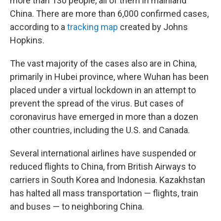
more than 130 people, all of them in mainland
China. There are more than 6,000 confirmed cases,
according to a
tracking map
created by Johns
Hopkins.
The vast majority of the cases also are in China,
primarily in Hubei province, where Wuhan has been
placed under a virtual lockdown in an attempt to
prevent the spread of the virus. But cases of
coronavirus have emerged in more than a dozen
other countries, including the U.S. and Canada.
Several international airlines have suspended or
reduced flights to China, from British Airways to
carriers in South Korea and Indonesia. Kazakhstan
has halted all mass transportation — flights, train
and buses — to neighboring China.