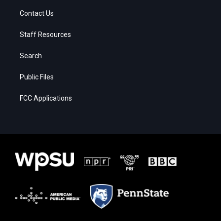
Contact Us
Staff Resources
Search
Public Files
FCC Applications