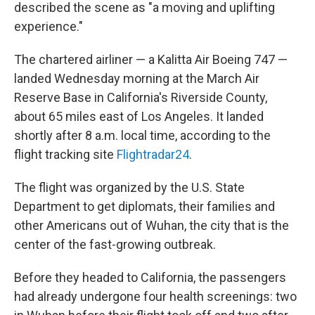
described the scene as "a moving and uplifting
experience."
The chartered airliner — a Kalitta Air Boeing 747 —
landed Wednesday morning at the March Air
Reserve Base in California's Riverside County,
about 65 miles east of Los Angeles. It landed
shortly after 8 a.m. local time, according to the
flight tracking site
Flightradar24
.
The flight was organized by the U.S. State
Department to get diplomats, their families and
other Americans out of Wuhan, the city that is the
center of the fast-growing outbreak.
Before they headed to California, the passengers
had already undergone four health screenings: two