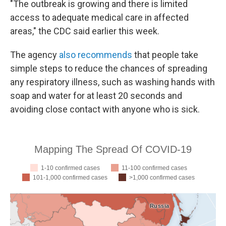
"The outbreak is growing and there is limited
access to adequate medical care in affected
areas," the CDC said earlier this week.
The agency
also recommends
that people take
simple steps to reduce the chances of spreading
any respiratory illness, such as washing hands with
soap and water for at least 20 seconds and
avoiding close contact with anyone who is sick.