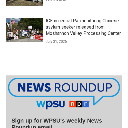
ICE in central Pa. monitoring Chinese
asylum seeker released from
Moshannon Valley Processing Center
July 31, 2026
Sign up for WPSU's weekly News
Roundup email