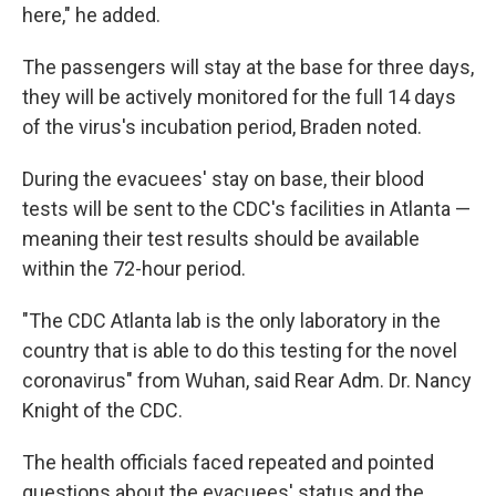
here," he added.
The passengers will stay at the base for three days,
they will be actively monitored for the full 14 days
of the virus's incubation period, Braden noted.
During the evacuees' stay on base, their blood
tests will be sent to the CDC's facilities in Atlanta —
meaning their test results should be available
within the 72-hour period.
"The CDC Atlanta lab is the only laboratory in the
country that is able to do this testing for the novel
coronavirus" from Wuhan, said Rear Adm. Dr. Nancy
Knight of the CDC.
The health officials faced repeated and pointed
questions about the evacuees' status and the