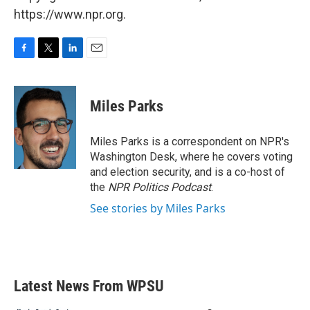
https://www.npr.org.
F
T
L
E
a
w
i
m
c
i
n
a
e
t
k
i
Miles Parks
b
t
e
l
o
e
d
o
r
I
Miles Parks is a correspondent on NPR's
k
n
Washington Desk, where he covers voting
and election security, and is a co-host of
the
NPR Politics Podcast
.
See stories by Miles Parks
Latest News From WPSU