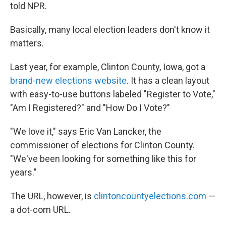
told NPR.
Basically, many local election leaders don't know it
matters.
Last year, for example, Clinton County, Iowa, got a
brand-new elections website
. It has a clean layout
with easy-to-use buttons labeled "Register to Vote,"
"Am I Registered?" and "How Do I Vote?"
"We love it," says Eric Van Lancker, the
commissioner of elections for Clinton County.
"We've been looking for something like this for
years."
The URL, however, is
clintoncountyelections.com
—
a dot-com URL.