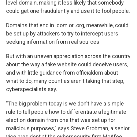
level domain, making it less likely that somebody
could get one fraudulently and use it to fool people.
Domains that end in .com or .org, meanwhile, could
be set up by attackers to try to intercept users
seeking information from real sources.
But with an uneven appreciation across the country
about the way a fake website could deceive users,
and with little guidance from officialdom about
what to do, many counties aren't taking that step,
cyberspecialists say.
"The big problem today is we don't have a simple
rule to tell people how to differentiate a legitimate
election domain from one that was set up for
malicious purposes," says Steve Grobman, a senior
vice president at the cybersecurity firm McAfee.