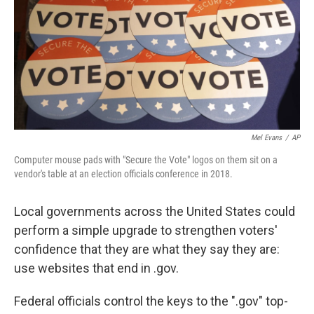
Mel Evans
/
AP
Computer mouse pads with "Secure the Vote" logos on them sit on a
vendor's table at an election officials conference in 2018.
Local governments across the United States could
perform a simple upgrade to strengthen voters'
confidence that they are what they say they are:
use websites that end in .gov.
Federal officials control the keys to the ".gov" top-