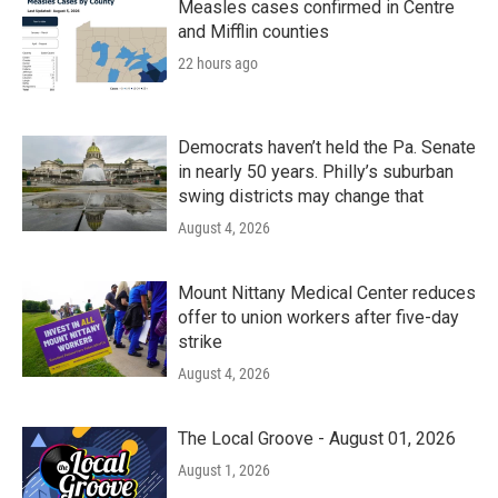
Measles cases confirmed in Centre
and Mifflin counties
22 hours ago
Democrats haven’t held the Pa. Senate
in nearly 50 years. Philly’s suburban
swing districts may change that
August 4, 2026
Mount Nittany Medical Center reduces
offer to union workers after five-day
strike
August 4, 2026
The Local Groove - August 01, 2026
August 1, 2026