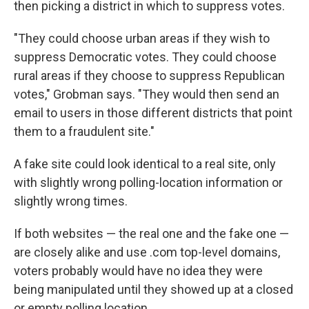
then picking a district in which to suppress votes.
"They could choose urban areas if they wish to
suppress Democratic votes. They could choose
rural areas if they choose to suppress Republican
votes," Grobman says. "They would then send an
email to users in those different districts that point
them to a fraudulent site."
A fake site could look identical to a real site, only
with slightly wrong polling-location information or
slightly wrong times.
If both websites — the real one and the fake one —
are closely alike and use .com top-level domains,
voters probably would have no idea they were
being manipulated until they showed up at a closed
or empty polling location.