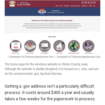
/ Screenshot Of Clintoncountyelections.com
/
Screenshot Of Clintoncountyelections.com
The home page for the elections website in Clinton County, Iowa.
Although the website is sleekly designed, it is housed on a .com, and not
on the recommended .gov, top-level domain.
Getting a .gov address isn't a particularly difficult
process: It costs around $400 a year and usually
takes a few weeks for the paperwork to process.