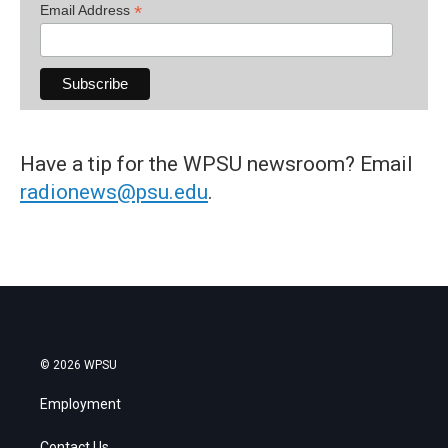
*
Email Address
Have a tip for the WPSU newsroom? Email
radionews@psu.edu
.
© 2026 WPSU
Employment
Contact Us