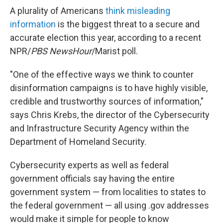
A plurality of Americans
think misleading
information
is the biggest threat to a secure and
accurate election this year, according to a recent
NPR/
PBS NewsHour
/Marist poll.
"One of the effective ways we think to counter
disinformation campaigns is to have highly visible,
credible and trustworthy sources of information,"
says Chris Krebs, the director of the Cybersecurity
and Infrastructure Security Agency within the
Department of Homeland Security.
Cybersecurity experts as well as federal
government officials say having the entire
government system — from localities to states to
the federal government — all using .gov addresses
would make it simple for people to know