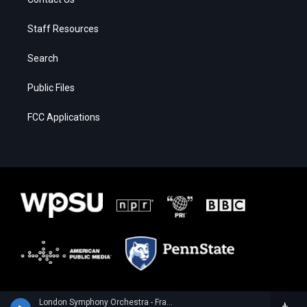
Staff Resources
Search
Public Files
FCC Applications
London Symphony Orchestra - Franz Joseph Haydn