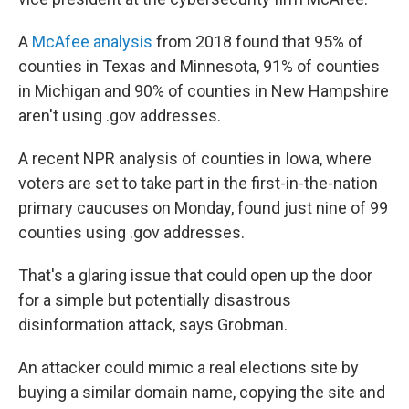
A
McAfee analysis
from 2018 found that 95% of
counties in Texas and Minnesota, 91% of counties
in Michigan and 90% of counties in New Hampshire
aren't using .gov addresses.
A recent NPR analysis of counties in Iowa, where
voters are set to take part in the first-in-the-nation
primary caucuses on Monday, found just nine of 99
counties using .gov addresses.
That's a glaring issue that could open up the door
for a simple but potentially disastrous
disinformation attack, says Grobman.
An attacker could mimic a real elections site by
buying a similar domain name, copying the site and