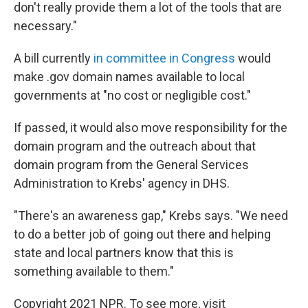
don't really provide them a lot of the tools that are
necessary."
A bill currently
in committee in Congress
would
make .gov domain names available to local
governments at "no cost or negligible cost."
If passed, it would also move responsibility for the
domain program and the outreach about that
domain program from the General Services
Administration to Krebs' agency in DHS.
"There's an awareness gap," Krebs says. "We need
to do a better job of going out there and helping
state and local partners know that this is
something available to them."
Copyright 2021 NPR. To see more, visit