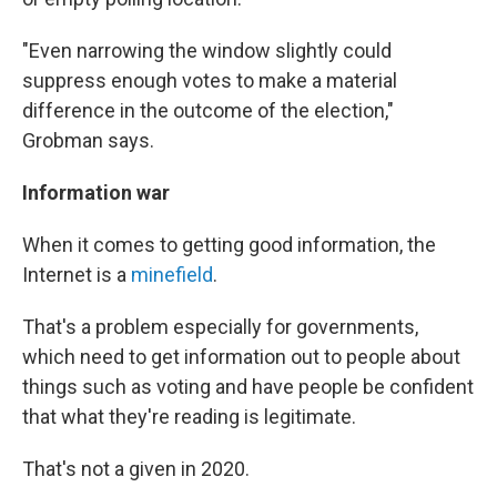
"Even narrowing the window slightly could
suppress enough votes to make a material
difference in the outcome of the election,"
Grobman says.
Information war
When it comes to getting good information, the
Internet is a
minefield
.
That's a problem especially for governments,
which need to get information out to people about
things such as voting and have people be confident
that what they're reading is legitimate.
That's not a given in 2020.