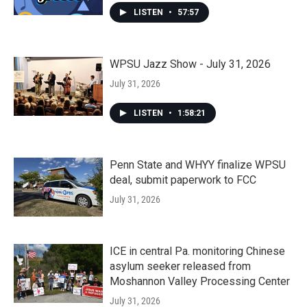
LISTEN
•
57:57
WPSU Jazz Show - July 31, 2026
July 31, 2026
LISTEN
•
1:58:21
Penn State and WHYY finalize WPSU
deal, submit paperwork to FCC
July 31, 2026
ICE in central Pa. monitoring Chinese
asylum seeker released from
Moshannon Valley Processing Center
July 31, 2026