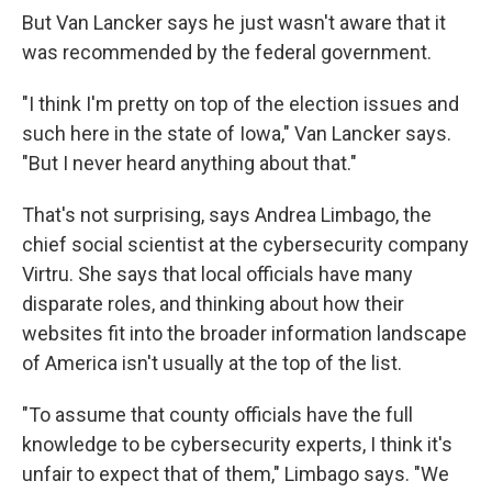
But Van Lancker says he just wasn't aware that it
was recommended by the federal government.
"I think I'm pretty on top of the election issues and
such here in the state of Iowa," Van Lancker says.
"But I never heard anything about that."
That's not surprising, says Andrea Limbago, the
chief social scientist at the cybersecurity company
Virtru. She says that local officials have many
disparate roles, and thinking about how their
websites fit into the broader information landscape
of America isn't usually at the top of the list.
"To assume that county officials have the full
knowledge to be cybersecurity experts, I think it's
unfair to expect that of them," Limbago says. "We