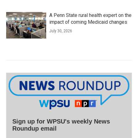
A Penn State rural health expert on the
impact of coming Medicaid changes
July 30, 2026
Sign up for WPSU's weekly News
Roundup email