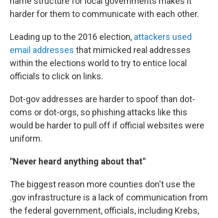
name structure for local governments makes it
harder for them to communicate with each other.
Leading up to the 2016 election,
attackers used
email addresses
that mimicked real addresses
within the elections world to try to entice local
officials to click on links.
Dot-gov addresses are harder to spoof than dot-
coms or dot-orgs, so phishing attacks like this
would be harder to pull off if official websites were
uniform.
"Never heard anything about that"
The biggest reason more counties don't use the
.gov infrastructure is a lack of communication from
the federal government, officials, including Krebs,