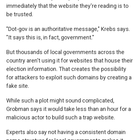
immediately that the website they're reading is to
be trusted.
"Dot-gov is an authoritative message," Krebs says.
"It says this is, in fact, government."
But thousands of local governments across the
country aren't using it for websites that house their
election information. That creates the possibility
for attackers to exploit such domains by creating a
fake site.
While such a plot might sound complicated,
Grobman says it would take less than an hour for a
malicious actor to build such a trap website.
Experts also say not having a consistent domain