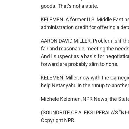
goods. That's not a state.
KELEMEN: A former U.S. Middle East nego
administration credit for offering a deta
AARON DAVID MILLER: Problem is if the 
fair and reasonable, meeting the needs 
And I suspect as a basis for negotiati
forward are probably slim to none.
KELEMEN: Miller, now with the Carnegi
help Netanyahu in the runup to another
Michele Kelemen, NPR News, the Stat
(SOUNDBITE OF ALEKSI PERALA'S "NI-L
Copyright NPR.