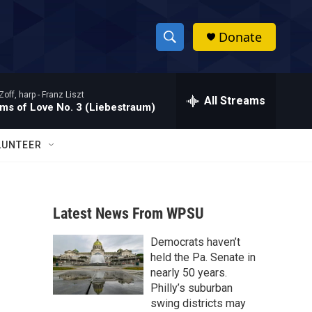
Donate
S
S
e
h
a
Zoff, harp -
Franz Liszt
r
All Streams
o
ms of Love No. 3 (Liebestraum)
c
h
w
Q
LUNTEER
u
S
e
r
e
y
Latest News From WPSU
a
Democrats haven’t
r
held the Pa. Senate in
c
nearly 50 years.
Philly’s suburban
h
swing districts may