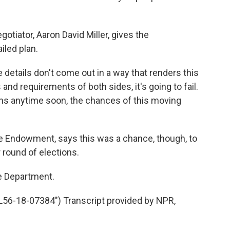
tiator, Aaron David Miller, gives the
iled plan.
details don't come out in a way that renders this
and requirements of both sides, it's going to fail.
ons anytime soon, the chances of this moving
e Endowment, says this was a chance, though, to
 round of elections.
e Department.
56-18-07384") Transcript provided by NPR,