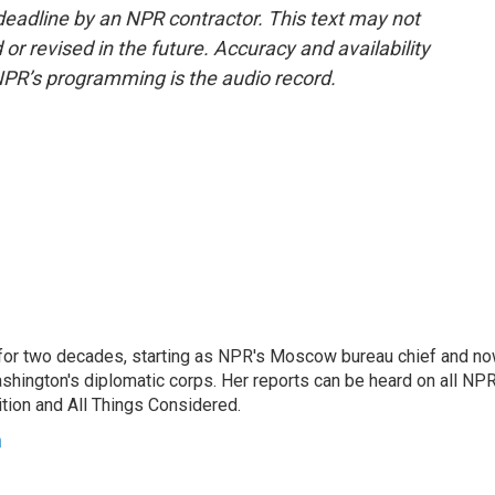
deadline by an NPR contractor. This text may not
or revised in the future. Accuracy and availability
NPR’s programming is the audio record.
or two decades, starting as NPR's Moscow bureau chief and n
hington's diplomatic corps. Her reports can be heard on all NP
tion and All Things Considered.
n