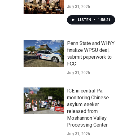
July 31, 2026
LISTEN
•
1:58:21
Penn State and WHYY
finalize WPSU deal,
submit paperwork to
FCC
July 31, 2026
ICE in central Pa.
monitoring Chinese
asylum seeker
released from
Moshannon Valley
Processing Center
July 31, 2026