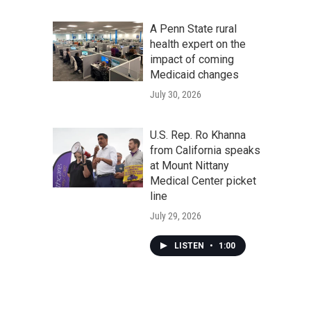
A Penn State rural
health expert on the
impact of coming
Medicaid changes
July 30, 2026
U.S. Rep. Ro Khanna
from California speaks
at Mount Nittany
Medical Center picket
line
July 29, 2026
LISTEN
•
1:00