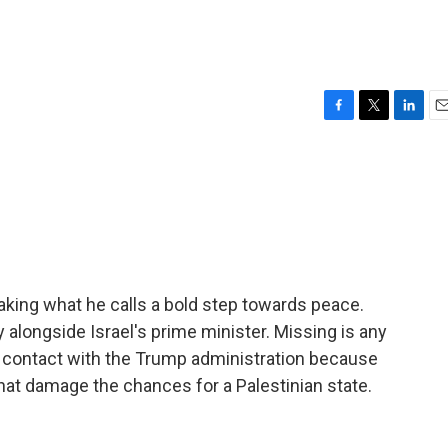
F
T
L
E
a
w
i
m
c
i
n
a
e
t
k
i
b
t
e
l
o
e
d
o
r
I
k
n
taking what he calls a bold step towards peace.
alongside Israel's prime minister. Missing is any
t contact with the Trump administration because
that damage the chances for a Palestinian state.