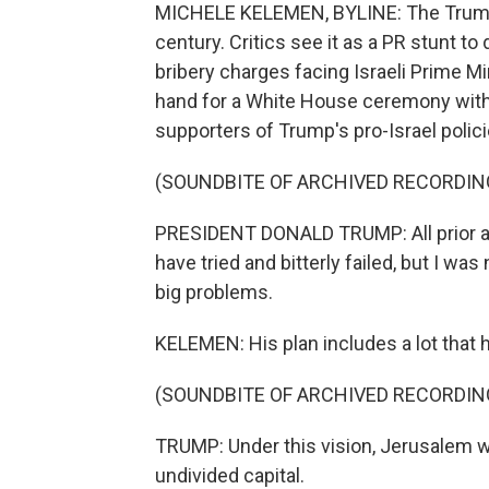
MICHELE KELEMEN, BYLINE: The Trump a
century. Critics see it as a PR stunt 
bribery charges facing Israeli Prime 
hand for a White House ceremony with 
supporters of Trump's pro-Israel polici
(SOUNDBITE OF ARCHIVED RECORDIN
PRESIDENT DONALD TRUMP: All prior a
have tried and bitterly failed, but I wa
big problems.
KELEMEN: His plan includes a lot that 
(SOUNDBITE OF ARCHIVED RECORDIN
TRUMP: Under this vision, Jerusalem wil
undivided capital.