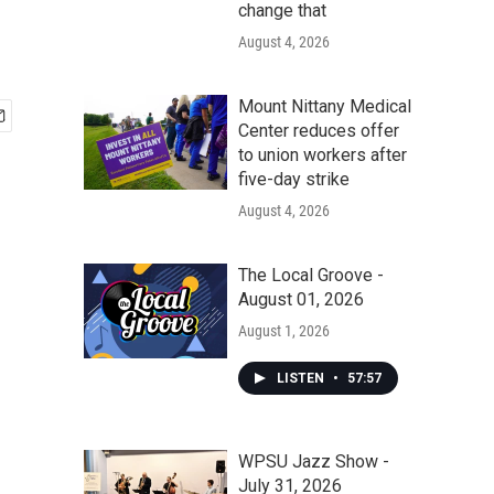
change that
August 4, 2026
Mount Nittany Medical
Center reduces offer
to union workers after
five-day strike
August 4, 2026
The Local Groove -
August 01, 2026
August 1, 2026
LISTEN
•
57:57
WPSU Jazz Show -
July 31, 2026