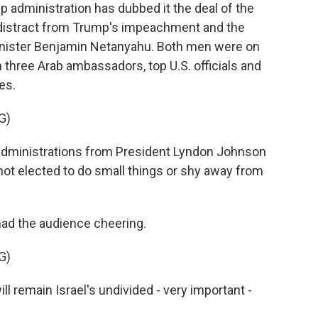
dministration has dubbed it the deal of the
to distract from Trump's impeachment and the
Minister Benjamin Netanyahu. Both men were on
three Arab ambassadors, top U.S. officials and
es.
G)
dministrations from President Lyndon Johnson
s not elected to do small things or shy away from
had the audience cheering.
G)
l remain Israel's undivided - very important -