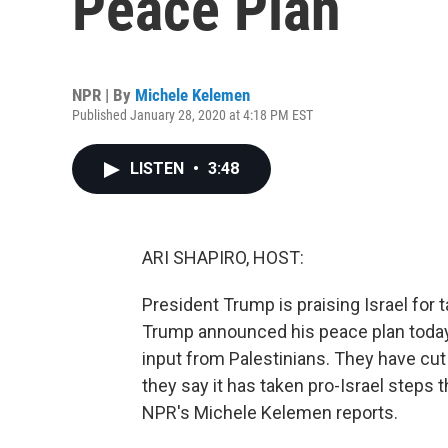
Peace Plan
NPR | By
Michele Kelemen
Published January 28, 2020 at 4:18 PM EST
LISTEN
•
3:48
ARI SHAPIRO, HOST:
President Trump is praising Israel for 
Trump announced his peace plan today 
input from Palestinians. They have cu
they say it has taken pro-Israel steps 
NPR's Michele Kelemen reports.