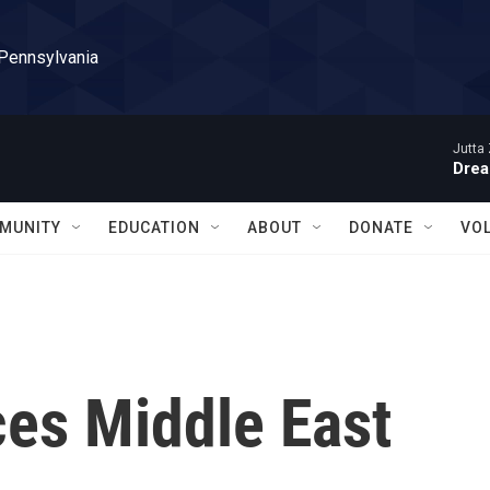
 Pennsylvania
Jutta 
Drea
MUNITY
EDUCATION
ABOUT
DONATE
VO
es Middle East