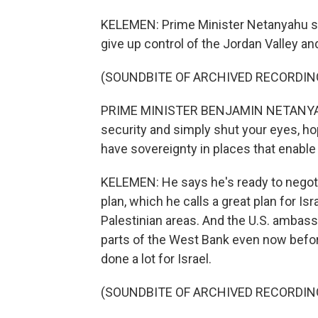
KELEMEN: Prime Minister Netanyahu say
give up control of the Jordan Valley an
(SOUNDBITE OF ARCHIVED RECORDIN
PRIME MINISTER BENJAMIN NETANYAHU: 
security and simply shut your eyes, ho
have sovereignty in places that enable I
KELEMEN: He says he's ready to negoti
plan, which he calls a great plan for Isr
Palestinian areas. And the U.S. ambass
parts of the West Bank even now befor
done a lot for Israel.
(SOUNDBITE OF ARCHIVED RECORDIN