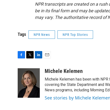
NPR transcripts are created on a rush 
be in its final form and may be updated 
may vary. The authoritative record of 
Tags
NPR News
NPR Top Stories
F
T
L
E
a
w
i
m
c
i
n
a
Michele Kelemen
e
t
k
i
Michele Kelemen has been with NPR f
b
t
e
l
o
e
d
covering the State Department and Was
o
r
I
News programs, including Morning Edi
k
n
See stories by Michele Keleme