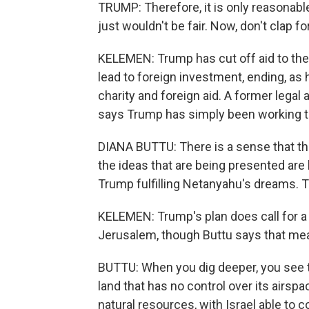
TRUMP: Therefore, it is only reasonable t
just wouldn't be fair. Now, don't clap for
KELEMEN: Trump has cut off aid to the 
lead to foreign investment, ending, as 
charity and foreign aid. A former legal 
says Trump has simply been working t
DIANA BUTTU: There is a sense that th
the ideas that are being presented are lu
Trump fulfilling Netanyahu's dreams. Tha
KELEMEN: Trump's plan does call for a P
Jerusalem, though Buttu says that me
BUTTU: When you dig deeper, you see th
land that has no control over its airspac
natural resources, with Israel able to