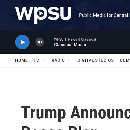
Skip to main content
Public Media for Central
WPSU 1: News & Classical
Classical Music
HOME
TV
RADIO
DIGITAL STUDIOS
COM
Trump Announc