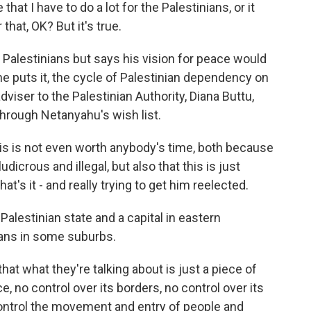
hat I have to do a lot for the Palestinians, or it
 that, OK? But it's true.
Palestinians but says his vision for peace would
he puts it, the cycle of Palestinian dependency on
adviser to the Palestinian Authority, Diana Buttu,
hrough Netanyahu's wish list.
is is not even worth anybody's time, both because
dicrous and illegal, but also that this is just
t's it - and really trying to get him reelected.
alestinian state and a capital in eastern
ans in some suburbs.
at what they're talking about is just a piece of
e, no control over its borders, no control over its
 control the movement and entry of people and