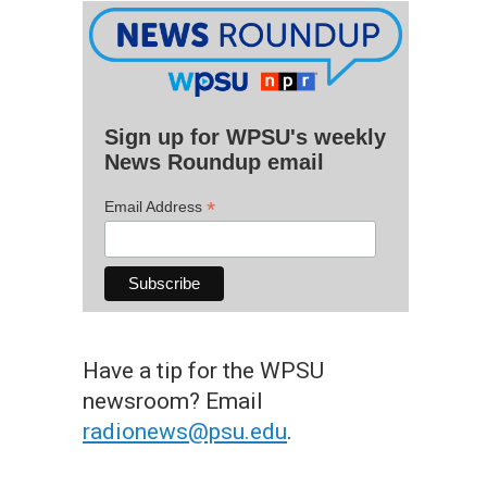
Sign up for WPSU's weekly
News Roundup email
*
Email Address
Have a tip for the WPSU
newsroom? Email
radionews@psu.edu
.