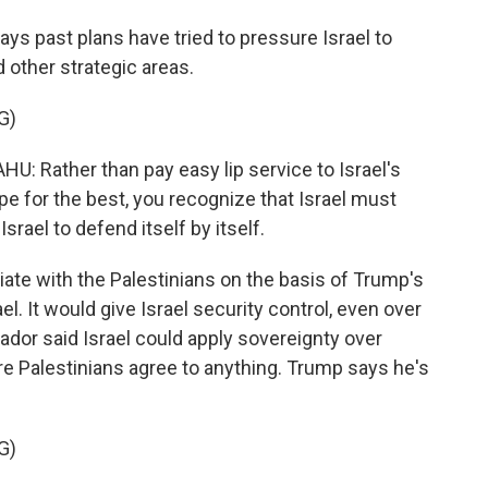
s past plans have tried to pressure Israel to
d other strategic areas.
G)
Rather than pay easy lip service to Israel's
pe for the best, you recognize that Israel must
srael to defend itself by itself.
ate with the Palestinians on the basis of Trump's
ael. It would give Israel security control, even over
ador said Israel could apply sovereignty over
e Palestinians agree to anything. Trump says he's
G)