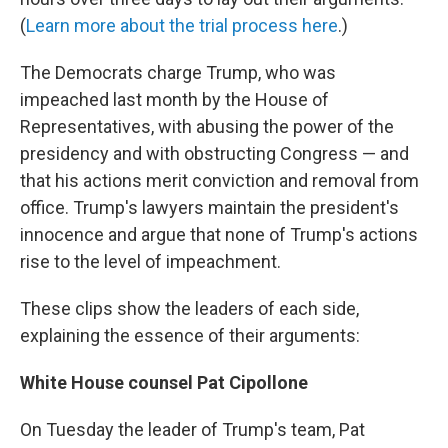
(
Learn more about the trial process here
.)
The Democrats charge Trump, who was
impeached last month by the House of
Representatives,
with abusing the power of the
presidency and with obstructing Congress — and
that his actions merit conviction and removal from
office. Trump's lawyers maintain the president's
innocence and argue that none of Trump's actions
rise to the level of impeachment.
These clips show the leaders of each side,
explaining the essence of their arguments:
White House counsel Pat Cipollone
On Tuesday the leader of Trump's team, Pat