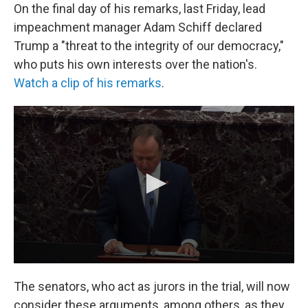
On the final day of his remarks, last Friday, lead
impeachment manager Adam Schiff declared
Trump a "threat to the integrity of our democracy,"
who puts his own interests over the nation's.
Watch a clip of his remarks
.
The senators, who act as jurors in the trial, will now
consider these arguments, among others, as they