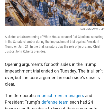
Dana Verkouteren
/
AP
A sketch artist's rendering of White House counsel Pat Cipollone speaking
in the Senate chamber during the impeachment trial against President
Trump on Jan. 21. In the trial, senators play the role of jurors, and Chief
Justice John Roberts presides.
Opening arguments for both sides in the Trump
impeachment trial ended on Tuesday. The trial isn't
over, but the core argument in
each side's case is
clear.
The Democratic
impeachment managers
and
President Trump's
defense team
each had 24
hours over three days to lay out their arguments.