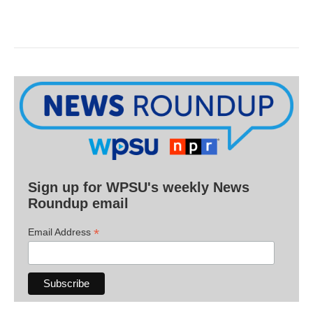
Sign up for WPSU's weekly News
Roundup email
*
Email Address