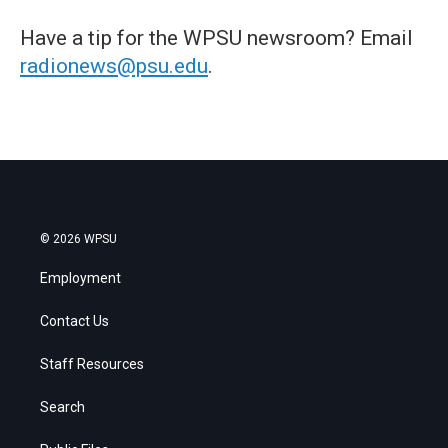
Have a tip for the WPSU newsroom? Email
radionews@psu.edu
.
© 2026 WPSU
Employment
Contact Us
Staff Resources
Search