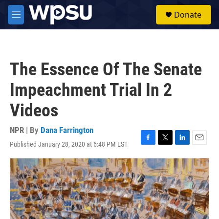
Skip to main content
S
Donate
e
M
a
e
r
n
c
u
h
The Essence Of The Senate
u
e
Impeachment Trial In 2
r
y
Videos
NPR | By
Dana Farrington
Published January 28, 2020 at 6:48 PM EST
F
T
L
E
a
w
i
m
c
i
n
a
e
t
k
i
b
t
e
l
o
e
d
o
r
I
k
n