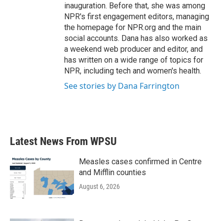
inauguration. Before that, she was among
NPR's first engagement editors, managing
the homepage for NPR.org and the main
social accounts. Dana has also worked as
a weekend web producer and editor, and
has written on a wide range of topics for
NPR, including tech and women's health.
See stories by Dana Farrington
Latest News From WPSU
Measles cases confirmed in Centre
and Mifflin counties
August 6, 2026