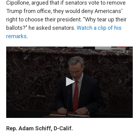
Cipollone, argued that if senators vote to remove
Trump from office, they would deny Americans'
right to choose their president. "Why tear up their
ballots?" he asked senators.
Watch a clip of his
remarks
.
Rep. Adam Schiff, D-Calif.