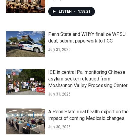
LISTEN
•
1:58:21
Penn State and WHYY finalize WPSU
deal, submit paperwork to FCC
July 31, 2026
ICE in central Pa. monitoring Chinese
asylum seeker released from
Moshannon Valley Processing Center
July 31, 2026
A Penn State rural health expert on the
impact of coming Medicaid changes
July 30, 2026