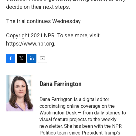
decide on their next steps.
The trial continues Wednesday.
Copyright 2021 NPR. To see more, visit
https://www.npr.org.
F
T
L
E
a
w
i
m
c
i
n
a
e
t
k
i
Dana Farrington
b
t
e
l
o
e
d
o
r
I
Dana Farrington is a digital editor
k
n
coordinating online coverage on the
Washington Desk — from daily stories to
visual feature projects to the weekly
newsletter. She has been with the NPR
Politics team since President Trump's