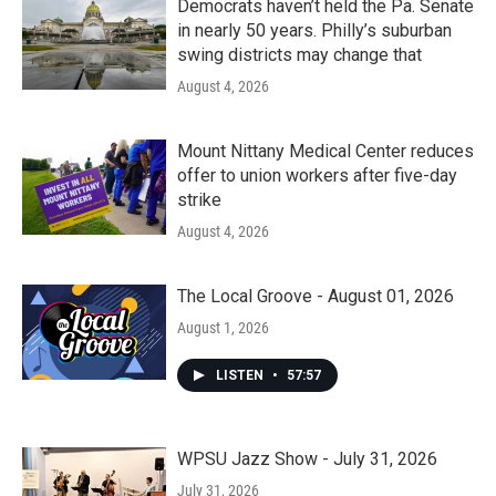
Democrats haven’t held the Pa. Senate
in nearly 50 years. Philly’s suburban
swing districts may change that
August 4, 2026
Mount Nittany Medical Center reduces
offer to union workers after five-day
strike
August 4, 2026
The Local Groove - August 01, 2026
August 1, 2026
LISTEN
•
57:57
WPSU Jazz Show - July 31, 2026
July 31, 2026