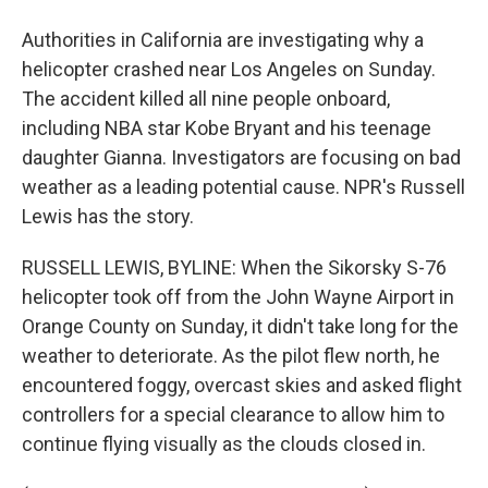
Authorities in California are investigating why a
helicopter crashed near Los Angeles on Sunday.
The accident killed all nine people onboard,
including NBA star Kobe Bryant and his teenage
daughter Gianna. Investigators are focusing on bad
weather as a leading potential cause. NPR's Russell
Lewis has the story.
RUSSELL LEWIS, BYLINE: When the Sikorsky S-76
helicopter took off from the John Wayne Airport in
Orange County on Sunday, it didn't take long for the
weather to deteriorate. As the pilot flew north, he
encountered foggy, overcast skies and asked flight
controllers for a special clearance to allow him to
continue flying visually as the clouds closed in.