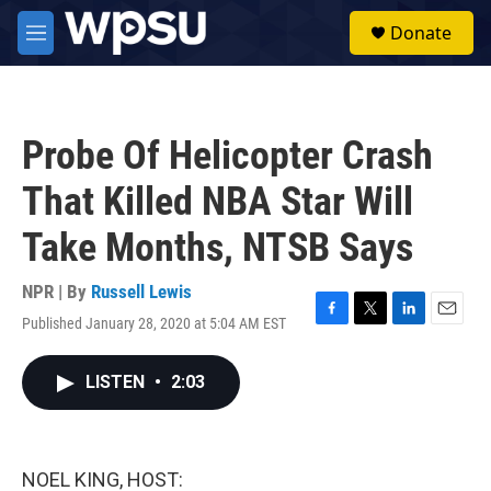
Skip to main content
S
Donate
e
M
a
e
r
n
c
u
h
Probe Of Helicopter Crash
u
e
That Killed NBA Star Will
r
y
Take Months, NTSB Says
NPR | By
Russell Lewis
Published January 28, 2020 at 5:04 AM EST
F
T
L
E
a
w
i
m
c
i
n
a
LISTEN
•
2:03
e
t
k
i
b
t
e
l
o
e
d
o
r
I
k
n
NOEL KING, HOST: