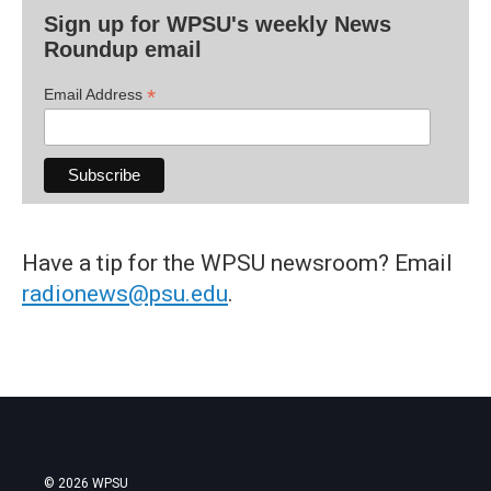
Sign up for WPSU's weekly News
Roundup email
*
Email Address
Have a tip for the WPSU newsroom? Email
radionews@psu.edu
.
© 2026 WPSU