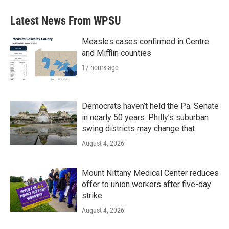
Latest News From WPSU
Measles cases confirmed in Centre
and Mifflin counties
17 hours ago
Democrats haven’t held the Pa. Senate
in nearly 50 years. Philly’s suburban
swing districts may change that
August 4, 2026
Mount Nittany Medical Center reduces
offer to union workers after five-day
strike
August 4, 2026