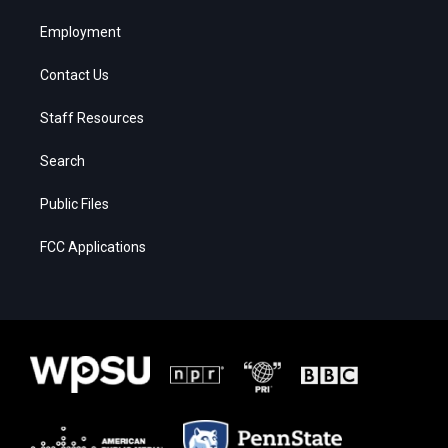
Employment
Contact Us
Staff Resources
Search
Public Files
FCC Applications