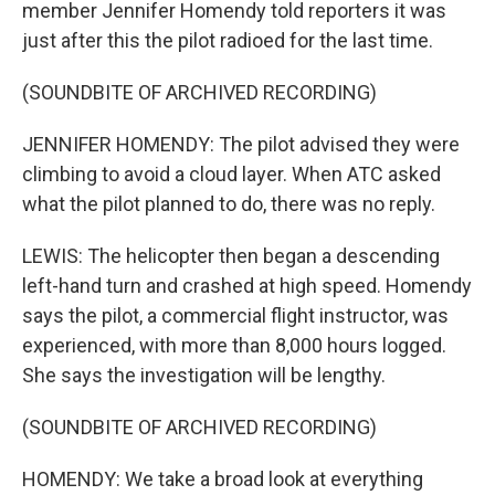
member Jennifer Homendy told reporters it was
just after this the pilot radioed for the last time.
(SOUNDBITE OF ARCHIVED RECORDING)
JENNIFER HOMENDY: The pilot advised they were
climbing to avoid a cloud layer. When ATC asked
what the pilot planned to do, there was no reply.
LEWIS: The helicopter then began a descending
left-hand turn and crashed at high speed. Homendy
says the pilot, a commercial flight instructor, was
experienced, with more than 8,000 hours logged.
She says the investigation will be lengthy.
(SOUNDBITE OF ARCHIVED RECORDING)
HOMENDY: We take a broad look at everything