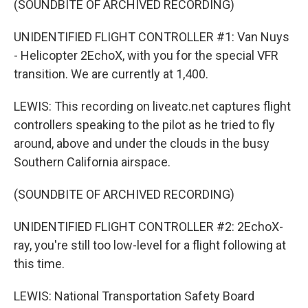
(SOUNDBITE OF ARCHIVED RECORDING)
UNIDENTIFIED FLIGHT CONTROLLER #1: Van Nuys
- Helicopter 2EchoX, with you for the special VFR
transition. We are currently at 1,400.
LEWIS: This recording on liveatc.net captures flight
controllers speaking to the pilot as he tried to fly
around, above and under the clouds in the busy
Southern California airspace.
(SOUNDBITE OF ARCHIVED RECORDING)
UNIDENTIFIED FLIGHT CONTROLLER #2: 2EchoX-
ray, you're still too low-level for a flight following at
this time.
LEWIS: National Transportation Safety Board