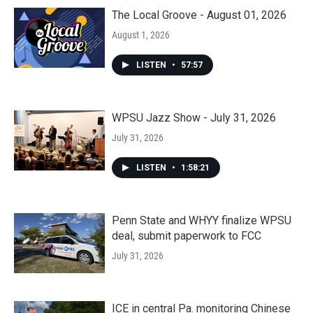
The Local Groove - August 01, 2026
August 1, 2026
LISTEN
•
57:57
WPSU Jazz Show - July 31, 2026
July 31, 2026
LISTEN
•
1:58:21
Penn State and WHYY finalize WPSU
deal, submit paperwork to FCC
July 31, 2026
ICE in central Pa. monitoring Chinese