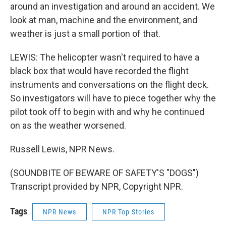
around an investigation and around an accident. We
look at man, machine and the environment, and
weather is just a small portion of that.
LEWIS: The helicopter wasn't required to have a
black box that would have recorded the flight
instruments and conversations on the flight deck.
So investigators will have to piece together why the
pilot took off to begin with and why he continued
on as the weather worsened.
Russell Lewis, NPR News.
(SOUNDBITE OF BEWARE OF SAFETY'S "DOGS")
Transcript provided by NPR, Copyright NPR.
Tags
NPR News
NPR Top Stories