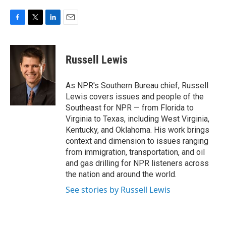
F
T
L
E
a
w
i
m
c
i
n
a
e
t
k
i
Russell Lewis
b
t
e
l
o
e
d
o
r
I
As NPR's Southern Bureau chief, Russell
k
n
Lewis covers issues and people of the
Southeast for NPR — from Florida to
Virginia to Texas, including West Virginia,
Kentucky, and Oklahoma. His work brings
context and dimension to issues ranging
from immigration, transportation, and oil
and gas drilling for NPR listeners across
the nation and around the world.
See stories by Russell Lewis