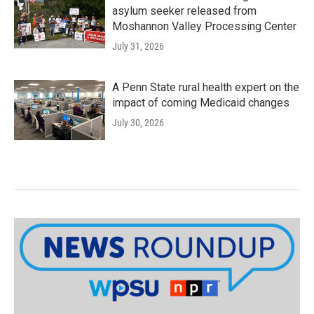
asylum seeker released from
Moshannon Valley Processing Center
July 31, 2026
A Penn State rural health expert on the
impact of coming Medicaid changes
July 30, 2026