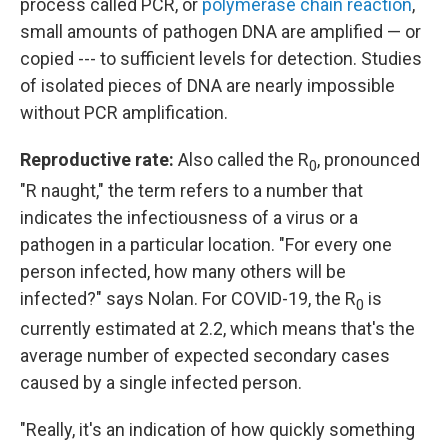
process called PCR, or
polymerase chain reaction
,
small amounts of pathogen DNA are amplified — or
copied --- to sufficient levels for detection. Studies
of isolated pieces of DNA are nearly impossible
without PCR amplification.
Reproductive rate:
Also called the R
, pronounced
0
"R naught," the term refers to a number that
indicates the infectiousness of a virus or a
pathogen in a particular location. "For every one
person infected, how many others will be
infected?" says Nolan. For COVID-19, the R
is
0
currently estimated at 2.2, which means that's the
average number of expected secondary cases
caused by a single infected person.
"Really, it's an indication of how quickly something