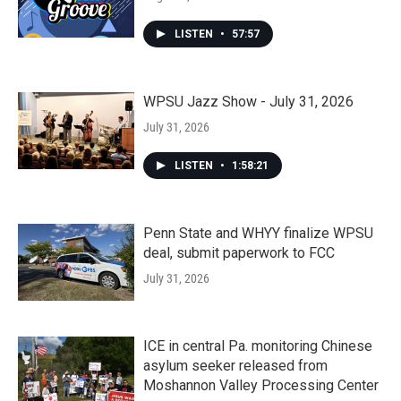
LISTEN
•
57:57
WPSU Jazz Show - July 31, 2026
July 31, 2026
LISTEN
•
1:58:21
Penn State and WHYY finalize WPSU
deal, submit paperwork to FCC
July 31, 2026
ICE in central Pa. monitoring Chinese
asylum seeker released from
Moshannon Valley Processing Center