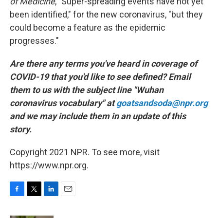
of Medicine
, "Super-spreading events have not yet
been identified," for the new coronavirus, "but they
could become a feature as the epidemic
progresses."
Are there any terms you've heard in coverage of
COVID-19 that you'd like to see defined? Email
them to us with the subject line "Wuhan
coronavirus vocabulary" at
goatsandsoda@npr.org
and we may include them in an update of this
story.
Copyright 2021 NPR. To see more, visit
https://www.npr.org.
F
T
L
E
a
w
i
m
c
i
n
a