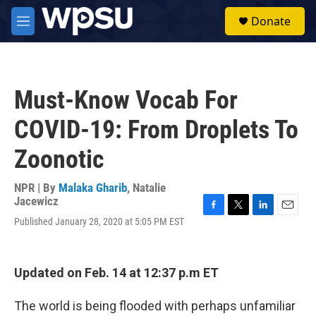
Skip to main content
S
Donate
e
M
a
e
r
n
c
u
h
Must-Know Vocab For
u
e
COVID-19: From Droplets To
r
y
Zoonotic
NPR | By
Malaka Gharib
,
Natalie
Jacewicz
F
T
L
E
Published January 28, 2020 at 5:05 PM EST
a
w
i
m
c
i
n
a
e
t
k
i
b
t
e
l
Updated on Feb. 14 at 12:37 p.m ET
o
e
d
o
r
I
The world is being flooded with perhaps unfamiliar
k
n