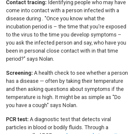
Contact tracing:
Identifying people who may have
come into contact with a person infected with a
disease during . "Once you know what the
incubation period is – the time that you're exposed
to the virus to the time you develop symptoms –
you ask the infected person and say, who have you
been in personal close contact with in that time
period?" says Nolan.
Screening:
A health check to see whether a person
has a disease — often by taking their temperature
and then asking questions about symptoms if the
temperature is high. It might be as simple as "Do
you have a cough" says Nolan.
PCR test:
A diagnostic test that detects viral
particles in blood or bodily fluids. Through a