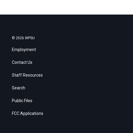
© 2026 WPSU
Employment
Contact Us
Staff Resources
Search
Public Files
FCC Applications