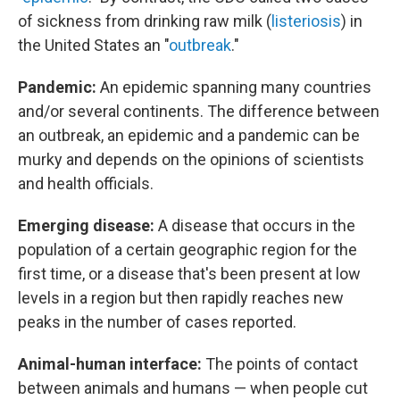
of sickness from drinking raw milk (
listeriosis
) in
the United States an "
outbreak
."
Pandemic:
An epidemic spanning many countries
and/or several continents. The difference between
an outbreak, an epidemic and a pandemic can be
murky and depends on the opinions of scientists
and health officials.
Emerging disease:
A disease that occurs in the
population of a certain geographic region for the
first time, or a disease that's been present at low
levels in a region but then rapidly reaches new
peaks in the number of cases reported.
Animal-human interface:
The points of contact
between animals and humans — when people cut