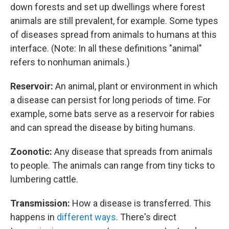
down forests and set up dwellings where forest
animals are still prevalent, for example. Some types
of diseases spread from animals to humans at this
interface. (Note: In all these definitions "animal"
refers to nonhuman animals.)
Reservoir:
An animal, plant or environment in which
a disease can persist for long periods of time. For
example, some bats serve as a reservoir for rabies
and can spread the disease by biting humans.
Zoonotic:
Any disease that spreads from animals
to people. The animals can range from tiny ticks to
lumbering cattle.
Transmission:
How a disease is transferred. This
happens in
different ways
. There's direct