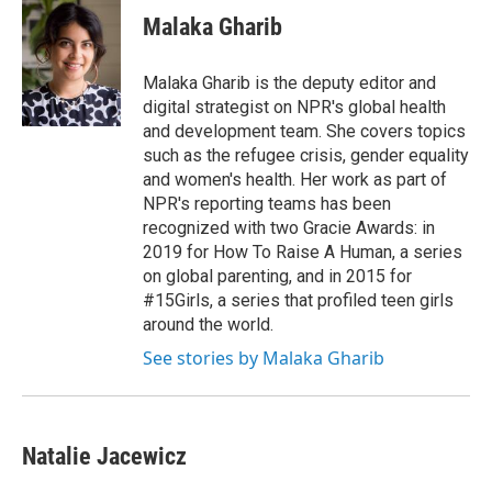
e
t
k
i
Malaka Gharib
b
t
e
l
o
e
d
o
r
I
Malaka Gharib is the deputy editor and
k
n
digital strategist on NPR's global health
and development team. She covers topics
such as the refugee crisis, gender equality
and women's health. Her work as part of
NPR's reporting teams has been
recognized with two Gracie Awards: in
2019 for How To Raise A Human, a series
on global parenting, and in 2015 for
#15Girls, a series that profiled teen girls
around the world.
See stories by Malaka Gharib
Natalie Jacewicz