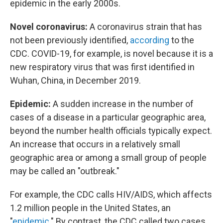
epidemic in the early 2000s.
Novel coronavirus:
A coronavirus strain that has
not been previously identified,
according
to the
CDC. COVID-19, for example, is novel because it is a
new respiratory virus that was first identified in
Wuhan, China, in December 2019.
Epidemic:
A sudden increase in the number of
cases of a disease in a particular geographic area,
beyond the number health officials typically expect.
An increase that occurs in a relatively small
geographic area or among a small group of people
may be called an "outbreak."
For example, the CDC calls HIV/AIDS, which affects
1.2 million people in the United States, an
"
epidemic
." By contrast, the CDC called two cases