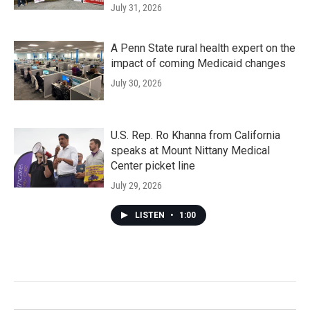
July 31, 2026
A Penn State rural health expert on the
impact of coming Medicaid changes
July 30, 2026
U.S. Rep. Ro Khanna from California
speaks at Mount Nittany Medical
Center picket line
July 29, 2026
LISTEN
•
1:00