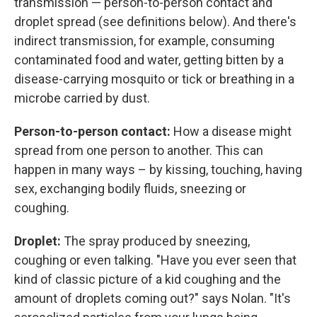
transmission — person-to-person contact and
droplet spread (see definitions below). And there's
indirect transmission, for example, consuming
contaminated food and water, getting bitten by a
disease-carrying mosquito or tick or breathing in a
microbe carried by dust.
Person-to-person contact:
How a disease might
spread from one person to another. This can
happen in many ways – by kissing, touching, having
sex, exchanging bodily fluids, sneezing or
coughing.
Droplet:
The spray produced by sneezing,
coughing or even talking. "Have you ever seen that
kind of classic picture of a kid coughing and the
amount of droplets coming out?" says Nolan. "It's