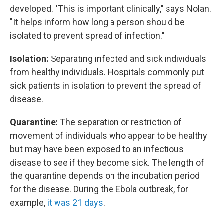
developed. "This is important clinically," says Nolan.
"It helps inform how long a person should be
isolated to prevent spread of infection."
Isolation:
Separating infected and sick individuals
from healthy individuals. Hospitals commonly put
sick patients in isolation to prevent the spread of
disease.
Quarantine:
The separation or restriction of
movement of individuals who appear to be healthy
but may have been exposed to an infectious
disease to see if they become sick.
The length of
the quarantine depends on the incubation period
for the disease. During the Ebola outbreak, for
example,
it was 21 days
.