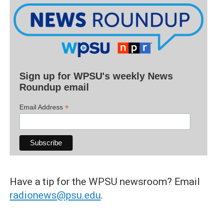
Sign up for WPSU's weekly News
Roundup email
*
Email Address
Have a tip for the WPSU newsroom? Email
radionews@psu.edu
.