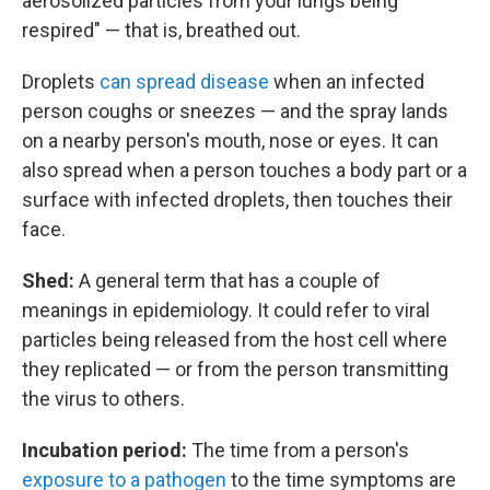
aerosolized particles from your lungs being
respired" — that is, breathed out.
Droplets
can spread disease
when an infected
person coughs or sneezes — and the spray lands
on a nearby person's mouth, nose or eyes. It can
also spread when a person touches a body part or a
surface with infected droplets, then touches their
face.
Shed:
A general term that has a couple of
meanings in epidemiology. It could refer to viral
particles being released from the host cell where
they replicated — or from the person transmitting
the virus to others.
Incubation period:
The time from a person's
exposure to a pathogen
to the time symptoms are