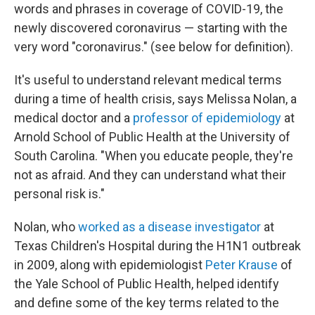
words and phrases in coverage of COVID-19, the
newly discovered coronavirus — starting with the
very word "coronavirus." (see below for definition).
It's useful to understand relevant medical terms
during a time of health crisis, says Melissa Nolan, a
medical doctor and a
professor of epidemiology
at
Arnold School of Public Health at the University of
South Carolina. "When you educate people, they're
not as afraid. And they can understand what their
personal risk is."
Nolan, who
worked as a disease investigator
at
Texas Children's Hospital during the H1N1 outbreak
in 2009, along with epidemiologist
Peter Krause
of
the Yale School of Public Health, helped identify
and define some of the key terms related to the