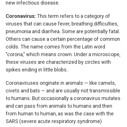
new infectious disease.
Coronavirus:
This term refers to a category of
viruses that can cause fever, breathing difficulties,
pneumonia and diarrhea. Some are potentially fatal.
Others can cause a certain percentage of common
colds. The name comes from the Latin word
"corona," which means crown. Under a microscope,
these viruses are characterized by circles with
spikes ending in little blobs.
Coronaviruses originate in animals — like camels,
civets and bats — and are usually not transmissible
to humans. But occasionally a coronavirus mutates
and can pass from animals to humans and then
from human to human, as was the case with the
SARS (severe acute respiratory syndrome)