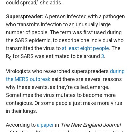
could spread," she adds.
Superspreader:
A person infected with a pathogen
who transmits infection to an unusually large
number of people. The term was first used during
the SARS epidemic, to describe one individual who
transmitted the virus to
at least eight people
. The
R
for SARS was estimated to be around
3
.
0
Virologists who researched superspreaders
during
the MERS outbreak
said there are several reasons
why these events, as they're called, emerge.
Sometimes the virus mutates to become more
contagious. Or some people just make more virus
in their lungs.
According to
a paper
in
The New England Journal