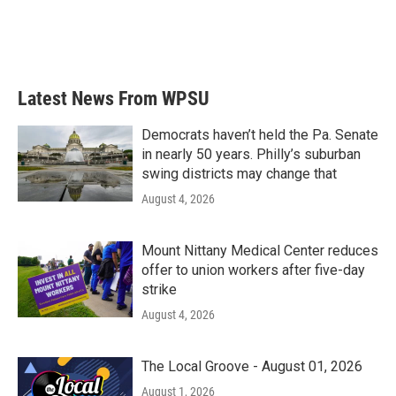
Latest News From WPSU
Democrats haven’t held the Pa. Senate
in nearly 50 years. Philly’s suburban
swing districts may change that
August 4, 2026
Mount Nittany Medical Center reduces
offer to union workers after five-day
strike
August 4, 2026
The Local Groove - August 01, 2026
August 1, 2026