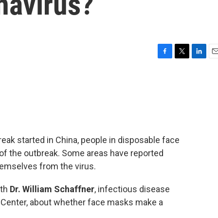
navirus?
F
T
L
E
a
w
i
m
c
i
n
a
e
t
k
i
b
t
e
l
o
e
d
o
r
I
k
n
reak started in China, people in disposable face
f the outbreak. Some areas have reported
hemselves from the virus.
ith
Dr. William Schaffner
, infectious disease
al Center, about whether face masks make a