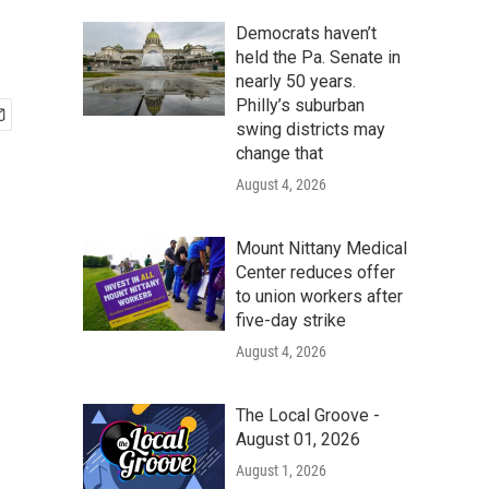
Democrats haven’t
held the Pa. Senate in
nearly 50 years.
Philly’s suburban
swing districts may
change that
August 4, 2026
Mount Nittany Medical
Center reduces offer
to union workers after
five-day strike
August 4, 2026
The Local Groove -
August 01, 2026
August 1, 2026