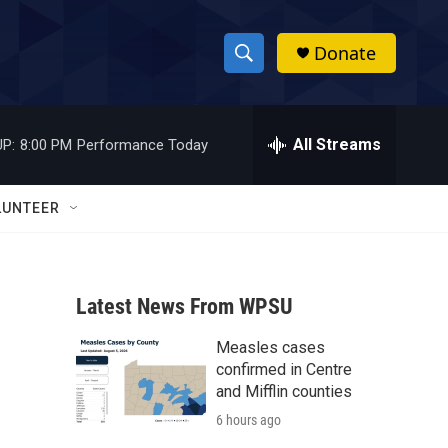
Donate
S
S
e
h
a
r
All Streams
P:
8:00 PM
Performance Today
o
c
h
w
Q
LUNTEER
u
S
e
r
e
y
Latest News From WPSU
a
Measles cases
r
confirmed in Centre
c
and Mifflin counties
6 hours ago
h