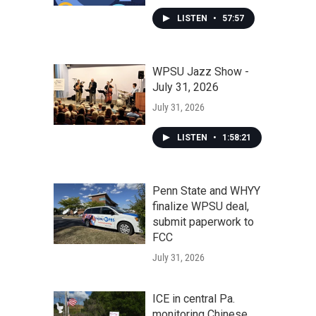
LISTEN
•
57:57
WPSU Jazz Show -
July 31, 2026
July 31, 2026
LISTEN
•
1:58:21
Penn State and WHYY
finalize WPSU deal,
submit paperwork to
FCC
July 31, 2026
ICE in central Pa.
monitoring Chinese