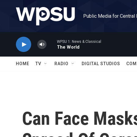
Skip to main content
Public Media for Central
WPSU 1: News & Classical
The World
HOME
TV
RADIO
DIGITAL STUDIOS
COM
Can Face Masks