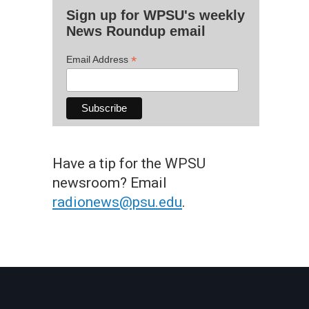
Sign up for WPSU's weekly
News Roundup email
*
Email Address
Have a tip for the WPSU
newsroom? Email
radionews@psu.edu
.