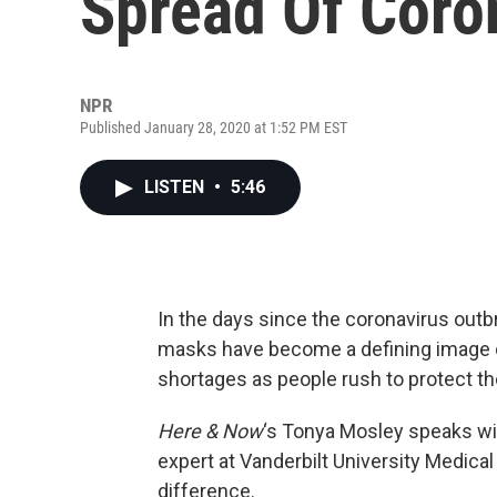
Spread Of Coro
NPR
Published January 28, 2020 at 1:52 PM EST
LISTEN
•
5:46
In the days since the coronavirus outb
masks have become a defining image o
shortages as people rush to protect t
Here & Now
‘s Tonya Mosley speaks w
expert at Vanderbilt University Medic
difference.