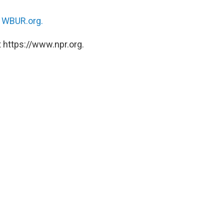
n
WBUR.org.
 https://www.npr.org.