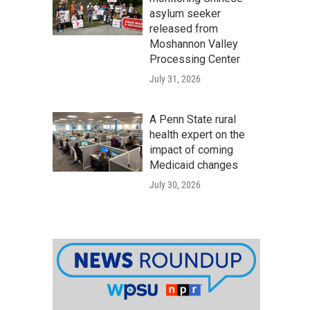
asylum seeker
released from
Moshannon Valley
Processing Center
July 31, 2026
A Penn State rural
health expert on the
impact of coming
Medicaid changes
July 30, 2026