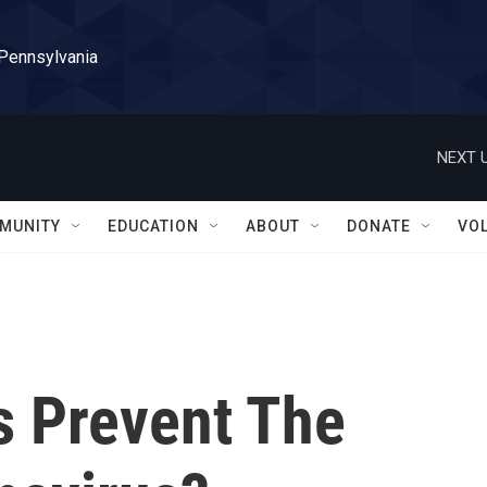
 Pennsylvania
NEXT U
MUNITY
EDUCATION
ABOUT
DONATE
VO
 Prevent The