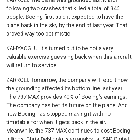
following two crashes that killed a total of 346
people. Boeing first said it expected to have the
plane back in the sky by the end of last year. That
proved way too optimistic.
KAHYAOGLU: It's turned out to be not a very
valuable exercise guessing back when this aircraft
will return to service.
ZARROLI: Tomorrow, the company will report how
the grounding affected its bottom line last year.
The 737 MAX provides 40% of Boeing's earnings.
The company has bet its future on the plane. And
now Boeing has stopped making it with no
timetable for when it gets back in the air.
Meanwhile, the 737 MAX continues to cost Boeing
billions. Chris DeNicolo is an analyst at S&P Global.