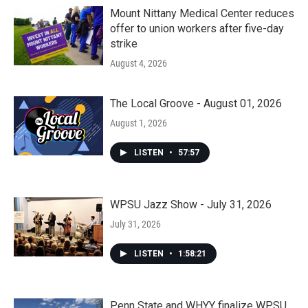
Mount Nittany Medical Center reduces
offer to union workers after five-day
strike
August 4, 2026
The Local Groove - August 01, 2026
August 1, 2026
LISTEN
•
57:57
WPSU Jazz Show - July 31, 2026
July 31, 2026
LISTEN
•
1:58:21
Penn State and WHYY finalize WPSU