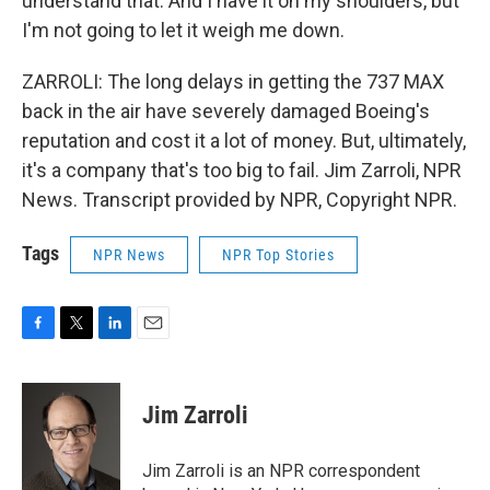
understand that. And I have it on my shoulders, but
I'm not going to let it weigh me down.
ZARROLI: The long delays in getting the 737 MAX
back in the air have severely damaged Boeing's
reputation and cost it a lot of money. But, ultimately,
it's a company that's too big to fail. Jim Zarroli, NPR
News. Transcript provided by NPR, Copyright NPR.
Tags
NPR News
NPR Top Stories
F
T
L
E
a
w
i
m
c
i
n
a
e
t
k
i
Jim Zarroli
b
t
e
l
o
e
d
o
r
I
Jim Zarroli is an NPR correspondent
k
n