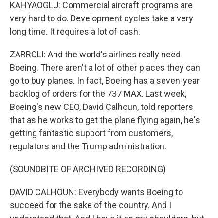
KAHYAOGLU: Commercial aircraft programs are
very hard to do. Development cycles take a very
long time. It requires a lot of cash.
ZARROLI: And the world's airlines really need
Boeing. There aren't a lot of other places they can
go to buy planes. In fact, Boeing has a seven-year
backlog of orders for the 737 MAX. Last week,
Boeing's new CEO, David Calhoun, told reporters
that as he works to get the plane flying again, he's
getting fantastic support from customers,
regulators and the Trump administration.
(SOUNDBITE OF ARCHIVED RECORDING)
DAVID CALHOUN: Everybody wants Boeing to
succeed for the sake of the country. And I