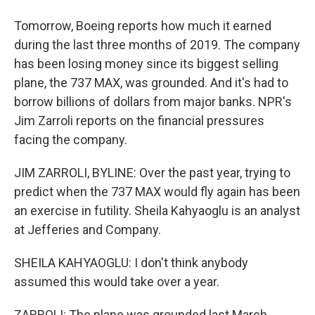
Tomorrow, Boeing reports how much it earned
during the last three months of 2019. The company
has been losing money since its biggest selling
plane, the 737 MAX, was grounded. And it's had to
borrow billions of dollars from major banks. NPR's
Jim Zarroli reports on the financial pressures
facing the company.
JIM ZARROLI, BYLINE: Over the past year, trying to
predict when the 737 MAX would fly again has been
an exercise in futility. Sheila Kahyaoglu is an analyst
at Jefferies and Company.
SHEILA KAHYAOGLU: I don't think anybody
assumed this would take over a year.
ZARROLI: The plane was grounded last March