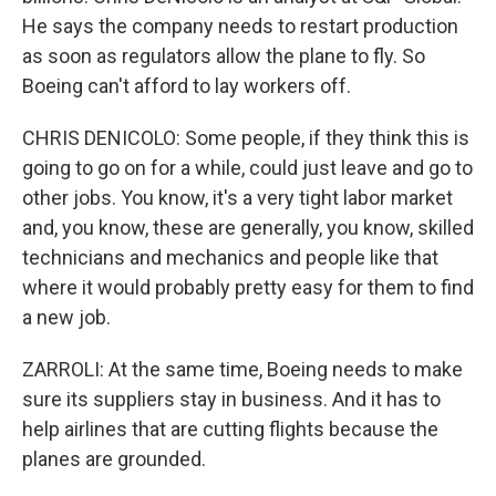
He says the company needs to restart production
as soon as regulators allow the plane to fly. So
Boeing can't afford to lay workers off.
CHRIS DENICOLO: Some people, if they think this is
going to go on for a while, could just leave and go to
other jobs. You know, it's a very tight labor market
and, you know, these are generally, you know, skilled
technicians and mechanics and people like that
where it would probably pretty easy for them to find
a new job.
ZARROLI: At the same time, Boeing needs to make
sure its suppliers stay in business. And it has to
help airlines that are cutting flights because the
planes are grounded.