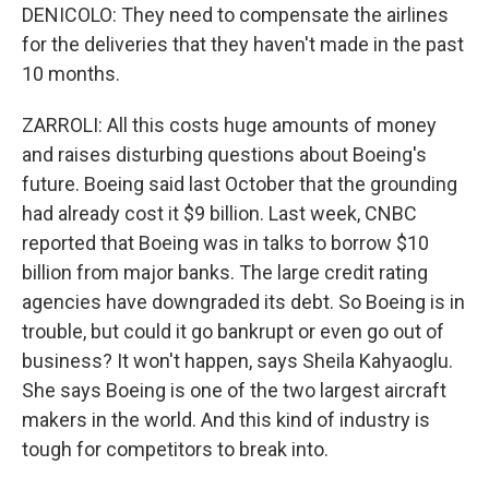
DENICOLO: They need to compensate the airlines
for the deliveries that they haven't made in the past
10 months.
ZARROLI: All this costs huge amounts of money
and raises disturbing questions about Boeing's
future. Boeing said last October that the grounding
had already cost it $9 billion. Last week, CNBC
reported that Boeing was in talks to borrow $10
billion from major banks. The large credit rating
agencies have downgraded its debt. So Boeing is in
trouble, but could it go bankrupt or even go out of
business? It won't happen, says Sheila Kahyaoglu.
She says Boeing is one of the two largest aircraft
makers in the world. And this kind of industry is
tough for competitors to break into.