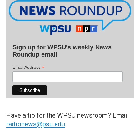
Sign up for WPSU's weekly News
Roundup email
*
Email Address
Have a tip for the WPSU newsroom? Email
radionews@psu.edu
.