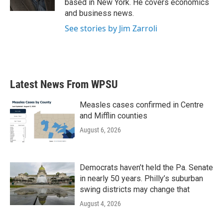
based in New York. He covers economics
and business news.
See stories by Jim Zarroli
Latest News From WPSU
Measles cases confirmed in Centre
and Mifflin counties
August 6, 2026
Democrats haven’t held the Pa. Senate
in nearly 50 years. Philly’s suburban
swing districts may change that
August 4, 2026