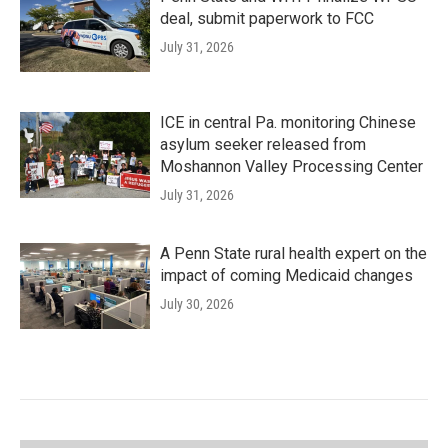
deal, submit paperwork to FCC
July 31, 2026
ICE in central Pa. monitoring Chinese
asylum seeker released from
Moshannon Valley Processing Center
July 31, 2026
A Penn State rural health expert on the
impact of coming Medicaid changes
July 30, 2026