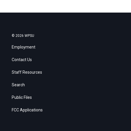
© 2026 WPSU
Employment
Contact Us
Staff Resources
Search
Public Files
FCC Applications