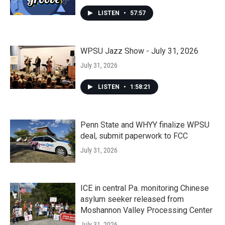
LISTEN
•
57:57
WPSU Jazz Show - July 31, 2026
July 31, 2026
LISTEN
•
1:58:21
Penn State and WHYY finalize WPSU
deal, submit paperwork to FCC
July 31, 2026
ICE in central Pa. monitoring Chinese
asylum seeker released from
Moshannon Valley Processing Center
July 31, 2026