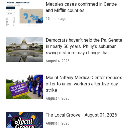
Measles cases confirmed in Centre
and Mifflin counties
16 hours ago
Democrats haven’t held the Pa. Senate
in nearly 50 years. Philly’s suburban
swing districts may change that
August 4, 2026
Mount Nittany Medical Center reduces
offer to union workers after five-day
strike
August 4, 2026
The Local Groove - August 01, 2026
August 1, 2026