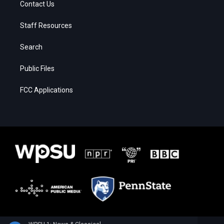
Contact Us
Staff Resources
Search
Public Files
FCC Applications