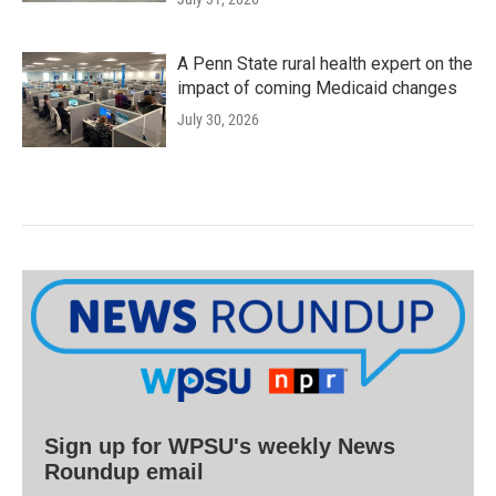
A Penn State rural health expert on the
impact of coming Medicaid changes
July 30, 2026
Sign up for WPSU's weekly News
Roundup email