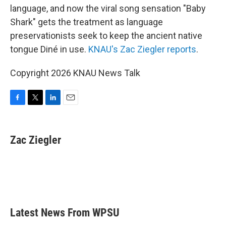
language, and now the viral song sensation "Baby
Shark" gets the treatment as language
preservationists seek to keep the ancient native
tongue Diné in use.
KNAU's Zac Ziegler reports
.
Copyright 2026 KNAU News Talk
F
T
L
E
a
w
i
m
c
i
n
a
e
t
k
i
Zac Ziegler
b
t
e
l
o
e
d
o
r
I
k
n
Latest News From WPSU