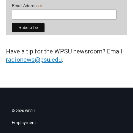
*
Email Address
Have a tip for the WPSU newsroom? Email
radionews@psu.edu
.
© 2026 WPSU
Employment