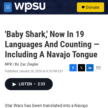
Skip to main content
S
Donate
e
M
a
e
r
n
c
u
h
'Baby Shark,' Now In 19
u
e
Languages And Counting —
r
y
Including A Navajo Tongue
NPR | By
Zac Ziegler
Published January 28, 2020 at 4:18 PM EST
F
T
L
E
a
w
i
m
c
i
n
a
LISTEN
•
2:33
e
t
k
i
b
t
e
l
o
e
d
o
r
I
k
n
Star Wars has been translated into a Navajo