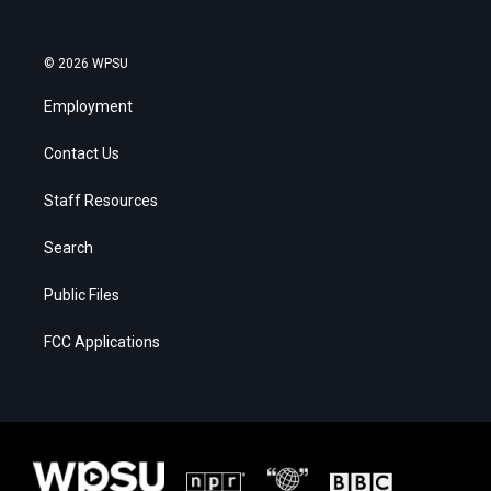
© 2026 WPSU
Employment
Contact Us
Staff Resources
Search
Public Files
FCC Applications