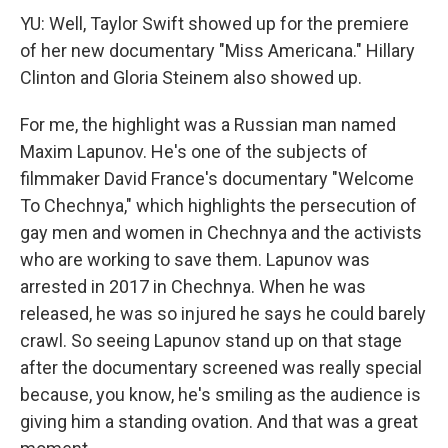
YU: Well, Taylor Swift showed up for the premiere
of her new documentary "Miss Americana." Hillary
Clinton and Gloria Steinem also showed up.
For me, the highlight was a Russian man named
Maxim Lapunov. He's one of the subjects of
filmmaker David France's documentary "Welcome
To Chechnya," which highlights the persecution of
gay men and women in Chechnya and the activists
who are working to save them. Lapunov was
arrested in 2017 in Chechnya. When he was
released, he was so injured he says he could barely
crawl. So seeing Lapunov stand up on that stage
after the documentary screened was really special
because, you know, he's smiling as the audience is
giving him a standing ovation. And that was a great