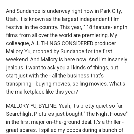
And Sundance is underway right now in Park City,
Utah. It is known as the largest independent film
festival in the country. This year, 118 feature-length
films from all over the world are premiering. My
colleague, ALL THINGS CONSIDERED producer
Mallory Yu, dropped by Sundance for the first
weekend. And Mallory is here now. And I'm insanely
jealous. I want to ask you all kinds of things, but
start just with the - all the business that's
transpiring - buying movies, selling movies. What's
the marketplace like this year?
MALLORY YU, BYLINE: Yeah, it's pretty quiet so far.
Searchlight Pictures just bought "The Night House"
in the first major on-the-ground deal. It's a thriller -
great scares. I spilled my cocoa during a bunch of