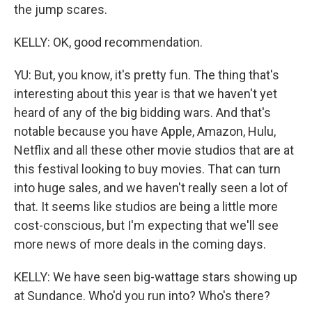
the jump scares.
KELLY: OK, good recommendation.
YU: But, you know, it's pretty fun. The thing that's
interesting about this year is that we haven't yet
heard of any of the big bidding wars. And that's
notable because you have Apple, Amazon, Hulu,
Netflix and all these other movie studios that are at
this festival looking to buy movies. That can turn
into huge sales, and we haven't really seen a lot of
that. It seems like studios are being a little more
cost-conscious, but I'm expecting that we'll see
more news of more deals in the coming days.
KELLY: We have seen big-wattage stars showing up
at Sundance. Who'd you run into? Who's there?