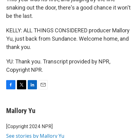
snaking out the door, there's a good chance it won't
be the last.
KELLY: ALL THINGS CONSIDERED producer Mallory
Yu, just back from Sundance. Welcome home, and
thank you.
YU: Thank you. Transcript provided by NPR,
Copyright NPR.
F
T
L
E
a
w
i
m
c
i
n
a
e
t
k
i
Mallory Yu
b
t
e
l
o
e
d
o
r
I
[Copyright 2024 NPR]
k
n
See stories by Mallory Yu