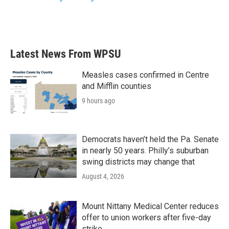
Latest News From WPSU
Measles cases confirmed in Centre
and Mifflin counties
9 hours ago
Democrats haven’t held the Pa. Senate
in nearly 50 years. Philly’s suburban
swing districts may change that
August 4, 2026
Mount Nittany Medical Center reduces
offer to union workers after five-day
strike