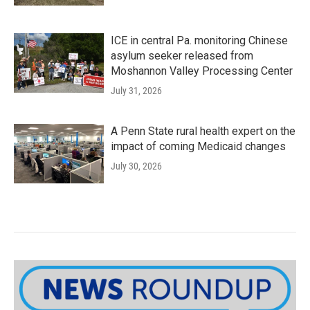
ICE in central Pa. monitoring Chinese
asylum seeker released from
Moshannon Valley Processing Center
July 31, 2026
A Penn State rural health expert on the
impact of coming Medicaid changes
July 30, 2026