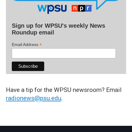
Sign up for WPSU's weekly News
Roundup email
*
Email Address
Have a tip for the WPSU newsroom? Email
radionews@psu.edu
.