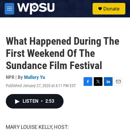
Skip to main content
S
Donate
e
M
a
e
r
n
c
u
h
What Happened During The
u
e
First Weekend Of The
r
y
Sundance Film Festival
NPR | By
Mallory Yu
Published January 27, 2020 at 4:11 PM EST
F
T
L
E
a
w
i
m
c
i
n
a
LISTEN
•
2:53
e
t
k
i
b
t
e
l
o
e
d
o
r
I
k
n
MARY LOUISE KELLY, HOST: