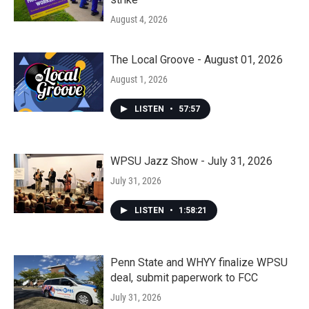
August 4, 2026
The Local Groove - August 01, 2026
August 1, 2026
LISTEN
•
57:57
WPSU Jazz Show - July 31, 2026
July 31, 2026
LISTEN
•
1:58:21
Penn State and WHYY finalize WPSU
deal, submit paperwork to FCC
July 31, 2026