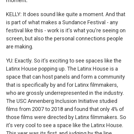
moment.
KELLY: It does sound like quite a moment. And that
is part of what makes a Sundance Festival - any
festival like this - work is it's what you're seeing on
screen, but also the personal connections people
are making.
YU: Exactly. So it's exciting to see spaces like the
Latinx House popping up. The Latinx House is a
space that can host panels and form a community
that is specifically by and for Latinx filmmakers,
who are grossly underrepresented in the industry.
The USC Annenberg Inclusion Initiative studied
films from 2007 to 2018 and found that only 4% of
those films were directed by Latinx filmmakers. So
it's very cool to see a space like the Latinx House.
This year was its first, and judging by the line