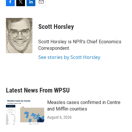
F
T
L
E
a
w
i
m
c
i
n
a
e
t
k
i
Scott Horsley
b
t
e
l
o
e
d
o
r
I
Scott Horsley is NPR's Chief Economics
k
n
Correspondent.
See stories by Scott Horsley
Latest News From WPSU
Measles cases confirmed in Centre
and Mifflin counties
August 6, 2026