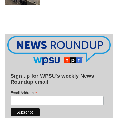
Sign up for WPSU's weekly News
Roundup email
*
Email Address