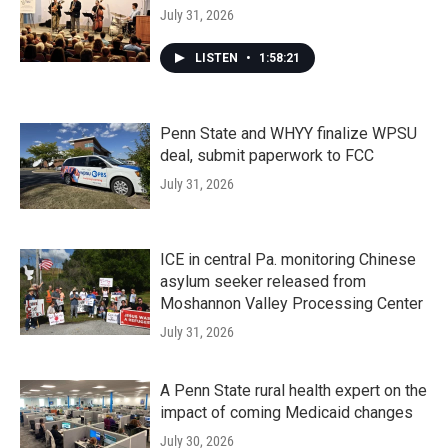
July 31, 2026
LISTEN
•
1:58:21
Penn State and WHYY finalize WPSU
deal, submit paperwork to FCC
July 31, 2026
ICE in central Pa. monitoring Chinese
asylum seeker released from
Moshannon Valley Processing Center
July 31, 2026
A Penn State rural health expert on the
impact of coming Medicaid changes
July 30, 2026