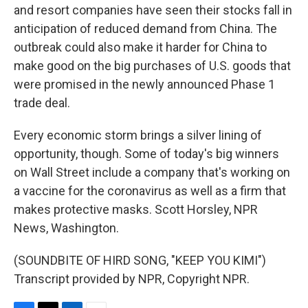
and resort companies have seen their stocks fall in
anticipation of reduced demand from China. The
outbreak could also make it harder for China to
make good on the big purchases of U.S. goods that
were promised in the newly announced Phase 1
trade deal.
Every economic storm brings a silver lining of
opportunity, though. Some of today's big winners
on Wall Street include a company that's working on
a vaccine for the coronavirus as well as a firm that
makes protective masks. Scott Horsley, NPR
News, Washington.
(SOUNDBITE OF HIRD SONG, "KEEP YOU KIMI")
Transcript provided by NPR, Copyright NPR.