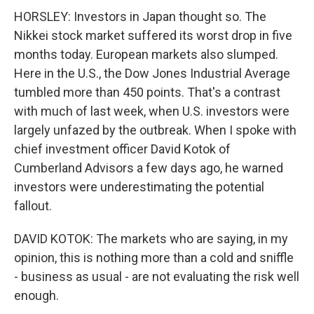
HORSLEY: Investors in Japan thought so. The
Nikkei stock market suffered its worst drop in five
months today. European markets also slumped.
Here in the U.S., the Dow Jones Industrial Average
tumbled more than 450 points. That's a contrast
with much of last week, when U.S. investors were
largely unfazed by the outbreak. When I spoke with
chief investment officer David Kotok of
Cumberland Advisors a few days ago, he warned
investors were underestimating the potential
fallout.
DAVID KOTOK: The markets who are saying, in my
opinion, this is nothing more than a cold and sniffle
- business as usual - are not evaluating the risk well
enough.