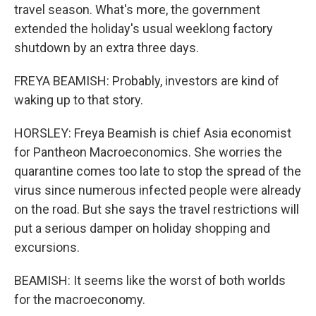
travel season. What's more, the government
extended the holiday's usual weeklong factory
shutdown by an extra three days.
FREYA BEAMISH: Probably, investors are kind of
waking up to that story.
HORSLEY: Freya Beamish is chief Asia economist
for Pantheon Macroeconomics. She worries the
quarantine comes too late to stop the spread of the
virus since numerous infected people were already
on the road. But she says the travel restrictions will
put a serious damper on holiday shopping and
excursions.
BEAMISH: It seems like the worst of both worlds
for the macroeconomy.