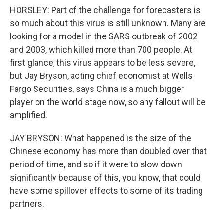
HORSLEY: Part of the challenge for forecasters is
so much about this virus is still unknown. Many are
looking for a model in the SARS outbreak of 2002
and 2003, which killed more than 700 people. At
first glance, this virus appears to be less severe,
but Jay Bryson, acting chief economist at Wells
Fargo Securities, says China is a much bigger
player on the world stage now, so any fallout will be
amplified.
JAY BRYSON: What happened is the size of the
Chinese economy has more than doubled over that
period of time, and so if it were to slow down
significantly because of this, you know, that could
have some spillover effects to some of its trading
partners.