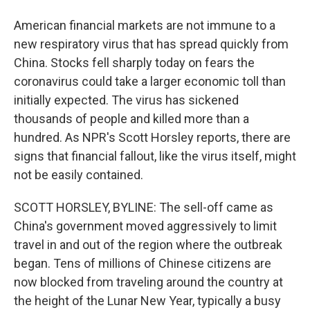
American financial markets are not immune to a
new respiratory virus that has spread quickly from
China. Stocks fell sharply today on fears the
coronavirus could take a larger economic toll than
initially expected. The virus has sickened
thousands of people and killed more than a
hundred. As NPR's Scott Horsley reports, there are
signs that financial fallout, like the virus itself, might
not be easily contained.
SCOTT HORSLEY, BYLINE: The sell-off came as
China's government moved aggressively to limit
travel in and out of the region where the outbreak
began. Tens of millions of Chinese citizens are
now blocked from traveling around the country at
the height of the Lunar New Year, typically a busy