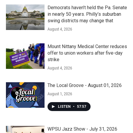
Democrats haven’t held the Pa. Senate
in nearly 50 years. Philly’s suburban
swing districts may change that
August 4, 2026
Mount Nittany Medical Center reduces
offer to union workers after five-day
strike
August 4, 2026
The Local Groove - August 01, 2026
August 1, 2026
LISTEN
•
57:57
WPSU Jazz Show - July 31, 2026