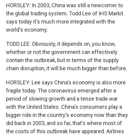
HORSLEY: In 2003, China was still a newcomer to
the global trading system. Todd Lee of IHS Markit
says today it's much more integrated with the
world's economy.
TODD LEE: Obviously, it depends on, you know,
whether or not the government can effectively
contain the outbreak, but in terms of the supply
chain disruption, it will be much bigger than before.
HORSLEY: Lee says China's economy is also more
fragile today. The coronavirus emerged after a
period of slowing growth and a tense trade war
with the United States. China's consumers play a
bigger role in the country's economy now than they
did back in 2003, and so far, that's where most of
the costs of this outbreak have appeared. Airlines