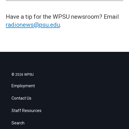
Have a tip for the WPSU newsroom? Email
radionews@psu.edu
.
© 2026 WPSU
Employment
Contact Us
Staff Resources
Search