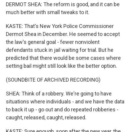
DERMOT SHEA: The reform is good, and it can be
much better with small tweaks to it.
KASTE: That's New York Police Commissioner
Dermot Shea in December. He seemed to accept
the law's general goal - fewer nonviolent
defendants stuck in jail waiting for trial. But he
predicted that there would be some cases where
setting bail might still look like the better option.
(SOUNDBITE OF ARCHIVED RECORDING)
SHEA: Think of a robbery. We're going to have
situations where individuals - and we have the data
to back it up - go out and do repeated robberies -
caught, released, caught, released.
KASTE: Sure enough, soon after the new year, the