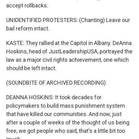
accept rollbacks.
UNIDENTIFIED PROTESTERS: (Chanting) Leave our
bail reform intact.
KASTE: They rallied at the Capitol in Albany. DeAnna
Hoskins, head of JustLeadershipUSA, portrayed the
law as a major civil rights achievement, one which
should be left intact.
(SOUNDBITE OF ARCHIVED RECORDING)
DEANNA HOSKINS: It took decades for
policymakers to build mass punishment system
that have killed our communities. And now, just
after a couple of weeks of the thought of us being
free, we got people who said, that's a little bit too