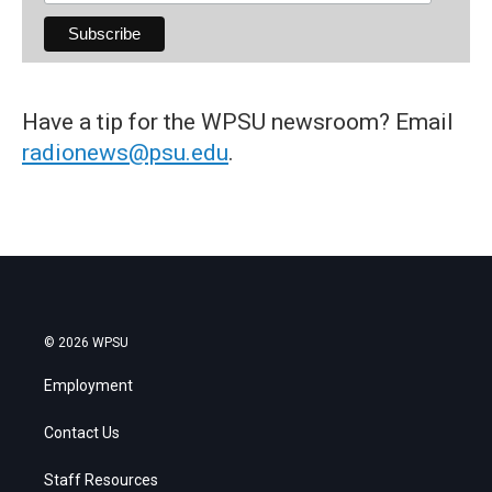
Have a tip for the WPSU newsroom? Email
radionews@psu.edu
.
© 2026 WPSU
Employment
Contact Us
Staff Resources