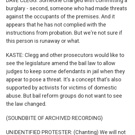
DAVE CLEGG: Someone charged with committing a
burglary - second, someone who had made threats
against the occupants of the premises. And it
appears that he has not complied with the
instructions from probation. But we're not sure if
this person is runaway or what.
KASTE: Clegg and other prosecutors would like to
see the legislature amend the bail law to allow
judges to keep some defendants in jail when they
appear to pose a threat. It's a concept that's also
supported by activists for victims of domestic
abuse. But bail reform groups do not want to see
the law changed.
(SOUNDBITE OF ARCHIVED RECORDING)
UNIDENTIFIED PROTESTER: (Chanting) We will not