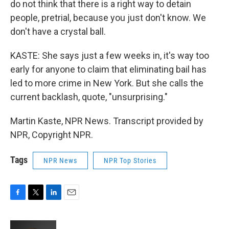
do not think that there is a right way to detain
people, pretrial, because you just don't know. We
don't have a crystal ball.
KASTE: She says just a few weeks in, it's way too
early for anyone to claim that eliminating bail has
led to more crime in New York. But she calls the
current backlash, quote, "unsurprising."
Martin Kaste, NPR News. Transcript provided by
NPR, Copyright NPR.
Tags
NPR News
NPR Top Stories
F
T
L
E
a
w
i
m
c
i
n
a