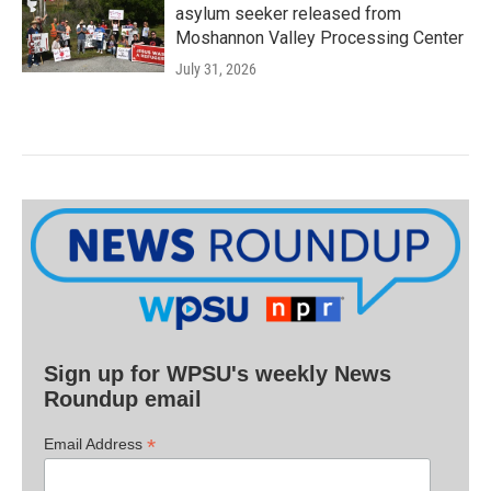
asylum seeker released from
Moshannon Valley Processing Center
July 31, 2026
Sign up for WPSU's weekly News
Roundup email
*
Email Address