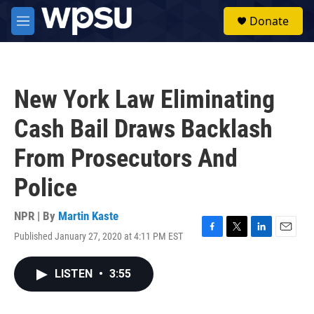
Skip to main content
S
Donate
e
M
a
e
r
n
c
u
h
New York Law Eliminating
u
e
Cash Bail Draws Backlash
r
y
From Prosecutors And
Police
NPR | By
Martin Kaste
Published January 27, 2020 at 4:11 PM EST
F
T
L
E
a
w
i
m
c
i
n
a
LISTEN
•
3:55
e
t
k
i
b
t
e
l
o
e
d