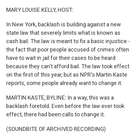
o
r
I
k
n
MARY LOUISE KELLY, HOST:
In New York, backlash is building against a new
state law that severely limits what is known as
cash bail. The law is meant to fix a basic injustice -
the fact that poor people accused of crimes often
have to wait in jail for their cases to be heard
because they can't afford bail. The law took effect
on the first of this year, but as NPR's Martin Kaste
reports, some people already want to change it.
MARTIN KASTE, BYLINE: In a way, this was a
backlash foretold. Even before the law ever took
effect, there had been calls to change it.
(SOUNDBITE OF ARCHIVED RECORDING)