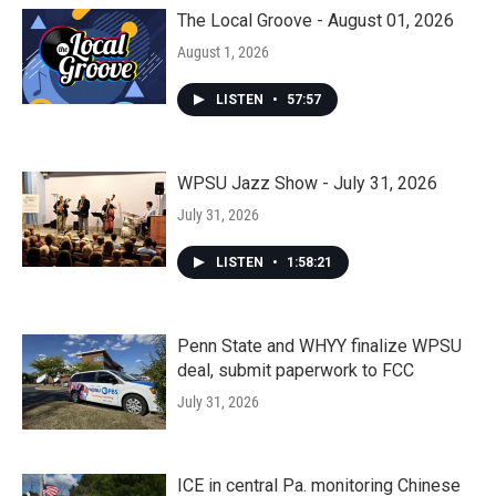
The Local Groove - August 01, 2026
August 1, 2026
LISTEN
•
57:57
WPSU Jazz Show - July 31, 2026
July 31, 2026
LISTEN
•
1:58:21
Penn State and WHYY finalize WPSU
deal, submit paperwork to FCC
July 31, 2026
ICE in central Pa. monitoring Chinese