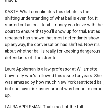
much.
KASTE: What complicates this debate is the
shifting understanding of what bail is even for. It
started out as collateral - money you leave with the
court to ensure that you'll show up for trial. But as
research has shown that most defendants show
up anyway, the conversation has shifted. Now it's
about whether bail is really for keeping dangerous
defendants off the streets.
Laura Appleman is a law professor at Willamette
University who's followed this issue for years. She
was amazed by how much New York restricted bail,
but she says risk assessment was bound to come
up.
LAURA APPLEMAN: That's sort of the full