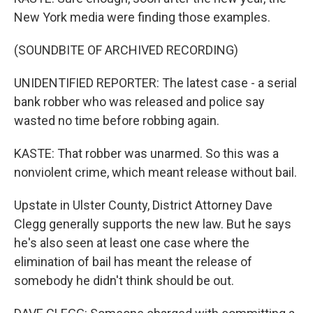
New York media were finding those examples.
(SOUNDBITE OF ARCHIVED RECORDING)
UNIDENTIFIED REPORTER: The latest case - a serial
bank robber who was released and police say
wasted no time before robbing again.
KASTE: That robber was unarmed. So this was a
nonviolent crime, which meant release without bail.
Upstate in Ulster County, District Attorney Dave
Clegg generally supports the new law. But he says
he's also seen at least one case where the
elimination of bail has meant the release of
somebody he didn't think should be out.