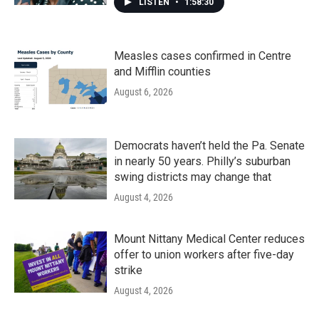
LISTEN
•
1:58:30
Measles cases confirmed in Centre
and Mifflin counties
August 6, 2026
Democrats haven’t held the Pa. Senate
in nearly 50 years. Philly’s suburban
swing districts may change that
August 4, 2026
Mount Nittany Medical Center reduces
offer to union workers after five-day
strike
August 4, 2026