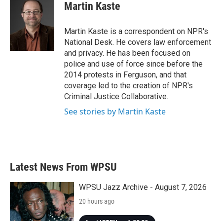
e
t
k
i
Martin Kaste
b
t
e
l
o
e
d
o
r
I
Martin Kaste is a correspondent on NPR's
k
n
National Desk. He covers law enforcement
and privacy. He has been focused on
police and use of force since before the
2014 protests in Ferguson, and that
coverage led to the creation of NPR's
Criminal Justice Collaborative.
See stories by Martin Kaste
Latest News From WPSU
WPSU Jazz Archive - August 7, 2026
20 hours ago