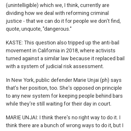
(unintelligible) which we, I think, currently are
dividing how we deal with reforming criminal
justice - that we can do it for people we don't find,
quote, unquote, "dangerous."
KASTE: This question also tripped up the anti-bail
movement in California in 2018, where activists
turned against a similar law because it replaced bail
with a system of judicial risk assessment.
In New York, public defender Marie Unjai (ph) says
that's her position, too. She's opposed on principle
to any new system for keeping people behind bars
while they're still waiting for their day in court.
MARIE UNJAI: I think there's no right way to do it. I
think there are a bunch of wrong ways to do it, but I