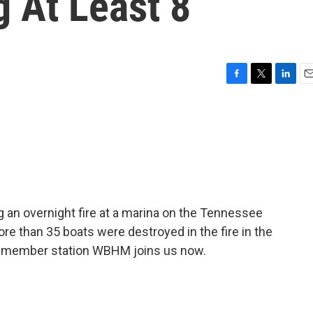
g At Least 8
F
T
L
E
a
w
i
m
c
i
n
a
e
t
k
i
b
t
e
l
o
e
d
o
r
I
k
n
g an overnight fire at a marina on the Tennessee
ore than 35 boats were destroyed in the fire in the
f member station WBHM joins us now.