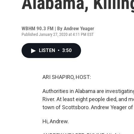
Alabama, Killin
WBHM 90.3 FM | By
Andrew Yeager
Published January 27, 2020 at 4:11 PM EST
LISTEN
•
3:50
ARI SHAPIRO, HOST:
Authorities in Alabama are investigatin
River. At least eight people died, and m
town of Scottsboro. Andrew Yeager o
Hi, Andrew.