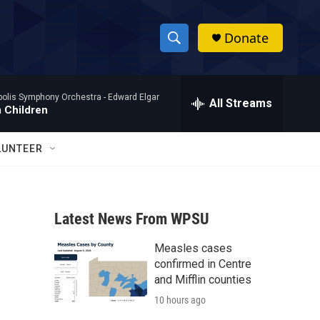
Donate
S
S
e
h
a
polis Symphony Orchestra -
Edward Elgar
r
All Streams
o
 Children
c
h
w
Q
LUNTEER
u
S
e
r
e
y
Latest News From WPSU
a
Measles cases
r
confirmed in Centre
c
and Mifflin counties
10 hours ago
h