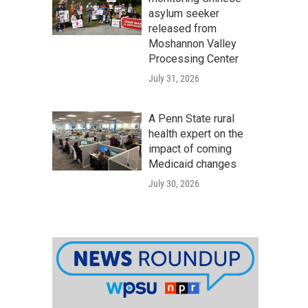
asylum seeker
released from
Moshannon Valley
Processing Center
July 31, 2026
A Penn State rural
health expert on the
impact of coming
Medicaid changes
July 30, 2026