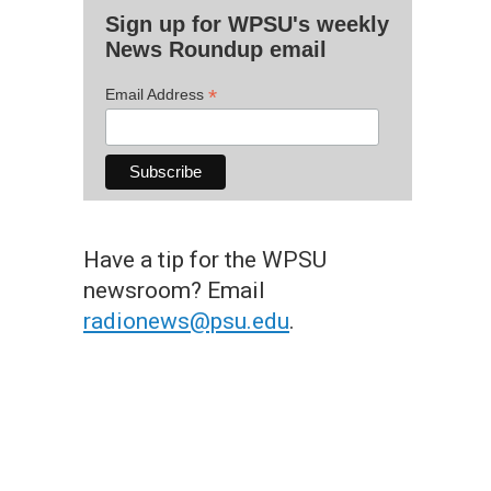
Sign up for WPSU's weekly
News Roundup email
*
Email Address
Have a tip for the WPSU
newsroom? Email
radionews@psu.edu
.