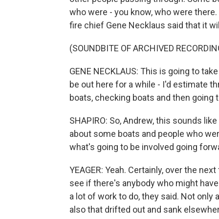
who were - you know, who were there. 
fire chief Gene Necklaus said that it w
(SOUNDBITE OF ARCHIVED RECORDIN
GENE NECKLAUS: This is going to take -
be out here for a while - I'd estimate t
boats, checking boats and then going t
SHAPIRO: So, Andrew, this sounds like a
about some boats and people who were k
what's going to be involved going forw
YEAGER: Yeah. Certainly, over the next 
see if there's anybody who might have -
a lot of work to do, they said. Not only
also that drifted out and sank elsewher