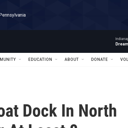
 Pennsylvania
Indiana
Dream
MUNITY
EDUCATION
ABOUT
DONATE
VO
oat Dock In North