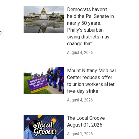
Democrats haven’t
held the Pa. Senate in
nearly 50 years.
Philly’s suburban
swing districts may
change that
August 4, 2026
Mount Nittany Medical
Center reduces offer
to union workers after
five-day strike
August 4, 2026
The Local Groove -
August 01, 2026
August 1, 2026