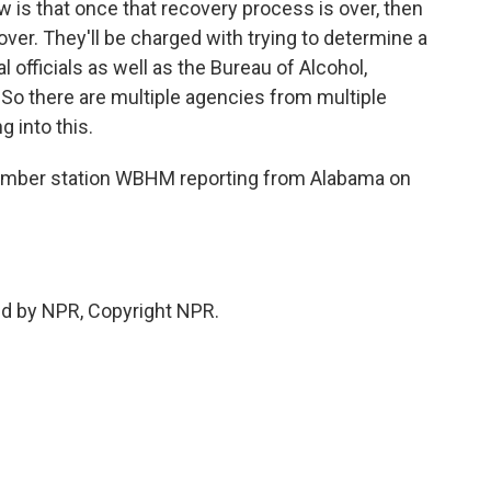
is that once that recovery process is over, then
e over. They'll be charged with trying to determine a
l officials as well as the Bureau of Alcohol,
So there are multiple agencies from multiple
g into this.
mber station WBHM reporting from Alabama on
ed by NPR, Copyright NPR.