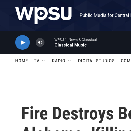
Skip to main content
Public Media for Central
WPSU 1: News & Classical
Classical Music
HOME
TV
RADIO
DIGITAL STUDIOS
COM
Fire Destroys B