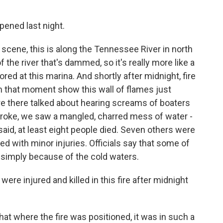
ened last night.
e scene, this is along the Tennessee River in north
of the river that's dammed, so it's really more like a
red at this marina. And shortly after midnight, fire
om that moment show this wall of flames just
re there talked about hearing screams of boaters
roke, we saw a mangled, charred mess of water -
said, at least eight people died. Seven others were
ed with minor injuries. Officials say that some of
simply because of the cold waters.
re injured and killed in this fire after midnight
at where the fire was positioned, it was in such a