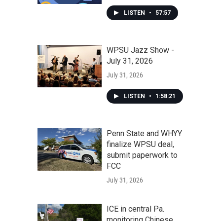
LISTEN
•
57:57
WPSU Jazz Show -
July 31, 2026
July 31, 2026
LISTEN
•
1:58:21
Penn State and WHYY
finalize WPSU deal,
submit paperwork to
FCC
July 31, 2026
ICE in central Pa.
monitoring Chinese