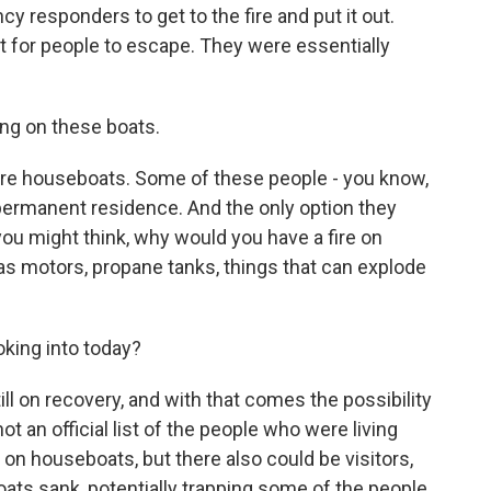
ncy responders to get to the fire and put it out.
ult for people to escape. They were essentially
ing on these boats.
e houseboats. Some of these people - you know,
permanent residence. And the only option they
u might think, why would you have a fire on
s motors, propane tanks, things that can explode
oking into today?
ill on recovery, and with that comes the possibility
ot an official list of the people who were living
 on houseboats, but there also could be visitors,
ats sank, potentially trapping some of the people