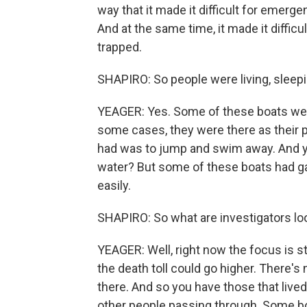
way that it made it difficult for emerge
And at the same time, it made it diffic
trapped.
SHAPIRO: So people were living, sleep
YEAGER: Yes. Some of these boats wer
some cases, they were there as their 
had was to jump and swim away. And yo
water? But some of these boats had ga
easily.
SHAPIRO: So what are investigators lo
YEAGER: Well, right now the focus is st
the death toll could go higher. There's n
there. And so you have those that lived
other people passing through. Some bo