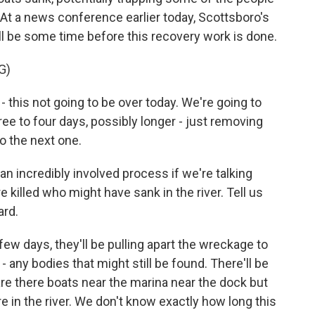
At a news conference earlier today, Scottsboro's
ill be some time before this recovery work is done.
G)
 this not going to be over today. We're going to
hree to four days, possibly longer - just removing
o the next one.
n incredibly involved process if we're talking
illed who might have sank in the river. Tell us
ard.
few days, they'll be pulling apart the wreckage to
 any bodies that might still be found. There'll be
 are there boats near the marina near the dock but
e in the river. We don't know exactly how long this