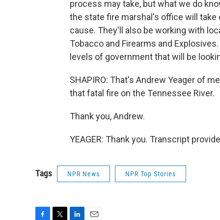
process may take, but what we do know 
the state fire marshal's office will tak
cause. They'll also be working with loca
Tobacco and Firearms and Explosives. 
levels of government that will be lookin
SHAPIRO: That's Andrew Yeager of me
that fatal fire on the Tennessee River.
Thank you, Andrew.
YEAGER: Thank you. Transcript provid
Tags
NPR News
NPR Top Stories