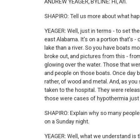
ANDREW YEAGER, BYLINE: Hi, Ari.
SHAPIRO: Tell us more about what happ
YEAGER: Well, just in terms - to set th
east Alabama. It's on a portion that's - 
lake than a river. So you have boats moo
broke out, and pictures from this - fr
glowing over the water. Those that we
and people on those boats. Once day b
rather, of wood and metal. And, as you 
taken to the hospital. They were releas
those were cases of hypothermia just 
SHAPIRO: Explain why so many people we
on a Sunday night.
YEAGER: Well, what we understand is th