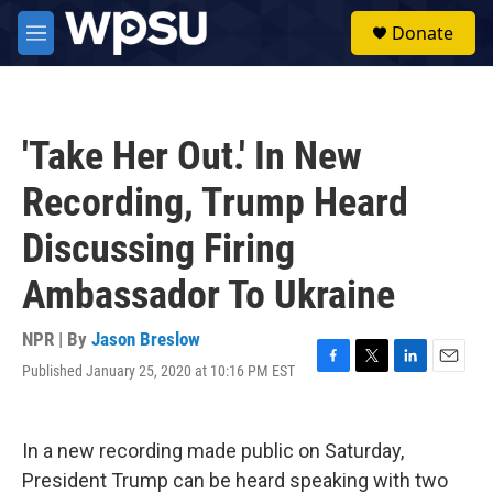
Skip to main content
S
Donate
e
M
a
e
r
n
c
u
h
'Take Her Out.' In New
u
e
Recording, Trump Heard
r
y
Discussing Firing
Ambassador To Ukraine
NPR | By
Jason Breslow
Published January 25, 2020 at 10:16 PM EST
F
T
L
E
a
w
i
m
c
i
n
a
e
t
k
i
In a new recording made public on Saturday,
b
t
e
l
o
e
d
President Trump can be heard speaking with two