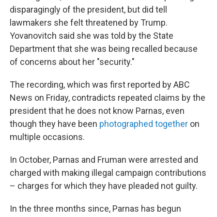
disparagingly of the president, but did tell
lawmakers she felt threatened by Trump.
Yovanovitch said she was told by the State
Department that she was being recalled because
of concerns about her "security."
The recording, which was first reported by ABC
News on Friday, contradicts repeated claims by the
president that he does not know Parnas, even
though they have been
photographed together
on
multiple occasions.
In October, Parnas and Fruman were arrested and
charged with making illegal campaign contributions
– charges for which they have pleaded not guilty.
In the three months since, Parnas has begun