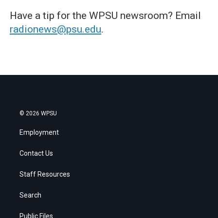
Have a tip for the WPSU newsroom? Email
radionews@psu.edu
.
© 2026 WPSU
Employment
Contact Us
Staff Resources
Search
Public Files