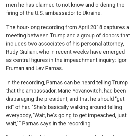
o
r
I
men he has claimed to not know and ordering the
k
n
firing of the U.S. ambassador to Ukraine.
The hour-long recording from April 2018 captures a
meeting between Trump and a group of donors that
includes two associates of his personal attorney,
Rudy Giuliani, who in recent weeks have emerged
as central figures in the impeachment inquiry: Igor
Fruman and Lev Parnas.
In the recording, Parnas can be heard telling Trump
that the ambassador, Marie Yovanovitch, had been
disparaging the president, and that he should "get
rid" of her. "She's basically walking around telling
everybody, 'Wait, he's going to get impeached, just
wait,' " Parnas says in the recording.