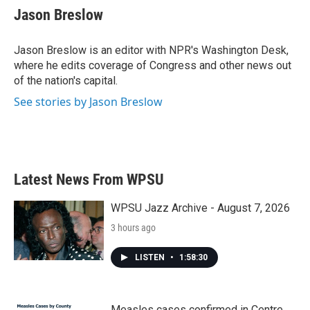
e
t
k
i
Jason Breslow
b
t
e
l
o
e
d
o
r
I
Jason Breslow is an editor with NPR's Washington Desk,
k
n
where he edits coverage of Congress and other news out
of the nation's capital.
See stories by Jason Breslow
Latest News From WPSU
WPSU Jazz Archive - August 7, 2026
3 hours ago
LISTEN
•
1:58:30
Measles cases confirmed in Centre