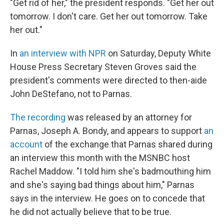
"Get rid of her," the president responds. "Get her out
tomorrow. I don't care. Get her out tomorrow. Take
her out."
In
an interview with NPR
on Saturday, Deputy White
House Press Secretary Steven Groves said the
president's comments were directed to then-aide
John DeStefano, not to Parnas.
The recording
was released by an attorney for
Parnas, Joseph A. Bondy, and appears to support
an
account
of the exchange that Parnas shared during
an interview this month with the MSNBC host
Rachel Maddow. "I told him she's badmouthing him
and she's saying bad things about him," Parnas
says in the interview. He goes on to concede that
he did not actually believe that to be true.