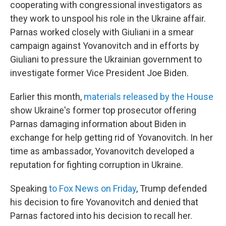
cooperating with congressional investigators as
they work to unspool his role in the Ukraine affair.
Parnas worked closely with Giuliani in a smear
campaign against Yovanovitch and in efforts by
Giuliani to pressure the Ukrainian government to
investigate former Vice President Joe Biden.
Earlier this month,
materials released by the House
show Ukraine's former top prosecutor offering
Parnas damaging information about Biden in
exchange for help getting rid of Yovanovitch. In her
time as ambassador, Yovanovitch developed a
reputation for fighting corruption in Ukraine.
Speaking
to Fox News on Friday
, Trump defended
his decision to fire Yovanovitch and denied that
Parnas factored into his decision to recall her.