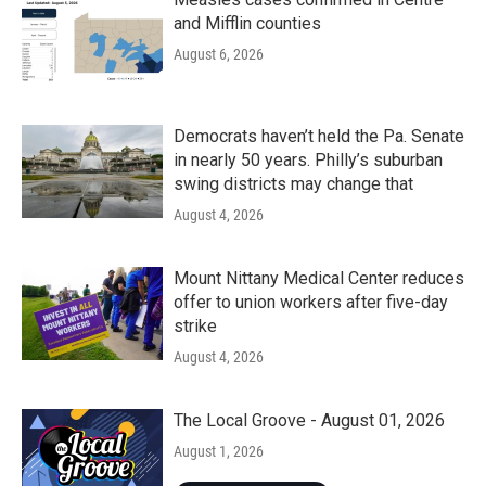
and Mifflin counties
August 6, 2026
Democrats haven’t held the Pa. Senate
in nearly 50 years. Philly’s suburban
swing districts may change that
August 4, 2026
Mount Nittany Medical Center reduces
offer to union workers after five-day
strike
August 4, 2026
The Local Groove - August 01, 2026
August 1, 2026