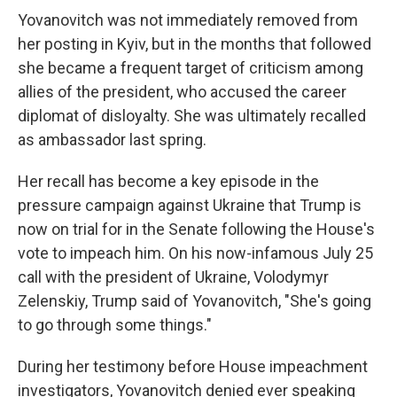
Yovanovitch was not immediately removed from
her posting in Kyiv, but in the months that followed
she became a frequent target of criticism among
allies of the president, who accused the career
diplomat of disloyalty. She was ultimately recalled
as ambassador last spring.
Her recall has become a key episode in the
pressure campaign against Ukraine that Trump is
now on trial for in the Senate following the House's
vote to impeach him. On his now-infamous July 25
call with the president of Ukraine, Volodymyr
Zelenskiy, Trump said of Yovanovitch, "She's going
to go through some things."
During her testimony before House impeachment
investigators, Yovanovitch denied ever speaking