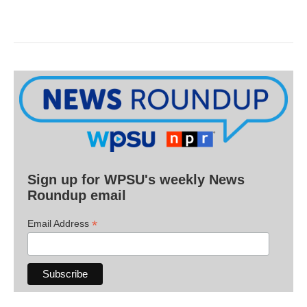
Sign up for WPSU's weekly News
Roundup email
*
Email Address