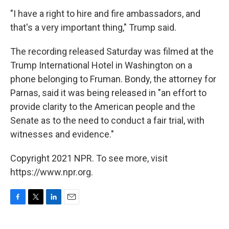
"I have a right to hire and fire ambassadors, and
that's a very important thing," Trump said.
The recording released Saturday was filmed at the
Trump International Hotel in Washington on a
phone belonging to Fruman. Bondy, the attorney for
Parnas, said it was being released in "an effort to
provide clarity to the American people and the
Senate as to the need to conduct a fair trial, with
witnesses and evidence."
Copyright 2021 NPR. To see more, visit
https://www.npr.org.
F
T
L
E
a
w
i
m
c
i
n
a