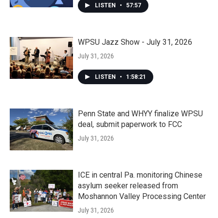
LISTEN
•
57:57
WPSU Jazz Show - July 31, 2026
July 31, 2026
LISTEN
•
1:58:21
Penn State and WHYY finalize WPSU
deal, submit paperwork to FCC
July 31, 2026
ICE in central Pa. monitoring Chinese
asylum seeker released from
Moshannon Valley Processing Center
July 31, 2026