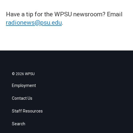
Have a tip for the WPSU newsroom? Email
radionews@psu.edu
.
© 2026 WPSU
Employment
Contact Us
Staff Resources
Search