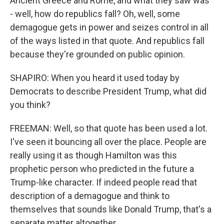
Ancient Greece and Rome, and what they saw was
- well, how do republics fall? Oh, well, some
demagogue gets in power and seizes control in all
of the ways listed in that quote. And republics fall
because they're grounded on public opinion.
SHAPIRO: When you heard it used today by
Democrats to describe President Trump, what did
you think?
FREEMAN: Well, so that quote has been used a lot.
I've seen it bouncing all over the place. People are
really using it as though Hamilton was this
prophetic person who predicted in the future a
Trump-like character. If indeed people read that
description of a demagogue and think to
themselves that sounds like Donald Trump, that's a
separate matter altogether.