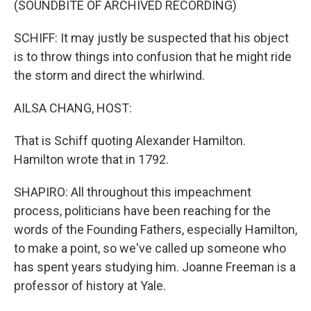
(SOUNDBITE OF ARCHIVED RECORDING)
SCHIFF: It may justly be suspected that his object
is to throw things into confusion that he might ride
the storm and direct the whirlwind.
AILSA CHANG, HOST:
That is Schiff quoting Alexander Hamilton.
Hamilton wrote that in 1792.
SHAPIRO: All throughout this impeachment
process, politicians have been reaching for the
words of the Founding Fathers, especially Hamilton,
to make a point, so we've called up someone who
has spent years studying him. Joanne Freeman is a
professor of history at Yale.