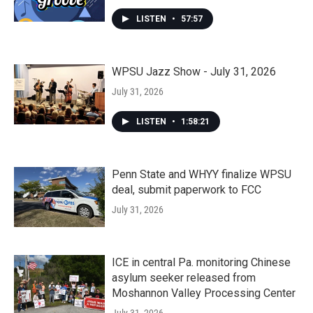
LISTEN
•
57:57
WPSU Jazz Show - July 31, 2026
July 31, 2026
LISTEN
•
1:58:21
Penn State and WHYY finalize WPSU
deal, submit paperwork to FCC
July 31, 2026
ICE in central Pa. monitoring Chinese
asylum seeker released from
Moshannon Valley Processing Center