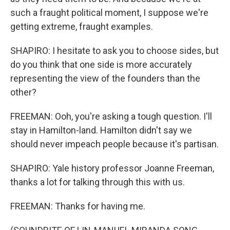
such a fraught political moment, I suppose we're
getting extreme, fraught examples.
SHAPIRO: I hesitate to ask you to choose sides, but
do you think that one side is more accurately
representing the view of the founders than the
other?
FREEMAN: Ooh, you're asking a tough question. I'll
stay in Hamilton-land. Hamilton didn't say we
should never impeach people because it's partisan.
SHAPIRO: Yale history professor Joanne Freeman,
thanks a lot for talking through this with us.
FREEMAN: Thanks for having me.