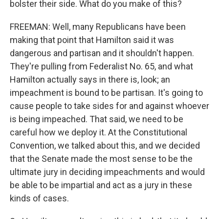
bolster their side. What do you make of this?
FREEMAN: Well, many Republicans have been
making that point that Hamilton said it was
dangerous and partisan and it shouldn't happen.
They're pulling from Federalist No. 65, and what
Hamilton actually says in there is, look; an
impeachment is bound to be partisan. It's going to
cause people to take sides for and against whoever
is being impeached. That said, we need to be
careful how we deploy it. At the Constitutional
Convention, we talked about this, and we decided
that the Senate made the most sense to be the
ultimate jury in deciding impeachments and would
be able to be impartial and act as a jury in these
kinds of cases.