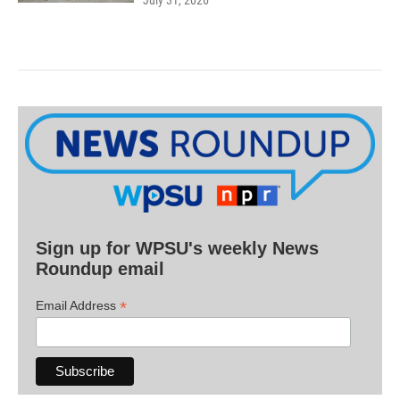
July 31, 2026
Sign up for WPSU's weekly News
Roundup email
*
Email Address