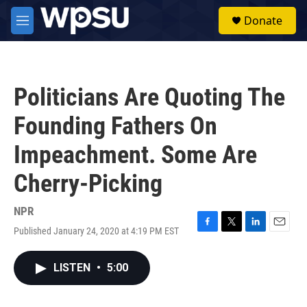
Skip to main content
S
Donate
e
M
a
e
r
n
c
u
h
Politicians Are Quoting The
u
e
Founding Fathers On
r
y
Impeachment. Some Are
Cherry-Picking
NPR
Published January 24, 2020 at 4:19 PM EST
F
T
L
E
a
w
i
m
c
i
n
a
LISTEN
•
5:00
e
t
k
i
b
t
e
l
o
e
d