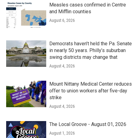
Measles cases confirmed in Centre
and Mifflin counties
August 6, 2026
Democrats haven’t held the Pa. Senate
in nearly 50 years. Philly’s suburban
swing districts may change that
August 4, 2026
Mount Nittany Medical Center reduces
offer to union workers after five-day
strike
August 4, 2026
The Local Groove - August 01, 2026
August 1, 2026