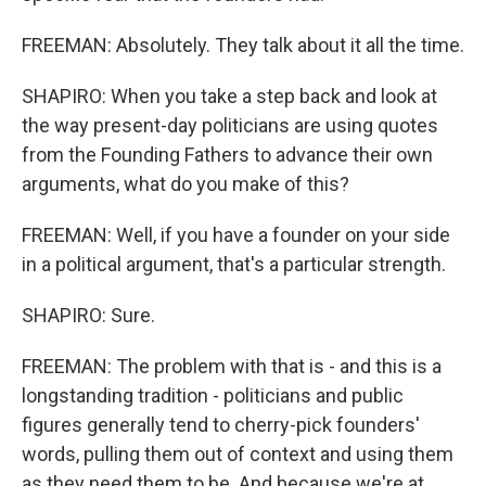
FREEMAN: Absolutely. They talk about it all the time.
SHAPIRO: When you take a step back and look at
the way present-day politicians are using quotes
from the Founding Fathers to advance their own
arguments, what do you make of this?
FREEMAN: Well, if you have a founder on your side
in a political argument, that's a particular strength.
SHAPIRO: Sure.
FREEMAN: The problem with that is - and this is a
longstanding tradition - politicians and public
figures generally tend to cherry-pick founders'
words, pulling them out of context and using them
as they need them to be. And because we're at