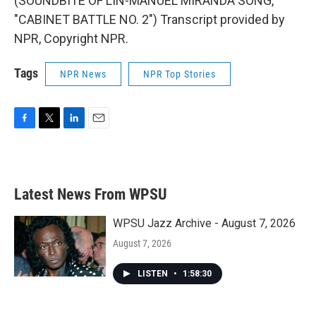
(SOUNDBITE OF LIN-MANUEL MIRANDA SONG,
"CABINET BATTLE NO. 2") Transcript provided by
NPR, Copyright NPR.
Tags
NPR News
NPR Top Stories
F
T
L
E
a
w
i
m
c
i
n
a
e
t
k
i
b
t
e
l
Latest News From WPSU
o
e
d
o
r
I
k
n
WPSU Jazz Archive - August 7, 2026
August 7, 2026
LISTEN
•
1:58:30