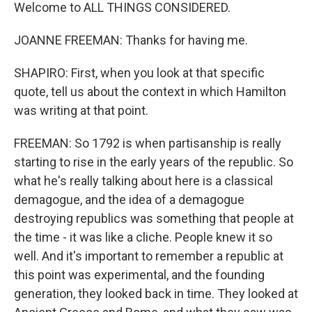
Welcome to ALL THINGS CONSIDERED.
JOANNE FREEMAN: Thanks for having me.
SHAPIRO: First, when you look at that specific
quote, tell us about the context in which Hamilton
was writing at that point.
FREEMAN: So 1792 is when partisanship is really
starting to rise in the early years of the republic. So
what he's really talking about here is a classical
demagogue, and the idea of a demagogue
destroying republics was something that people at
the time - it was like a cliche. People knew it so
well. And it's important to remember a republic at
this point was experimental, and the founding
generation, they looked back in time. They looked at