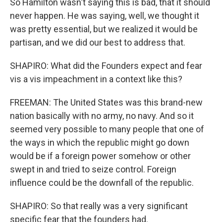
So Hamilton wasn't saying this is bad, that it should
never happen. He was saying, well, we thought it
was pretty essential, but we realized it would be
partisan, and we did our best to address that.
SHAPIRO: What did the Founders expect and fear
vis a vis impeachment in a context like this?
FREEMAN: The United States was this brand-new
nation basically with no army, no navy. And so it
seemed very possible to many people that one of
the ways in which the republic might go down
would be if a foreign power somehow or other
swept in and tried to seize control. Foreign
influence could be the downfall of the republic.
SHAPIRO: So that really was a very significant
specific fear that the founders had.