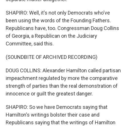
SHAPIRO: Well, it's not only Democrats who've
been using the words of the Founding Fathers.
Republicans have, too. Congressman Doug Collins
of Georgia, a Republican on the Judiciary
Committee, said this.
(SOUNDBITE OF ARCHIVED RECORDING)
DOUG COLLINS: Alexander Hamilton called partisan
impeachment regulated by more the comparative
strength of parties than the real demonstration of
innocence or guilt the greatest danger.
SHAPIRO: So we have Democrats saying that
Hamilton's writings bolster their case and
Republicans saying that the writings of Hamilton