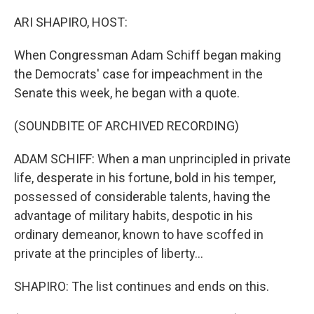
o
r
I
k
n
ARI SHAPIRO, HOST:
When Congressman Adam Schiff began making
the Democrats' case for impeachment in the
Senate this week, he began with a quote.
(SOUNDBITE OF ARCHIVED RECORDING)
ADAM SCHIFF: When a man unprincipled in private
life, desperate in his fortune, bold in his temper,
possessed of considerable talents, having the
advantage of military habits, despotic in his
ordinary demeanor, known to have scoffed in
private at the principles of liberty...
SHAPIRO: The list continues and ends on this.