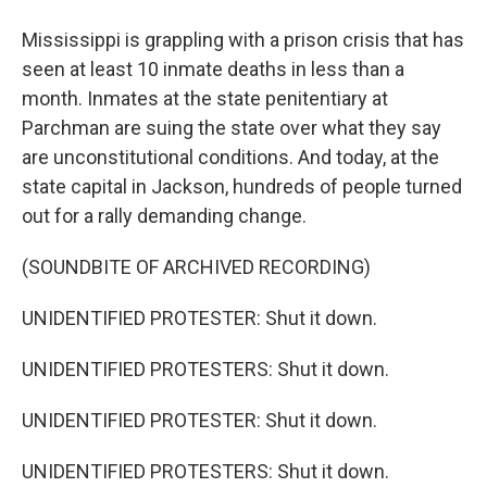
Mississippi is grappling with a prison crisis that has
seen at least 10 inmate deaths in less than a
month. Inmates at the state penitentiary at
Parchman are suing the state over what they say
are unconstitutional conditions. And today, at the
state capital in Jackson, hundreds of people turned
out for a rally demanding change.
(SOUNDBITE OF ARCHIVED RECORDING)
UNIDENTIFIED PROTESTER: Shut it down.
UNIDENTIFIED PROTESTERS: Shut it down.
UNIDENTIFIED PROTESTER: Shut it down.
UNIDENTIFIED PROTESTERS: Shut it down.