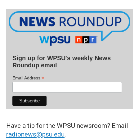
Sign up for WPSU's weekly News
Roundup email
*
Email Address
Have a tip for the WPSU newsroom? Email
radionews@psu.edu
.