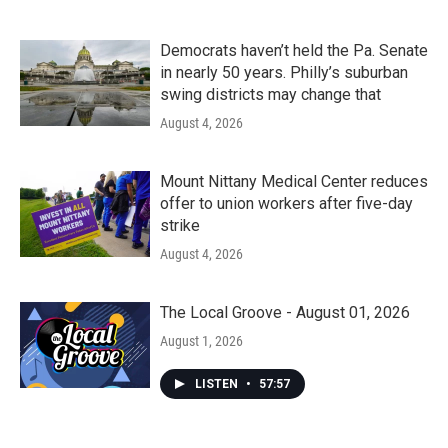
Democrats haven’t held the Pa. Senate
in nearly 50 years. Philly’s suburban
swing districts may change that
August 4, 2026
Mount Nittany Medical Center reduces
offer to union workers after five-day
strike
August 4, 2026
The Local Groove - August 01, 2026
August 1, 2026
LISTEN
•
57:57