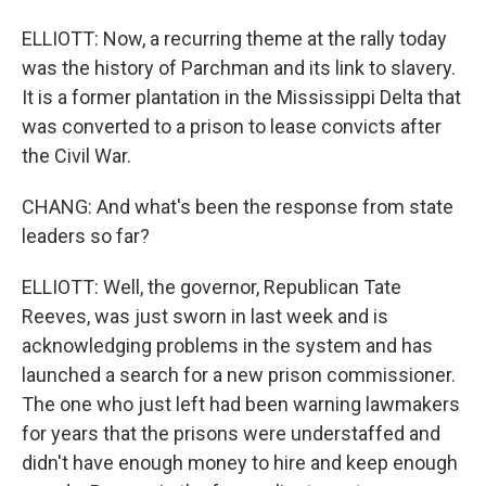
ELLIOTT: Now, a recurring theme at the rally today
was the history of Parchman and its link to slavery.
It is a former plantation in the Mississippi Delta that
was converted to a prison to lease convicts after
the Civil War.
CHANG: And what's been the response from state
leaders so far?
ELLIOTT: Well, the governor, Republican Tate
Reeves, was just sworn in last week and is
acknowledging problems in the system and has
launched a search for a new prison commissioner.
The one who just left had been warning lawmakers
for years that the prisons were understaffed and
didn't have enough money to hire and keep enough