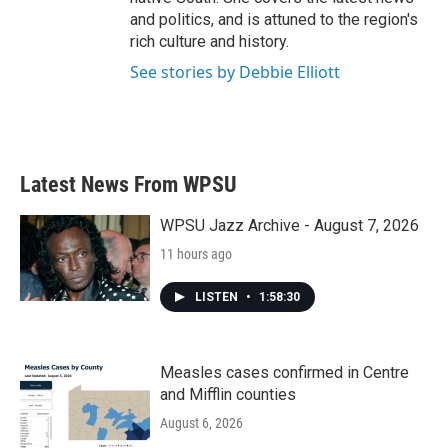
and politics, and is attuned to the region's
rich culture and history.
See stories by Debbie Elliott
Latest News From WPSU
WPSU Jazz Archive - August 7, 2026
11 hours ago
LISTEN
•
1:58:30
Measles cases confirmed in Centre
and Mifflin counties
August 6, 2026