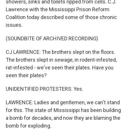
showers, sinks and toilets ripped from cells. C.J.
Lawrence with the Mississippi Prison Reform
Coalition today described some of those chronic
issues.
(SOUNDBITE OF ARCHIVED RECORDING)
CJ LAWRENCE: The brothers slept on the floors.
The brothers slept in sewage, in rodent-infested,
rat-infested - we've seen their plates. Have you
seen their plates?
UNIDENTIFIED PROTESTERS: Yes.
LAWRENCE: Ladies and gentlemen, we can't stand
for this. The state of Mississippi has been building
a bomb for decades, and now they are blaming the
bomb for exploding.