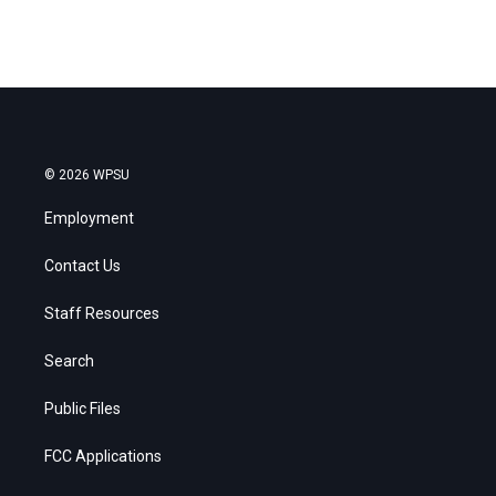
© 2026 WPSU
Employment
Contact Us
Staff Resources
Search
Public Files
FCC Applications