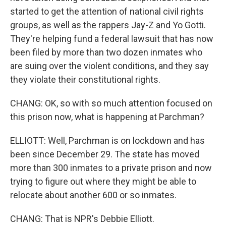
started to get the attention of national civil rights
groups, as well as the rappers Jay-Z and Yo Gotti.
They're helping fund a federal lawsuit that has now
been filed by more than two dozen inmates who
are suing over the violent conditions, and they say
they violate their constitutional rights.
CHANG: OK, so with so much attention focused on
this prison now, what is happening at Parchman?
ELLIOTT: Well, Parchman is on lockdown and has
been since December 29. The state has moved
more than 300 inmates to a private prison and now
trying to figure out where they might be able to
relocate about another 600 or so inmates.
CHANG: That is NPR's Debbie Elliott.