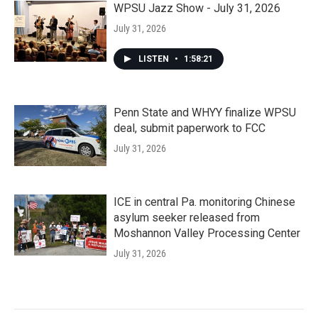
WPSU Jazz Show - July 31, 2026
July 31, 2026
LISTEN
•
1:58:21
Penn State and WHYY finalize WPSU
deal, submit paperwork to FCC
July 31, 2026
ICE in central Pa. monitoring Chinese
asylum seeker released from
Moshannon Valley Processing Center
July 31, 2026