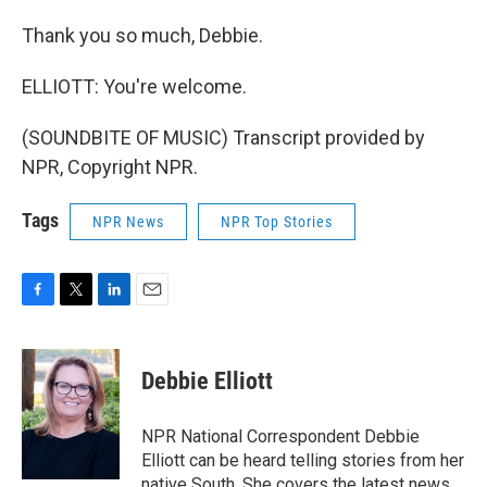
Thank you so much, Debbie.
ELLIOTT: You're welcome.
(SOUNDBITE OF MUSIC) Transcript provided by
NPR, Copyright NPR.
Tags
NPR News
NPR Top Stories
F
T
L
E
a
w
i
m
c
i
n
a
e
t
k
i
Debbie Elliott
b
t
e
l
o
e
d
o
r
I
NPR National Correspondent Debbie
k
n
Elliott can be heard telling stories from her
native South. She covers the latest news