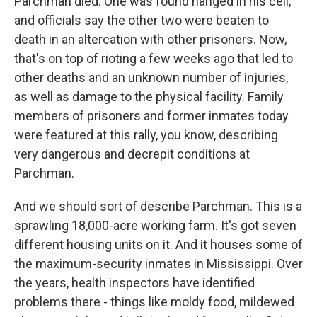
Parchman died. One was found hanged in his cell,
and officials say the other two were beaten to
death in an altercation with other prisoners. Now,
that's on top of rioting a few weeks ago that led to
other deaths and an unknown number of injuries,
as well as damage to the physical facility. Family
members of prisoners and former inmates today
were featured at this rally, you know, describing
very dangerous and decrepit conditions at
Parchman.
And we should sort of describe Parchman. This is a
sprawling 18,000-acre working farm. It's got seven
different housing units on it. And it houses some of
the maximum-security inmates in Mississippi. Over
the years, health inspectors have identified
problems there - things like moldy food, mildewed