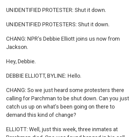
UNIDENTIFIED PROTESTER: Shut it down.
UNIDENTIFIED PROTESTERS: Shut it down.
CHANG: NPR's Debbie Elliott joins us now from
Jackson.
Hey, Debbie.
DEBBIE ELLIOTT, BYLINE: Hello.
CHANG: So we just heard some protesters there
calling for Parchman to be shut down. Can you just
catch us up on what's been going on there to
demand this kind of change?
ELLIOTT: Well, just this week, three inmates at