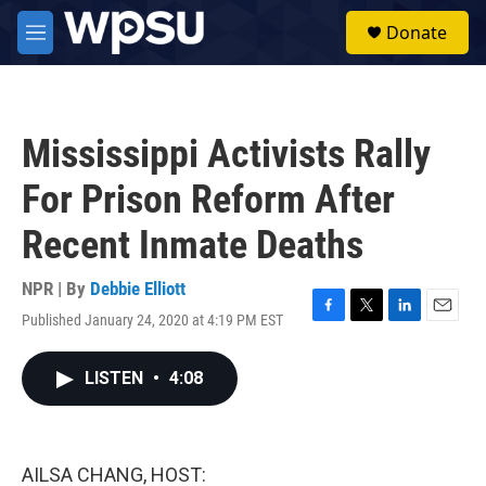
Skip to main content
S
Donate
e
M
a
e
r
n
c
u
h
Mississippi Activists Rally
u
e
For Prison Reform After
r
y
Recent Inmate Deaths
NPR | By
Debbie Elliott
Published January 24, 2020 at 4:19 PM EST
F
T
L
E
a
w
i
m
c
i
n
a
LISTEN
•
4:08
e
t
k
i
b
t
e
l
o
e
d
o
r
I
k
n
AILSA CHANG, HOST: