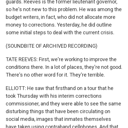
guards. Reeves is the former lieutenant governor,
so he's not new to this problem. He was among the
budget writers, in fact, who did not allocate more
money to corrections. Yesterday, he did outline
some initial steps to deal with the current crisis.
(SOUNDBITE OF ARCHIVED RECORDING)
TATE REEVES: First, we're working to improve the
conditions there. In a lot of places, they're not good.
There's no other word for it. They're terrible.
ELLIOTT: He saw that firsthand on a tour that he
took Thursday with his interim corrections
commissioner, and they were able to see the same
disturbing things that have been circulating on
social media, images that inmates themselves
have taken using contraband cellphones. And that