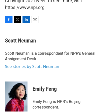
Copyright 2021 NPR. To see more, visit
https://www.npr.org.
F
T
L
E
a
w
i
m
c
i
n
a
e
t
k
i
Scott Neuman
b
t
e
l
o
e
d
o
r
I
Scott Neuman is a correspondent for NPR's General
k
n
Assignment Desk.
See stories by Scott Neuman
Emily Feng
Emily Feng is NPR's Beijing
correspondent.