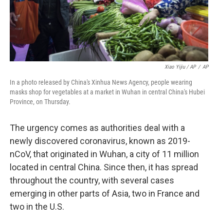
Xiao Yijiu / AP
/
AP
In a photo released by China's Xinhua News Agency, people wearing
masks shop for vegetables at a market in Wuhan in central China's Hubei
Province, on Thursday.
The urgency comes as authorities deal with a
newly discovered coronavirus, known as 2019-
nCoV, that originated in Wuhan, a city of 11 million
located in central China. Since then, it has spread
throughout the country, with several cases
emerging in other parts of Asia, two in France and
two in the U.S.