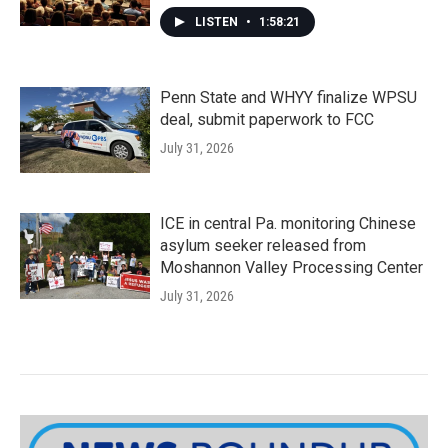
LISTEN
•
1:58:21
Penn State and WHYY finalize WPSU
deal, submit paperwork to FCC
July 31, 2026
ICE in central Pa. monitoring Chinese
asylum seeker released from
Moshannon Valley Processing Center
July 31, 2026