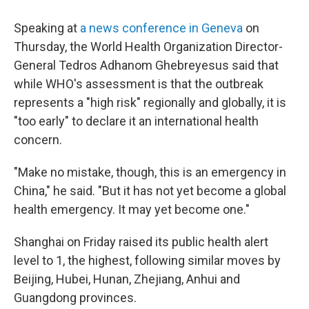
Speaking at
a news conference in Geneva
on
Thursday, the World Health Organization Director-
General Tedros Adhanom Ghebreyesus said that
while WHO's assessment is that the outbreak
represents a "high risk" regionally and globally, it is
"too early" to declare it an international health
concern.
"Make no mistake, though, this is an emergency in
China," he said. "But it has not yet become a global
health emergency. It may yet become one."
Shanghai on Friday raised its public health alert
level to 1, the highest, following similar moves by
Beijing, Hubei, Hunan, Zhejiang, Anhui and
Guangdong provinces.