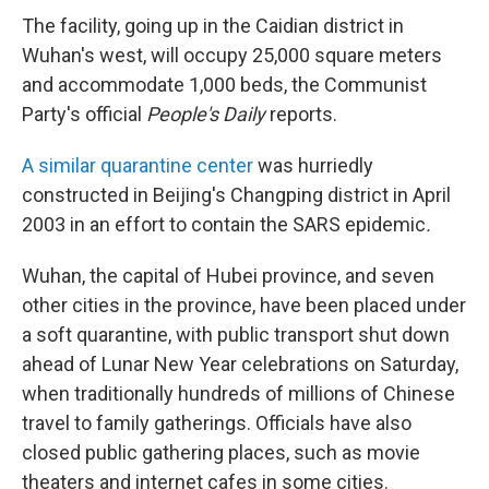
The facility, going up in the Caidian district in
Wuhan's west, will occupy 25,000 square meters
and accommodate 1,000 beds, the Communist
Party's official
People's Daily
reports.
A similar quarantine center
was hurriedly
constructed in Beijing's Changping district in April
2003 in an effort to contain the SARS epidemic
.
Wuhan, the capital of Hubei province, and seven
other cities in the province, have been placed under
a soft quarantine, with public transport shut down
ahead of Lunar New Year celebrations on Saturday,
when traditionally hundreds of millions of Chinese
travel to family gatherings. Officials have also
closed public gathering places, such as movie
theaters and internet cafes in some cities.