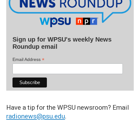
Sign up for WPSU's weekly News
Roundup email
*
Email Address
Have a tip for the WPSU newsroom? Email
radionews@psu.edu
.