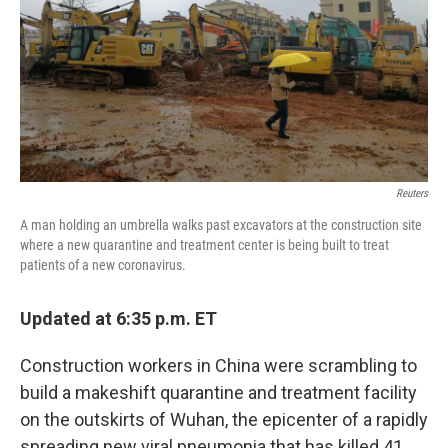
Reuters
A man holding an umbrella walks past excavators at the construction site
where a new quarantine and treatment center is being built to treat
patients of a new coronavirus.
Updated at 6:35 p.m. ET
Construction workers in China were scrambling to
build a makeshift quarantine and treatment facility
on the outskirts of Wuhan, the epicenter of a rapidly
spreading new viral pneumonia that has killed 41