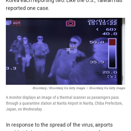
Korea each reporting two. Like the U.S., Taiwan has
reported one case.
Bloomberg / Bloomberg Via Getty Images
/
Bloomberg Via Getty Images
A monitor displays an image of a thermal scanner as passengers pass
through a quarantine station at Narita Airport in Narita, Chiba Prefecture,
Japan, on Wednesday.
In response to the spread of the virus, airports