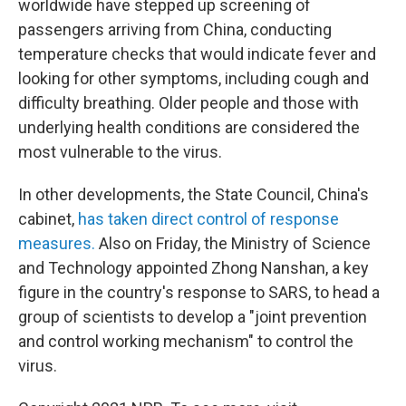
worldwide have stepped up screening of
passengers arriving from China, conducting
temperature checks that would indicate fever and
looking for other symptoms, including cough and
difficulty breathing. Older people and those with
underlying health conditions are considered the
most vulnerable to the virus.
In other developments, the State Council, China's
cabinet,
has taken direct control of response
measures.
Also on Friday, the Ministry of Science
and Technology appointed Zhong Nanshan, a key
figure in the country's response to SARS, to head a
group of scientists to develop a "joint prevention
and control working mechanism" to control the
virus.