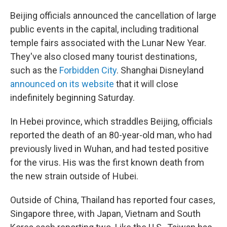
Beijing officials announced the cancellation of large
public events in the capital, including traditional
temple fairs associated with the Lunar New Year.
They've also closed many tourist destinations,
such as the
Forbidden City
. Shanghai Disneyland
announced on its website
that it will close
indefinitely beginning Saturday.
In Hebei province, which straddles Beijing, officials
reported the death of an 80-year-old man, who had
previously lived in Wuhan, and had tested positive
for the virus. His was the first known death from
the new strain outside of Hubei.
Outside of China, Thailand has reported four cases,
Singapore three, with Japan, Vietnam and South