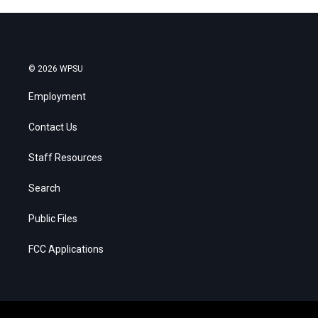
© 2026 WPSU
Employment
Contact Us
Staff Resources
Search
Public Files
FCC Applications