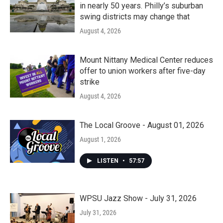
in nearly 50 years. Philly’s suburban
swing districts may change that
August 4, 2026
Mount Nittany Medical Center reduces
offer to union workers after five-day
strike
August 4, 2026
The Local Groove - August 01, 2026
August 1, 2026
LISTEN
•
57:57
WPSU Jazz Show - July 31, 2026
July 31, 2026