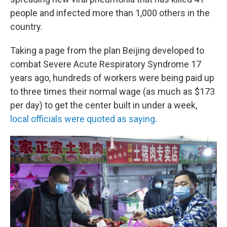
people and infected more than 1,000 others in the
country.
Taking a page from the plan Beijing developed to
combat Severe Acute Respiratory Syndrome 17
years ago, hundreds of workers were being paid up
to three times their normal wage (as much as $173
per day) to get the center built in under a week,
local officials were quoted as saying.