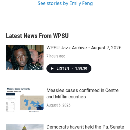
See stories by Emily Feng
Latest News From WPSU
WPSU Jazz Archive - August 7, 2026
7 hours ago
LISTEN
•
1:58:30
Measles cases confirmed in Centre
and Mifflin counties
August 6, 2026
Democrats haven’t held the Pa. Senate