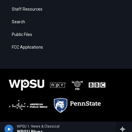
Staff Resources
Search
Public Files
FCC Applications
WPSU 1: News & Classical
WPSU Blues