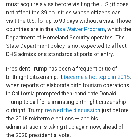
must acquire a visa before visiting the U.S.; it does
not affect the 39 countries whose citizens can
visit the U.S. for up to 90 days without a visa. Those
countries are in the
Visa Waiver Program
, which the
Department of Homeland Security operates. The
State Department policy is not expected to affect
DHS admissions standards at ports of entry.
President Trump has been a frequent critic of
birthright citizenship. It
became a hot topic in 2015
,
when reports of elaborate birth tourism operations
in California prompted then-candidate Donald
Trump to call for eliminating birthright citizenship
outright. Trump
revived the discussion
just before
the 2018 midterm elections — and his
administration is taking it up again now, ahead of
the 2020 presidential vote.