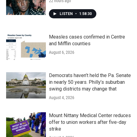
22 hours ago
LISTEN
•
1:58:30
Measles cases confirmed in Centre
and Mifflin counties
August 6, 2026
Democrats haven’t held the Pa. Senate
in nearly 50 years. Philly’s suburban
swing districts may change that
August 4, 2026
Mount Nittany Medical Center reduces
offer to union workers after five-day
strike