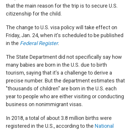
that the main reason for the trip is to secure U.S.
citizenship for the child.
The change to U.S. visa policy will take effect on
Friday, Jan. 24, when it's scheduled to be published
in the
Federal Register
.
The State Department did not specifically say how
many babies are born in the U.S. due to birth
tourism, saying that it's a challenge to derive a
precise number. But the department estimates that
"thousands of children" are born in the U.S. each
year to people who are either visiting or conducting
business on nonimmigrant visas.
In 2018, a total of about 3.8 million births were
registered in the U.S., according to the
National