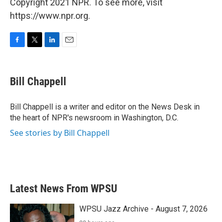
Copyright 2021 NPR. To see more, visit
https://www.npr.org.
F
T
L
E
a
w
i
m
c
i
n
a
e
t
k
i
Bill Chappell
b
t
e
l
o
e
d
o
r
I
Bill Chappell is a writer and editor on the News Desk in
k
n
the heart of NPR's newsroom in Washington, D.C.
See stories by Bill Chappell
Latest News From WPSU
WPSU Jazz Archive - August 7, 2026