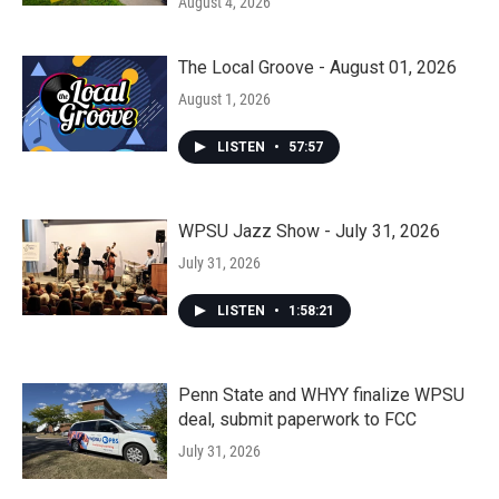
August 4, 2026
The Local Groove - August 01, 2026
August 1, 2026
LISTEN
•
57:57
WPSU Jazz Show - July 31, 2026
July 31, 2026
LISTEN
•
1:58:21
Penn State and WHYY finalize WPSU
deal, submit paperwork to FCC
July 31, 2026