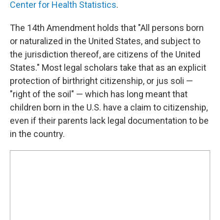
Center for Health Statistics
.
The 14th Amendment holds that "All persons born
or naturalized in the United States, and subject to
the jurisdiction thereof, are citizens of the United
States." Most legal scholars take that as an explicit
protection of birthright citizenship, or jus soli —
"right of the soil" — which has long meant that
children born in the U.S. have a claim to citizenship,
even if their parents lack legal documentation to be
in the country.