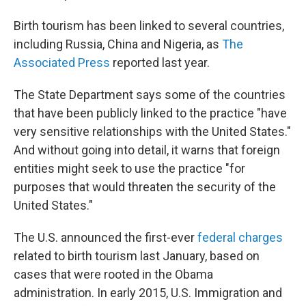
Birth tourism has been linked to several countries,
including Russia, China and Nigeria, as
The
Associated Press
reported last year.
The State Department says some of the countries
that have been publicly linked to the practice "have
very sensitive relationships with the United States."
And without going into detail, it warns that foreign
entities might seek to use the practice "for
purposes that would threaten the security of the
United States."
The U.S. announced the first-ever
federal charges
related to birth tourism last January, based on
cases that were rooted in the Obama
administration. In early 2015, U.S. Immigration and