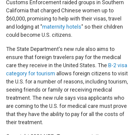
Customs Enforcement raided groups in Southern
California that charged Chinese women up to
$60,000, promising to help with their visas, travel
and lodging at "
maternity hotels
" so their children
could become U.S. citizens.
The State Department's new rule also aims to
ensure that foreign travelers pay for the medical
care they receive in the United States. The
B-2 visa
category for tourism
allows foreign citizens to visit
the U.S. for a number of reasons, including tourism,
seeing friends or family or receiving medical
treatment. The new rule says visa applicants who
are coming to the U.S. for medical care must prove
that they have the ability to pay for all the costs of
their treatment.