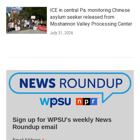
ICE in central Pa. monitoring Chinese
asylum seeker released from
Moshannon Valley Processing Center
July 31, 2026
Sign up for WPSU's weekly News
Roundup email
Email Address