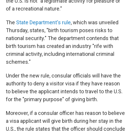
the U.S. is not "a legitimate activity for pleasure or
of a recreational nature."
The
State Department's rule
, which was unveiled
Thursday, states, "birth tourism poses risks to
national security." The department contends that
birth tourism has created an industry "rife with
criminal activity, including international criminal
schemes."
Under the new rule, consular officials will have the
authority to deny a visitor visa if they have reason
to believe the applicant intends to travel to the U.S.
for the "primary purpose" of giving birth.
Moreover, if a consular officer has reason to believe
a visa applicant will give birth during her stay in the
U.S., the rule states that the officer should conclude