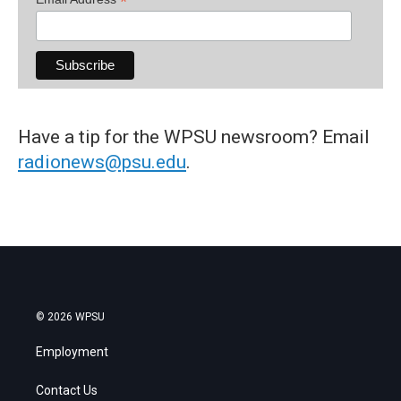
*
Have a tip for the WPSU newsroom? Email
radionews@psu.edu
.
© 2026 WPSU
Employment
Contact Us