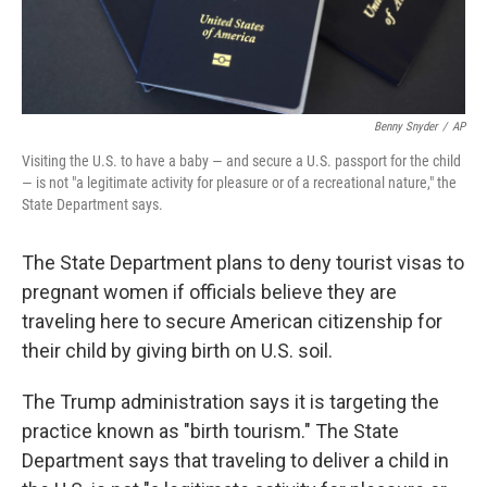
Benny Snyder
/
AP
Visiting the U.S. to have a baby — and secure a U.S. passport for the child
— is not "a legitimate activity for pleasure or of a recreational nature," the
State Department says.
The State Department plans to deny tourist visas to
pregnant women if officials believe they are
traveling here to secure American citizenship for
their child by giving birth on U.S. soil.
The Trump administration says it is targeting the
practice known as "birth tourism." The State
Department says
that traveling to deliver a child in