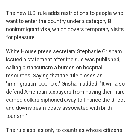
The new U.S. rule adds restrictions to people who
want to enter the country under a category B
nonimmigrant visa, which covers temporary visits
for pleasure.
White House press secretary Stephanie Grisham
issued a statement after the rule was published,
calling birth tourism a burden on hospital
resources. Saying that the rule closes an
"immigration loophole," Grisham added: "It will also
defend American taxpayers from having their hard-
earned dollars siphoned away to finance the direct
and downstream costs associated with birth
tourism."
The rule applies only to countries whose citizens