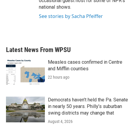
occasional guest host for some of NPR's
national shows.
See stories by Sacha Pfeiffer
Latest News From WPSU
Measles cases confirmed in Centre
and Mifflin counties
22 hours ago
Democrats haven’t held the Pa. Senate
in nearly 50 years. Philly’s suburban
swing districts may change that
August 4, 2026