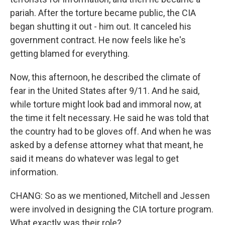
pariah. After the torture became public, the CIA
began shutting it out - him out. It canceled his
government contract. He now feels like he's
getting blamed for everything.
Now, this afternoon, he described the climate of
fear in the United States after 9/11. And he said,
while torture might look bad and immoral now, at
the time it felt necessary. He said he was told that
the country had to be gloves off. And when he was
asked by a defense attorney what that meant, he
said it means do whatever was legal to get
information.
CHANG: So as we mentioned, Mitchell and Jessen
were involved in designing the CIA torture program.
What exactly was their role?