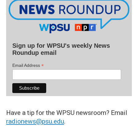
Sign up for WPSU's weekly News
Roundup email
*
Email Address
Have a tip for the WPSU newsroom? Email
radionews@psu.edu
.