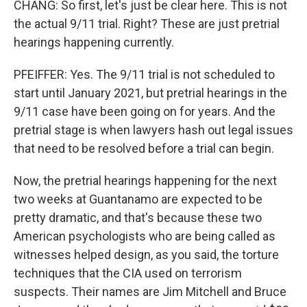
CHANG: So first, let's just be clear here. This is not
the actual 9/11 trial. Right? These are just pretrial
hearings happening currently.
PFEIFFER: Yes. The 9/11 trial is not scheduled to
start until January 2021, but pretrial hearings in the
9/11 case have been going on for years. And the
pretrial stage is when lawyers hash out legal issues
that need to be resolved before a trial can begin.
Now, the pretrial hearings happening for the next
two weeks at Guantanamo are expected to be
pretty dramatic, and that's because these two
American psychologists who are being called as
witnesses helped design, as you said, the torture
techniques that the CIA used on terrorism
suspects. Their names are Jim Mitchell and Bruce