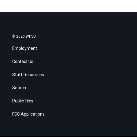
© 2026 WPSU
Employment
Contact Us
Staff Resources
Search
Public Files
FCC Applications