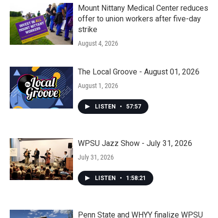
Mount Nittany Medical Center reduces
offer to union workers after five-day
strike
August 4, 2026
The Local Groove - August 01, 2026
August 1, 2026
LISTEN
•
57:57
WPSU Jazz Show - July 31, 2026
July 31, 2026
LISTEN
•
1:58:21
Penn State and WHYY finalize WPSU