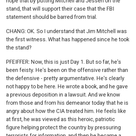
hope that by putting Mitchell and Jessen on the
stand, that will support their case that the FBI
statement should be barred from trial.
CHANG: OK. So I understand that Jim Mitchell was
the first witness. What has happened since he took
the stand?
PFEIFFER: Now, this is just Day 1. But so far, he's
been feisty. He's been on the offensive rather than
the defensive - pretty argumentative. He's clearly
not happy to be here. He wrote a book, and he gave
a previous deposition in a lawsuit. And we know
from those and from his demeanor today that he is
angry about how the CIA treated him. He feels like
at first, he was viewed as this heroic, patriotic
figure helping protect the country by pressuring
terrorists for information, and then he became a