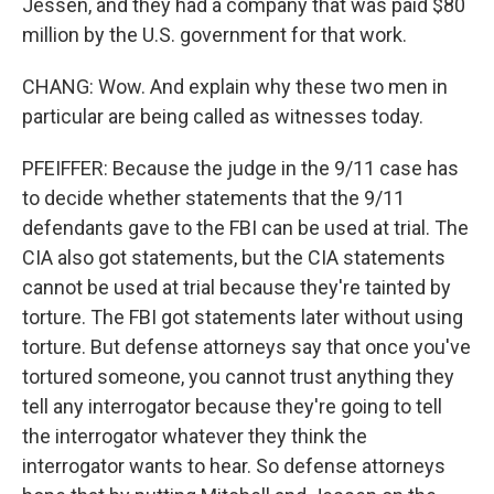
Jessen, and they had a company that was paid $80
million by the U.S. government for that work.
CHANG: Wow. And explain why these two men in
particular are being called as witnesses today.
PFEIFFER: Because the judge in the 9/11 case has
to decide whether statements that the 9/11
defendants gave to the FBI can be used at trial. The
CIA also got statements, but the CIA statements
cannot be used at trial because they're tainted by
torture. The FBI got statements later without using
torture. But defense attorneys say that once you've
tortured someone, you cannot trust anything they
tell any interrogator because they're going to tell
the interrogator whatever they think the
interrogator wants to hear. So defense attorneys