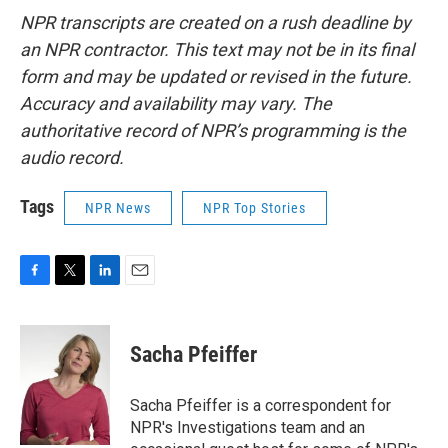
NPR transcripts are created on a rush deadline by
an NPR contractor. This text may not be in its final
form and may be updated or revised in the future.
Accuracy and availability may vary. The
authoritative record of NPR’s programming is the
audio record.
Tags
NPR News
NPR Top Stories
F
T
L
E
a
w
i
m
c
i
n
a
e
t
k
i
Sacha Pfeiffer
b
t
e
l
o
e
d
o
r
I
Sacha Pfeiffer is a correspondent for
k
n
NPR's Investigations team and an