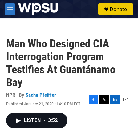
Skip to main content
S
Donate
e
M
a
e
r
n
c
u
h
Man Who Designed CIA
u
e
Interrogation Program
r
y
Testifies At Guantánamo
Bay
NPR | By
Sacha Pfeiffer
Published January 21, 2020 at 4:10 PM EST
F
T
L
E
a
w
i
m
c
i
n
a
LISTEN
•
3:52
e
t
k
i
b
t
e
l
o
e
d