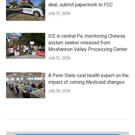
deal, submit paperwork to FCC
July 31, 2026
ICE in central Pa. monitoring Chinese
asylum seeker released from
Moshannon Valley Processing Center
July 31, 2026
A Penn State rural health expert on the
impact of coming Medicaid changes
July 30, 2026