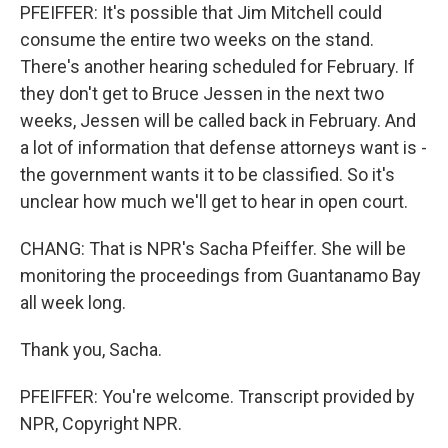
PFEIFFER: It's possible that Jim Mitchell could
consume the entire two weeks on the stand.
There's another hearing scheduled for February. If
they don't get to Bruce Jessen in the next two
weeks, Jessen will be called back in February. And
a lot of information that defense attorneys want is -
the government wants it to be classified. So it's
unclear how much we'll get to hear in open court.
CHANG: That is NPR's Sacha Pfeiffer. She will be
monitoring the proceedings from Guantanamo Bay
all week long.
Thank you, Sacha.
PFEIFFER: You're welcome. Transcript provided by
NPR, Copyright NPR.