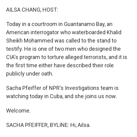
o
r
I
k
n
AILSA CHANG, HOST:
Today in a courtroom in Guantanamo Bay, an
American interrogator who waterboarded Khalid
Sheikh Mohammed was called to the stand to
testify. He is one of two men who designed the
CIA's program to torture alleged terrorists, and it is
the first time either have described their role
publicly under oath.
Sacha Pfeiffer of NPR's Investigations team is
watching today in Cuba, and she joins us now.
Welcome.
SACHA PFEIFFER, BYLINE: Hi, Ailsa.