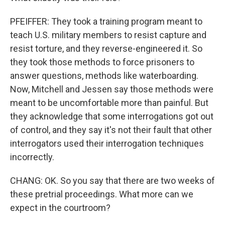
PFEIFFER: They took a training program meant to
teach U.S. military members to resist capture and
resist torture, and they reverse-engineered it. So
they took those methods to force prisoners to
answer questions, methods like waterboarding.
Now, Mitchell and Jessen say those methods were
meant to be uncomfortable more than painful. But
they acknowledge that some interrogations got out
of control, and they say it's not their fault that other
interrogators used their interrogation techniques
incorrectly.
CHANG: OK. So you say that there are two weeks of
these pretrial proceedings. What more can we
expect in the courtroom?