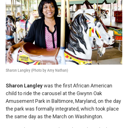
Sharon Langley (Photo by Amy Nathan)
Sharon Langley
was the first African American
child to ride the carousel at the Gwynn Oak
Amusement Park in Baltimore, Maryland, on the day
the park was formally integrated, which took place
the same day as the March on Washington.