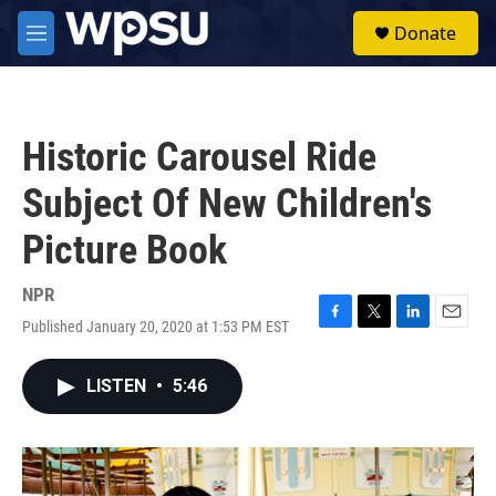
Skip to main content
S
Donate
e
M
a
e
r
n
c
u
h
Historic Carousel Ride
u
e
Subject Of New Children's
r
y
Picture Book
NPR
Published January 20, 2020 at 1:53 PM EST
F
T
L
E
a
w
i
m
c
i
n
a
LISTEN
•
5:46
e
t
k
i
b
t
e
l
o
e
d
o
r
I
k
n