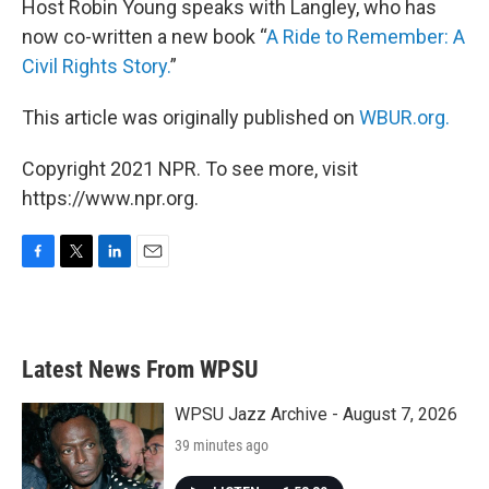
Host Robin Young speaks with Langley, who has
now co-written a new book “
A Ride to Remember: A
Civil Rights Story.
”
This article was originally published on
WBUR.org.
Copyright 2021 NPR. To see more, visit
https://www.npr.org.
F
T
L
E
a
w
i
m
c
i
n
a
e
t
k
i
b
t
e
l
Latest News From WPSU
o
e
d
o
r
I
k
n
WPSU Jazz Archive - August 7, 2026
39 minutes ago