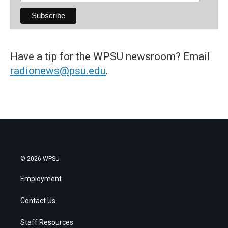
Have a tip for the WPSU newsroom? Email
radionews@psu.edu
.
© 2026 WPSU
Employment
Contact Us
Staff Resources