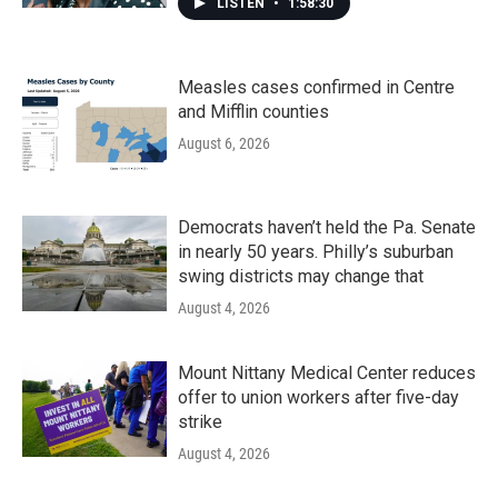
LISTEN
•
1:58:30
Measles cases confirmed in Centre
and Mifflin counties
August 6, 2026
Democrats haven’t held the Pa. Senate
in nearly 50 years. Philly’s suburban
swing districts may change that
August 4, 2026
Mount Nittany Medical Center reduces
offer to union workers after five-day
strike
August 4, 2026