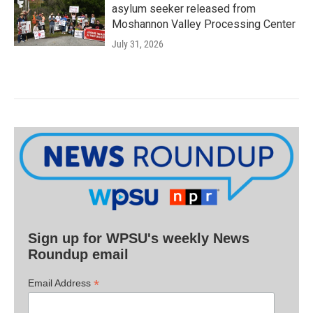
asylum seeker released from
Moshannon Valley Processing Center
July 31, 2026
Sign up for WPSU's weekly News
Roundup email
*
Email Address