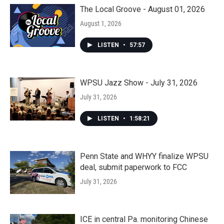
The Local Groove - August 01, 2026
August 1, 2026
LISTEN
•
57:57
WPSU Jazz Show - July 31, 2026
July 31, 2026
LISTEN
•
1:58:21
Penn State and WHYY finalize WPSU
deal, submit paperwork to FCC
July 31, 2026
ICE in central Pa. monitoring Chinese