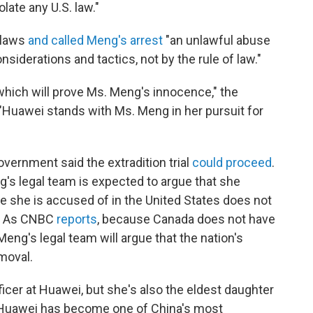
olate any U.S. law."
 laws
and called Meng's arrest
"an unlawful abuse
siderations and tactics, not by the rule of law."
 which will prove Ms. Meng's innocence," the
Huawei stands with Ms. Meng in her pursuit for
vernment said the extradition trial
could proceed
.
s legal team is expected to argue that she
e she is accused of in the United States does not
w. As CNBC
reports
, because Canada does not have
eng's legal team will argue that the nation's
emoval.
fficer at Huawei, but she's also the eldest daughter
. Huawei has become one of China's most