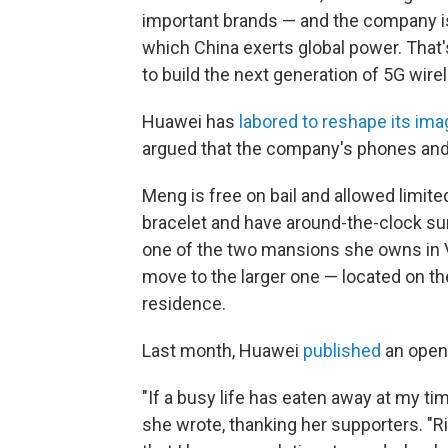
important brands — and the company i
which China exerts global power. That'
to build the next generation of 5G wir
Huawei has
labored to reshape its ima
argued that the company's phones and t
Meng is free on bail and allowed limite
bracelet and have around-the-clock surv
one of the two mansions she owns in V
move to the larger one — located on th
residence.
Last month, Huawei
published
an open
"If a busy life has eaten away at my tim
she wrote, thanking her supporters. "R