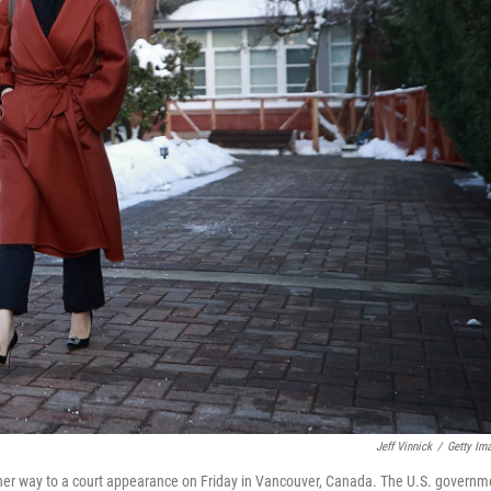
Jeff Vinnick
/
Getty Im
her way to a court appearance on Friday in Vancouver, Canada. The U.S. governm