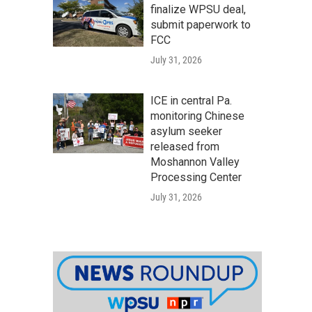
finalize WPSU deal,
submit paperwork to
FCC
July 31, 2026
ICE in central Pa.
monitoring Chinese
asylum seeker
released from
Moshannon Valley
Processing Center
July 31, 2026