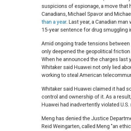
suspicions of espionage, a move that h
Canadians, Michael Spavor and Michae
than a year
. Last year, a Canadian man
15-year sentence for drug smuggling 
Amid ongoing trade tensions between t
only deepened the geopolitical frictio
When he announced the charges last ye
Whitaker said Huawei not only lied abou
working to steal American telecommun
Whitaker said Huawei claimed it had sol
control and ownership of it. As a resu
Huawei had inadvertently violated U.S. 
Meng has denied the Justice Department
Reid Weingarten, called Meng "an eth