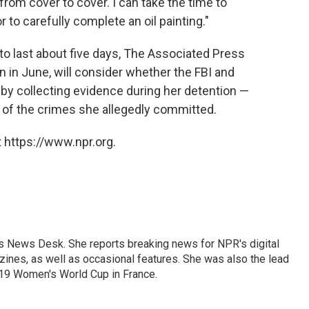
from cover to cover. I can take the time to
to carefully complete an oil painting."
d to last about five days, The Associated Press
n in June, will consider whether the FBI and
 by collecting evidence during her detention —
of the crimes she allegedly committed.
 https://www.npr.org.
's News Desk. She reports breaking news for NPR's digital
nes, as well as occasional features. She was also the lead
019 Women's World Cup in France.