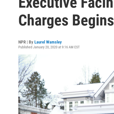
Executive Facin
Charges Begins
NPR | By
Laurel Wamsley
Published January 20, 2020 at 9:16 AM EST