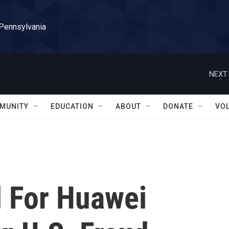
 Pennsylvania
NEXT 
MUNITY
EDUCATION
ABOUT
DONATE
VO
al For Huawei