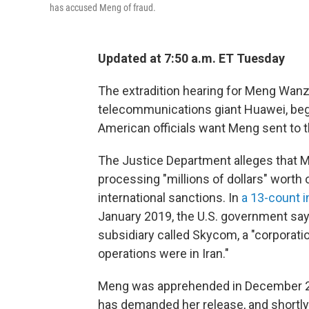
has accused Meng of fraud.
Updated at 7:50 a.m. ET Tuesday
The extradition hearing for Meng Wanzh
telecommunications giant Huawei, beg
American officials want Meng sent to t
The Justice Department alleges that M
processing "millions of dollars" worth o
international sanctions. In
a 13-count 
January 2019, the U.S. government s
subsidiary called Skycom, a "corporat
operations were in Iran."
Meng was apprehended in December 20
has demanded her release, and shortly a