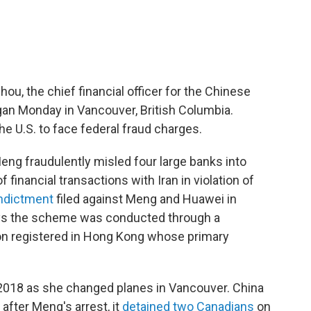
ou, the chief financial officer for the Chinese
an Monday in Vancouver, British Columbia.
he U.S. to face federal fraud charges.
eng fraudulently misled four large banks into
f financial transactions with Iran in violation of
indictment
filed against Meng and Huawei in
ays the scheme was conducted through a
ion registered in Hong Kong whose primary
18 as she changed planes in Vancouver. China
fter Meng's arrest, it
detained two Canadians
on