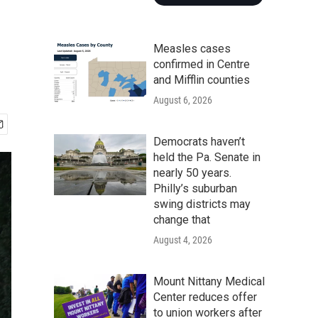
Measles cases
confirmed in Centre
and Mifflin counties
August 6, 2026
Democrats haven’t
held the Pa. Senate in
nearly 50 years.
Philly’s suburban
swing districts may
change that
August 4, 2026
Mount Nittany Medical
Center reduces offer
to union workers after