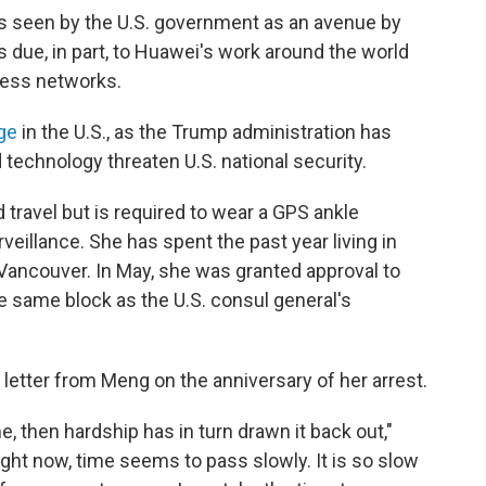
s seen by the U.S. government as an avenue by
s due, in part, to Huawei's work around the world
eless networks.
ge
in the U.S., as the Trump administration has
echnology threaten U.S. national security.
d travel but is required to wear a GPS ankle
eillance. She has spent the past year living in
ancouver. In May, she was granted approval to
e same block as the U.S. consul general's
 letter from Meng on the anniversary of her arrest.
e, then hardship has in turn drawn it back out,"
ight now, time seems to pass slowly. It is so slow