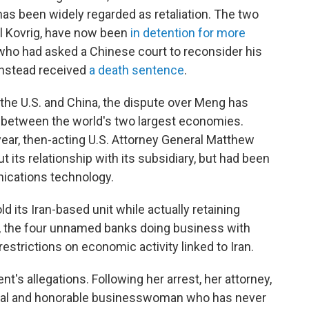
as been widely regarded as retaliation. The two
l Kovrig, have now been
in detention for more
 who had asked a Chinese court to reconsider his
instead received
a death sentence
.
he U.S. and China, the dispute over Meng has
n between the world's two largest economies.
ar, then-acting U.S. Attorney General Matthew
t its relationship with its subsidiary, but had been
ications technology.
d its Iran-based unit while actually retaining
lt, the four unnamed banks doing business with
restrictions on economic activity linked to Iran.
's allegations. Following her arrest, her attorney,
ical and honorable businesswoman who has never