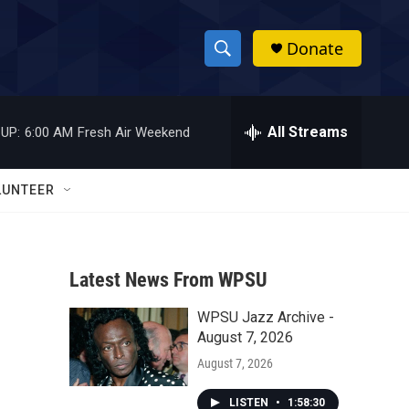
Donate
S
S
e
h
a
r
All Streams
UP:
6:00 AM
Fresh Air Weekend
o
c
h
w
Q
LUNTEER
u
S
e
r
e
y
Latest News From WPSU
a
WPSU Jazz Archive -
r
August 7, 2026
c
August 7, 2026
h
LISTEN
•
1:58:30