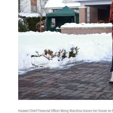
Huawei Chief Financial Officer Meng Wanzhou leaves her house on 