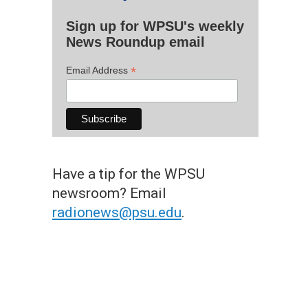
Sign up for WPSU's weekly
News Roundup email
*
Email Address
Have a tip for the WPSU
newsroom? Email
radionews@psu.edu
.