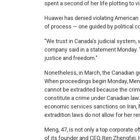
spent a second of her life plotting to vi
Huawei has denied violating American
of process — one guided by political con
"We trust in Canada's judicial system,
company said in a statement Monday. "
justice and freedom."
Nonetheless, in March, the Canadian go
When proceedings begin Monday, Meng'
cannot be extradited because the crim
constitute a crime under Canadian la
economic services sanctions on Iran, M
extradition laws do not allow for her r
Meng, 47, is not only a top corporate o
of its founder and CEO, Ren Zhengfei