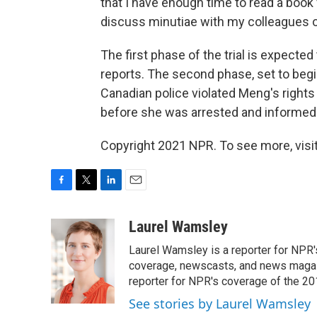
that I have enough time to read a book 
discuss minutiae with my colleagues or 
The first phase of the trial is expecte
reports. The second phase, set to begi
Canadian police violated Meng's rights
before she was arrested and informed 
Copyright 2021 NPR. To see more, visit
F
T
L
E
a
w
i
m
c
i
n
a
Laurel Wamsley
e
t
k
i
Laurel Wamsley is a reporter for NPR
b
t
e
l
o
e
d
coverage, newscasts, and news magazi
o
r
I
reporter for NPR's coverage of the 2
k
n
See stories by Laurel Wamsley