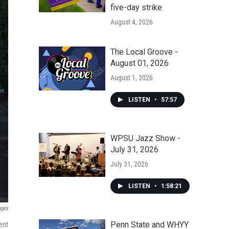
five-day strike
August 4, 2026
The Local Groove -
August 01, 2026
August 1, 2026
LISTEN
•
57:57
WPSU Jazz Show -
July 31, 2026
July 31, 2026
LISTEN
•
1:58:21
ages
Penn State and WHYY
ent