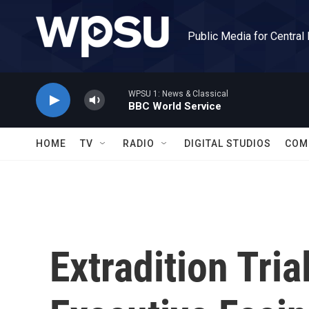
Skip to main content
Public Media for Central
WPSU 1: News & Classical
BBC World Service
HOME
TV
RADIO
DIGITAL STUDIOS
COM
Extradition Tri