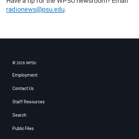
Have a tip for the WPSU newsroom? Email
radionews@psu.edu
.
© 2026 WPSU
Employment
Contact Us
Staff Resources
Search
Public Files