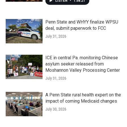
LISTEN
•
1:58:21
Penn State and WHYY finalize WPSU
deal, submit paperwork to FCC
July 31, 2026
ICE in central Pa. monitoring Chinese
asylum seeker released from
Moshannon Valley Processing Center
July 31, 2026
A Penn State rural health expert on the
impact of coming Medicaid changes
July 30, 2026