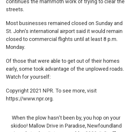
continues the mammoth work of trying to clear the
streets.
Most businesses remained closed on Sunday and
St. John's international airport said it would remain
closed to commercial flights until at least 8 p.m.
Monday.
Of those that were able to get out of their homes
early, some took advantage of the unplowed roads.
Watch for yourself:
Copyright 2021 NPR. To see more, visit
https://www.npr.org.
When the plow hasn't been by, you hop on your
skidoo! Mallow Drive in Paradise, Newfoundland