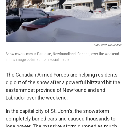
o
r
I
k
n
Kim Porter Via Reuters
Snow covers cars in Paradise, Newfoundland, Canada, over the weekend
in this image obtained from social media.
The Canadian Armed Forces are helping residents
dig out of the snow after a powerful blizzard hit the
easternmost province of Newfoundland and
Labrador over the weekend.
In the capital city of St. John's, the snowstorm
completely buried cars and caused thousands to
lose power. The massive storm dumped as much