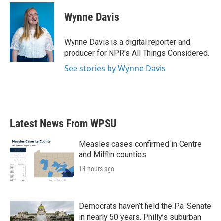
c
i
n
a
e
t
k
i
Wynne Davis
b
t
e
l
o
e
d
o
r
I
Wynne Davis is a digital reporter and
k
n
producer for NPR's All Things Considered.
See stories by Wynne Davis
Latest News From WPSU
Measles cases confirmed in Centre
and Mifflin counties
14 hours ago
Democrats haven’t held the Pa. Senate
in nearly 50 years. Philly’s suburban