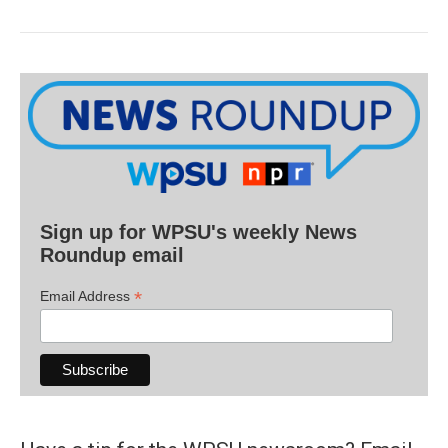
Sign up for WPSU's weekly News
Roundup email
*
Email Address