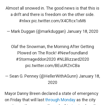
Almost all snowed in. The good news is that this is
a drift and there is freedom on the other side.
#nlwx
pic.twitter.com/X4CRcx1xM6
— Mark Duggan (@markduggan)
January 18, 2020
Olaf the Snowman, the Morning After Getting
Plowed on The Rock!
#Newfoundland
#Stormageddon2020
#NLBlizzard2020
pic.twitter.com/BEuURZnCBa
— Sean G. Penney (@HellerWithAGunn)
January 18,
2020
Mayor Danny Breen declared a state of emergency
on Friday that will last
through Monday
as the city