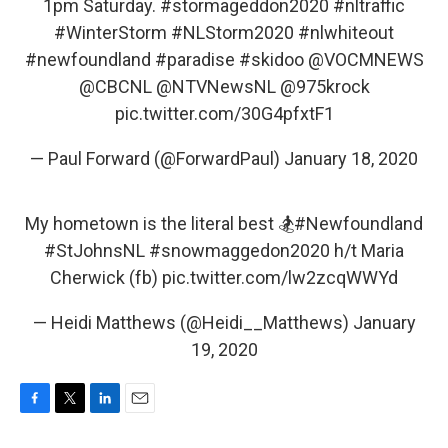
1pm Saturday.
#stormageddon2020
#nltraffic
#WinterStorm
#NLStorm2020
#nlwhiteout
#newfoundland
#paradise
#skidoo
@VOCMNEWS
@CBCNL
@NTVNewsNL
@975krock
pic.twitter.com/30G4pfxtF1
— Paul Forward (@ForwardPaul)
January 18, 2020
My hometown is the literal best 🏂
#Newfoundland
#StJohnsNL
#snowmaggedon2020
h/t Maria
Cherwick (fb)
pic.twitter.com/lw2zcqWWYd
— Heidi Matthews (@Heidi__Matthews)
January
19, 2020
F
T
L
E
a
w
i
m