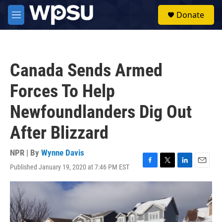
Skip to main content
S
Donate
e
M
a
e
r
n
c
u
h
Canada Sends Armed
u
e
Forces To Help
r
y
Newfoundlanders Dig Out
After Blizzard
NPR | By
Wynne Davis
Published January 19, 2020 at 7:46 PM EST
F
T
L
E
a
w
i
m
c
i
n
a
e
t
k
i
b
t
e
l
o
e
d