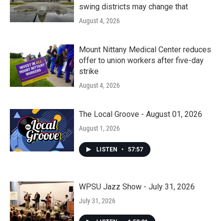
swing districts may change that
August 4, 2026
Mount Nittany Medical Center reduces
offer to union workers after five-day
strike
August 4, 2026
The Local Groove - August 01, 2026
August 1, 2026
LISTEN
•
57:57
WPSU Jazz Show - July 31, 2026
July 31, 2026