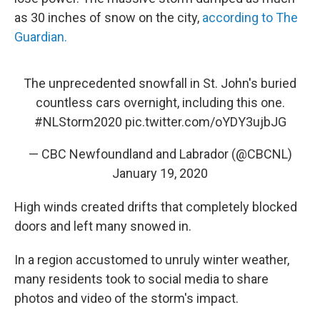
as 30 inches of snow on the city,
according to The
Guardian.
The unprecedented snowfall in St. John's buried
countless cars overnight, including this one.
#NLStorm2020
pic.twitter.com/oYDY3ujbJG
— CBC Newfoundland and Labrador (@CBCNL)
January 19, 2020
High winds created drifts that completely blocked
doors and left many snowed in.
In a region accustomed to unruly winter weather,
many residents took to social media to share
photos and video of the storm's impact.