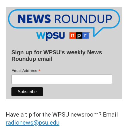
Sign up for WPSU's weekly News
Roundup email
*
Email Address
Have a tip for the WPSU newsroom? Email
radionews@psu.edu
.