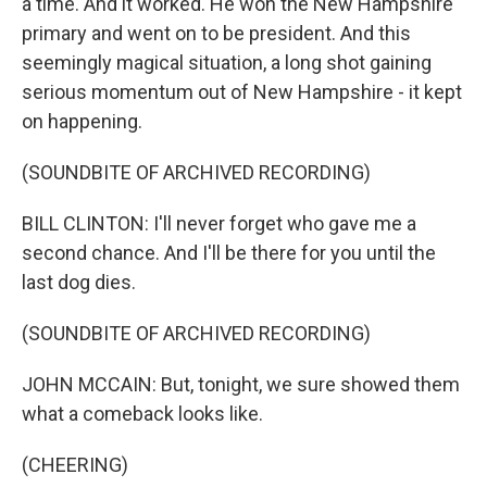
a time. And it worked. He won the New Hampshire
primary and went on to be president. And this
seemingly magical situation, a long shot gaining
serious momentum out of New Hampshire - it kept
on happening.
(SOUNDBITE OF ARCHIVED RECORDING)
BILL CLINTON: I'll never forget who gave me a
second chance. And I'll be there for you until the
last dog dies.
(SOUNDBITE OF ARCHIVED RECORDING)
JOHN MCCAIN: But, tonight, we sure showed them
what a comeback looks like.
(CHEERING)