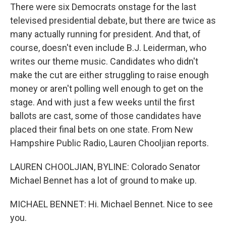
There were six Democrats onstage for the last
televised presidential debate, but there are twice as
many actually running for president. And that, of
course, doesn't even include B.J. Leiderman, who
writes our theme music. Candidates who didn't
make the cut are either struggling to raise enough
money or aren't polling well enough to get on the
stage. And with just a few weeks until the first
ballots are cast, some of those candidates have
placed their final bets on one state. From New
Hampshire Public Radio, Lauren Chooljian reports.
LAUREN CHOOLJIAN, BYLINE: Colorado Senator
Michael Bennet has a lot of ground to make up.
MICHAEL BENNET: Hi. Michael Bennet. Nice to see
you.