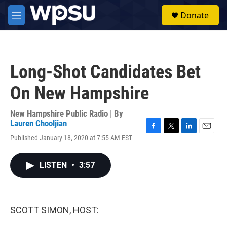
Skip to main content
S
Donate
e
M
a
e
r
n
c
u
h
Long-Shot Candidates Bet
u
e
On New Hampshire
r
y
New Hampshire Public Radio | By
Lauren Chooljian
F
T
L
E
Published January 18, 2020 at 7:55 AM EST
a
w
i
m
c
i
n
a
e
t
k
i
LISTEN
•
3:57
b
t
e
l
o
e
d
o
r
I
k
n
SCOTT SIMON, HOST: