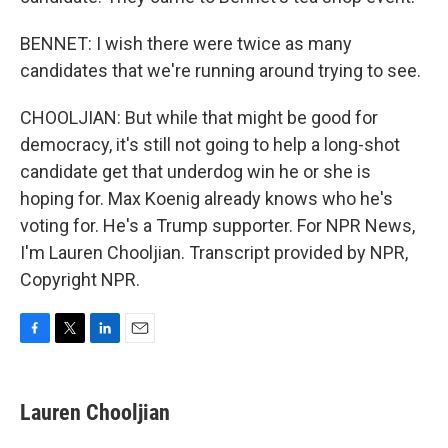
BENNET: I wish there were twice as many
candidates that we're running around trying to see.
CHOOLJIAN: But while that might be good for
democracy, it's still not going to help a long-shot
candidate get that underdog win he or she is
hoping for. Max Koenig already knows who he's
voting for. He's a Trump supporter. For NPR News,
I'm Lauren Chooljian. Transcript provided by NPR,
Copyright NPR.
F
T
L
E
a
w
i
m
c
i
n
a
e
t
k
i
Lauren Chooljian
b
t
e
l
o
e
d