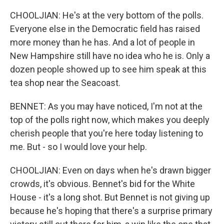
CHOOLJIAN: He's at the very bottom of the polls.
Everyone else in the Democratic field has raised
more money than he has. And a lot of people in
New Hampshire still have no idea who he is. Only a
dozen people showed up to see him speak at this
tea shop near the Seacoast.
BENNET: As you may have noticed, I'm not at the
top of the polls right now, which makes you deeply
cherish people that you're here today listening to
me. But - so I would love your help.
CHOOLJIAN: Even on days when he's drawn bigger
crowds, it's obvious. Bennet's bid for the White
House - it's a long shot. But Bennet is not giving up
because he's hoping that there's a surprise primary