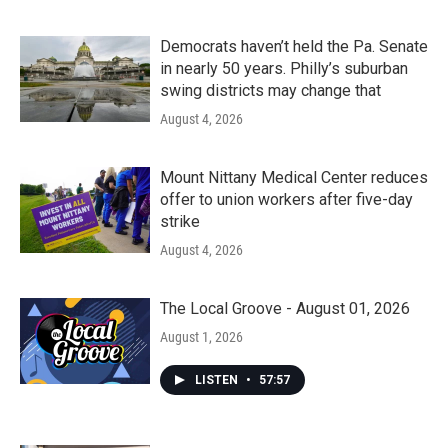
Democrats haven’t held the Pa. Senate
in nearly 50 years. Philly’s suburban
swing districts may change that
August 4, 2026
Mount Nittany Medical Center reduces
offer to union workers after five-day
strike
August 4, 2026
The Local Groove - August 01, 2026
August 1, 2026
LISTEN
•
57:57