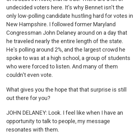
undecided voters here. It's why Bennet isn't the
only low-polling candidate hustling hard for votes in
New Hampshire. I followed former Maryland
Congressman John Delaney around on a day that
he traveled nearly the entire length of the state.
He's polling around 2%, and the largest crowd he
spoke to was at a high school, a group of students
who were forced to listen. And many of them
couldn't even vote.
What gives you the hope that that surprise is still
out there for you?
JOHN DELANEY: Look. I feel like when I have an
opportunity to talk to people, my message
resonates with them.