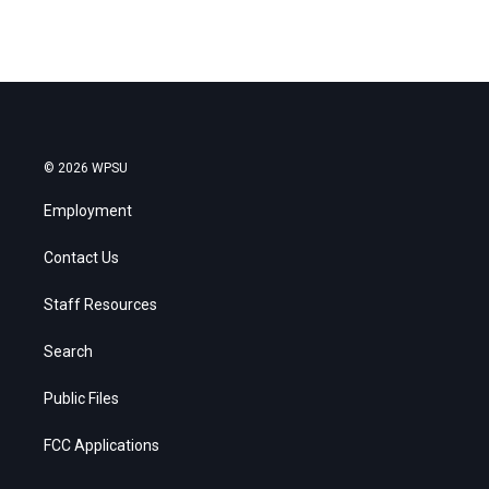
© 2026 WPSU
Employment
Contact Us
Staff Resources
Search
Public Files
FCC Applications