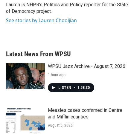
o
r
I
Lauren is NHPR’s Politics and Policy reporter for the State
k
n
of Democracy project.
See stories by Lauren Chooljian
Latest News From WPSU
WPSU Jazz Archive - August 7, 2026
1 hour ago
LISTEN
•
1:58:30
Measles cases confirmed in Centre
and Mifflin counties
August 6, 2026