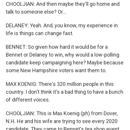
CHOOLJIAN: And then maybe they'll go home and
talk to someone else? Or...
DELANEY: Yeah. And, you know, my experience in
life is things can change fast.
BENNET: So given how hard it would be for a
Bennet or Delaney to win, why would a low-polling
candidate keep campaigning here? Maybe because
some New Hampshire voters want them to.
MAX KOENIG: There's 320 million people in this
country. I don't think it's a bad thing to have a bunch
of different voices.
CHOOLJIAN: This is Max Koenig (ph) from Dover,
N.H. He and his wife are trying to see every 2020
candidate. They came to Bennet's tea shop event.