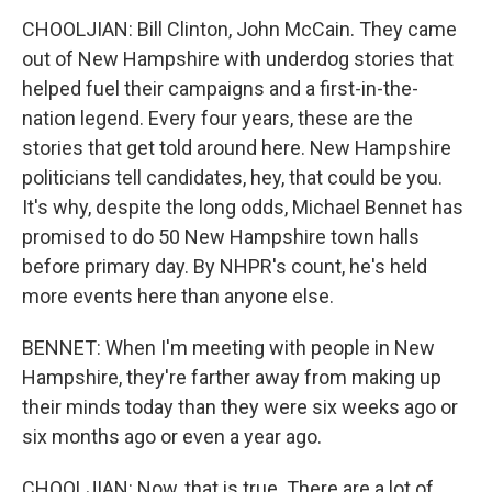
CHOOLJIAN: Bill Clinton, John McCain. They came
out of New Hampshire with underdog stories that
helped fuel their campaigns and a first-in-the-
nation legend. Every four years, these are the
stories that get told around here. New Hampshire
politicians tell candidates, hey, that could be you.
It's why, despite the long odds, Michael Bennet has
promised to do 50 New Hampshire town halls
before primary day. By NHPR's count, he's held
more events here than anyone else.
BENNET: When I'm meeting with people in New
Hampshire, they're farther away from making up
their minds today than they were six weeks ago or
six months ago or even a year ago.
CHOOLJIAN: Now, that is true. There are a lot of