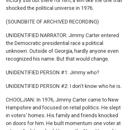
victory still out there for him, a win like the one that
shocked the political universe in 1976.
(SOUNDBITE OF ARCHIVED RECORDING)
UNIDENTIFIED NARRATOR: Jimmy Carter entered
the Democratic presidential race a political
unknown. Outside of Georgia, hardly anyone even
recognized his name. But that would change.
UNIDENTIFIED PERSON #1: Jimmy who?
UNIDENTIFIED PERSON #2: I don't know who he is.
CHOOLJIAN: In 1976, Jimmy Carter came to New
Hampshire and focused on retail politics. He slept
in voters' homes. His family and friends knocked
on doors for him. He built momentum one voter at