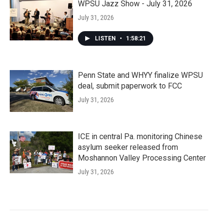
WPSU Jazz Show - July 31, 2026
July 31, 2026
LISTEN
•
1:58:21
Penn State and WHYY finalize WPSU
deal, submit paperwork to FCC
July 31, 2026
ICE in central Pa. monitoring Chinese
asylum seeker released from
Moshannon Valley Processing Center
July 31, 2026