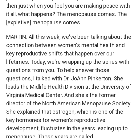
then just when you feel you are making peace with
it all, what happens? The menopause comes. The
[expletive] menopause comes.
MARTIN: All this week, we've been talking about the
connection between women's mental health and
key reproductive shifts that happen over our
lifetimes. Today, we're wrapping up the series with
questions from you. To help answer those
questions, I talked with Dr. JoAnn Pinkerton. She
leads the Midlife Health Division at the University of
Virginia Medical Center. And she's the former
director of the North American Menopause Society.
She explained that estrogen, which is one of the
key hormones for women's reproductive
development, fluctuates in the years leading up to
menopause. Those years are called