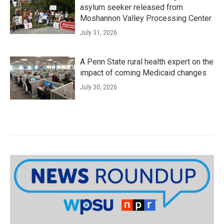
asylum seeker released from
Moshannon Valley Processing Center
July 31, 2026
A Penn State rural health expert on the
impact of coming Medicaid changes
July 30, 2026