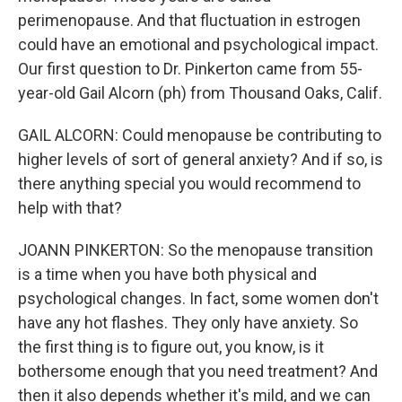
perimenopause. And that fluctuation in estrogen
could have an emotional and psychological impact.
Our first question to Dr. Pinkerton came from 55-
year-old Gail Alcorn (ph) from Thousand Oaks, Calif.
GAIL ALCORN: Could menopause be contributing to
higher levels of sort of general anxiety? And if so, is
there anything special you would recommend to
help with that?
JOANN PINKERTON: So the menopause transition
is a time when you have both physical and
psychological changes. In fact, some women don't
have any hot flashes. They only have anxiety. So
the first thing is to figure out, you know, is it
bothersome enough that you need treatment? And
then it also depends whether it's mild, and we can