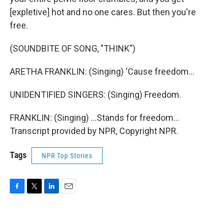
[expletive] hot and no one cares. But then you're
free.
(SOUNDBITE OF SONG, "THINK")
ARETHA FRANKLIN: (Singing) 'Cause freedom...
UNIDENTIFIED SINGERS: (Singing) Freedom.
FRANKLIN: (Singing) ...Stands for freedom...
Transcript provided by NPR, Copyright NPR.
Tags
NPR Top Stories
F
T
L
E
a
w
i
m
c
i
n
a