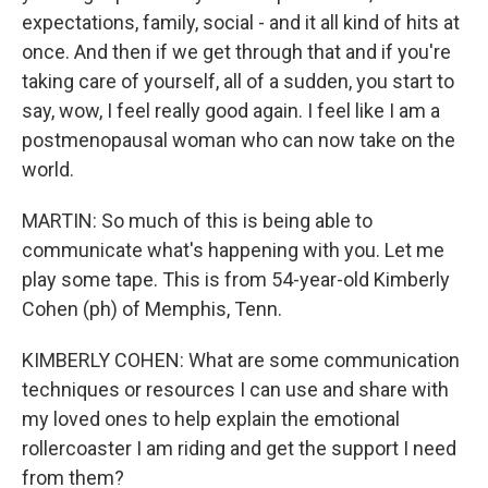
expectations, family, social - and it all kind of hits at
once. And then if we get through that and if you're
taking care of yourself, all of a sudden, you start to
say, wow, I feel really good again. I feel like I am a
postmenopausal woman who can now take on the
world.
MARTIN: So much of this is being able to
communicate what's happening with you. Let me
play some tape. This is from 54-year-old Kimberly
Cohen (ph) of Memphis, Tenn.
KIMBERLY COHEN: What are some communication
techniques or resources I can use and share with
my loved ones to help explain the emotional
rollercoaster I am riding and get the support I need
from them?