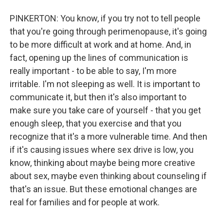
PINKERTON: You know, if you try not to tell people
that you're going through perimenopause, it's going
to be more difficult at work and at home. And, in
fact, opening up the lines of communication is
really important - to be able to say, I'm more
irritable. I'm not sleeping as well. It is important to
communicate it, but then it's also important to
make sure you take care of yourself - that you get
enough sleep, that you exercise and that you
recognize that it's a more vulnerable time. And then
if it's causing issues where sex drive is low, you
know, thinking about maybe being more creative
about sex, maybe even thinking about counseling if
that's an issue. But these emotional changes are
real for families and for people at work.