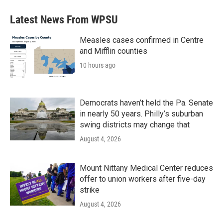
e
t
k
i
b
t
e
l
Latest News From WPSU
o
e
d
o
r
I
k
n
Measles cases confirmed in Centre
and Mifflin counties
10 hours ago
Democrats haven’t held the Pa. Senate
in nearly 50 years. Philly’s suburban
swing districts may change that
August 4, 2026
Mount Nittany Medical Center reduces
offer to union workers after five-day
strike
August 4, 2026