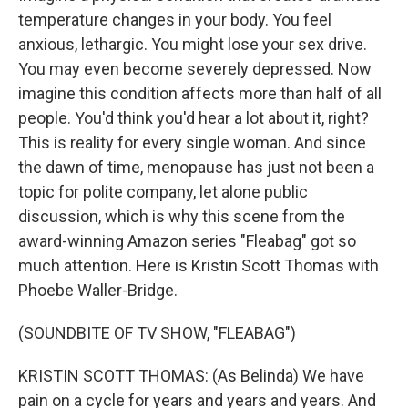
temperature changes in your body. You feel
anxious, lethargic. You might lose your sex drive.
You may even become severely depressed. Now
imagine this condition affects more than half of all
people. You'd think you'd hear a lot about it, right?
This is reality for every single woman. And since
the dawn of time, menopause has just not been a
topic for polite company, let alone public
discussion, which is why this scene from the
award-winning Amazon series "Fleabag" got so
much attention. Here is Kristin Scott Thomas with
Phoebe Waller-Bridge.
(SOUNDBITE OF TV SHOW, "FLEABAG")
KRISTIN SCOTT THOMAS: (As Belinda) We have
pain on a cycle for years and years and years. And