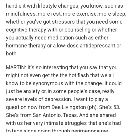
handle it with lifestyle changes, you know, such as
mindfulness, more rest, more exercise, more sleep,
whether you've got stressors that you need some
cognitive therapy with or counseling or whether
you actually need medication such as either
hormone therapy or a low-dose antidepressant or
both.
MARTIN: It's so interesting that you say that you
might not even get the the hot flash that we all
know to be synonymous with the change. It could
just be anxiety or, in some people's case, really
severe levels of depression. I want to play a
question now from Dee Livingston (ph). She's 53.
She's from San Antonio, Texas. And she shared
with us her very intimate struggles that she's had
to face since going through perimenopause.