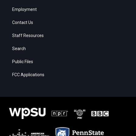
Employment
Contact Us
Staff Resources
Search
Public Files
FCC Applications