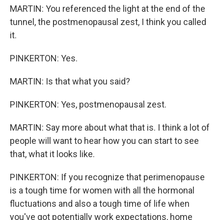
MARTIN: You referenced the light at the end of the
tunnel, the postmenopausal zest, I think you called
it.
PINKERTON: Yes.
MARTIN: Is that what you said?
PINKERTON: Yes, postmenopausal zest.
MARTIN: Say more about what that is. I think a lot of
people will want to hear how you can start to see
that, what it looks like.
PINKERTON: If you recognize that perimenopause
is a tough time for women with all the hormonal
fluctuations and also a tough time of life when
you've got potentially work expectations, home