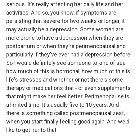
serious. It's really affecting her daily life and her
activities. And so, you know, if symptoms are
persisting that severe for two weeks or longer, it
may actually be a depression. Some women are
more prone to have a depression when they are
postpartum or when they're perimenopausal and
particularly if they've ever had a depression before.
So I would definitely see someone to kind of see
how much of this is hormonal, how much of this is
life's stresses and whether or not there's some
therapy or medications that - or even supplements
that might make her feel better. Perimenopause is
a limited time. It's usually five to 10 years. And
there is something called postmenopausal zest,
when you start finally feeling good again. And we'd
like to get her to that.