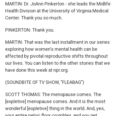
MARTIN: Dr. JoAnn Pinkerton - she leads the Midlife
Health Division at the University of Virginia Medical
Center. Thank you so much.
PINKERTON: Thank you.
MARTIN: That was the last installment in our series
exploring how women's mental health can be
affected by pivotal reproductive shifts throughout
our lives. You can listen to the other stories that we
have done this week at npr.org.
(SOUNDBITE OF TV SHOW, "FLEABAG")
SCOTT THOMAS: The menopause comes. The
[expletive] menopause comes. And it is the most
wonderful [expletive] thing in the world. And, yes,
your entire pelvic floor crumbles, and you get