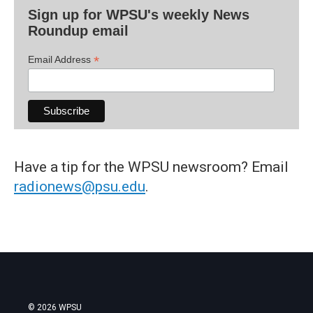
Sign up for WPSU's weekly News
Roundup email
*
Email Address
Have a tip for the WPSU newsroom? Email
radionews@psu.edu
.
© 2026 WPSU