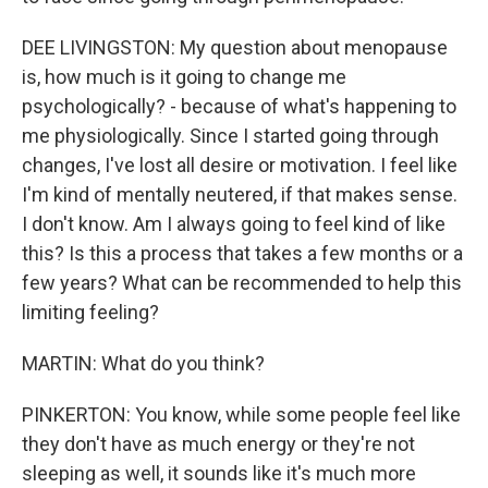
DEE LIVINGSTON: My question about menopause
is, how much is it going to change me
psychologically? - because of what's happening to
me physiologically. Since I started going through
changes, I've lost all desire or motivation. I feel like
I'm kind of mentally neutered, if that makes sense.
I don't know. Am I always going to feel kind of like
this? Is this a process that takes a few months or a
few years? What can be recommended to help this
limiting feeling?
MARTIN: What do you think?
PINKERTON: You know, while some people feel like
they don't have as much energy or they're not
sleeping as well, it sounds like it's much more