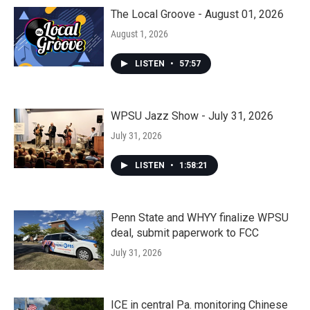
The Local Groove - August 01, 2026
August 1, 2026
LISTEN
•
57:57
WPSU Jazz Show - July 31, 2026
July 31, 2026
LISTEN
•
1:58:21
Penn State and WHYY finalize WPSU
deal, submit paperwork to FCC
July 31, 2026
ICE in central Pa. monitoring Chinese