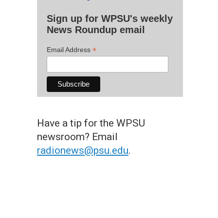
Sign up for WPSU's weekly
News Roundup email
*
Email Address
Have a tip for the WPSU
newsroom? Email
radionews@psu.edu
.