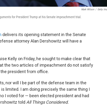
Mark Wilson
/
Getty Im
guments for President Trump at his Senate impeachment trial.
m
delivers its opening statement in the Senate
fense attorney Alan Dershowitz will have a
ise Kelly on Friday, he sought to make clear that
hat the two articles of impeachment do not satisfy
 the president from office.
cts, nor will I be part of the defense team in the
 is limited. I am doing precisely the same thing I
ho I voted for — been elected president and had
ershowitz told
All Things Considered.