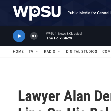
Skip to main content
Public Media for Central
WPSU 1: News & Classical
The Folk Show
HOME
TV
RADIO
DIGITAL STUDIOS
COM
Lawyer Alan De