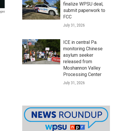
finalize WPSU deal,
submit paperwork to
ages
FCC
July 31, 2026
ICE in central Pa.
monitoring Chinese
asylum seeker
released from
Moshannon Valley
Processing Center
July 31, 2026