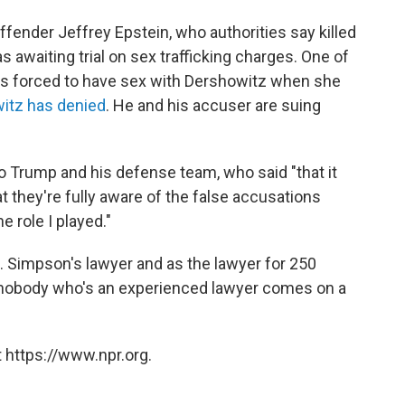
ffender Jeffrey Epstein, who authorities say killed
s awaiting trial on sex trafficking charges. One of
as forced to have sex with Dershowitz when she
witz has denied
. He and his accuser are suing
o Trump and his defense team, who said "that it
t they're fully aware of the false accusations
e role I played."
J. Simpson's lawyer and as the lawyer for 250
... nobody who's an experienced lawyer comes on a
 https://www.npr.org.