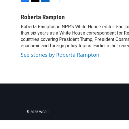
F
T
L
E
a
w
i
m
c
i
n
a
Roberta Rampton
e
t
k
i
Roberta Rampton is NPR's White House editor. She jo
b
t
e
l
o
than six years as a White House correspondent for R
e
d
o
r
I
countries covering President Trump, President Obama an
k
n
economic and foreign policy topics. Earlier in her car
See stories by Roberta Rampton
© 2026 WPSU