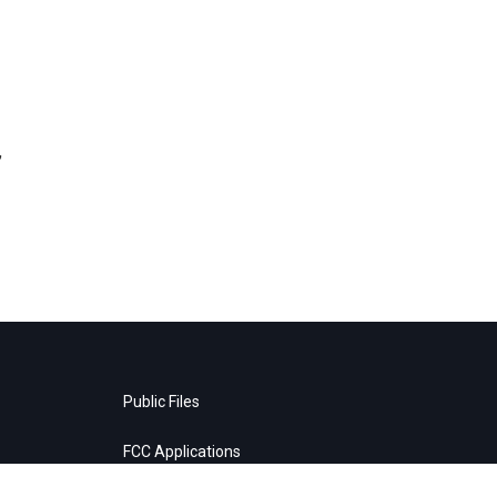
,
Public Files
FCC Applications