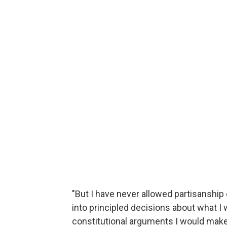
"But I have never allowed partisanship 
into principled decisions about what I w
constitutional arguments I would make,