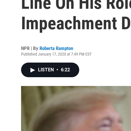
Line On His Rol
Impeachment D
NPR | By
Roberta Rampton
Published January 17, 2020 at 7:49 PM EST
LISTEN
•
6:22