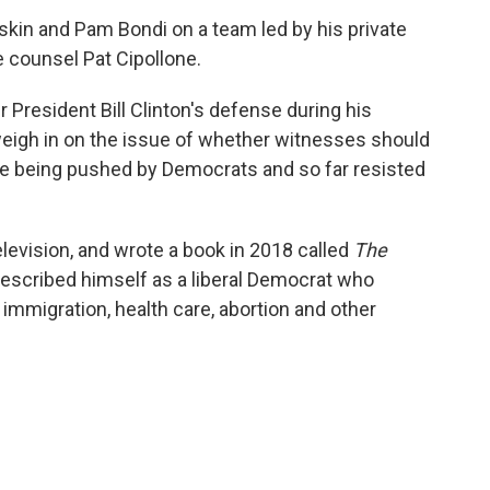
askin and Pam Bondi on a team led by his private
 counsel Pat Cipollone.
President Bill Clinton's defense during his
weigh in on the issue of whether witnesses should
sue being pushed by Democrats and so far resisted
evision, and wrote a book in 2018 called
The
escribed himself as a liberal Democrat who
immigration, health care, abortion and other