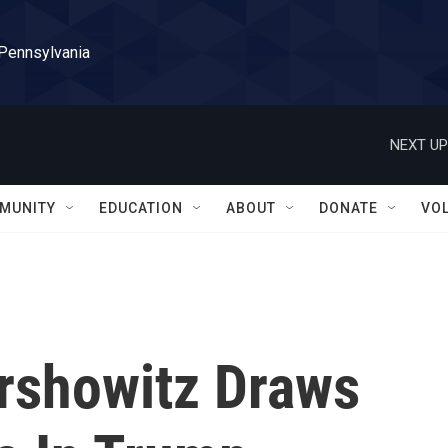
 Pennsylvania
NEXT UP
MUNITY
EDUCATION
ABOUT
DONATE
VO
rshowitz Draws