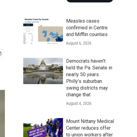
Measles cases
confirmed in Centre
and Mifflin counties
August 6, 2026
Democrats haven’t
held the Pa. Senate in
nearly 50 years.
Philly’s suburban
swing districts may
change that
August 4, 2026
Mount Nittany Medical
Center reduces offer
to union workers after