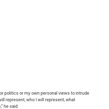
or politics or my own personal views to intrude
ill represent, who I will represent, what
" he said.