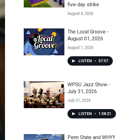
five-day strike
August 4, 2026
The Local Groove -
August 01, 2026
August 1, 2026
LISTEN
•
57:57
WPSU Jazz Show -
July 31, 2026
July 31, 2026
LISTEN
•
1:58:21
Penn State and WHYY