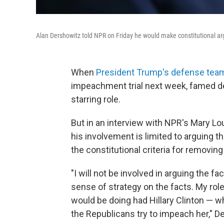
Alan Dershowitz told NPR on Friday he would make constitutional ar
When
President Trump's defense tea
impeachment trial next week, famed de
starring role.
But in an interview with NPR's Mary Lou
his involvement is limited to arguing t
the constitutional criteria for removing
"I will not be involved in arguing the fa
sense of strategy on the facts. My role
would be doing had Hillary Clinton — w
the Republicans try to impeach her," D