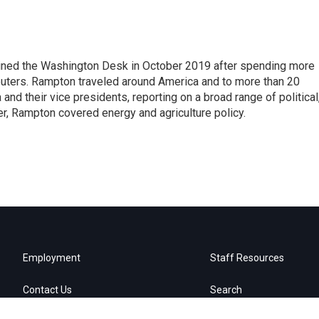
ined the Washington Desk in October 2019 after spending more
euters. Rampton traveled around America and to more than 20
d their vice presidents, reporting on a broad range of political
eer, Rampton covered energy and agriculture policy.
Employment
Staff Resources
Contact Us
Search