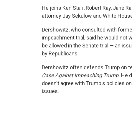
He joins Ken Starr, Robert Ray, Jane R
attorney Jay Sekulow and White House
Dershowitz, who consulted with former 
impeachment trial, said he would not 
be allowed in the Senate trial — an is
by Republicans.
Dershowitz often defends Trump on tel
Case Against Impeaching Trump.
He d
doesn't agree with Trump's policies on 
issues.