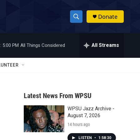
Donate
S
S
e
h
a
r
All Streams
:
5:00 PM
All Things Considered
o
c
h
w
Q
LUNTEER
u
S
e
r
e
y
Latest News From WPSU
a
WPSU Jazz Archive -
r
August 7, 2026
c
14 hours ago
h
LISTEN
•
1:58:30