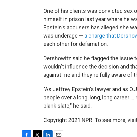
One of his clients was convicted sex o
himself in prison last year where he wa
Epstein's accusers has alleged she w
was underage —
a charge that Dersho
each other for defamation.
Dershowitz said he flagged the issue t
wouldn't influence the decision and tha
against me and they're fully aware of th
"As Jeffrey Epstein's lawyer and as O.
people over a long, long, long career 
blank slate," he said.
Copyright 2021 NPR. To see more, visit