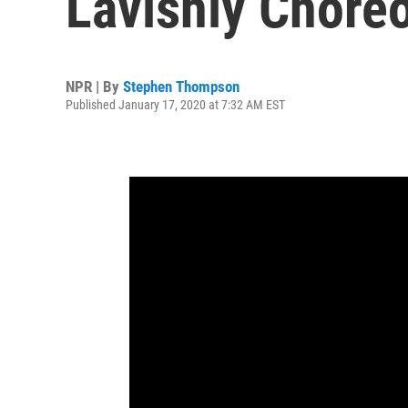
Lavishly Chore
NPR | By
Stephen Thompson
Published January 17, 2020 at 7:32 AM EST