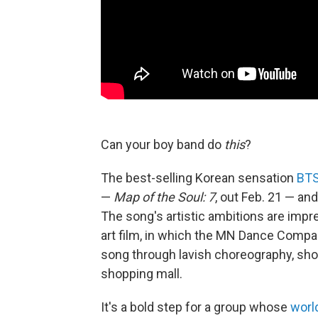
Can your boy band do
this
?
The best-selling Korean sensation
BT
—
Map of the Soul: 7
, out Feb. 21 — and
The song's artistic ambitions are imp
art film, in which the MN Dance Compan
song through lavish choreography, shot
shopping mall.
It's a bold step for a group whose
worl