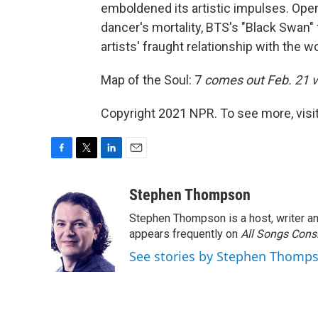
emboldened its artistic impulses. Ope
dancer's mortality, BTS's "Black Swan"
artists' fraught relationship with the 
Map of the Soul: 7
comes out Feb. 21 
Copyright 2021 NPR. To see more, visit
F
T
L
E
a
w
i
m
c
i
n
a
Stephen Thompson
e
t
k
i
Stephen Thompson is a host, writer 
b
t
e
l
o
e
d
appears frequently on
All Songs Cons
o
r
I
See stories by Stephen Thomp
k
n