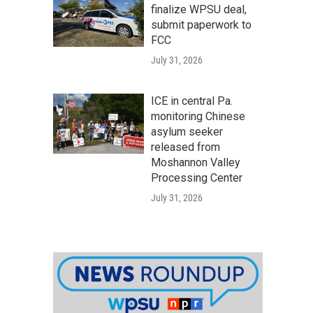
finalize WPSU deal,
submit paperwork to
FCC
July 31, 2026
ICE in central Pa.
monitoring Chinese
asylum seeker
released from
Moshannon Valley
Processing Center
July 31, 2026