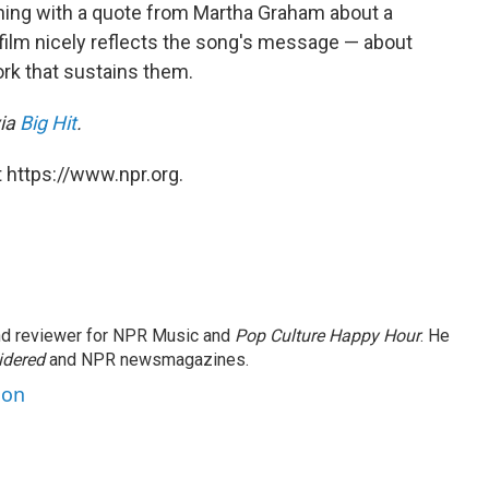
ning with a quote from Martha Graham about a
 film nicely reflects the song's message — about
work that sustains them.
via
Big Hit
.
 https://www.npr.org.
and reviewer for NPR Music and
Pop Culture Happy Hour
. He
idered
and NPR newsmagazines.
son