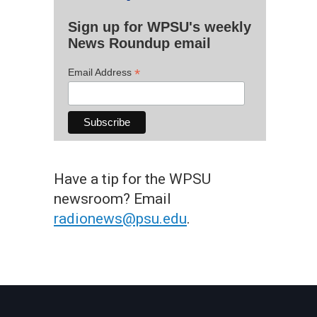
Sign up for WPSU's weekly
News Roundup email
*
Email Address
Have a tip for the WPSU
newsroom? Email
radionews@psu.edu
.