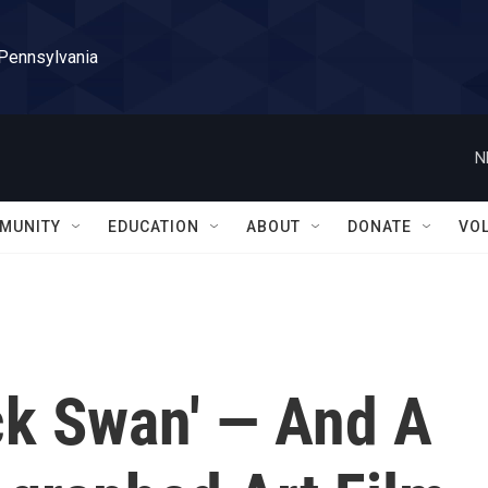
 Pennsylvania
N
MUNITY
EDUCATION
ABOUT
DONATE
VO
ck Swan' — And A