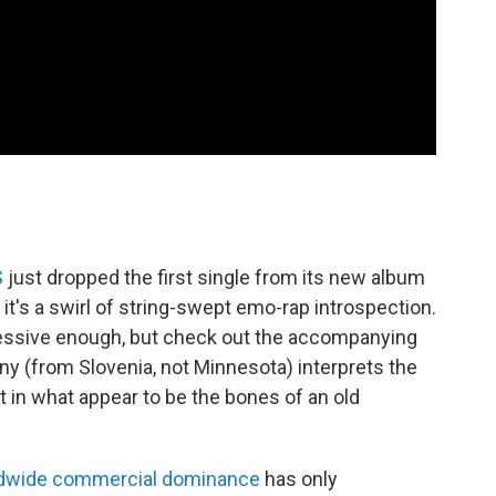
S
just dropped the first single from its new album
 it's a swirl of string-swept emo-rap introspection.
ressive enough, but check out the accompanying
y (from Slovenia, not Minnesota) interprets the
 in what appear to be the bones of an old
dwide commercial dominance
has only