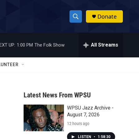
Donate
S
S
e
h
a
r
All Streams
EXT UP:
1:00 PM
The Folk Show
o
c
h
w
Q
LUNTEER
u
S
e
r
e
y
Latest News From WPSU
a
WPSU Jazz Archive -
r
August 7, 2026
c
12 hours ago
h
LISTEN
•
1:58:30