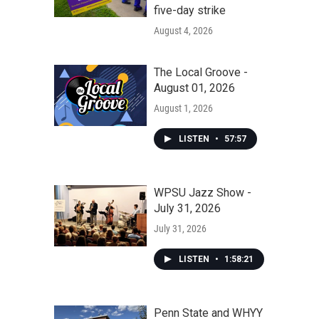
five-day strike
August 4, 2026
The Local Groove -
August 01, 2026
August 1, 2026
LISTEN
•
57:57
WPSU Jazz Show -
July 31, 2026
July 31, 2026
LISTEN
•
1:58:21
Penn State and WHYY