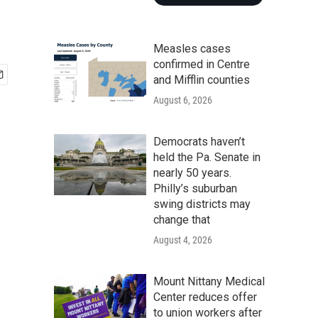
Measles cases
confirmed in Centre
and Mifflin counties
August 6, 2026
Democrats haven’t
held the Pa. Senate in
nearly 50 years.
Philly’s suburban
swing districts may
change that
August 4, 2026
Mount Nittany Medical
Center reduces offer
to union workers after