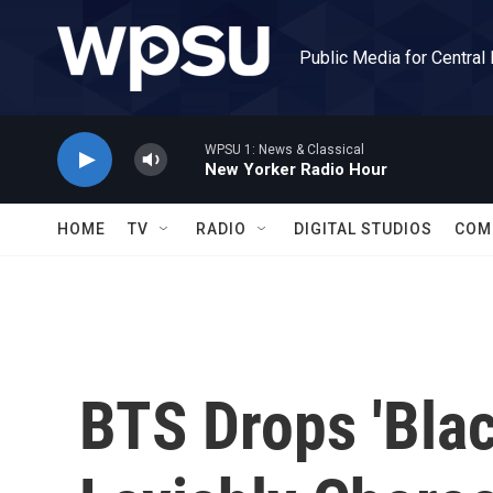
Skip to main content
Public Media for Central
WPSU 1: News & Classical
New Yorker Radio Hour
HOME
TV
RADIO
DIGITAL STUDIOS
COM
BTS Drops 'Bla