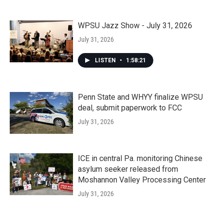
WPSU Jazz Show - July 31, 2026
July 31, 2026
LISTEN
•
1:58:21
Penn State and WHYY finalize WPSU
deal, submit paperwork to FCC
July 31, 2026
ICE in central Pa. monitoring Chinese
asylum seeker released from
Moshannon Valley Processing Center
July 31, 2026