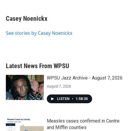
F
T
L
E
a
w
i
m
c
i
n
a
e
t
k
i
Casey Noenickx
b
t
e
l
o
e
d
o
r
I
See stories by Casey Noenickx
k
n
Latest News From WPSU
WPSU Jazz Archive - August 7, 2026
August 7, 2026
LISTEN
•
1:58:30
Measles cases confirmed in Centre
and Mifflin counties