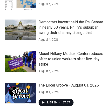
August 6, 2026
Democrats haven’t held the Pa. Senate
in nearly 50 years. Philly’s suburban
swing districts may change that
August 4, 2026
Mount Nittany Medical Center reduces
offer to union workers after five-day
strike
August 4, 2026
The Local Groove - August 01, 2026
August 1, 2026
LISTEN
•
57:57