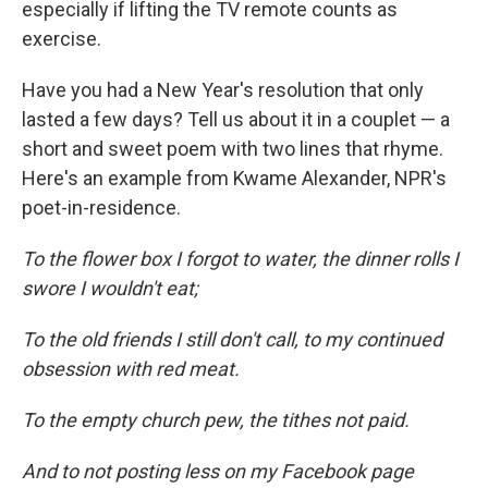
especially if lifting the TV remote counts as
exercise.
Have you had a New Year's resolution that only
lasted a few days? Tell us about it in a couplet — a
short and sweet poem with two lines that rhyme.
Here's an example from Kwame Alexander, NPR's
poet-in-residence.
To the flower box I forgot to water, the dinner rolls I
swore I wouldn't eat;
To the old friends I still don't call, to my continued
obsession with red meat.
To the empty church pew, the tithes not paid.
And to not posting less on my Facebook page