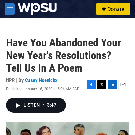
Skip to main content
S
Donate
e
M
a
e
r
n
c
u
h
Have You Abandoned Your
u
e
New Year's Resolutions?
r
y
Tell Us In A Poem
NPR | By
Casey Noenickx
Published January 16, 2020 at 5:06 AM EST
F
T
L
E
a
w
i
m
c
i
n
a
LISTEN
•
3:47
e
t
k
i
b
t
e
l
o
e
d
o
r
I
k
n