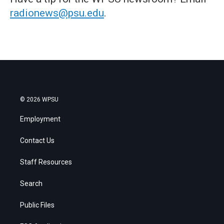
radionews@psu.edu
.
© 2026 WPSU
Employment
Contact Us
Staff Resources
Search
Public Files