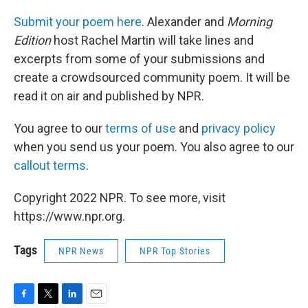
Submit your poem here
. Alexander and
Morning
Edition
host Rachel Martin will take lines and
excerpts from some of your submissions and
create a crowdsourced community poem. It will be
read it on air and published by NPR.
You agree to our
terms of use
and
privacy policy
when you send us your poem. You also agree to our
callout terms
.
Copyright 2022 NPR. To see more, visit
https://www.npr.org.
Tags
NPR News
NPR Top Stories