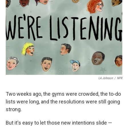
LA Johnson
/
NPR
Two weeks ago, the gyms were crowded, the to-do
lists were long, and the resolutions were still going
strong.
But it's easy to let those new intentions slide —