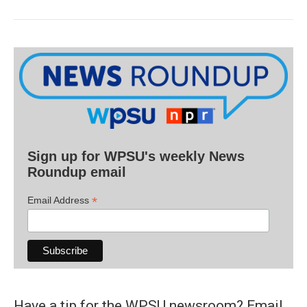
Sign up for WPSU's weekly News
Roundup email
*
Email Address
Have a tip for the WPSU newsroom? Email