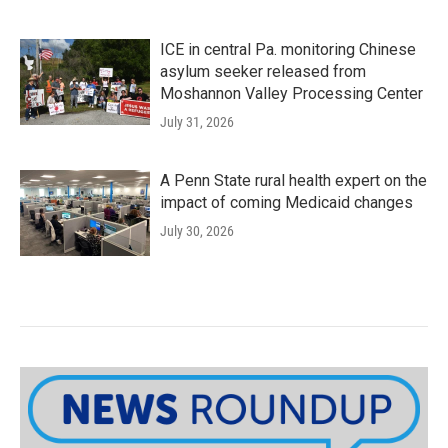
ICE in central Pa. monitoring Chinese
asylum seeker released from
Moshannon Valley Processing Center
July 31, 2026
A Penn State rural health expert on the
impact of coming Medicaid changes
July 30, 2026