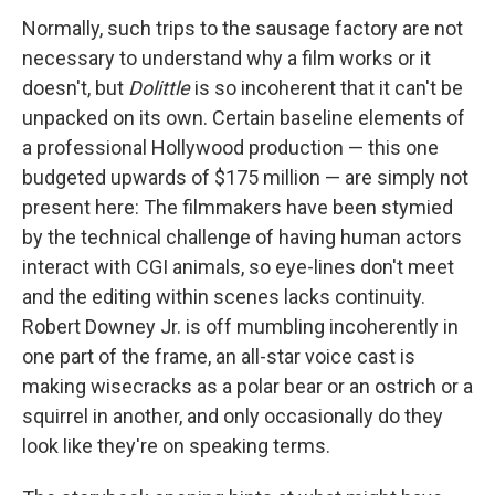
Normally, such trips to the sausage factory are not
necessary to understand why a film works or it
doesn't, but
Dolittle
is so incoherent that it can't be
unpacked on its own. Certain baseline elements of
a professional Hollywood production — this one
budgeted upwards of $175 million — are simply not
present here: The filmmakers have been stymied
by the technical challenge of having human actors
interact with CGI animals, so eye-lines don't meet
and the editing within scenes lacks continuity.
Robert Downey Jr. is off mumbling incoherently in
one part of the frame, an all-star voice cast is
making wisecracks as a polar bear or an ostrich or a
squirrel in another, and only occasionally do they
look like they're on speaking terms.