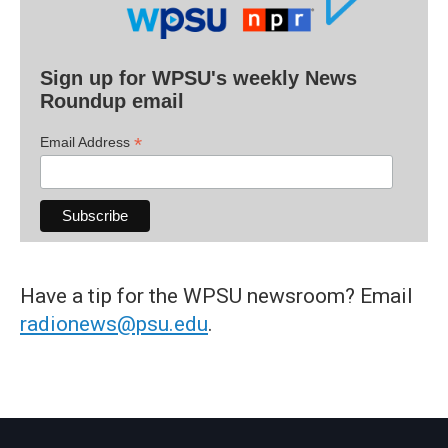
Sign up for WPSU's weekly News
Roundup email
*
Email Address
Have a tip for the WPSU newsroom? Email
radionews@psu.edu
.