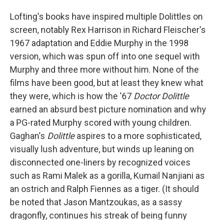
Lofting's books have inspired multiple Dolittles on
screen, notably Rex Harrison in Richard Fleischer's
1967 adaptation and Eddie Murphy in the 1998
version, which was spun off into one sequel with
Murphy and three more without him. None of the
films have been good, but at least they knew what
they were, which is how the '67
Doctor Dolittle
earned an absurd best picture nomination and why
a PG-rated Murphy scored with young children.
Gaghan's
Dolittle
aspires to a more sophisticated,
visually lush adventure, but winds up leaning on
disconnected one-liners by recognized voices
such as Rami Malek as a gorilla, Kumail Nanjiani as
an ostrich and Ralph Fiennes as a tiger. (It should
be noted that Jason Mantzoukas, as a sassy
dragonfly, continues his streak of being funny