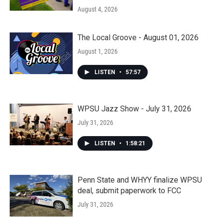
August 4, 2026
The Local Groove - August 01, 2026
August 1, 2026
LISTEN
•
57:57
WPSU Jazz Show - July 31, 2026
July 31, 2026
LISTEN
•
1:58:21
Penn State and WHYY finalize WPSU
deal, submit paperwork to FCC
July 31, 2026