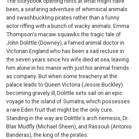
The storybook opening hints at what might have
been, a seafaring adventure of whimsical animals
and swashbuckling pirates rather than a funny
actor riffing with a bunch of wacky animals. Emma
Thompson's macaw squawks the tragic tale of
John Dolittle (Downey), a famed animal doctor in
Victorian England who has been a sad recluse in
the seven years since his wife died at sea, leaving
him alone in his manor with just his animal friends
as company. But when some treachery at the
palace leads to Queen Victoria (Jessie Buckley)
becoming gravely ill, Dolittle sets sail on an epic
voyage to the island of Sumatra, which possesses
a rare Eden fruit that might be the only cure.
Standing in the way are Dolittle's arch nemesis, Dr.
Blair Müdfly (Michael Sheen), and Rassouli (Antonio
Banderas), the king of the pirates.