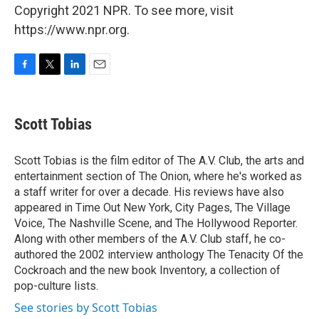
Copyright 2021 NPR. To see more, visit
https://www.npr.org.
F
T
L
E
a
w
i
m
c
i
n
a
e
t
k
i
Scott Tobias
b
t
e
l
o
e
d
o
r
I
Scott Tobias is the film editor of The A.V. Club, the arts and
k
n
entertainment section of The Onion, where he's worked as
a staff writer for over a decade. His reviews have also
appeared in Time Out New York, City Pages, The Village
Voice, The Nashville Scene, and The Hollywood Reporter.
Along with other members of the A.V. Club staff, he co-
authored the 2002 interview anthology The Tenacity Of the
Cockroach and the new book Inventory, a collection of
pop-culture lists.
See stories by Scott Tobias