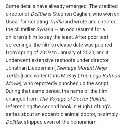
Some details have already emerged: The credited
director of
Dolittle
is Stephen Gaghan, who won an
Oscar for scripting
Traffic
and wrote and directed
the oil thriller
Syriana
— an odd résumé for a
children's film to say the least. After poor test
screenings, the film's release date was pushed
from spring of 2019 to January of 2020, and it
underwent extensive reshoots under director
Jonathan Liebesman (
Teenage Mutant Ninja
Turtles
) and writer Chris McKay (
The Lego Batman
Movie
), who reportedly punched up the script.
During that same period, the name of the film
changed from
The Voyage of Doctor Dolittle
,
referencing the second book in Hugh Lofting's
series about an eccentric animal doctor, to simply
Dolittle
, stripped even of the honorarium.