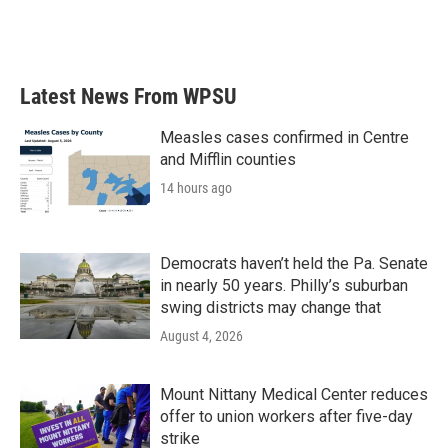
Latest News From WPSU
Measles cases confirmed in Centre
and Mifflin counties
14 hours ago
Democrats haven’t held the Pa. Senate
in nearly 50 years. Philly’s suburban
swing districts may change that
August 4, 2026
Mount Nittany Medical Center reduces
offer to union workers after five-day
strike