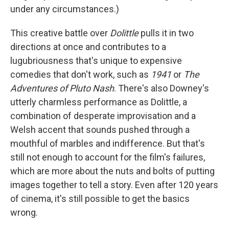
under any circumstances.)
This creative battle over
Dolittle
pulls it in two
directions at once and contributes to a
lugubriousness that's unique to expensive
comedies that don't work, such as
1941
or
The
Adventures of Pluto Nash
. There's also Downey's
utterly charmless performance as Dolittle, a
combination of desperate improvisation and a
Welsh accent that sounds pushed through a
mouthful of marbles and indifference. But that's
still not enough to account for the film's failures,
which are more about the nuts and bolts of putting
images together to tell a story. Even after 120 years
of cinema, it's still possible to get the basics
wrong.