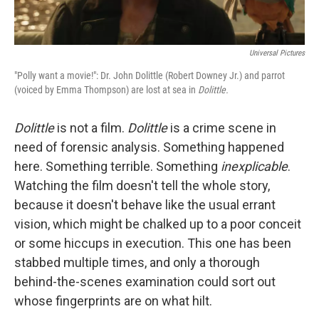
Universal Pictures
"Polly want a movie!": Dr. John Dolittle (Robert Downey Jr.) and parrot
(voiced by Emma Thompson) are lost at sea in
Dolittle.
Dolittle
is not a film.
Dolittle
is a crime scene in
need of forensic analysis. Something happened
here. Something terrible. Something
inexplicable
.
Watching the film doesn't tell the whole story,
because it doesn't behave like the usual errant
vision, which might be chalked up to a poor conceit
or some hiccups in execution. This one has been
stabbed multiple times, and only a thorough
behind-the-scenes examination could sort out
whose fingerprints are on what hilt.