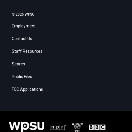
© 2026 WPSU
Employment
Contact Us
Staff Resources
Search
Public Files
FCC Applications