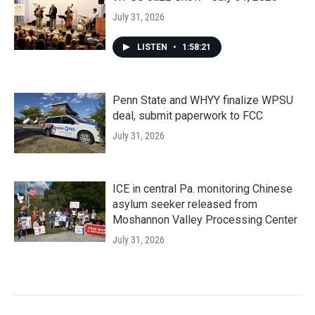
July 31, 2026
LISTEN
•
1:58:21
Penn State and WHYY finalize WPSU
deal, submit paperwork to FCC
July 31, 2026
ICE in central Pa. monitoring Chinese
asylum seeker released from
Moshannon Valley Processing Center
July 31, 2026