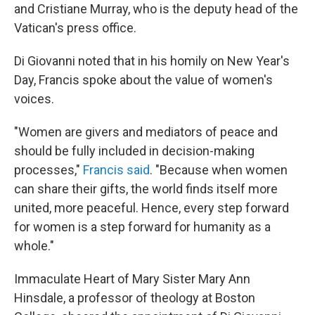
and Cristiane Murray, who is the deputy head of the
Vatican's press office.
Di Giovanni noted that in his homily on New Year's
Day, Francis spoke about the value of women's
voices.
"Women are givers and mediators of peace and
should be fully included in decision-making
processes,"
Francis said
. "Because when women
can share their gifts, the world finds itself more
united, more peaceful. Hence, every step forward
for women is a step forward for humanity as a
whole."
Immaculate Heart of Mary Sister Mary Ann
Hinsdale, a professor of theology at Boston