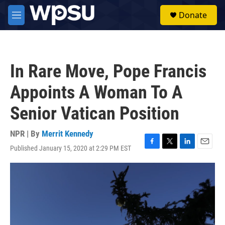
Skip to main content
S
Donate
e
M
a
e
r
n
c
u
h
In Rare Move, Pope Francis
u
e
Appoints A Woman To A
r
y
Senior Vatican Position
NPR | By
Merrit Kennedy
Published January 15, 2020 at 2:29 PM EST
F
T
L
E
a
w
i
m
c
i
n
a
e
t
k
i
b
t
e
l
o
e
d
o
r
I
k
n