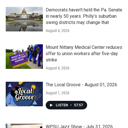
Democrats haven’t held the Pa. Senate
in nearly 50 years. Philly’s suburban
swing districts may change that
August 4, 2026
Mount Nittany Medical Center reduces
offer to union workers after five-day
strike
August 4, 2026
The Local Groove - August 01, 2026
August 1, 2026
LISTEN
•
57:57
WPSU Jazz Show - July 31, 2026