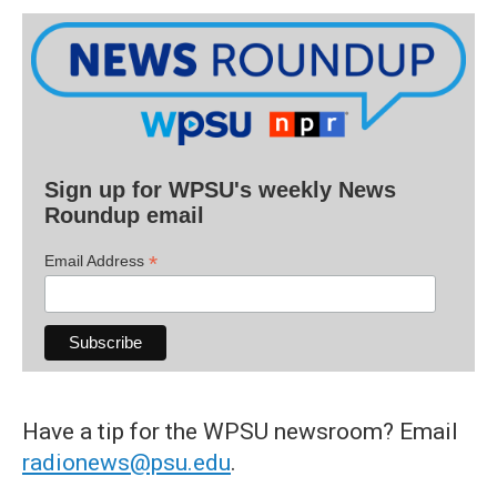
Sign up for WPSU's weekly News
Roundup email
*
Email Address
Have a tip for the WPSU newsroom? Email
radionews@psu.edu
.