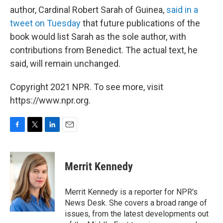
author, Cardinal Robert Sarah of Guinea,
said in a
tweet on Tuesday
that future publications of the
book would list Sarah as the sole author, with
contributions from Benedict. The actual text, he
said, will remain unchanged.
Copyright 2021 NPR. To see more, visit
https://www.npr.org.
F
T
L
E
a
w
i
m
c
i
n
a
e
t
k
i
Merrit Kennedy
b
t
e
l
o
e
d
o
r
I
Merrit Kennedy is a reporter for NPR's
k
n
News Desk. She covers a broad range of
issues, from the latest developments out