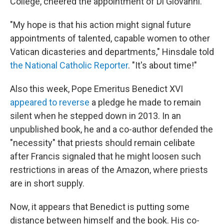
College, cheered the appointment of Di Giovanni.
"My hope is that his action might signal future
appointments of talented, capable women to other
Vatican dicasteries and departments," Hinsdale told
the National Catholic Reporter
. "It's about time!"
Also this week, Pope Emeritus Benedict XVI
appeared to reverse
a pledge he made to remain
silent when he stepped down in 2013. In an
unpublished book, he and a co-author defended the
"necessity" that priests should remain celibate
after Francis signaled that he might loosen such
restrictions in areas of the Amazon, where priests
are in short supply.
Now, it appears that Benedict is putting some
distance between himself and the book. His co-