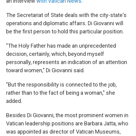
an interview
with Vatican News
.
The Secretariat of State deals with the city-state's
operations and diplomatic affairs.
Di Giovanni will
be the first person to hold this particular position.
"The Holy Father has made an unprecedented
decision, certainly, which, beyond myself
personally, represents an indication of an attention
toward women," Di Giovanni said.
"But the responsibility is connected to the job,
rather than to the fact of being a woman," she
added.
Besides Di Giovanni, the most prominent women in
Vatican leadership positions are Barbara Jatta, who
was appointed as director of Vatican Museums,