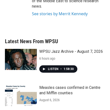
of the Middle East to science research
news.
See stories by Merrit Kennedy
Latest News From WPSU
WPSU Jazz Archive - August 7, 2026
6 hours ago
LISTEN
•
1:58:30
Measles cases confirmed in Centre
and Mifflin counties
August 6, 2026