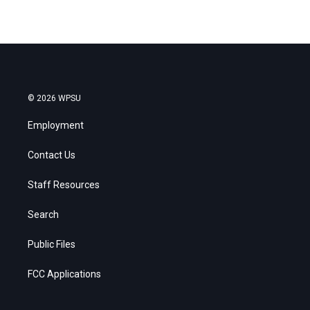
© 2026 WPSU
Employment
Contact Us
Staff Resources
Search
Public Files
FCC Applications