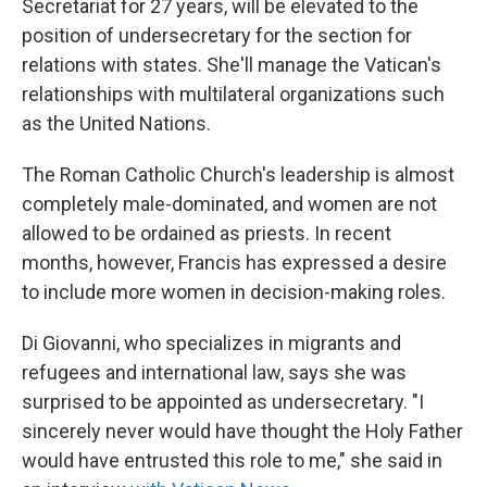
Secretariat for 27 years, will be elevated to the
position of undersecretary for the section for
relations with states. She'll manage the Vatican's
relationships with multilateral organizations such
as the United Nations.
The Roman Catholic Church's leadership is almost
completely male-dominated, and women are not
allowed to be ordained as priests.
In recent
months, however, Francis has expressed a desire
to include more women in decision-making roles.
Di Giovanni, who specializes in migrants and
refugees and international law, says she was
surprised to be appointed as undersecretary. "I
sincerely never would have thought the Holy Father
would have entrusted this role to me," she said in