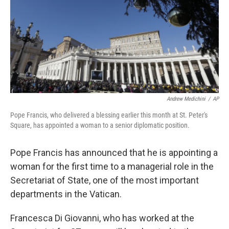
Andrew Medichini
/
AP
Pope Francis, who delivered a blessing earlier this month at St. Peter's
Square, has appointed a woman to a senior diplomatic position.
Pope Francis has announced that he is appointing a
woman for the first time to a managerial role in the
Secretariat of State, one of the most important
departments in the Vatican.
Francesca Di Giovanni, who has worked at the