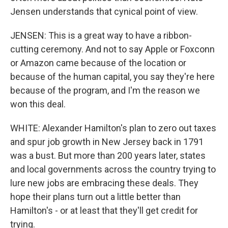
Jensen understands that cynical point of view.
JENSEN: This is a great way to have a ribbon-
cutting ceremony. And not to say Apple or Foxconn
or Amazon came because of the location or
because of the human capital, you say they're here
because of the program, and I'm the reason we
won this deal.
WHITE: Alexander Hamilton's plan to zero out taxes
and spur job growth in New Jersey back in 1791
was a bust. But more than 200 years later, states
and local governments across the country trying to
lure new jobs are embracing these deals. They
hope their plans turn out a little better than
Hamilton's - or at least that they'll get credit for
trying.