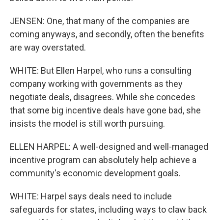
JENSEN: One, that many of the companies are
coming anyways, and secondly, often the benefits
are way overstated.
WHITE: But Ellen Harpel, who runs a consulting
company working with governments as they
negotiate deals, disagrees. While she concedes
that some big incentive deals have gone bad, she
insists the model is still worth pursuing.
ELLEN HARPEL: A well-designed and well-managed
incentive program can absolutely help achieve a
community's economic development goals.
WHITE: Harpel says deals need to include
safeguards for states, including ways to claw back