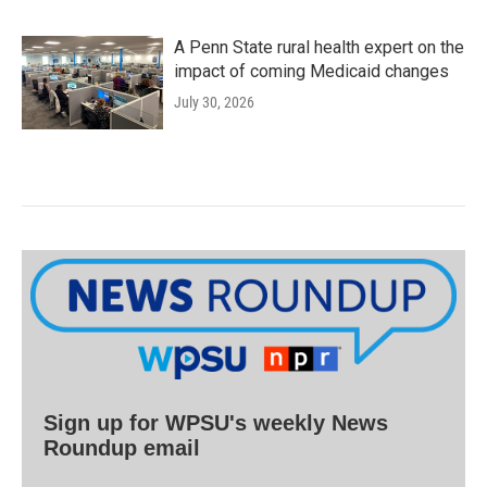
A Penn State rural health expert on the
impact of coming Medicaid changes
July 30, 2026
Sign up for WPSU's weekly News
Roundup email