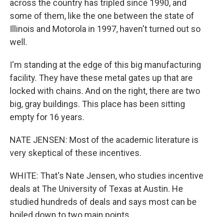
across the country has tripled since 1990, and
some of them, like the one between the state of
Illinois and Motorola in 1997, haven't turned out so
well.
I'm standing at the edge of this big manufacturing
facility. They have these metal gates up that are
locked with chains. And on the right, there are two
big, gray buildings. This place has been sitting
empty for 16 years.
NATE JENSEN: Most of the academic literature is
very skeptical of these incentives.
WHITE: That's Nate Jensen, who studies incentive
deals at The University of Texas at Austin. He
studied hundreds of deals and says most can be
boiled down to two main points.