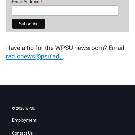
*
Email Address
Have a tip for the WPSU newsroom? Email
radionews@psu.edu
.
© 2026 WPSU
Employment
Contact Us