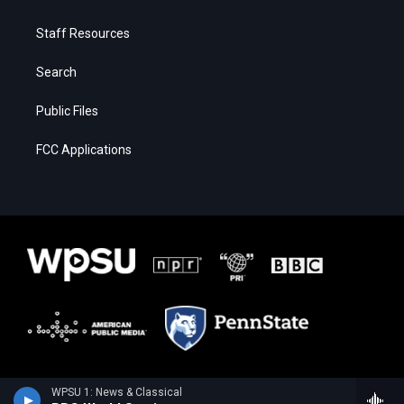
Staff Resources
Search
Public Files
FCC Applications
WPSU 1: News & Classical