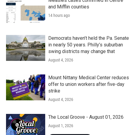
Measles cases confirmed in Centre
and Mifflin counties
14 hours ago
Democrats haven’t held the Pa. Senate
in nearly 50 years. Philly’s suburban
swing districts may change that
August 4, 2026
Mount Nittany Medical Center reduces
offer to union workers after five-day
strike
August 4, 2026
The Local Groove - August 01, 2026
August 1, 2026