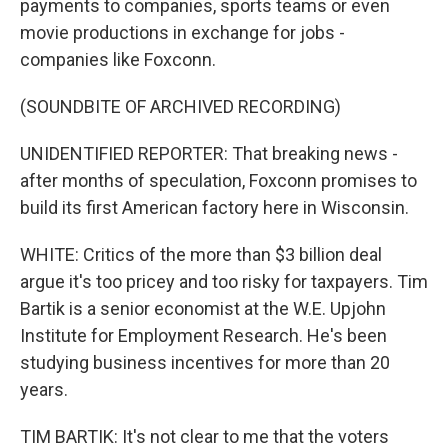
payments to companies, sports teams or even
movie productions in exchange for jobs -
companies like Foxconn.
(SOUNDBITE OF ARCHIVED RECORDING)
UNIDENTIFIED REPORTER: That breaking news -
after months of speculation, Foxconn promises to
build its first American factory here in Wisconsin.
WHITE: Critics of the more than $3 billion deal
argue it's too pricey and too risky for taxpayers. Tim
Bartik is a senior economist at the W.E. Upjohn
Institute for Employment Research. He's been
studying business incentives for more than 20
years.
TIM BARTIK: It's not clear to me that the voters