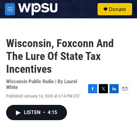
Skip to main content
S
Donate
e
M
a
e
r
n
c
u
h
Wisconsin, Foxconn And
u
e
The Lure Of State Tax
r
y
Incentives
Wisconsin Public Radio | By
Laurel
White
F
T
L
E
Published January 14, 2020 at 4:14 PM EST
a
w
i
m
c
i
n
a
e
t
k
i
LISTEN
•
4:15
b
t
e
l
o
e
d
o
r
I
k
n