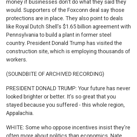
money if businesses don't do what they said they
would. Supporters of the Foxconn deal say those
protections are in place. They also point to deals
like Royal Dutch Shell's $1.65 billion agreement with
Pennsylvania to build a plant in former steel
country. President Donald Trump has visited the
construction site, which is employing thousands of
workers.
(SOUNDBITE OF ARCHIVED RECORDING)
PRESIDENT DONALD TRUMP: Your future has never
looked brighter or better. It's so great that you
stayed because you suffered - this whole region,
Appalachia.
WHITE: Some who oppose incentives insist they're
often more about politics than economics. Nate