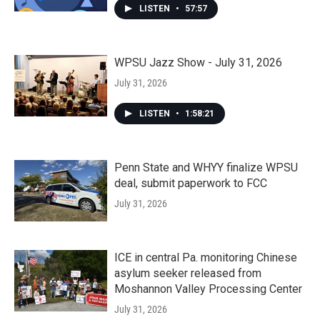
LISTEN
•
57:57
WPSU Jazz Show - July 31, 2026
July 31, 2026
LISTEN
•
1:58:21
Penn State and WHYY finalize WPSU
deal, submit paperwork to FCC
July 31, 2026
ICE in central Pa. monitoring Chinese
asylum seeker released from
Moshannon Valley Processing Center
July 31, 2026