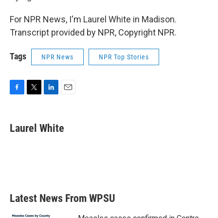
For NPR News, I'm Laurel White in Madison.
Transcript provided by NPR, Copyright NPR.
Tags
NPR News
NPR Top Stories
F
T
L
E
a
w
i
m
c
i
n
a
e
t
k
i
Laurel White
b
t
e
l
o
e
d
o
r
I
k
n
Latest News From WPSU