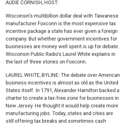
AUDIE CORNISH, HOST:
Wisconsin's multibillion dollar deal with Taiwanese
manufacturer Foxconn is the most expensive tax
incentive package a state has ever given a foreign
company. But whether government incentives for
businesses are money well spent is up for debate.
Wisconsin Public Radio's Laurel White explains in
the last of three stories on Foxconn.
LAUREL WHITE, BYLINE: The debate over American
business incentives is almost as old as the United
States itself. In 1791, Alexander Hamilton backed a
charter to create a tax-free zone for businesses in
New Jersey. He thought it would help create more
manufacturing jobs. Today, states and cities are
still offering tax breaks and sometimes cash