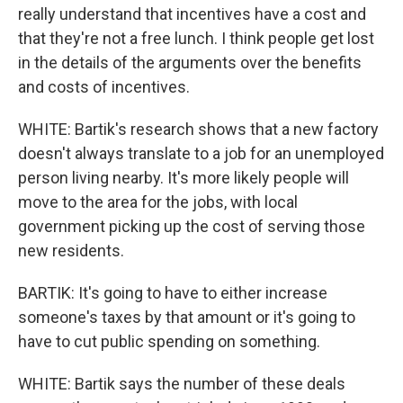
really understand that incentives have a cost and
that they're not a free lunch. I think people get lost
in the details of the arguments over the benefits
and costs of incentives.
WHITE: Bartik's research shows that a new factory
doesn't always translate to a job for an unemployed
person living nearby. It's more likely people will
move to the area for the jobs, with local
government picking up the cost of serving those
new residents.
BARTIK: It's going to have to either increase
someone's taxes by that amount or it's going to
have to cut public spending on something.
WHITE: Bartik says the number of these deals