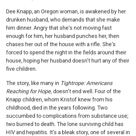
Dee Knapp, an Oregon woman, is awakened by her
drunken husband, who demands that she make
him dinner. Angry that she's not moving fast
enough for him, her husband punches her, then
chases her out of the house with a rifle. She's
forced to spend the night in the fields around their
house, hoping her husband doesn't hurt any of their
five children.
The story, like many in
Tightrope: Americans
Reaching for Hope,
doesn't end well. Four of the
Knapp children, whom Kristof knew from his
childhood, died in the years following. Two
succumbed to complications from substance use;
two burned to death. The lone surviving child has
HIV and hepatitis. It's a bleak story, one of several in