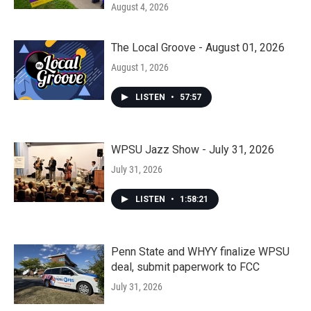
August 4, 2026
The Local Groove - August 01, 2026
August 1, 2026
LISTEN
•
57:57
WPSU Jazz Show - July 31, 2026
July 31, 2026
LISTEN
•
1:58:21
Penn State and WHYY finalize WPSU
deal, submit paperwork to FCC
July 31, 2026