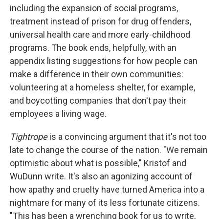
including the expansion of social programs,
treatment instead of prison for drug offenders,
universal health care and more early-childhood
programs. The book ends, helpfully, with an
appendix listing suggestions for how people can
make a difference in their own communities:
volunteering at a homeless shelter, for example,
and boycotting companies that don't pay their
employees a living wage.
Tightrope
is a convincing argument that it's not too
late to change the course of the nation. "We remain
optimistic about what is possible," Kristof and
WuDunn write. It's also an agonizing account of
how apathy and cruelty have turned America into a
nightmare for many of its less fortunate citizens.
"This has been a wrenching book for us to write,