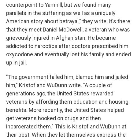
counterpoint to Yamhill, but we found many
parallels in the suffering as well as a uniquely
American story about betrayal," they write. It's there
that they meet Daniel McDowell, a veteran who was
grievously injured in Afghanistan. He became
addicted to narcotics after doctors prescribed him
oxycodone and eventually lost his family and ended
up in jail.
"The government failed him, blamed him and jailed
him," Kristof and WuDunn write. "A couple of
generations ago, the United States rewarded
veterans by affording them education and housing
benefits. More recently, the United States helped
get veterans hooked on drugs and then
incarcerated them." This is Kristof and WuDunn at
their best: When they let themselves express the