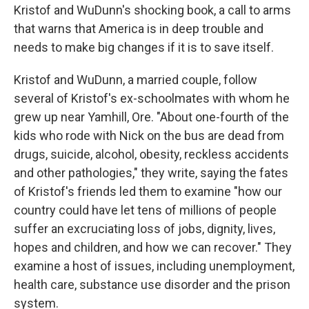
Kristof and WuDunn's shocking book, a call to arms
that warns that America is in deep trouble and
needs to make big changes if it is to save itself.
Kristof and WuDunn, a married couple, follow
several of Kristof's ex-schoolmates with whom he
grew up near Yamhill, Ore. "About one-fourth of the
kids who rode with Nick on the bus are dead from
drugs, suicide, alcohol, obesity, reckless accidents
and other pathologies," they write, saying the fates
of Kristof's friends led them to examine "how our
country could have let tens of millions of people
suffer an excruciating loss of jobs, dignity, lives,
hopes and children, and how we can recover." They
examine a host of issues, including unemployment,
health care, substance use disorder and the prison
system.