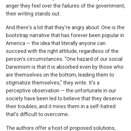
anger they feel over the failures of the government,
their writing stands out.
And there's a lot that they're angry about. One is the
bootstrap narrative that has forever been popular in
America — the idea that literally anyone can
succeed with the right attitude, regardless of the
person's circumstances. "One hazard of our social
Darwinism is that it is absorbed even by those who
are themselves on the bottom, leading them to
stigmatize themselves," they write. It's a
perceptive observation — the unfortunate in our
society have been led to believe that they deserve
their troubles, and it mires them in a self-hatred
that's difficult to overcome.
The authors offer a host of proposed solutions,