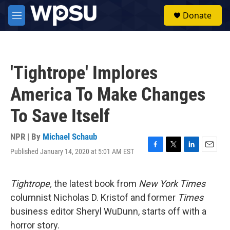
Skip to main content
S
Donate
e
M
a
e
r
n
c
u
h
'Tightrope' Implores
u
e
America To Make Changes
r
y
To Save Itself
NPR | By
Michael Schaub
Published January 14, 2020 at 5:01 AM EST
F
T
L
E
a
w
i
m
c
i
n
a
e
t
k
i
Tightrope,
the latest book from
New York Times
b
t
e
l
columnist Nicholas D. Kristof and former
Times
o
e
d
o
r
I
business editor Sheryl WuDunn, starts off with a
k
n
horror story.