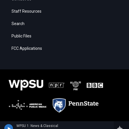
Staff Resources
Search
Public Files
FCC Applications
WPSU 1: News & Classical