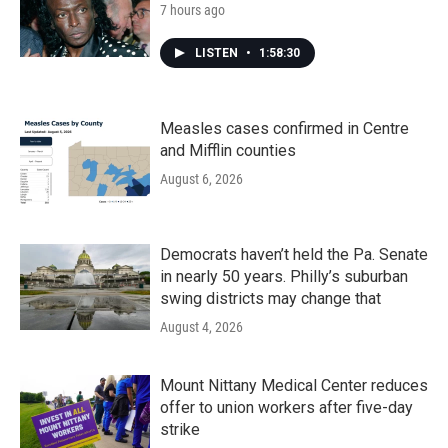
7 hours ago
LISTEN
•
1:58:30
Measles cases confirmed in Centre
and Mifflin counties
August 6, 2026
Democrats haven’t held the Pa. Senate
in nearly 50 years. Philly’s suburban
swing districts may change that
August 4, 2026
Mount Nittany Medical Center reduces
offer to union workers after five-day
strike