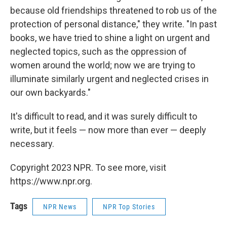
because old friendships threatened to rob us of the
protection of personal distance," they write. "In past
books, we have tried to shine a light on urgent and
neglected topics, such as the oppression of
women around the world; now we are trying to
illuminate similarly urgent and neglected crises in
our own backyards."
It's difficult to read, and it was surely difficult to
write, but it feels — now more than ever — deeply
necessary.
Copyright 2023 NPR. To see more, visit
https://www.npr.org.
Tags
NPR News
NPR Top Stories