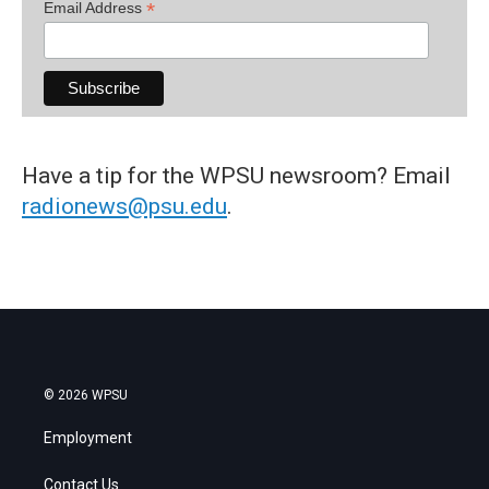
*
Email Address
Have a tip for the WPSU newsroom? Email
radionews@psu.edu
.
© 2026 WPSU
Employment
Contact Us