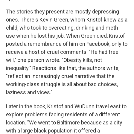
The stories they present are mostly depressing
ones. There's Kevin Green, whom Kristof knew as a
child, who took to overeating, drinking and meth
use when he lost his job. When Green died, Kristof
posted a remembrance of him on Facebook, only to
receive a host of cruel comments: "He had free
will," one person wrote. "Obesity kills, not
inequality." Reactions like that, the authors write,
"reflect an increasingly cruel narrative that the
working-class struggle is all about bad choices,
laziness and vices."
Later in the book, Kristof and WuDunn travel east to
explore problems facing residents of a different
location. "We went to Baltimore because as a city
with a large black population it offered a