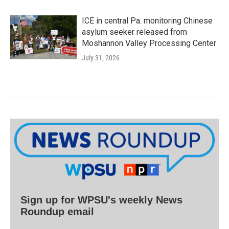
ICE in central Pa. monitoring Chinese
asylum seeker released from
Moshannon Valley Processing Center
July 31, 2026
Sign up for WPSU's weekly News
Roundup email