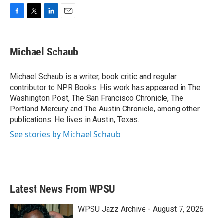
F
T
L
E
a
w
i
m
c
i
n
a
e
t
k
i
Michael Schaub
b
t
e
l
o
e
d
o
r
I
Michael Schaub is a writer, book critic and regular
k
n
contributor to NPR Books. His work has appeared in The
Washington Post, The San Francisco Chronicle, The
Portland Mercury and The Austin Chronicle, among other
publications. He lives in Austin, Texas.
See stories by Michael Schaub
Latest News From WPSU
WPSU Jazz Archive - August 7, 2026