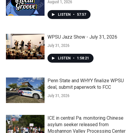
August 1, 2026
LISTEN
•
57:57
WPSU Jazz Show - July 31, 2026
July 31, 2026
LISTEN
•
1:58:21
Penn State and WHYY finalize WPSU
deal, submit paperwork to FCC
July 31, 2026
ICE in central Pa. monitoring Chinese
asylum seeker released from
Moshannon Valley Processing Center