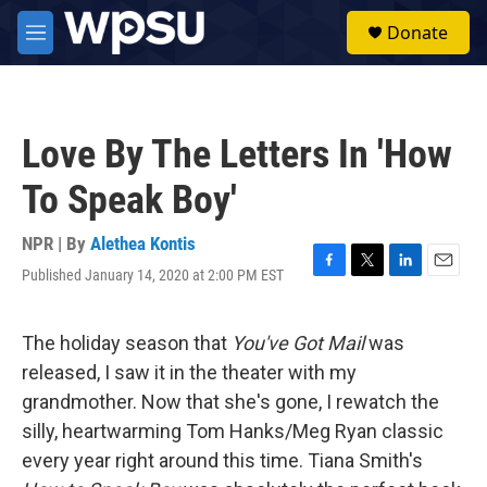
Skip to main content
S
Donate
e
M
a
e
r
n
c
u
h
Love By The Letters In 'How
u
e
To Speak Boy'
r
y
NPR | By
Alethea Kontis
Published January 14, 2020 at 2:00 PM EST
F
T
L
E
a
w
i
m
c
i
n
a
e
t
k
i
The holiday season that
You've Got Mail
was
b
t
e
l
released, I saw it in the theater with my
o
e
d
o
r
I
grandmother. Now that she's gone, I rewatch the
k
n
silly, heartwarming Tom Hanks/Meg Ryan classic
every year right around this time. Tiana Smith's