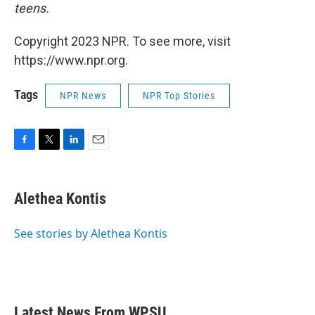
teens.
Copyright 2023 NPR. To see more, visit
https://www.npr.org.
Tags
NPR News
NPR Top Stories
F
T
L
E
a
w
i
m
c
i
n
a
e
t
k
i
Alethea Kontis
b
t
e
l
o
e
d
o
r
I
See stories by Alethea Kontis
k
n
Latest News From WPSU