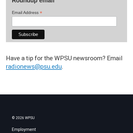
Roundup email
*
Email Address
Have a tip for the WPSU newsroom? Email
radionews@psu.edu
.
© 2026 WPSU
Employment