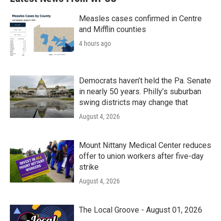
Measles cases confirmed in Centre
and Mifflin counties
4 hours ago
Democrats haven’t held the Pa. Senate
in nearly 50 years. Philly’s suburban
swing districts may change that
August 4, 2026
Mount Nittany Medical Center reduces
offer to union workers after five-day
strike
August 4, 2026
The Local Groove - August 01, 2026