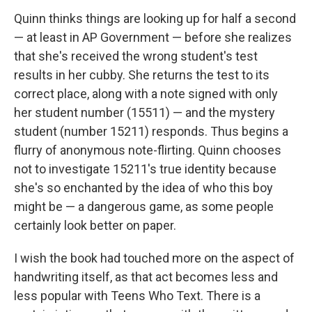
Quinn thinks things are looking up for half a second
— at least in AP Government — before she realizes
that she's received the wrong student's test
results in her cubby. She returns the test to its
correct place, along with a note signed with only
her student number (15511) — and the mystery
student (number 15211) responds. Thus begins a
flurry of anonymous note-flirting. Quinn chooses
not to investigate 15211's true identity because
she's so enchanted by the idea of who this boy
might be — a dangerous game, as some people
certainly look better on paper.
I wish the book had touched more on the aspect of
handwriting itself, as that act becomes less and
less popular with Teens Who Text. There is a