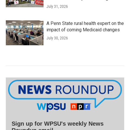
July 31, 2026
A Penn State rural health expert on the
impact of coming Medicaid changes
July 30, 2026
Sign up for WPSU's weekly News