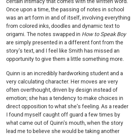
certain intimacy that comes with the written word.
Once upon a time, the passing of notes in school
was an art form in and of itself, involving everything
from colored inks, doodles and dynamic text to
origami. The notes swapped in
How to Speak Boy
are simply presented in a different font from the
story's text, and I feel like Smith has missed an
opportunity to give them a little something more.
Quinn is an incredibly hardworking student and a
very calculating character. Her moves are very
often overthought, driven by design instead of
emotion; she has a tendency to make choices in
direct opposition to what she's feeling. As a reader
I found myself caught off guard a few times by
what came out of Quinn's mouth, when the story
lead me to believe she would be taking another