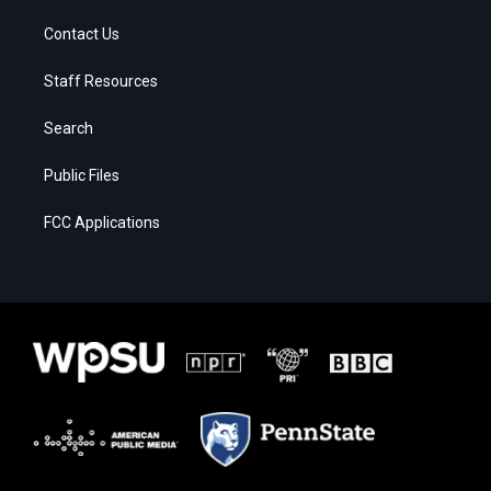
Contact Us
Staff Resources
Search
Public Files
FCC Applications