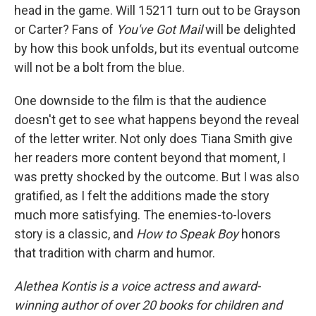
head in the game. Will 15211 turn out to be Grayson
or Carter? Fans of
You've Got Mail
will be delighted
by how this book unfolds, but its eventual outcome
will not be a bolt from the blue.
One downside to the film is that the audience
doesn't get to see what happens beyond the reveal
of the letter writer. Not only does Tiana Smith give
her readers more content beyond that moment, I
was pretty shocked by the outcome. But I was also
gratified, as I felt the additions made the story
much more satisfying. The enemies-to-lovers
story is a classic, and
How to Speak Boy
honors
that tradition with charm and humor.
Alethea Kontis is a voice actress and award-
winning author of over 20 books for children and