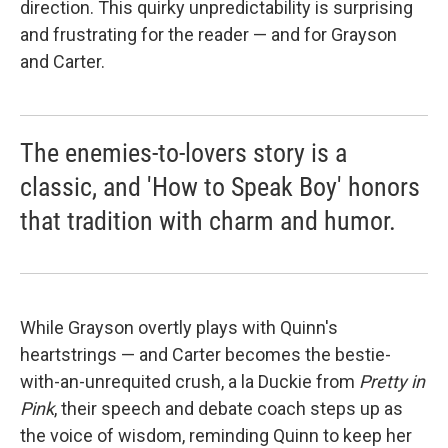
direction. This quirky unpredictability is surprising
and frustrating for the reader — and for Grayson
and Carter.
The enemies-to-lovers story is a
classic, and 'How to Speak Boy' honors
that tradition with charm and humor.
While Grayson overtly plays with Quinn's
heartstrings — and Carter becomes the bestie-
with-an-unrequited crush, a la Duckie from
Pretty in
Pink
, their speech and debate coach steps up as
the voice of wisdom, reminding Quinn to keep her