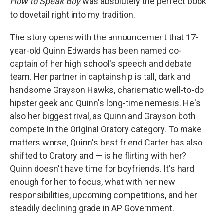
How to Speak Boy
was absolutely the perfect book
to dovetail right into my tradition.
The story opens with the announcement that 17-
year-old Quinn Edwards has been named co-
captain of her high school's speech and debate
team. Her partner in captainship is tall, dark and
handsome Grayson Hawks, charismatic well-to-do
hipster geek and Quinn's long-time nemesis. He's
also her biggest rival, as Quinn and Grayson both
compete in the Original Oratory category. To make
matters worse, Quinn's best friend Carter has also
shifted to Oratory and — is he flirting with her?
Quinn doesn't have time for boyfriends. It's hard
enough for her to focus, what with her new
responsibilities, upcoming competitions, and her
steadily declining grade in AP Government.