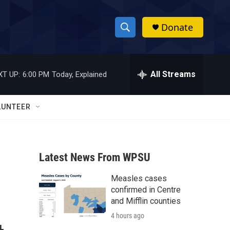
Donate
S
S
e
h
a
r
All Streams
XT UP:
6:00 PM
Today, Explained
o
c
h
w
Q
LUNTEER
u
S
e
r
e
y
Latest News From WPSU
a
Measles cases
r
confirmed in Centre
c
and Mifflin counties
4 hours ago
h