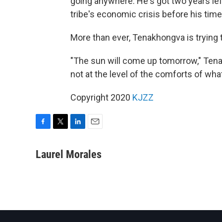
going anywhere. He's got two years left
tribe's economic crisis before his time
More than ever, Tenakhongva is trying 
"The sun will come up tomorrow," Tena
not at the level of the comforts of wha
Copyright 2020
KJZZ
F
T
L
E
a
w
i
m
c
i
n
a
Laurel Morales
e
t
k
i
b
t
e
l
o
e
d
o
r
I
k
n