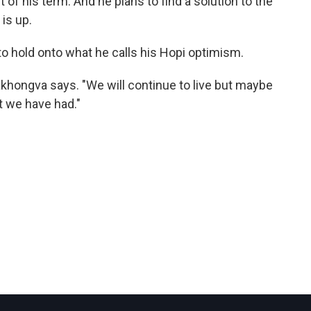
 of his term. And he plans to find a solution to the
 is up.
to hold onto what he calls his Hopi optimism.
khongva says. "We will continue to live but maybe
t we have had."