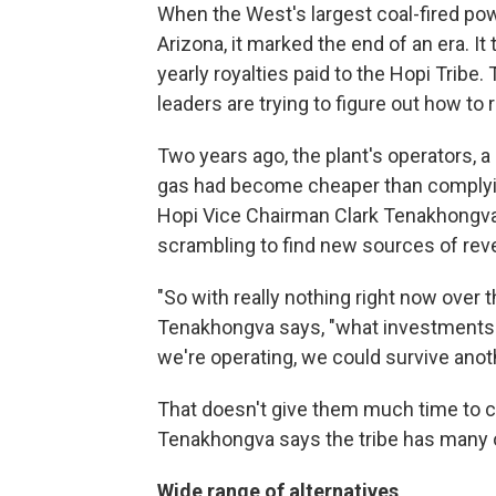
When the West's largest coal-fired pow
Arizona, it marked the end of an era. It
yearly royalties paid to the Hopi Tribe.
leaders are trying to figure out how to 
Two years ago, the plant's operators, a 
gas had become cheaper than complying 
Hopi Vice Chairman Clark Tenakhongva 
scrambling to find new sources of rev
"So with really nothing right now over
Tenakhongva says, "what investments we
we're operating, we could survive anot
That doesn't give them much time to 
Tenakhongva says the tribe has many op
Wide range of alternatives