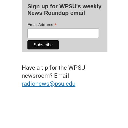
Sign up for WPSU's weekly
News Roundup email
*
Email Address
Have a tip for the WPSU
newsroom? Email
radionews@psu.edu
.