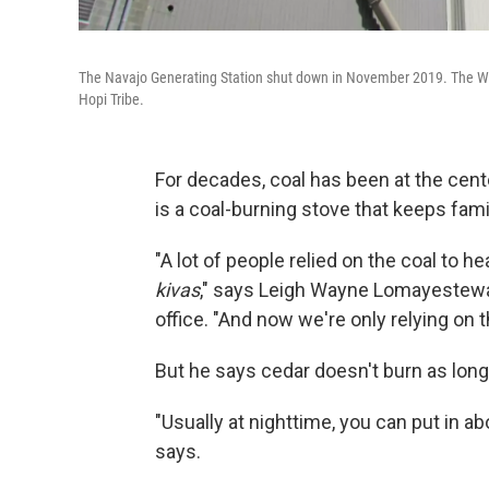
The Navajo Generating Station shut down in November 2019. The West's
Hopi Tribe.
For decades, coal has been at the center
is a coal-burning stove that keeps fam
"A lot of people relied on the coal to
kivas
," says Leigh Wayne Lomayestewa, 
office. "And now we're only relying on 
But he says cedar doesn't burn as long
"Usually at nighttime, you can put in a
says.