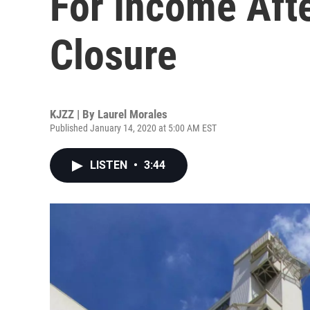
For Income Aft
Closure
KJZZ | By
Laurel Morales
Published January 14, 2020 at 5:00 AM EST
LISTEN
•
3:44