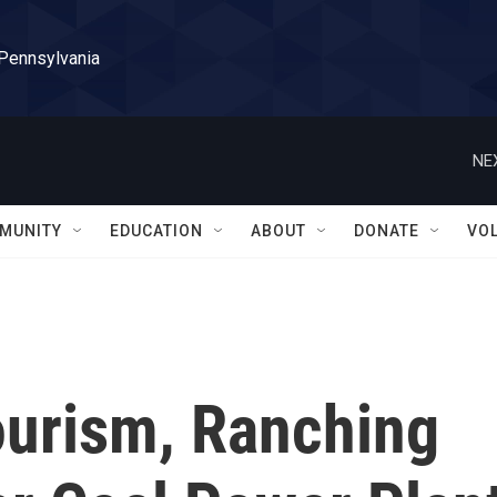
 Pennsylvania
NE
MUNITY
EDUCATION
ABOUT
DONATE
VO
ourism, Ranching