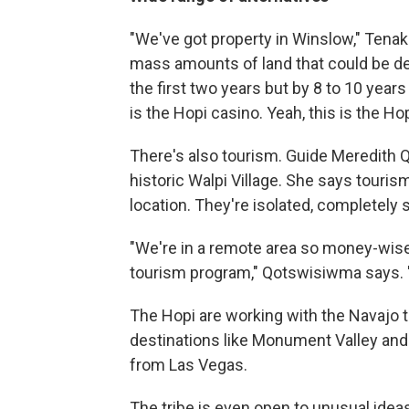
"We've got property in Winslow," Tenak
mass amounts of land that could be d
the first two years but by 8 to 10 years
is the Hopi casino. Yeah, this is the H
There's also tourism. Guide Meredith 
historic Walpi Village. She says touris
location. They're isolated, completely
"We're in a remote area so money-wise 
tourism program," Qotswisiwma says. "So
The Hopi are working with the Navajo t
destinations like Monument Valley an
from Las Vegas.
The tribe is even open to unusual idea