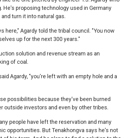
ng. He's proposing technology used in Germany
nd turn it into natural gas.
 here," Agardy told the tribal council. "You now
selves up for the next 300 years."
uction solution and revenue stream as an
king of coal.
said Agardy, "you're left with an empty hole and a
ese possibilities because they've been burned
r outside investors and even by other tribes.
y people have left the reservation and many
mic opportunities. But Tenakhongva says he's not