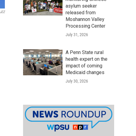
asylum seeker
released from
JZZ
Moshannon Valley
Processing Center
July 31, 2026
A Penn State rural
health expert on the
impact of coming
Medicaid changes
July 30, 2026