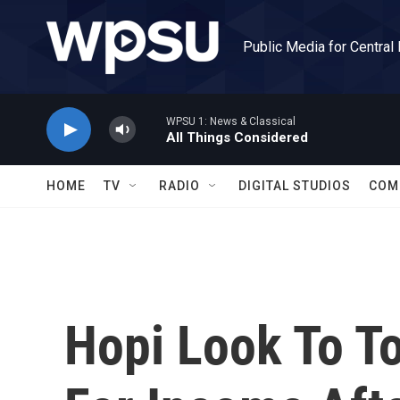
Skip to main content
Public Media for Central
WPSU 1: News & Classical
All Things Considered
HOME
TV
RADIO
DIGITAL STUDIOS
COM
Hopi Look To T