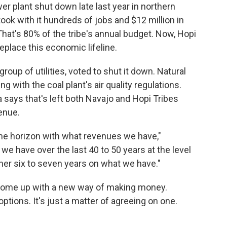
er plant shut down late last year in northern
 took with it hundreds of jobs and $12 million in
 That's 80% of the tribe's annual budget. Now, Hopi
replace this economic lifeline.
group of utilities, voted to shut it down. Natural
with the coal plant's air quality regulations.
says that's left both Navajo and Hopi Tribes
enue.
 the horizon with what revenues we have,"
 have over the last 40 to 50 years at the level
her six to seven years on what we have."
come up with a new way of making money.
tions. It's just a matter of agreeing on one.