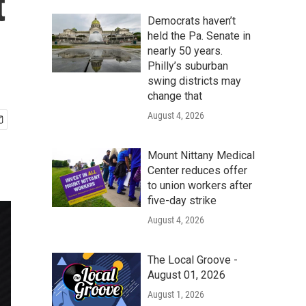
t
Democrats haven’t
held the Pa. Senate in
nearly 50 years.
Philly’s suburban
swing districts may
change that
August 4, 2026
Mount Nittany Medical
Center reduces offer
to union workers after
five-day strike
August 4, 2026
The Local Groove -
August 01, 2026
August 1, 2026