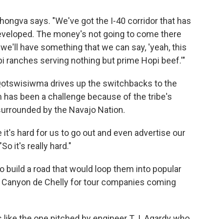
hongva says. "We've got the I-40 corridor that has
eveloped. The money's not going to come there
 we'll have something that we can say, 'yeah, this
opi ranches serving nothing but prime Hopi beef.'"
Qotswisiwma drives up the switchbacks to the
m has been a challenge because of the tribe's
 surrounded by the Navajo Nation.
it's hard for us to go out and even advertise our
 it's really hard."
o build a road that would loop them into popular
d Canyon de Chelly for tour companies coming
s like the one pitched by engineer T.J. Agardy who