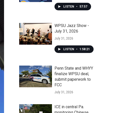
LISTEN
•
57:57
WPSU Jazz Show -
July 31, 2026
July 31, 2026
LISTEN
•
1:58:21
Penn State and WHYY
finalize WPSU deal,
submit paperwork to
FCC
July 31, 2026
ICE in central Pa.
monitoring Chinese