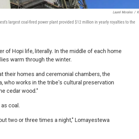
Laurel Morales
/
K
 largest coal-fired power plant provided $12 million in yearly royalties to the
 of Hopi life, literally. In the middle of each home
ilies warm through the winter.
 heat their homes and ceremonial chambers, the
who works in the tribe's cultural preservation
the cedar wood."
 as coal.
bout two or three times a night," Lomayestewa