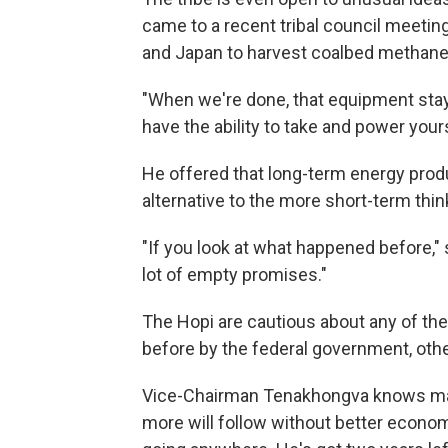
came to a recent tribal council meeti
and Japan to harvest coalbed methane a
"When we're done, that equipment stays
have the ability to take and power your
He offered that long-term energy prod
alternative to the more short-term thin
"If you look at what happened before," 
lot of empty promises."
The Hopi are cautious about any of th
before by the federal government, othe
Vice-Chairman Tenakhongva knows man
more will follow without better econo