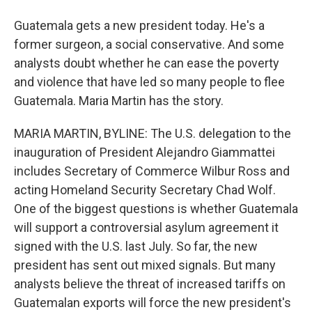
Guatemala gets a new president today. He's a
former surgeon, a social conservative. And some
analysts doubt whether he can ease the poverty
and violence that have led so many people to flee
Guatemala. Maria Martin has the story.
MARIA MARTIN, BYLINE: The U.S. delegation to the
inauguration of President Alejandro Giammattei
includes Secretary of Commerce Wilbur Ross and
acting Homeland Security Secretary Chad Wolf.
One of the biggest questions is whether Guatemala
will support a controversial asylum agreement it
signed with the U.S. last July. So far, the new
president has sent out mixed signals. But many
analysts believe the threat of increased tariffs on
Guatemalan exports will force the new president's