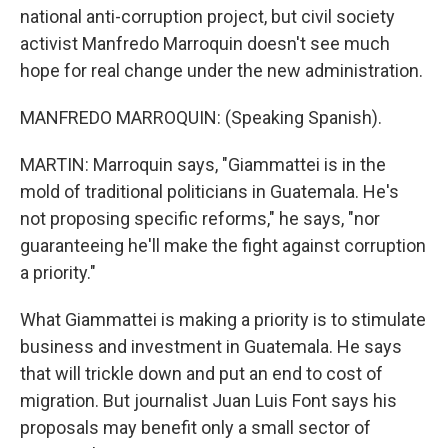
national anti-corruption project, but civil society
activist Manfredo Marroquin doesn't see much
hope for real change under the new administration.
MANFREDO MARROQUIN: (Speaking Spanish).
MARTIN: Marroquin says, "Giammattei is in the
mold of traditional politicians in Guatemala. He's
not proposing specific reforms," he says, "nor
guaranteeing he'll make the fight against corruption
a priority."
What Giammattei is making a priority is to stimulate
business and investment in Guatemala. He says
that will trickle down and put an end to cost of
migration. But journalist Juan Luis Font says his
proposals may benefit only a small sector of