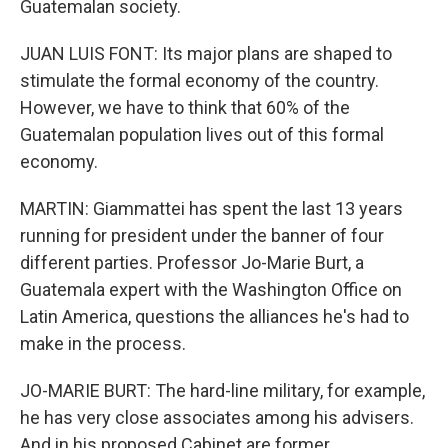
Guatemalan society.
JUAN LUIS FONT: Its major plans are shaped to
stimulate the formal economy of the country.
However, we have to think that 60% of the
Guatemalan population lives out of this formal
economy.
MARTIN: Giammattei has spent the last 13 years
running for president under the banner of four
different parties. Professor Jo-Marie Burt, a
Guatemala expert with the Washington Office on
Latin America, questions the alliances he's had to
make in the process.
JO-MARIE BURT: The hard-line military, for example,
he has very close associates among his advisers.
And in his proposed Cabinet are former