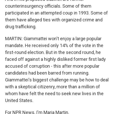
counterinsurgency officials. Some of them
participated in an attempted coup in 1993. Some of
them have alleged ties with organized crime and
drug trafficking.
MARTIN: Giammattei won't enjoy a large popular
mandate. He received only 14% of the vote in the
first-round election. But in the second round, he
faced off against a highly disliked former first lady
accused of corruption - this after more popular
candidates had been barred from running.
Giammattei's biggest challenge may be how to deal
with a skeptical citizenry, more than a million of
whom have felt the need to seek new lives in the
United States.
For NPR News, I'm Maria Martin.