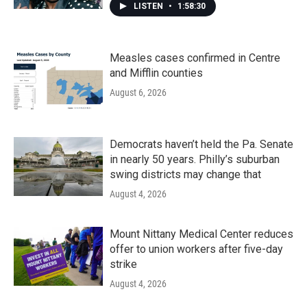
LISTEN
•
1:58:30
Measles cases confirmed in Centre
and Mifflin counties
August 6, 2026
Democrats haven’t held the Pa. Senate
in nearly 50 years. Philly’s suburban
swing districts may change that
August 4, 2026
Mount Nittany Medical Center reduces
offer to union workers after five-day
strike
August 4, 2026