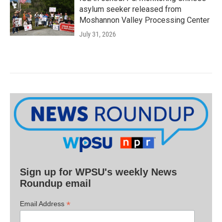
asylum seeker released from
Moshannon Valley Processing Center
July 31, 2026
Sign up for WPSU's weekly News
Roundup email
*
Email Address