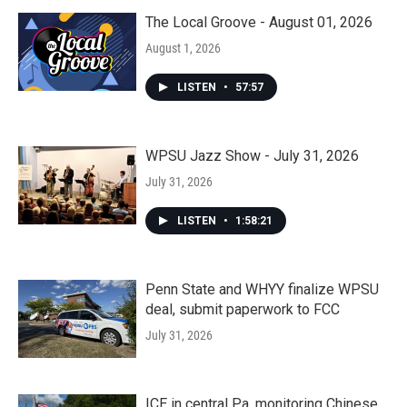
The Local Groove - August 01, 2026
August 1, 2026
LISTEN
•
57:57
WPSU Jazz Show - July 31, 2026
July 31, 2026
LISTEN
•
1:58:21
Penn State and WHYY finalize WPSU
deal, submit paperwork to FCC
July 31, 2026
ICE in central Pa. monitoring Chinese