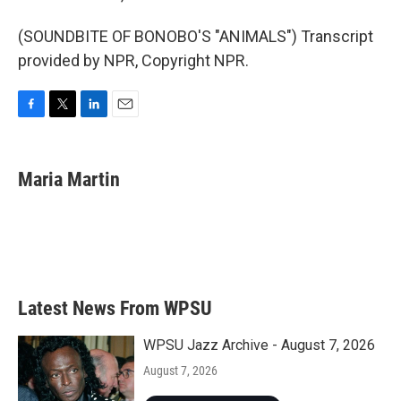
(SOUNDBITE OF BONOBO'S "ANIMALS") Transcript
provided by NPR, Copyright NPR.
F
T
L
E
a
w
i
m
c
i
n
a
e
t
k
i
Maria Martin
b
t
e
l
o
e
d
o
r
I
k
n
Latest News From WPSU
WPSU Jazz Archive - August 7, 2026
August 7, 2026