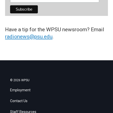
Have a tip for the WPSU newsroom? Email
radionews@psu.edu
.
© 2026 WPSU
Employment
Contact Us
Staff Resources