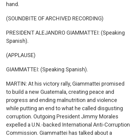
hand.
(SOUNDBITE OF ARCHIVED RECORDING)
PRESIDENT ALEJANDRO GIAMMATTEI: (Speaking
Spanish).
(APPLAUSE)
GIAMMATTEI: (Speaking Spanish).
MARTIN: At his victory rally, Giammattei promised
to build a new Guatemala, creating peace and
progress and ending malnutrition and violence
while putting an end to what he called disgusting
corruption. Outgoing President Jimmy Morales
expelled a U.N.-backed International Anti-Corruption
Commission. Giammattei has talked about a