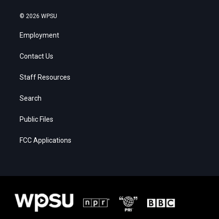
© 2026 WPSU
Employment
Contact Us
Staff Resources
Search
Public Files
FCC Applications