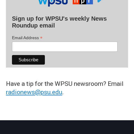
Sign up for WPSU's weekly News
Roundup email
*
Email Address
Have a tip for the WPSU newsroom? Email
radionews@psu.edu
.