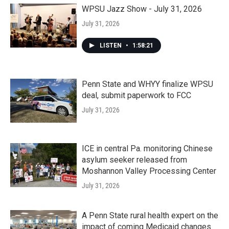
WPSU Jazz Show - July 31, 2026
July 31, 2026
LISTEN
•
1:58:21
Penn State and WHYY finalize WPSU
deal, submit paperwork to FCC
July 31, 2026
ICE in central Pa. monitoring Chinese
asylum seeker released from
Moshannon Valley Processing Center
July 31, 2026
A Penn State rural health expert on the
impact of coming Medicaid changes