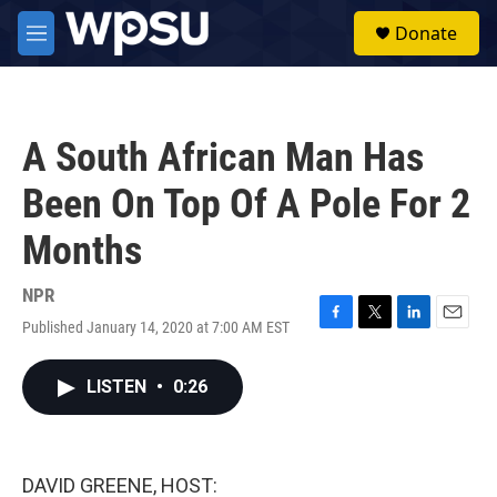
Skip to main content
S
Donate
e
M
a
e
r
n
c
u
h
A South African Man Has
u
e
Been On Top Of A Pole For 2
r
y
Months
NPR
Published January 14, 2020 at 7:00 AM EST
F
T
L
E
a
w
i
m
c
i
n
a
LISTEN
•
0:26
e
t
k
i
b
t
e
l
o
e
d
o
r
I
k
n
DAVID GREENE, HOST: