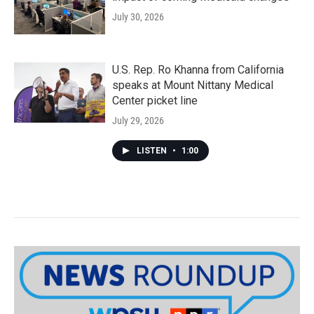
July 30, 2026
U.S. Rep. Ro Khanna from California
speaks at Mount Nittany Medical
Center picket line
July 29, 2026
LISTEN
•
1:00