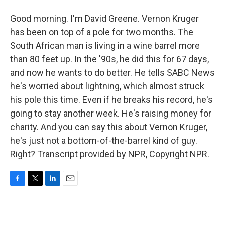
Good morning. I'm David Greene. Vernon Kruger
has been on top of a pole for two months. The
South African man is living in a wine barrel more
than 80 feet up. In the '90s, he did this for 67 days,
and now he wants to do better. He tells SABC News
he's worried about lightning, which almost struck
his pole this time. Even if he breaks his record, he's
going to stay another week. He's raising money for
charity. And you can say this about Vernon Kruger,
he's just not a bottom-of-the-barrel kind of guy.
Right? Transcript provided by NPR, Copyright NPR.
F
T
L
E
a
w
i
m
c
i
n
a
e
t
k
i