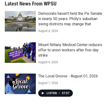
b
t
e
l
Latest News From WPSU
o
e
d
o
r
I
k
n
Democrats haven’t held the Pa. Senate
in nearly 50 years. Philly’s suburban
swing districts may change that
August 4, 2026
Mount Nittany Medical Center reduces
offer to union workers after five-day
strike
August 4, 2026
The Local Groove - August 01, 2026
August 1, 2026
LISTEN
•
57:57