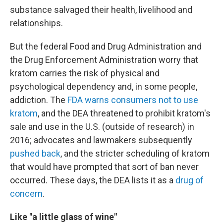
substance salvaged their health, livelihood and
relationships.
But the federal Food and Drug Administration and
the Drug Enforcement Administration worry that
kratom carries the risk of physical and
psychological dependency and, in some people,
addiction. The
FDA warns consumers not to use
kratom
, and the DEA threatened to prohibit kratom's
sale and use in the U.S. (outside of research) in
2016; advocates and lawmakers subsequently
pushed back
, and the stricter scheduling of kratom
that would have prompted that sort of ban never
occurred. These days, the DEA lists it as a
drug of
concern
.
Like "a little glass of wine"