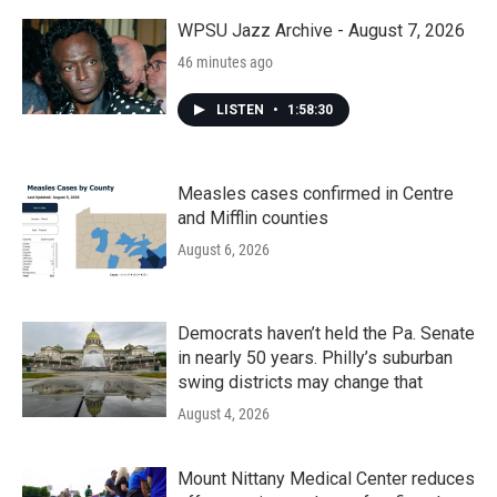
WPSU Jazz Archive - August 7, 2026
46 minutes ago
LISTEN
•
1:58:30
Measles cases confirmed in Centre
and Mifflin counties
August 6, 2026
Democrats haven’t held the Pa. Senate
in nearly 50 years. Philly’s suburban
swing districts may change that
August 4, 2026
Mount Nittany Medical Center reduces