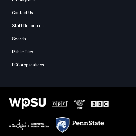
Contact Us
Staff Resources
Search
Public Files
FCC Applications