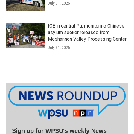
July 31, 2026
ICE in central Pa. monitoring Chinese
asylum seeker released from
Moshannon Valley Processing Center
July 31, 2026
Sign up for WPSU's weekly News