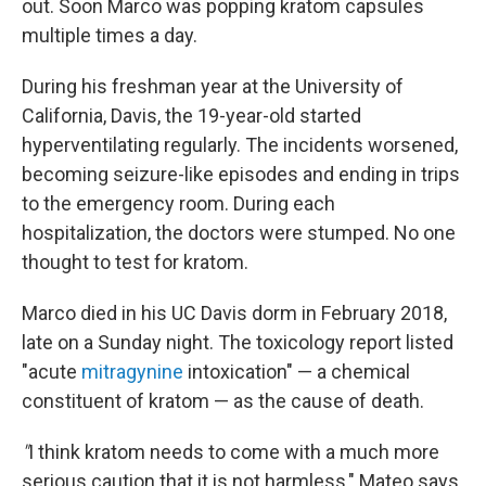
out. Soon Marco was popping kratom capsules
multiple times a day.
During his freshman year at the University of
California, Davis, the 19-year-old started
hyperventilating regularly. The incidents worsened,
becoming seizure-like episodes and ending in trips
to the emergency room. During each
hospitalization, the doctors were stumped. No one
thought to test for kratom.
Marco died in his UC Davis dorm in February 2018,
late on a Sunday night. The toxicology report listed
"acute
mitragynine
intoxication" — a chemical
constituent of kratom — as the cause of death.
"
I think kratom needs to come with a much more
serious caution that it is not harmless," Mateo says.