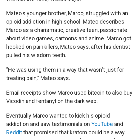
Mateo's younger brother, Marco, struggled with an
opioid addiction in high school. Mateo describes
Marco as a charismatic, creative teen, passionate
about video games, cartoons and anime. Marco got
hooked on painkillers, Mateo says, after his dentist
pulled his wisdom teeth.
"He was using them in a way that wasn't just for
treating pain," Mateo says.
Email receipts show Marco used bitcoin to also buy
Vicodin and fentanyl on the dark web.
Eventually Marco wanted to kick his opioid
addiction and saw testimonials on
YouTube
and
Reddit
that promised that kratom could be a way