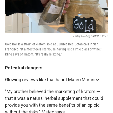
Lesley McClurg / KQED
/
KQED
Gold Bali is a strain of kratom sold at Bumble Bee Botanicals in San
Francisco. "It almost feels like you're having just a little glass of wine,"
Kline says of kratom. "It's really relaxing."
Potential dangers
Glowing reviews like that haunt Mateo Martinez.
"My brother believed the marketing of kratom —
that it was a natural herbal supplement that could
provide you with the same benefits of an opioid
without the risks," Mateo says.