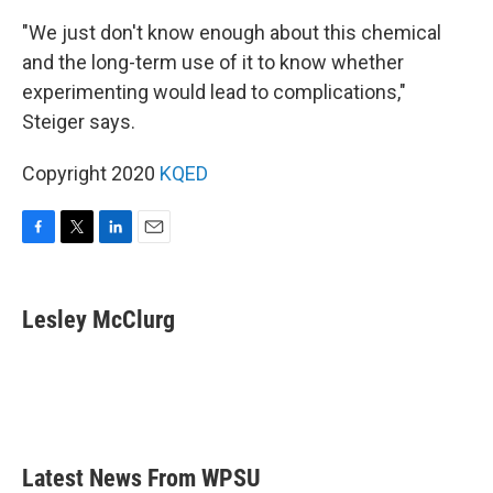
"We just don't know enough about this chemical
and the long-term use of it to know whether
experimenting would lead to complications,"
Steiger says.
Copyright 2020
KQED
F
T
L
E
a
w
i
m
c
i
n
a
e
t
k
i
Lesley McClurg
b
t
e
l
o
e
d
o
r
I
k
n
Latest News From WPSU