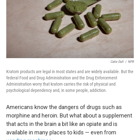
Catie Dull
/
NPR
Kratom products are legal in most states and are widely available. But the
federal Food and Drug Administration and the Drug Enforcement
Administration worry that kratom carries the risk of physical and
psychological dependency and, in some people, addiction.
Americans know the dangers of drugs such as
morphine and heroin. But what about a supplement
that acts in the brain a bit like an opiate and is
available in many places to kids — even from