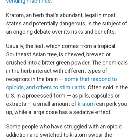
vending machines
.
Kratom, an herb that's abundant, legal in most
states and potentially dangerous, is the subject of
an ongoing debate over its risks and benefits.
Usually, the leaf, which comes from a tropical
Southeast Asian tree, is chewed, brewed or
crushed into a bitter green powder. The chemicals
in the herb interact with different types of
receptors in the brain —
some that respond to
opioids, and others to stimulants
. Often sold in the
U.S. in a processed form — as pills, capsules or
extracts — a small amount of
kratom
can perk you
up, while a large dose has a sedative effect.
Some people who have struggled with an opioid
addiction and switched to kratom swear the