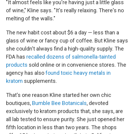
"It almost feels like you're having just a little glass
of wine," Kline says. "It's really relaxing. There's no
melting of the walls."
The new habit cost about $6 a day — less than a
glass of wine or fancy cup of coffee. But Kline says
she couldn't always find a high-quality supply. The
FDA has
recalled dozens of salmonella-tainted
products
sold online or in convenience stores. The
agency has also
found toxic heavy metals in
kratom
supplements.
That's one reason Kline started her own chic
boutiques,
Bumble Bee Botanicals
, devoted
exclusively to kratom products that, she says, are
all lab tested to ensure purity. She just opened her
fifth location in less than two years. The shops