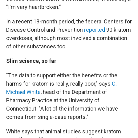
"I'm very heartbroken."
In a recent 18-month period, the federal Centers for
Disease Control and Prevention
reported
90 kratom
overdoses, although most involved a combination
of other substances too.
Slim science, so far
"The data to support either the benefits or the
harms for kratom is really, really poor," says
C.
Michael White
, head of the Department of
Pharmacy Practice at the University of
Connecticut. "A lot of the information we have
comes from single-case reports."
White says that animal studies suggest kratom