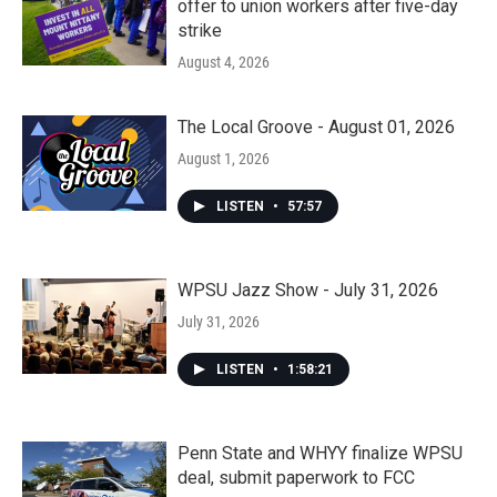
offer to union workers after five-day
strike
August 4, 2026
The Local Groove - August 01, 2026
August 1, 2026
LISTEN
•
57:57
WPSU Jazz Show - July 31, 2026
July 31, 2026
LISTEN
•
1:58:21
Penn State and WHYY finalize WPSU
deal, submit paperwork to FCC