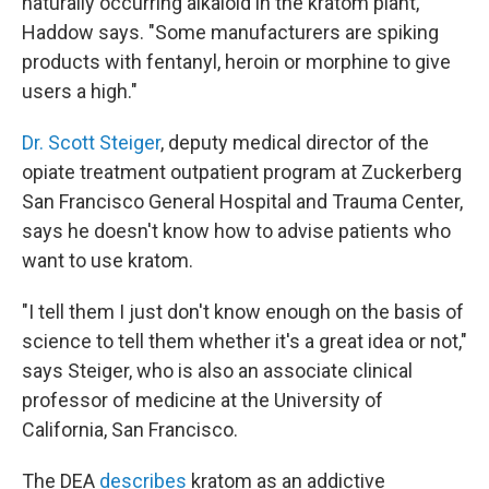
naturally occurring alkaloid in the kratom plant,"
Haddow says. "Some manufacturers are spiking
products with fentanyl, heroin or morphine to give
users a high."
Dr. Scott Steiger
, deputy medical director of the
opiate treatment outpatient program at Zuckerberg
San Francisco General Hospital and Trauma Center,
says he doesn't know how to advise patients who
want to use kratom.
"I tell them I just don't know enough on the basis of
science to tell them whether it's a great idea or not,"
says Steiger, who is also an associate clinical
professor of medicine at the University of
California, San Francisco.
The DEA
describes
kratom as an addictive