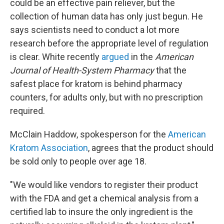
could be an effective pain reliever, but the
collection of human data has only just begun. He
says scientists need to conduct a lot more
research before the appropriate level of regulation
is clear. White recently
argued
in the
American
Journal of Health-System Pharmacy
that the
safest place for kratom is behind pharmacy
counters, for adults only, but with no prescription
required.
McClain Haddow, spokesperson for the
American
Kratom Association
, agrees that the product should
be sold only to people over age 18.
"We would like vendors to register their product
with the FDA and get a chemical analysis from a
certified lab to insure the only ingredient is the