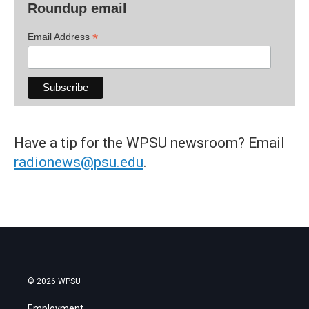
Roundup email
*
Email Address
Have a tip for the WPSU newsroom? Email
radionews@psu.edu
.
© 2026 WPSU
Employment