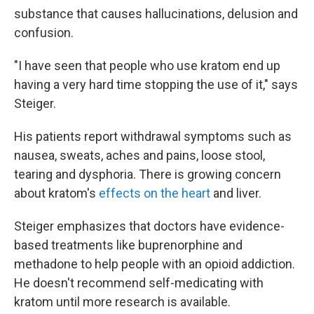
substance that causes hallucinations, delusion and
confusion.
"I have seen that people who use kratom end up
having a very hard time stopping the use of it," says
Steiger.
His patients report withdrawal symptoms such as
nausea, sweats, aches and pains, loose stool,
tearing and dysphoria. There is growing concern
about kratom's
effects on the heart
and liver.
Steiger emphasizes that doctors have evidence-
based treatments like buprenorphine and
methadone to help people with an opioid addiction.
He doesn't recommend self-medicating with
kratom until more research is available.