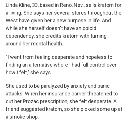
Linda Kline, 33, based in Reno, Nev., sells kratom for
a living. She says her several stores throughout the
West have given her a new purpose in life. And
while she herself doesn't have an opioid
dependency, she credits kratom with turning
around her mental health.
"I went from feeling desperate and hopeless to
finding an alternative where I had full control over
how I felt," she says.
She used to be paralyzed by anxiety and panic
attacks. When her insurance carrier threatened to
cut her Prozac prescription, she felt desperate. A
friend suggested kratom, so she picked some up at
a smoke shop.