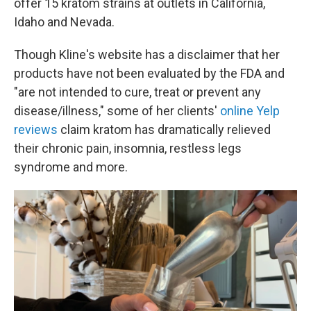
offer 15 kratom strains at outlets in California,
Idaho and Nevada.
Though Kline's website has a disclaimer that her
products have not been evaluated by the FDA and
"are not intended to cure, treat or prevent any
disease/illness," some of her clients'
online Yelp
reviews
claim kratom has dramatically relieved
their chronic pain, insomnia, restless legs
syndrome and more.