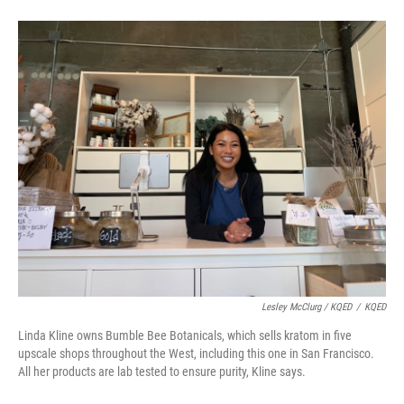
Lesley McClurg / KQED
/
KQED
Linda Kline owns Bumble Bee Botanicals, which sells kratom in five
upscale shops throughout the West, including this one in San Francisco.
All her products are lab tested to ensure purity, Kline says.