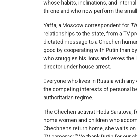
whose habits, inclinations, and interna
throne and who now perform the small, 
Yaffa, a Moscow correspondent for
Th
relationships to the state, from a TV p
dictated message to a Chechen human 
good by cooperating with Putin than by
who snuggles his lions and vexes the lo
director under house arrest.
Everyone who lives in Russia with any
the competing interests of personal ben
authoritarian regime.
The Chechen activist Heda Saratova, f
home women and children who accompan
Chechnens return home, she waits on t
TV cameras: "We thank Putin for our ch