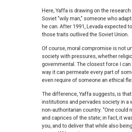
Here, Yaffa is drawing on the research
Soviet "wily man," someone who adapts
he can. After 1991, Levada expected to
those traits outlived the Soviet Union.
Of course, moral compromise is not uniq
society with pressures, whether religio
governmental. The closest force I can t
way it can permeate every part of some
even require of someone an ethical flexi
The difference, Yaffa suggests, is that
institutions and pervades society in a 
non-authoritarian country. "One could n
and caprices of the state; in fact, it 
you, and to deliver that while also bei