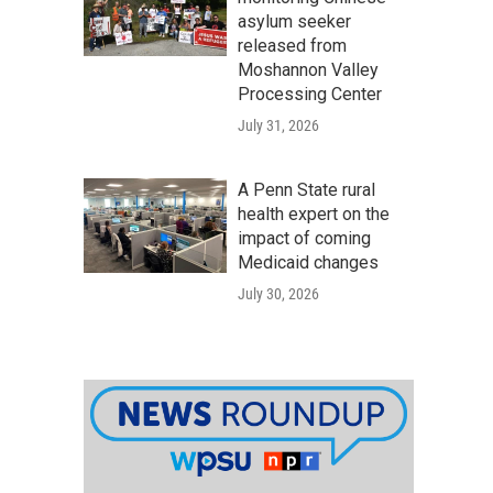
asylum seeker
released from
Moshannon Valley
Processing Center
July 31, 2026
A Penn State rural
health expert on the
impact of coming
Medicaid changes
July 30, 2026