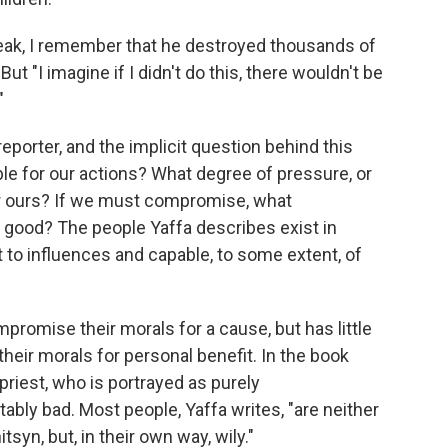
peak, I remember that he destroyed thousands of
But "I imagine if I didn't do this, there wouldn't be
"
reporter, and the implicit question behind this
ble for our actions? What degree of pressure, or
r ours? If we must compromise, what
 good? The people Yaffa describes exist in
t to influences and capable, to some extent, of
promise their morals for a cause, but has little
ir morals for personal benefit. In the book
priest, who is portrayed as purely
ably bad. Most people, Yaffa writes, "are neither
tsyn, but, in their own way, wily."