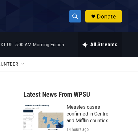
Donate
S
S
e
h
a
r
All Streams
XT UP:
5:00 AM
Morning Edition
o
c
h
w
Q
LUNTEER
u
S
e
r
e
y
Latest News From WPSU
a
Measles cases
r
confirmed in Centre
c
and Mifflin counties
14 hours ago
h