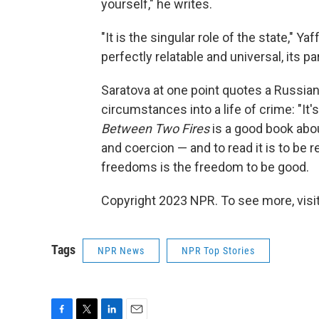
yourself," he writes.
"It is the singular role of the state," Y
perfectly relatable and universal, its pa
Saratova at one point quotes a Russian
circumstances into a life of crime: "It's 
Between Two Fires
is a good book abou
and coercion — and to read it is to b
freedoms is the freedom to be good.
Copyright 2023 NPR. To see more, visit
Tags
NPR News
NPR Top Stories