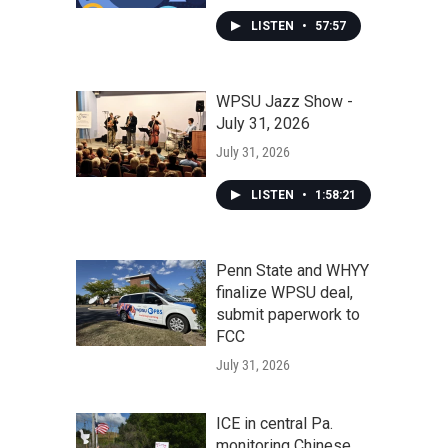
LISTEN
•
57:57
WPSU Jazz Show -
July 31, 2026
July 31, 2026
LISTEN
•
1:58:21
Penn State and WHYY
finalize WPSU deal,
submit paperwork to
FCC
July 31, 2026
ICE in central Pa.
monitoring Chinese