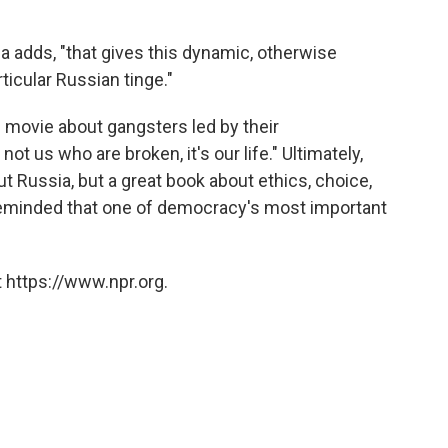
affa adds, "that gives this dynamic, otherwise
rticular Russian tinge."
 movie about gangsters led by their
not us who are broken, it's our life." Ultimately,
t Russia, but a great book about ethics, choice,
e reminded that one of democracy's most important
 https://www.npr.org.