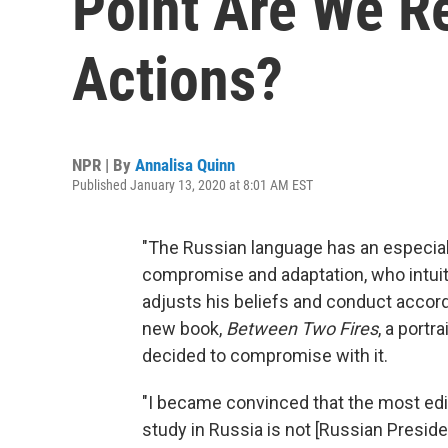
Point Are We R
Actions?
NPR | By
Annalisa Quinn
Published January 13, 2020 at 8:01 AM EST
"The Russian language has an especially
compromise and adaptation, who intuit
adjusts his beliefs and conduct accord
new book,
Between Two Fires
, a port
decided to compromise with it.
"I became convinced that the most edify
study in Russia is not [Russian Presiden