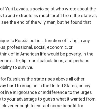
 of Yuri Levada, a sociologist who wrote about the
 to and extracts as much profit from the state as
 see the end of the wily man, but he found that
ue to Russia but is a function of living in any
us, professional, social, economic, or
hink of in American life would be poverty, in the
one's life, tip moral calculations, and perhaps
bility to survive.
 for Russians the state rises above all other
way hard to imagine in the United States, or any
ot live in ignorance or indifference to the urges
was to your advantage to guess what it wanted from
ng clever enough to extract some benefit for