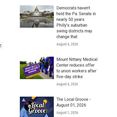
Democrats haven’t
held the Pa. Senate in
nearly 50 years.
Philly’s suburban
swing districts may
change that
August 4, 2026
Mount Nittany Medical
Center reduces offer
to union workers after
five-day strike
August 4, 2026
The Local Groove -
August 01, 2026
August 1, 2026