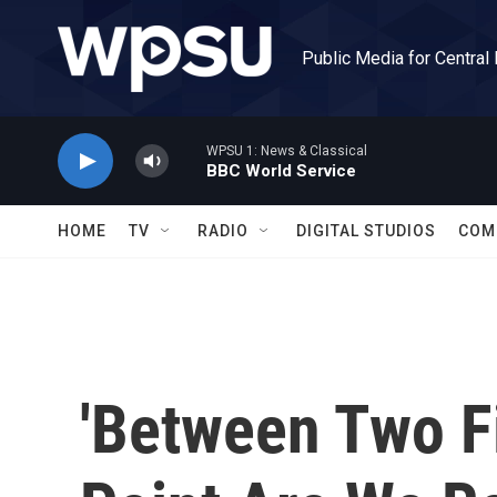
Skip to main content
Public Media for Central
WPSU 1: News & Classical
BBC World Service
HOME
TV
RADIO
DIGITAL STUDIOS
COM
'Between Two Fi