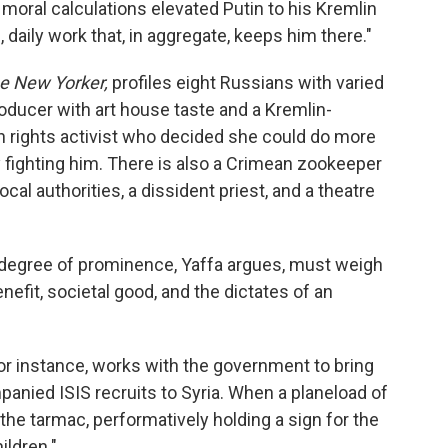
l moral calculations elevated Putin to his Kremlin
daily work that, in aggregate, keeps him there."
e New Yorker,
profiles eight Russians with varied
roducer with art house taste and a Kremlin-
rights activist who decided she could do more
 fighting him. There is also a Crimean zookeeper
cal authorities, a dissident priest, and a theatre
 degree of prominence, Yaffa argues, must weigh
efit, societal good, and the dictates of an
or instance, works with the government to bring
ied ISIS recruits to Syria. When a planeload of
he tarmac, performatively holding a sign for the
ildren."