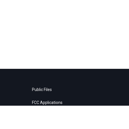
Public Files
FCC Applications