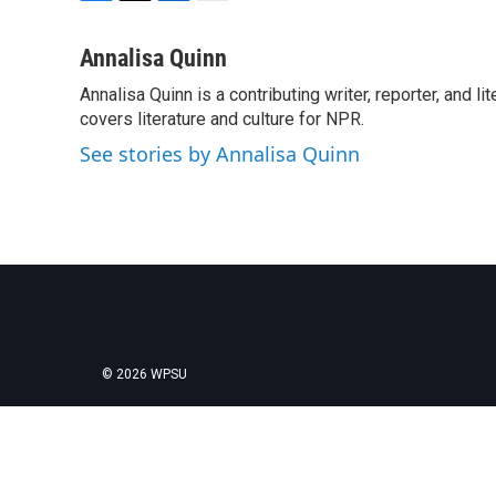
F
T
L
E
a
w
i
m
c
i
n
a
Annalisa Quinn
e
t
k
i
Annalisa Quinn is a contributing writer, reporter, and
b
t
e
l
o
covers literature and culture for NPR.
e
d
o
r
I
See stories by Annalisa Quinn
k
n
© 2026 WPSU