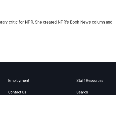
 literary critic for NPR. She created NPR's Book News column and
Employment
Staff Resources
Contact Us
Search