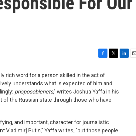
esponsible For Our
F
T
L
E
a
w
i
m
c
i
n
a
 rich word for a person skilled in the act of
e
t
k
i
ively understands what is expected of him and
b
t
e
l
o
e
d
ingly:
prisposoblenets
," writes Joshua Yaffa in his
o
r
I
rait of the Russian state through those who have
k
n
ing, and important, character for journalistic
t Vladimir] Putin," Yaffa writes, "but those people