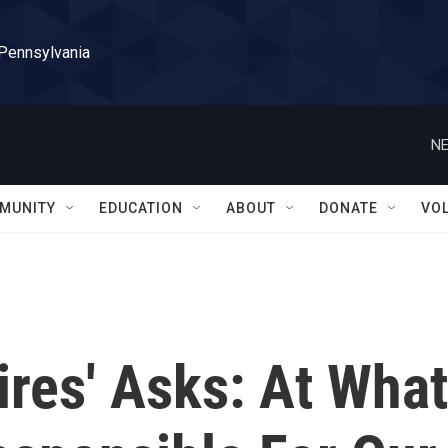
 Pennsylvania
NE
MUNITY
EDUCATION
ABOUT
DONATE
VO
res' Asks: At What