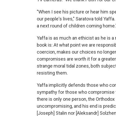
"When I see his picture or hear him s
our people's lives," Saratova told Yaffa. 
a next round of children coming home.
Yaffa is as much an ethicist as he is a 
book is: At what point we are responsi
coercion, makes our choices no longe
compromises are worth it for a greater
strange moral tidal zones, both subjec
resisting them.
Yaffa implicitly defends those who com
sympathy for those who compromise the
there is only one person, the Orthodox 
uncompromising, and his end is predict
[Joseph] Stalin nor [Aleksandr] Solzheni