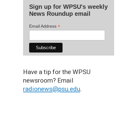
Sign up for WPSU's weekly
News Roundup email
*
Email Address
Have a tip for the WPSU
newsroom? Email
radionews@psu.edu
.