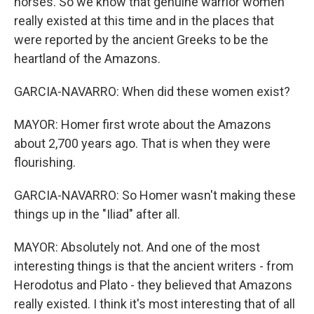
horses. So we know that genuine warrior women
really existed at this time and in the places that
were reported by the ancient Greeks to be the
heartland of the Amazons.
GARCIA-NAVARRO: When did these women exist?
MAYOR: Homer first wrote about the Amazons
about 2,700 years ago. That is when they were
flourishing.
GARCIA-NAVARRO: So Homer wasn't making these
things up in the "Iliad" after all.
MAYOR: Absolutely not. And one of the most
interesting things is that the ancient writers - from
Herodotus and Plato - they believed that Amazons
really existed. I think it's most interesting that of all