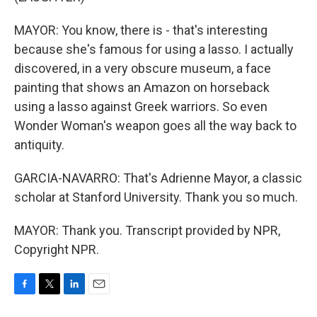
MAYOR: You know, there is - that's interesting
because she's famous for using a lasso. I actually
discovered, in a very obscure museum, a face
painting that shows an Amazon on horseback
using a lasso against Greek warriors. So even
Wonder Woman's weapon goes all the way back to
antiquity.
GARCIA-NAVARRO: That's Adrienne Mayor, a classic
scholar at Stanford University. Thank you so much.
MAYOR: Thank you. Transcript provided by NPR,
Copyright NPR.
F
T
L
E
a
w
i
m