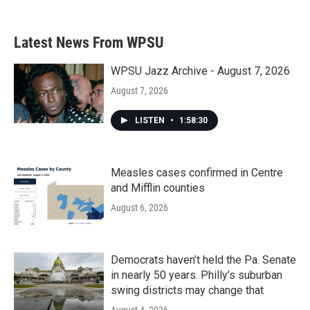
c
i
n
a
e
t
k
i
b
t
e
l
Latest News From WPSU
o
e
d
o
r
I
k
n
WPSU Jazz Archive - August 7, 2026
August 7, 2026
LISTEN
•
1:58:30
Measles cases confirmed in Centre
and Mifflin counties
August 6, 2026
Democrats haven’t held the Pa. Senate
in nearly 50 years. Philly’s suburban
swing districts may change that