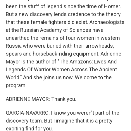
been the stuff of legend since the time of Homer.
But a new discovery lends credence to the theory
that these female fighters did exist. Archaeologists
at the Russian Academy of Sciences have
unearthed the remains of four women in western
Russia who were buried with their arrowheads,
spears and horseback-riding equipment. Adrienne
Mayor is the author of "The Amazons: Lives And
Legends Of Warrior Women Across The Ancient
World." And she joins us now. Welcome to the
program.
ADRIENNE MAYOR: Thank you.
GARCIA-NAVARRO: I know you weren't part of the
discovery team. But I imagine that it is a pretty
exciting find for you.