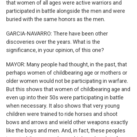
that women of all ages were active warriors and
participated in battle alongside the men and were
buried with the same honors as the men.
GARCIA-NAVARRO: There have been other
discoveries over the years. What is the
significance, in your opinion, of this one?
MAYOR: Many people had thought, in the past, that
perhaps women of childbearing age or mothers or
older women would not be participating in warfare.
But this shows that women of childbearing age and
even up into their 50s were participating in battle
when necessary. It also shows that very young
children were trained to ride horses and shoot
bows and arrows and wield other weapons exactly
like the boys and men. And, in fact, these peoples