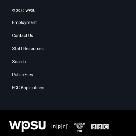
© 2026 WPSU
Employment
Contact Us
Staff Resources
Search
Public Files
FCC Applications