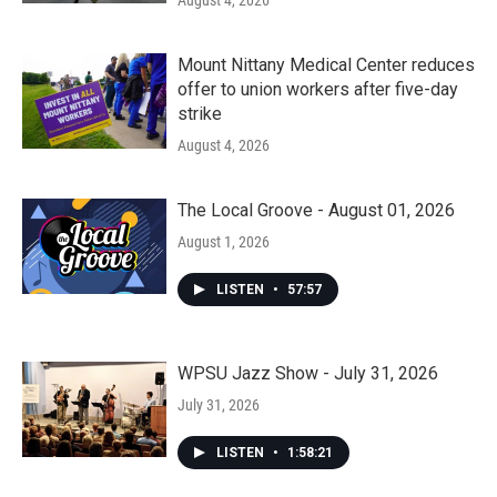
August 4, 2026
Mount Nittany Medical Center reduces
offer to union workers after five-day
strike
August 4, 2026
The Local Groove - August 01, 2026
August 1, 2026
LISTEN
•
57:57
WPSU Jazz Show - July 31, 2026
July 31, 2026
LISTEN
•
1:58:21