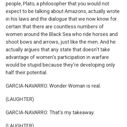
people, Plato, a philosopher that you would not
expect to be talking about Amazons, actually wrote
in his laws and the dialogue that we now know for
certain that there are countless numbers of
women around the Black Sea who ride horses and
shoot bows and arrows, just like the men. And he
actually argues that any state that doesn't take
advantage of women's participation in warfare
would be stupid because they're developing only
half their potential.
GARCIA-NAVARRO: Wonder Woman is real.
(LAUGHTER)
GARCIA-NAVARRO: That's my takeaway.
(LAUGHTER)