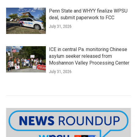
Penn State and WHYY finalize WPSU
deal, submit paperwork to FCC
July 31, 2026
ICE in central Pa. monitoring Chinese
asylum seeker released from
Moshannon Valley Processing Center
July 31, 2026