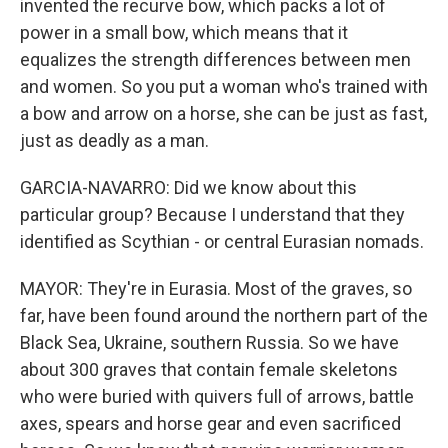
invented the recurve bow, which packs a lot of
power in a small bow, which means that it
equalizes the strength differences between men
and women. So you put a woman who's trained with
a bow and arrow on a horse, she can be just as fast,
just as deadly as a man.
GARCIA-NAVARRO: Did we know about this
particular group? Because I understand that they
identified as Scythian - or central Eurasian nomads.
MAYOR: They're in Eurasia. Most of the graves, so
far, have been found around the northern part of the
Black Sea, Ukraine, southern Russia. So we have
about 300 graves that contain female skeletons
who were buried with quivers full of arrows, battle
axes, spears and horse gear and even sacrificed