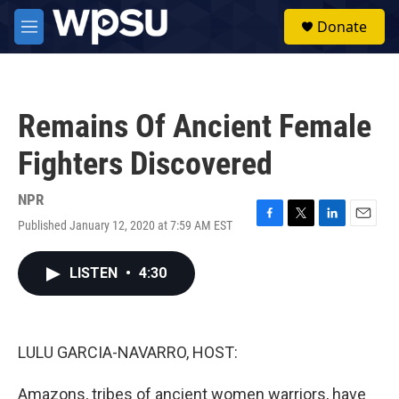
Skip to main content
S
Donate
e
M
a
e
r
n
c
u
h
Remains Of Ancient Female
u
e
Fighters Discovered
r
y
NPR
Published January 12, 2020 at 7:59 AM EST
F
T
L
E
a
w
i
m
c
i
n
a
LISTEN
•
4:30
e
t
k
i
b
t
e
l
o
e
d
o
r
I
k
n
LULU GARCIA-NAVARRO, HOST:
Amazons, tribes of ancient women warriors, have