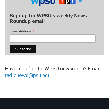
Sign up for WPSU's weekly News
Roundup email
*
Email Address
Have a tip for the WPSU newsroom? Email
radionews@psu.edu
.