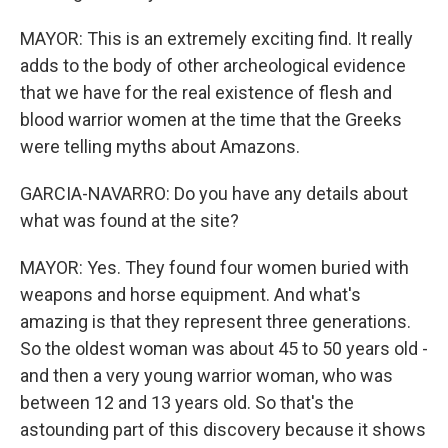
MAYOR: This is an extremely exciting find. It really
adds to the body of other archeological evidence
that we have for the real existence of flesh and
blood warrior women at the time that the Greeks
were telling myths about Amazons.
GARCIA-NAVARRO: Do you have any details about
what was found at the site?
MAYOR: Yes. They found four women buried with
weapons and horse equipment. And what's
amazing is that they represent three generations.
So the oldest woman was about 45 to 50 years old -
and then a very young warrior woman, who was
between 12 and 13 years old. So that's the
astounding part of this discovery because it shows