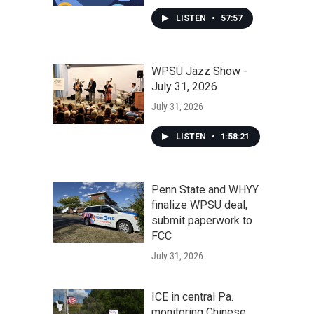
LISTEN
•
57:57
WPSU Jazz Show -
July 31, 2026
July 31, 2026
LISTEN
•
1:58:21
Penn State and WHYY
finalize WPSU deal,
submit paperwork to
FCC
July 31, 2026
ICE in central Pa.
monitoring Chinese