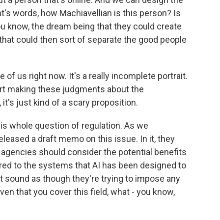
nt's words, how Machiavellian is this person? Is
u know, the dream being that they could create
 that could then sort of separate the good people
of us right now. It's a really incomplete portrait.
art making these judgments about the
 it's just kind of a scary proposition.
 this whole question of regulation. As we
leased a draft memo on this issue. In it, they
k, agencies should consider the potential benefits
ed to the systems that AI has been designed to
t sound as though they're trying to impose any
iven that you cover this field, what - you know,