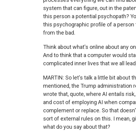
system that can figure, out in the pate
this person a potential psychopath? Yo
this psychographic profile of a person
from the bad.
Think about what's online about any one 
And to think that a computer would st
complicated inner lives that we all lead,
MARTIN: So let's talk a little bit about
mentioned, the Trump administration re
wrote that, quote, where AI entails ris
and cost of employing AI when compar
complement or replace. So that doesn'
sort of external rules on this. I mean, g
what do you say about that?