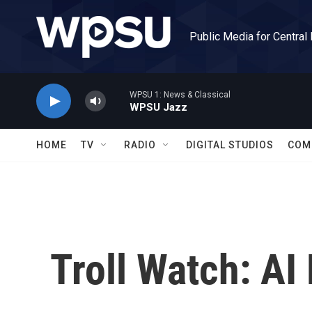
Skip to main content
Public Media for Central
WPSU 1: News & Classical
WPSU Jazz
HOME
TV
RADIO
DIGITAL STUDIOS
COM
Troll Watch: AI 