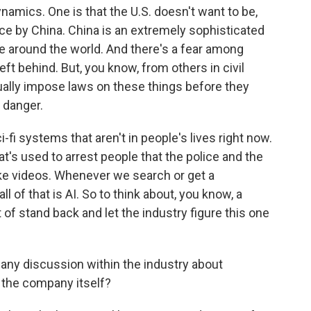
mics. One is that the U.S. doesn't want to be,
ace by China. China is an extremely sophisticated
nce around the world. And there's a fear among
eft behind. But, you know, from others in civil
ctually impose laws on these things before they
 danger.
i-fi systems that aren't in people's lives right now.
hat's used to arrest people that the police and the
fake videos. Whenever we search or get a
l of that is AI. So to think about, you know, a
of stand back and let the industry figure this one
 any discussion within the industry about
 the company itself?