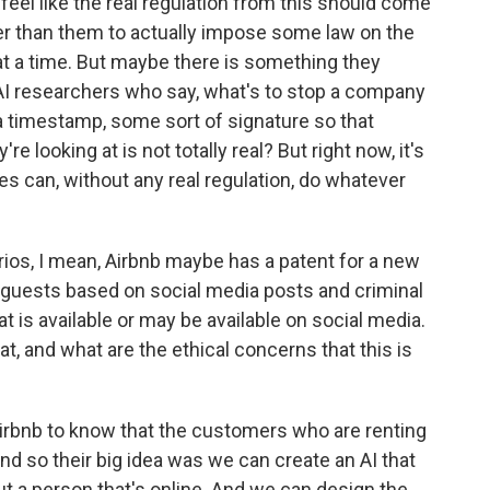
 feel like the real regulation from this should come
 than them to actually impose some law on the
at a time. But maybe there is something they
of AI researchers who say, what's to stop a company
 a timestamp, some sort of signature so that
 looking at is not totally real? But right now, it's
es can, without any real regulation, do whatever
os, I mean, Airbnb maybe has a patent for a new
l guests based on social media posts and criminal
t is available or may be available on social media.
hat, and what are the ethical concerns that this is
Airbnb to know that the customers who are renting
d so their big idea was we can create an AI that
t a person that's online. And we can design the