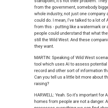
standpoint, it's not their problem. They
from the government, somebody bigger
whole industry, not just one company 
could do. I mean, I've talked to a lot 
from this - putting like a watermark or
people could understand that what they're
still the Wild West. And these compani
they want.
MARTIN: Speaking of Wild West scenari
tool which uses AI to assess potentia
record and other sort of information tha
Can you tell us a little bit more about t
raising?
HARWELL: Yeah. So it's important for 
homes from people are not a danger. An
processes everything we can find abou