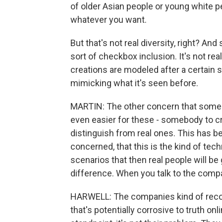
of older Asian people or young white pe
whatever you want.
But that's not real diversity, right? An
sort of checkbox inclusion. It's not rea
creations are modeled after a certain so
mimicking what it's seen before.
MARTIN: The other concern that some of
even easier for these - somebody to c
distinguish from real ones. This has 
concerned, that this is the kind of tec
scenarios that then real people will be 
difference. When you talk to the comp
HARWELL: The companies kind of recogn
that's potentially corrosive to truth on