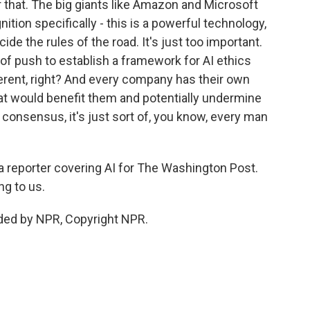
 that. The big giants like Amazon and Microsoft
nition specifically - this is a powerful technology,
de the rules of the road. It's just too important.
 of push to establish a framework for AI ethics
erent, right? And every company has their own
that would benefit them and potentially undermine
 consensus, it's just sort of, you know, every man
 reporter covering AI for The Washington Post.
ng to us.
ded by NPR, Copyright NPR.