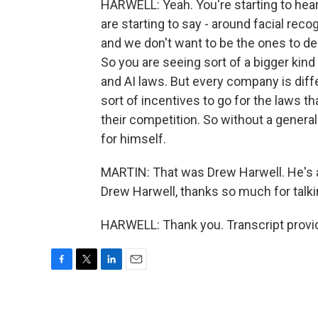
HARWELL: Yeah. You're starting to hear
are starting to say - around facial recog
and we don't want to be the ones to deci
So you are seeing sort of a bigger kind
and AI laws. But every company is diff
sort of incentives to go for the laws 
their competition. So without a general
for himself.
MARTIN: That was Drew Harwell. He's a
Drew Harwell, thanks so much for talki
HARWELL: Thank you. Transcript provi
F
T
L
E
a
w
i
m
c
i
n
a