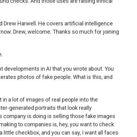
und checks. And those uses are raising ethical
d Drew Harwell. He covers artificial intelligence
s now. Drew, welcome. Thanks so much for joining
.
nt developments in AI that you wrote about. You
rates photos of fake people. What is this, and
n a lot of images of real people into the
ter-generated portraits that look really
his company is doing is selling those fake images
e making to companies is, hey, you want to check
a little checkbox, and you can say, I want all faces