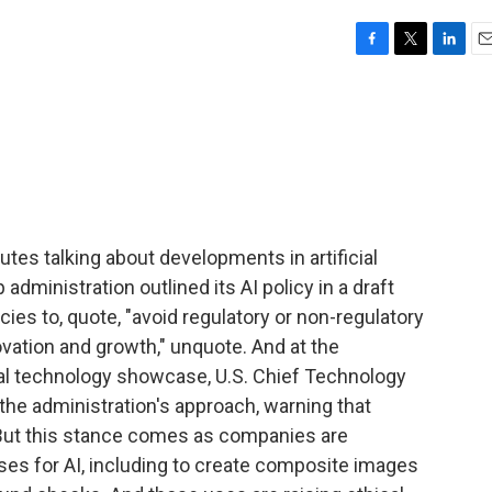
F
T
L
E
a
w
i
m
c
i
n
a
e
t
k
i
b
t
e
l
o
e
d
o
r
I
k
n
tes talking about developments in artificial
 administration outlined its AI policy in a draft
s to, quote, "avoid regulatory or non-regulatory
vation and growth," unquote. And at the
l technology showcase, U.S. Chief Technology
 the administration's approach, warning that
. But this stance comes as companies are
s for AI, including to create composite images