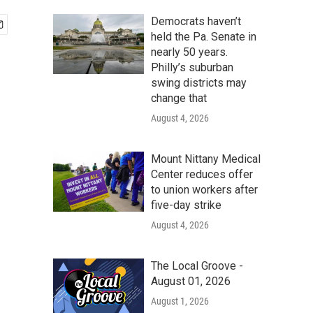
Democrats haven’t
held the Pa. Senate in
nearly 50 years.
Philly’s suburban
swing districts may
change that
August 4, 2026
Mount Nittany Medical
Center reduces offer
to union workers after
five-day strike
August 4, 2026
The Local Groove -
August 01, 2026
August 1, 2026