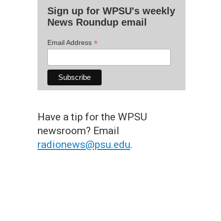
Sign up for WPSU's weekly
News Roundup email
*
Email Address
Have a tip for the WPSU
newsroom? Email
radionews@psu.edu
.