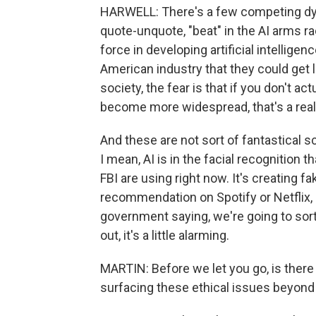
HARWELL: There's a few competing dyna
quote-unquote, "beat" in the AI arms r
force in developing artificial intellige
American industry that they could get l
society, the fear is that if you don't a
become more widespread, that's a real
And these are not sort of fantastical sc
I mean, AI is in the facial recognition t
FBI are using right now. It's creating 
recommendation on Spotify or Netflix, al
government saying, we're going to sort 
out, it's a little alarming.
MARTIN: Before we let you go, is there
surfacing these ethical issues beyond