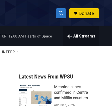
Donate
S
S
e
h
a
r
All Streams
 UP:
12:00 AM
Hearts of Space
o
c
h
w
Q
LUNTEER
u
S
e
r
e
y
Latest News From WPSU
a
Measles cases
r
confirmed in Centre
c
and Mifflin counties
August 6, 2026
h