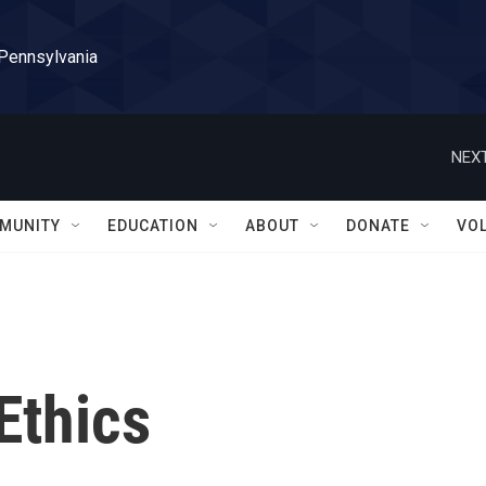
 Pennsylvania
NEXT
MUNITY
EDUCATION
ABOUT
DONATE
VO
Ethics