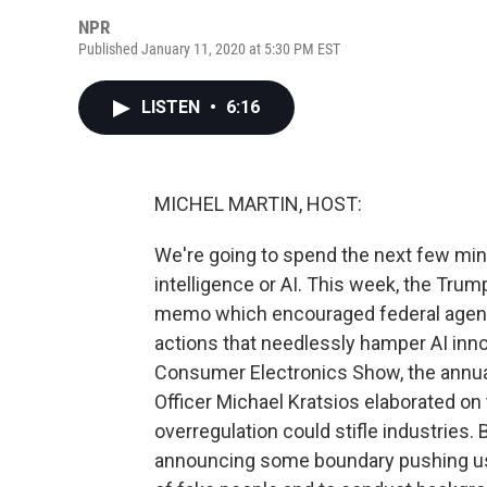
NPR
Published January 11, 2020 at 5:30 PM EST
LISTEN
•
6:16
MICHEL MARTIN, HOST:
We're going to spend the next few minu
intelligence or AI. This week, the Trump
memo which encouraged federal agencie
actions that needlessly hamper AI inno
Consumer Electronics Show, the annua
Officer Michael Kratsios elaborated on
overregulation could stifle industries
announcing some boundary pushing use