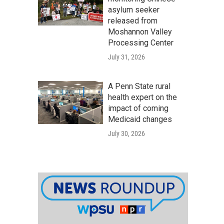
asylum seeker
released from
Moshannon Valley
Processing Center
July 31, 2026
A Penn State rural
health expert on the
impact of coming
Medicaid changes
July 30, 2026