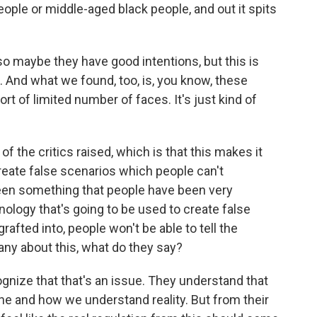
ople or middle-aged black people, and out it spits
d so maybe they have good intentions, but this is
l. And what we found, too, is, you know, these
rt of limited number of faces. It's just kind of
 the critics raised, which is that this makes it
reate false scenarios which people can't
been something that people have been very
hnology that's going to be used to create false
grafted into, people won't be able to tell the
any about this, what do they say?
ize that that's an issue. They understand that
line and how we understand reality. But from their