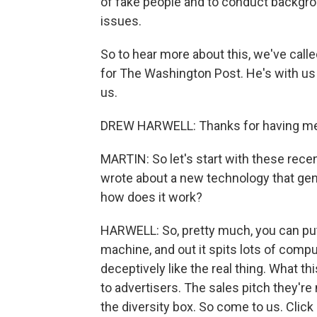
of fake people and to conduct backgro
issues.
So to hear more about this, we've calle
for The Washington Post. He's with u
us.
DREW HARWELL: Thanks for having me
MARTIN: So let's start with these rece
wrote about a new technology that gene
how does it work?
HARWELL: So, pretty much, you can put i
machine, and out it spits lots of compu
deceptively like the real thing. What t
to advertisers. The sales pitch they'r
the diversity box. So come to us. Click 