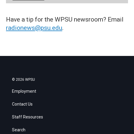
Have a tip for the WPSU newsroom? Email
radionews@psu.edu
.
© 2026 WPSU
Employment
Contact Us
Staff Resources
Search