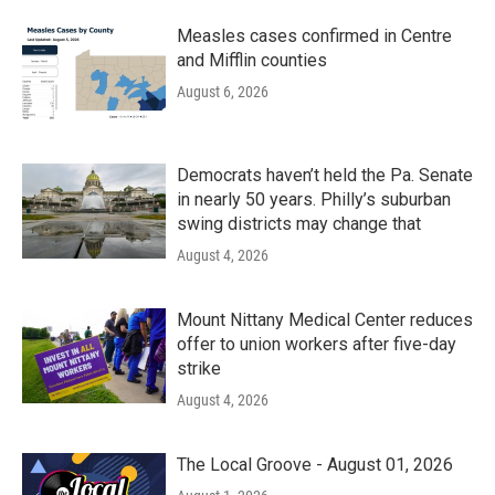
Measles cases confirmed in Centre
and Mifflin counties
August 6, 2026
Democrats haven’t held the Pa. Senate
in nearly 50 years. Philly’s suburban
swing districts may change that
August 4, 2026
Mount Nittany Medical Center reduces
offer to union workers after five-day
strike
August 4, 2026
The Local Groove - August 01, 2026