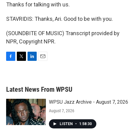
Thanks for talking with us.
STAVRIDIS: Thanks, Ari. Good to be with you.
(SOUNDBITE OF MUSIC) Transcript provided by
NPR, Copyright NPR.
F
T
L
E
a
w
i
m
c
i
n
a
e
t
k
i
b
t
e
l
Latest News From WPSU
o
e
d
o
r
I
k
n
WPSU Jazz Archive - August 7, 2026
August 7, 2026
LISTEN
•
1:58:30