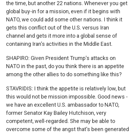
the time, but another 22 nations. Whenever you get
global buy-in for a mission, even if it begins with
NATO, we could add some other nations. I think it
gets this conflict out of the U.S. versus Iran
channel and gets it more into a global sense of
containing Iran's activities in the Middle East.
SHAPIRO: Given President Trump's attacks on
NATO in the past, do you think there is an appetite
among the other allies to do something like this?
STAVRIDIS: I think the appetite is relatively low, but
this would not be mission impossible. Good news -
we have an excellent U.S. ambassador to NATO,
former Senator Kay Bailey Hutchison, very
competent, well-regarded. She may be able to
overcome some of the angst that's been generated