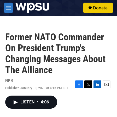
Skip to main content
S
Donate
e
M
a
e
r
n
c
u
h
Former NATO Commander
u
e
On President Trump's
r
y
Changing Messages About
The Alliance
NPR
Published January 10, 2020 at 4:13 PM EST
F
T
L
E
a
w
i
m
c
i
n
a
LISTEN
•
4:06
e
t
k
i
b
t
e
l
o
e
d