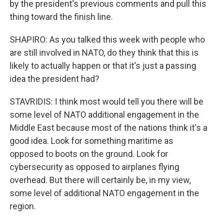
by the president's previous comments and pull this
thing toward the finish line.
SHAPIRO: As you talked this week with people who
are still involved in NATO, do they think that this is
likely to actually happen or that it's just a passing
idea the president had?
STAVRIDIS: I think most would tell you there will be
some level of NATO additional engagement in the
Middle East because most of the nations think it's a
good idea. Look for something maritime as
opposed to boots on the ground. Look for
cybersecurity as opposed to airplanes flying
overhead. But there will certainly be, in my view,
some level of additional NATO engagement in the
region.