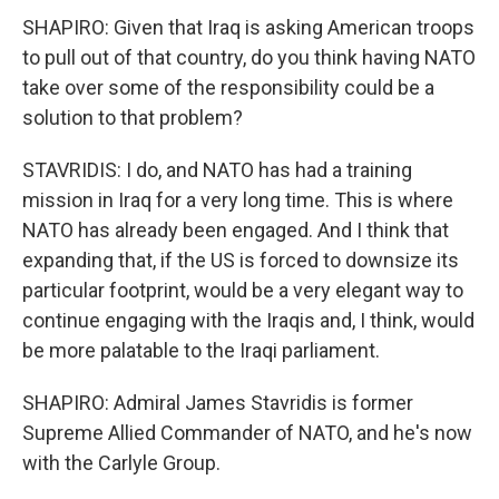
SHAPIRO: Given that Iraq is asking American troops
to pull out of that country, do you think having NATO
take over some of the responsibility could be a
solution to that problem?
STAVRIDIS: I do, and NATO has had a training
mission in Iraq for a very long time. This is where
NATO has already been engaged. And I think that
expanding that, if the US is forced to downsize its
particular footprint, would be a very elegant way to
continue engaging with the Iraqis and, I think, would
be more palatable to the Iraqi parliament.
SHAPIRO: Admiral James Stavridis is former
Supreme Allied Commander of NATO, and he's now
with the Carlyle Group.