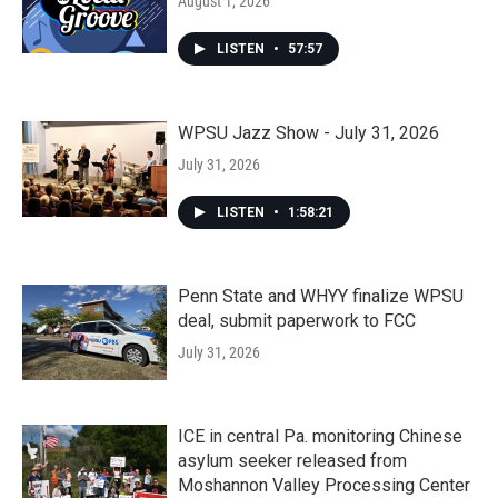
August 1, 2026
LISTEN
•
57:57
WPSU Jazz Show - July 31, 2026
July 31, 2026
LISTEN
•
1:58:21
Penn State and WHYY finalize WPSU
deal, submit paperwork to FCC
July 31, 2026
ICE in central Pa. monitoring Chinese
asylum seeker released from
Moshannon Valley Processing Center