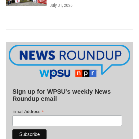
July 31, 2026
Sign up for WPSU's weekly News
Roundup email
*
Email Address