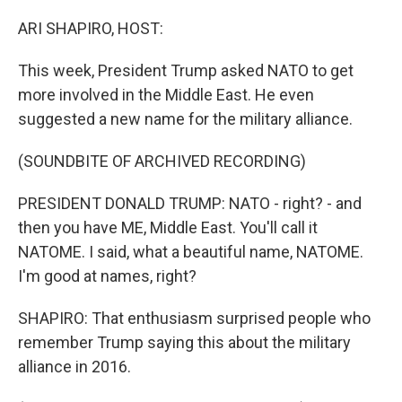
o
r
I
k
n
ARI SHAPIRO, HOST:
This week, President Trump asked NATO to get
more involved in the Middle East. He even
suggested a new name for the military alliance.
(SOUNDBITE OF ARCHIVED RECORDING)
PRESIDENT DONALD TRUMP: NATO - right? - and
then you have ME, Middle East. You'll call it
NATOME. I said, what a beautiful name, NATOME.
I'm good at names, right?
SHAPIRO: That enthusiasm surprised people who
remember Trump saying this about the military
alliance in 2016.