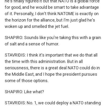
he's finally figured it out that NATO is a global force
for good, and he would be smart to take advantage
of it. Personally, I don't think NATOME is exactly on
the horizon for the alliance, but I'm just glad he's
woken up and smelled the jet fuel.
SHAPIRO: Sounds like you're taking this with a grain
of salt and a sense of humor.
STAVRIDIS: I think it's important that we do that all
the time with this administration. But in all
seriousness, there is a great deal NATO could do in
the Middle East, and I hope the president pursues
some of those options.
SHAPIRO: Like what?
STAVRIDIS: No. 1, we could deploy a NATO standing