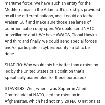
maritime force. We have such an entity for the
Mediterranean in the Atlantic. It's six ships provided
by all the different nations, and it could go to the
Arabian Gulf and make sure those sea lanes of
communication stay open. We could send NATO
surveillance craft. We have AWACS, Global Hawks.
And third and finally, we could send special forces
and/or participate in cybersecurity - a lot to be
done.
SHAPIRO: Why would this be better than a mission
led by the United States or a coalition that's
specifically assembled for these purposes?
STAVRIDIS: Well, when I was Supreme Allied
Commander at NATO, I led the mission in
Afghanistan, which had not only 28 NATO nations at