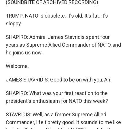
(SOUNDBITE OF ARCHIVED RECORDING)
TRUMP: NATO is obsolete. It's old. It's fat. It's
sloppy.
SHAPIRO: Admiral James Stavridis spent four
years as Supreme Allied Commander of NATO, and
he joins us now.
Welcome.
JAMES STAVRIDIS: Good to be on with you, Ari.
SHAPIRO: What was your first reaction to the
president's enthusiasm for NATO this week?
STAVRIDIS: Well, as a former Supreme Allied
Commander, I felt pretty good. It sounds to me like