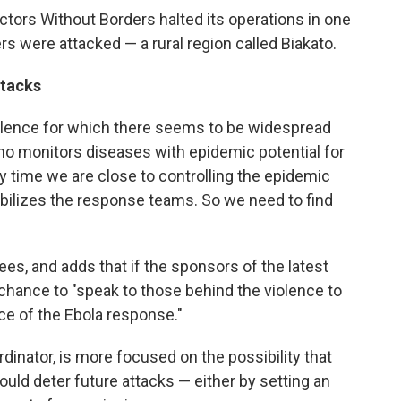
ctors Without Borders halted its operations in one
s were attacked — a rural region called Biakato.
ttacks
violence for which there seems to be widespread
o monitors diseases with epidemic potential for
ery time we are close to controlling the epidemic
bilizes the response teams. So we need to find
ees, and adds that if the sponsors of the latest
a chance to "speak to those behind the violence to
ce of the Ebola response."
dinator, is more focused on the possibility that
ould deter future attacks — either by setting an