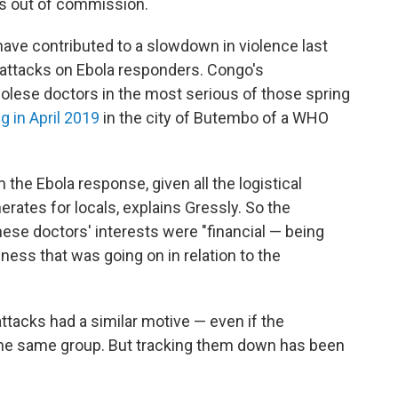
rs out of commission.
ave contributed to a slowdown in violence last
ct attacks on Ebola responders. Congo's
lese doctors in the most serious of those spring
g in April 2019
in the city of Butembo of a WHO
the Ebola response, given all the logistical
erates for locals, explains Gressly. So the
hese doctors' interests were "financial — being
iness that was going on in relation to the
attacks had a similar motive — even if the
he same group. But tracking them down has been