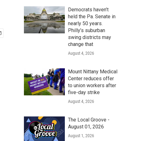
Democrats haven’t
held the Pa. Senate in
nearly 50 years.
Philly’s suburban
swing districts may
change that
August 4, 2026
Mount Nittany Medical
Center reduces offer
to union workers after
five-day strike
August 4, 2026
The Local Groove -
August 01, 2026
August 1, 2026