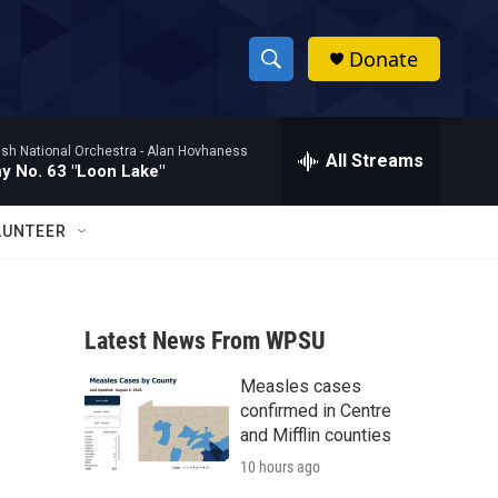
Donate
S
S
e
h
a
ish National Orchestra -
Alan Hovhaness
r
All Streams
o
 No. 63 "Loon Lake"
c
h
w
Q
LUNTEER
u
S
e
r
e
y
Latest News From WPSU
a
Measles cases
r
confirmed in Centre
c
and Mifflin counties
10 hours ago
h