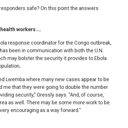
 responders safe? On this point the answers
health workers ...
bola response coordinator for the Congo outbreak,
e has been in communication with both the U.N.
 may bolster the security it provides to Ebola
opulation
.
called Lwemba where many new cases appear to be
d me that they were going to double the number
viding security," Gressly says. "And, of course,
t area as well. There may be some more work to be
 very encouraging as a way forward."