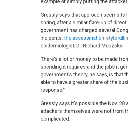
example or simply putting the attacke
Gressly says that approach seems to h
spring, after a similar flare-up of dire
government has charged several Congo
incidents:
the assassination-style killin
epidemiologist, Dr. Richard Mouzoko.
There's a lot of money to be made from 
spending it requires and the jobs it gen
government's theory, he says, is that t
able to have a greater share of the bus
response."
Gressly says it's possible the Nov. 28 
attackers themselves were not from t
complicated.