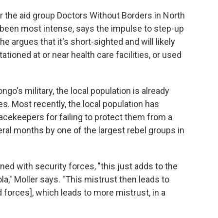
r the aid group Doctors Without Borders in North
 been most intense, says the impulse to step-up
e argues that it's short-sighted and will likely
stationed at or near health care facilities, or used
go's military, the local population is already
es. Most recently, the local population has
eacekeepers for failing to protect them from a
ral months by one of the largest rebel groups in
ned with security forces, "this just adds to the
la," Moller says. "This mistrust then leads to
forces], which leads to more mistrust, in a