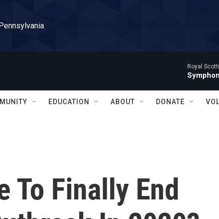
 Pennsylvania
Royal Scott
Symphony
MUNITY
EDUCATION
ABOUT
DONATE
VO
e To Finally End