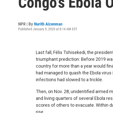
Congo's Ebola 
NPR | By
Nurith Aizenman
Published January 9, 2020 at 8:14 AM EST
Last fall, Félix Tshisekedi, the presid
triumphant prediction: Before 2019 was
country for more than a year would fina
had managed to quash the Ebola virus i
infections had slowed to a trickle.
Then, on Nov. 28, unidentified armed m
and living quarters of several Ebola re
scores of others to evacuate. Within d
rise.