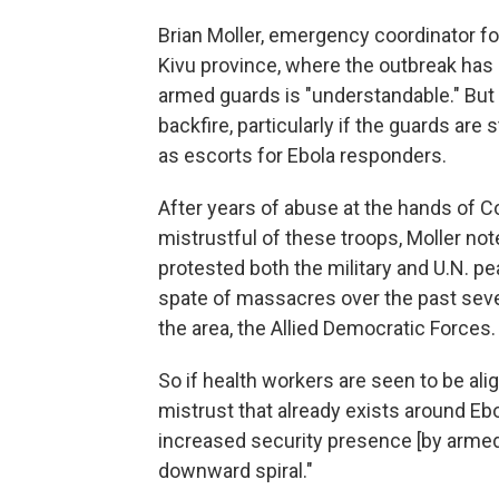
Brian Moller, emergency coordinator fo
Kivu province, where the outbreak has
armed guards is "understandable." But h
backfire, particularly if the guards are 
as escorts for Ebola responders.
After years of abuse at the hands of Con
mistrustful of these troops, Moller not
protested both the military and U.N. p
spate of massacres over the past seve
the area, the Allied Democratic Forces.
So if health workers are seen to be alig
mistrust that already exists around Ebo
increased security presence [by armed 
downward spiral."