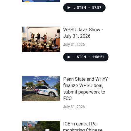
LISTEN
•
57:57
WPSU Jazz Show -
July 31, 2026
July 31, 2026
LISTEN
•
1:58:21
Penn State and WHYY
finalize WPSU deal,
submit paperwork to
FCC
July 31, 2026
ICE in central Pa.
monitoring Chinese