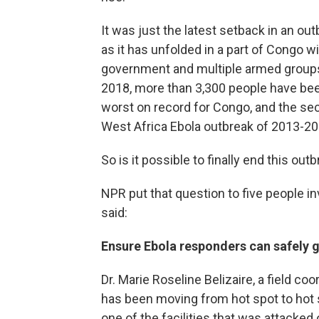
It was just the latest setback in an out
as it has unfolded in a part of Congo w
government and multiple armed groups
2018, more than 3,300 people have bee
worst on record for Congo, and the se
West Africa Ebola outbreak of 2013-20
So is it possible to finally end this outb
NPR put that question to five people i
said:
Ensure Ebola responders can safely g
Dr. Marie Roseline Belizaire, a field c
has been moving from hot spot to hot s
one of the facilities that was attacked