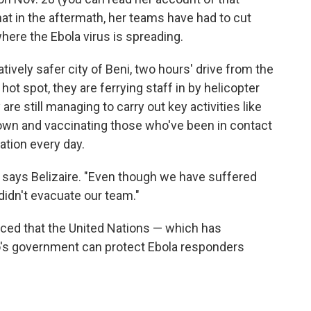
hat in the aftermath, her teams have had to cut
here the Ebola virus is spreading.
tively safer city of Beni, two hours' drive from the
hot spot, they are ferrying staff in by helicopter
are still managing to carry out key activities like
down and vaccinating those who've been in contact
ation every day.
e," says Belizaire. "Even though we have suffered
 didn't evacuate our team."
inced that the United Nations — which has
's government can protect Ebola responders