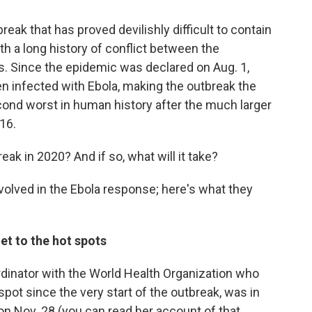
break that has proved devilishly difficult to contain
ith a long history of conflict between the
. Since the epidemic was declared on Aug. 1,
n infected with Ebola, making the outbreak the
cond worst in human history after the much larger
16.
reak in 2020? And if so, what will it take?
nvolved in the Ebola response; here's what they
et to the hot spots
oordinator with the World Health Organization who
pot since the very start of the outbreak, was in
 on Nov. 28 (you can read her account of that