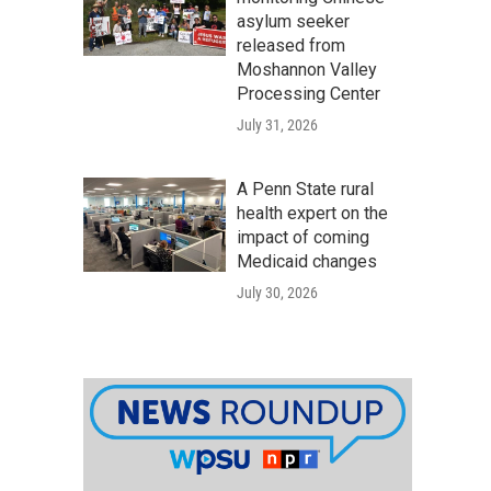
asylum seeker
released from
Moshannon Valley
Processing Center
July 31, 2026
A Penn State rural
health expert on the
impact of coming
Medicaid changes
July 30, 2026