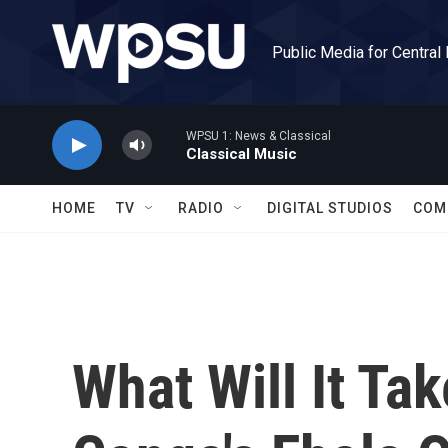
Skip to main content
Public Media for Central
WPSU 1: News & Classical
Classical Music
HOME
TV
RADIO
DIGITAL STUDIOS
COM
What Will It Tak