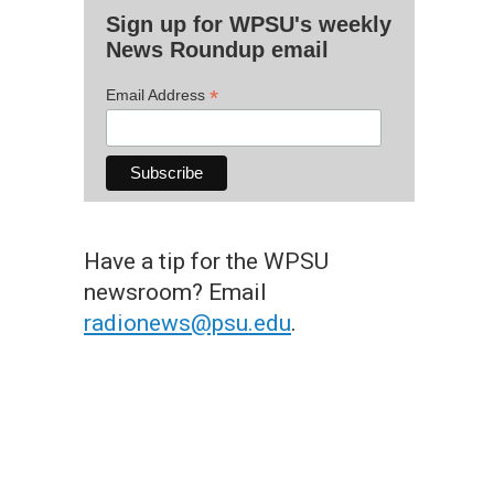
Sign up for WPSU's weekly
News Roundup email
*
Email Address
Have a tip for the WPSU
newsroom? Email
radionews@psu.edu
.