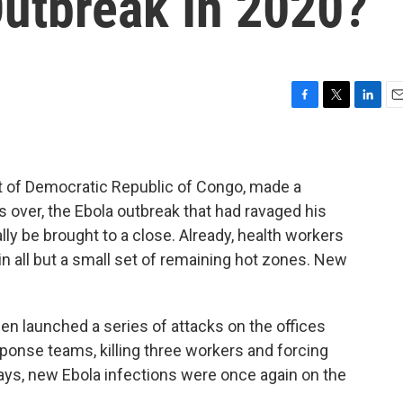
Outbreak In 2020?
F
T
L
E
a
w
i
m
c
i
n
a
e
t
k
i
b
t
e
l
ent of Democratic Republic of Congo, made a
o
e
d
 over, the Ebola outbreak that had ravaged his
o
r
I
lly be brought to a close. Already, health workers
k
n
n all but a small set of remaining hot zones. New
en launched a series of attacks on the offices
sponse teams, killing three workers and forcing
ays, new Ebola infections were once again on the