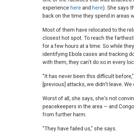
experience
here
and
here
). She says t
back on the time they spend in areas w
Most of them have relocated to the rela
closest hot spot. To reach the farthest 
for a few hours at a time. So while they 
identifying Ebola cases and tracking 
with them, they can't do so in every loc
"It has never been this difficult befor
[previous] attacks, we didn't leave. We
Worst of all, she says, she's not conv
peacekeepers in the area — and Congo
from further harm.
"They have failed us," she says.