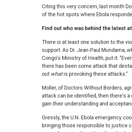
Citing this very concern, last month Do
of the hot spots where Ebola responder
Find out who was behind the latest a
There is at least one solution to the 
support. As Dr. Jean-Paul Mundama, wh
Congo's Ministry of Health, put it: "Ev
there has been some attack that desta
out
what
is provoking these attacks."
Moller, of Doctors Without Borders, agr
attack can be identified, then there's 
gain their understanding and acceptan
Gressly, the U.N. Ebola emergency coor
bringing those responsible to justice c