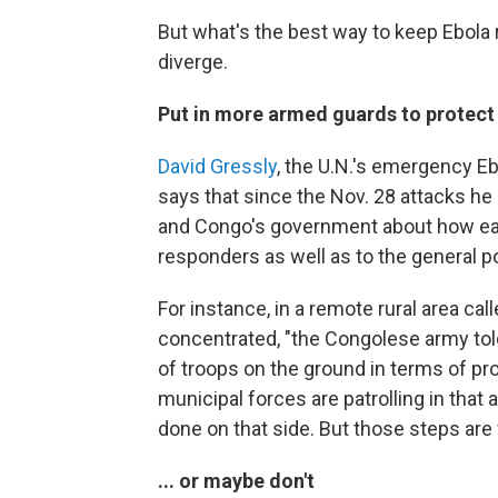
But what's the best way to keep Ebola
diverge.
Put in more armed guards to protect 
David Gressly
, the U.N.'s emergency E
says that since the Nov. 28 attacks h
and Congo's government about how each
responders as well as to the general p
For instance, in a remote rural area 
concentrated, "the Congolese army tol
of troops on the ground in terms of pro
municipal forces are patrolling in tha
done on that side. But those steps are
... or maybe don't