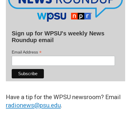
Sign up for WPSU's weekly News
Roundup email
*
Email Address
Have a tip for the WPSU newsroom? Email
radionews@psu.edu
.