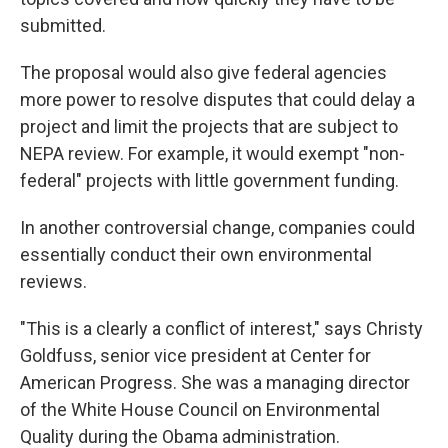
submitted.
The proposal would also give federal agencies
more power to resolve disputes that could delay a
project and limit the projects that are subject to
NEPA review. For example, it would exempt "non-
federal" projects with little government funding.
In another controversial change, companies could
essentially conduct their own environmental
reviews.
"This is a clearly a conflict of interest," says Christy
Goldfuss, senior vice president at Center for
American Progress. She was a managing director
of the White House Council on Environmental
Quality during the Obama administration.