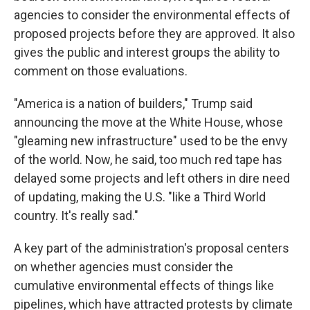
agencies to consider the environmental effects of
proposed projects before they are approved. It also
gives the public and interest groups the ability to
comment on those evaluations.
"America is a nation of builders," Trump said
announcing the move at the White House, whose
"gleaming new infrastructure" used to be the envy
of the world. Now, he said, too much red tape has
delayed some projects and left others in dire need
of updating, making the U.S. "like a Third World
country. It's really sad."
A key part of the administration's proposal centers
on whether agencies must consider the
cumulative environmental effects of things like
pipelines, which have attracted protests by climate