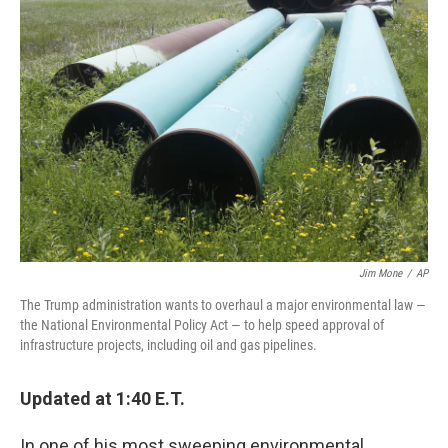
Jim Mone
/
AP
The Trump administration wants to overhaul a major environmental law —
the National Environmental Policy Act — to help speed approval of
infrastructure projects, including oil and gas pipelines.
Updated at 1:40 E.T.
In one of his most sweeping environmental