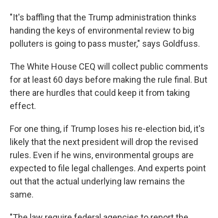
"It's baffling that the Trump administration thinks
handing the keys of environmental review to big
polluters is going to pass muster," says Goldfuss.
The White House CEQ will collect public comments
for at least 60 days before making the rule final. But
there are hurdles that could keep it from taking
effect.
For one thing, if Trump loses his re-election bid, it's
likely that the next president will drop the revised
rules. Even if he wins, environmental groups are
expected to file legal challenges. And experts point
out that the actual underlying law remains the
same.
"The law require federal agencies to report the