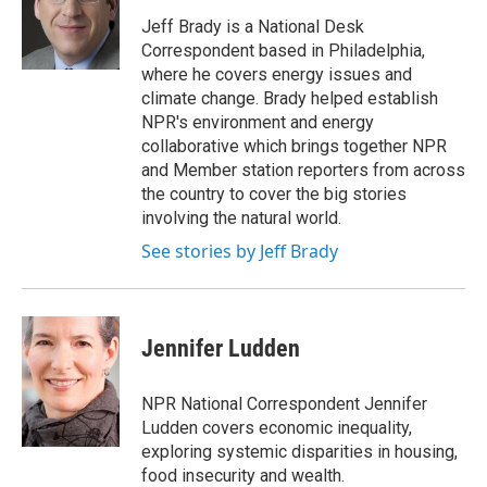
o
e
d
o
r
I
Jeff Brady is a National Desk
k
n
Correspondent based in Philadelphia,
where he covers energy issues and
climate change. Brady helped establish
NPR's environment and energy
collaborative which brings together NPR
and Member station reporters from across
the country to cover the big stories
involving the natural world.
See stories by Jeff Brady
Jennifer Ludden
NPR National Correspondent Jennifer
Ludden covers economic inequality,
exploring systemic disparities in housing,
food insecurity and wealth.