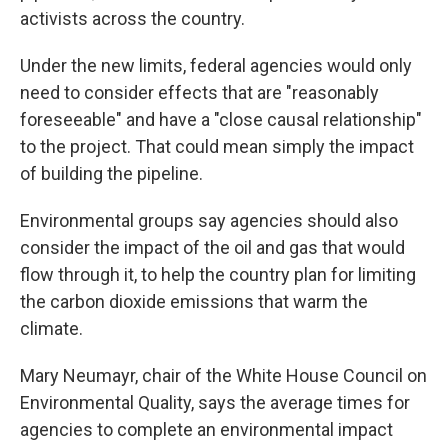
activists across the country.
Under the new limits, federal agencies would only
need to consider effects that are "reasonably
foreseeable" and have a "close causal relationship"
to the project. That could mean simply the impact
of building the pipeline.
Environmental groups say agencies should also
consider the impact of the oil and gas that would
flow through it, to help the country plan for limiting
the carbon dioxide emissions that warm the
climate.
Mary Neumayr, chair of the White House Council on
Environmental Quality, says the average times for
agencies to complete an environmental impact