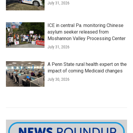
July 31, 2026
ICE in central Pa. monitoring Chinese
asylum seeker released from
Moshannon Valley Processing Center
July 31, 2026
A Penn State rural health expert on the
impact of coming Medicaid changes
July 30, 2026