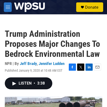
Skip to main content
S
Donate
e
M
a
e
r
n
c
u
h
Trump Administration
u
e
Proposes Major Changes To
r
y
Bedrock Environmental Law
NPR | By
Jeff Brady
,
Jennifer Ludden
Published January 9, 2020 at 10:48 AM EST
F
T
L
E
a
w
i
m
c
i
n
a
LISTEN
•
3:38
e
t
k
i
b
t
e
l
o
e
d
o
r
I
k
n