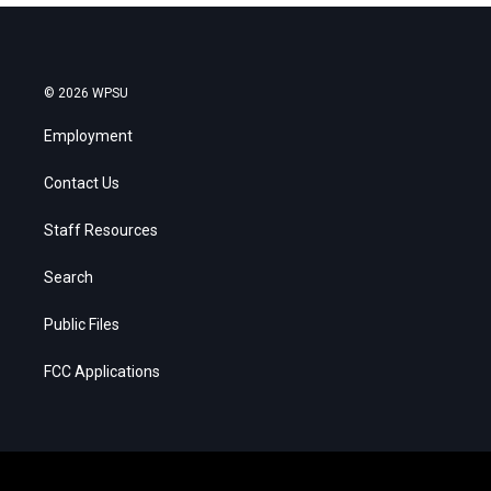
© 2026 WPSU
Employment
Contact Us
Staff Resources
Search
Public Files
FCC Applications