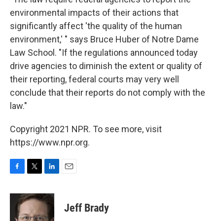
environmental impacts of their actions that
significantly affect 'the quality of the human
environment,' " says Bruce Huber of Notre Dame
Law School. "If the regulations announced today
drive agencies to diminish the extent or quality of
their reporting, federal courts may very well
conclude that their reports do not comply with the
law."
Copyright 2021 NPR. To see more, visit
https://www.npr.org.
F
T
L
E
a
w
i
m
c
i
n
a
e
t
k
i
Jeff Brady
b
t
e
l