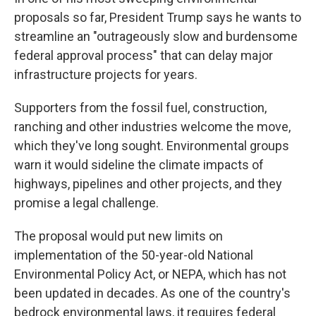
proposals so far, President Trump says he wants to
streamline an "outrageously slow and burdensome
federal approval process" that can delay major
infrastructure projects for years.
Supporters from the fossil fuel, construction,
ranching and other industries welcome the move,
which they've long sought. Environmental groups
warn it would sideline the climate impacts of
highways, pipelines and other projects, and they
promise a legal challenge.
The proposal would put new limits on
implementation
of the 50-year-old National
Environmental Policy Act, or NEPA, which has not
been updated in decades. As one of the country's
bedrock environmental laws, it requires federal