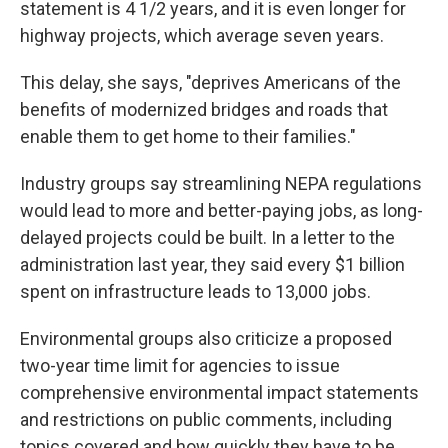
statement is 4 1/2 years, and it is even longer for
highway projects, which average seven years.
This delay, she says, "deprives Americans of the
benefits of modernized bridges and roads that
enable them to get home to their families."
Industry groups say streamlining NEPA regulations
would lead to more and better-paying jobs, as long-
delayed projects could be built. In a letter to the
administration last year, they said every $1 billion
spent on infrastructure leads to 13,000 jobs.
Environmental groups also criticize a proposed
two-year time limit for agencies to issue
comprehensive environmental impact statements
and restrictions on public comments, including
topics covered and how quickly they have to be