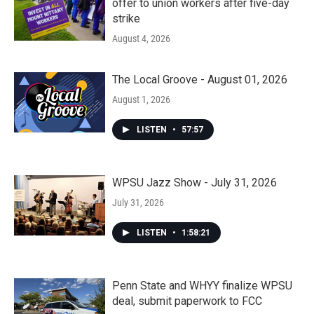
offer to union workers after five-day
strike
August 4, 2026
The Local Groove - August 01, 2026
August 1, 2026
LISTEN
•
57:57
WPSU Jazz Show - July 31, 2026
July 31, 2026
LISTEN
•
1:58:21
Penn State and WHYY finalize WPSU
deal, submit paperwork to FCC