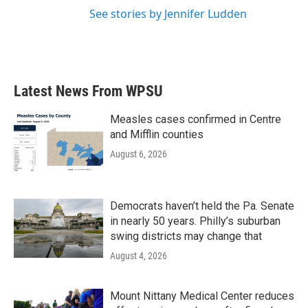
See stories by Jennifer Ludden
Latest News From WPSU
Measles cases confirmed in Centre
and Mifflin counties
August 6, 2026
Democrats haven’t held the Pa. Senate
in nearly 50 years. Philly’s suburban
swing districts may change that
August 4, 2026
Mount Nittany Medical Center reduces