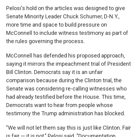
Pelosi's hold on the articles was designed to give
Senate Minority Leader Chuck Schumer, D-N.Y.,
more time and space to build pressure on
McConnell to include witness testimony as part of
the rules governing the process.
McConnell has defended his proposed approach,
saying it mirrors the impeachment trial of President
Bill Clinton. Democrats say it is an unfair
comparison because during the Clinton trial, the
Senate was considering re-calling witnesses who
had already testified before the House. This time,
Democrats want to hear from people whose
testimony the Trump administration has blocked.
"We will not let them say this is just like Clinton. Fair
is fair — it is not," Pelosi said. "Documentation,