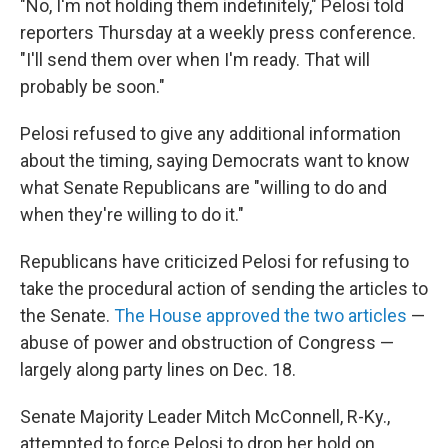
"No, I'm not holding them indefinitely," Pelosi told
reporters Thursday at a weekly press conference.
"I'll send them over when I'm ready. That will
probably be soon."
Pelosi refused to give any additional information
about the timing, saying Democrats want to know
what Senate Republicans are "willing to do and
when they're willing to do it."
Republicans have criticized Pelosi for refusing to
take the procedural action of sending the articles to
the Senate.
The House approved the two articles
—
abuse of power and obstruction of Congress —
largely along party lines on Dec. 18.
Senate Majority Leader Mitch McConnell, R-Ky.,
attempted to force Pelosi to drop her hold on