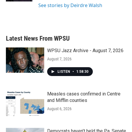
See stories by Deirdre Walsh
Latest News From WPSU
WPSU Jazz Archive - August 7, 2026
August 7, 2026
LISTEN
•
1:58:30
Measles cases confirmed in Centre
and Mifflin counties
August 6, 2026
Democrats haven’t held the Pa. Senate