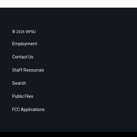
© 2026 WPSU
Employment
Contact Us
Staff Resources
Search
Public Files
FCC Applications