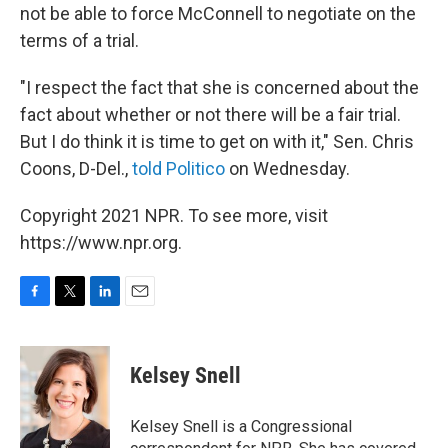
not be able to force McConnell to negotiate on the
terms of a trial.
"I respect the fact that she is concerned about the
fact about whether or not there will be a fair trial.
But I do think it is time to get on with it," Sen. Chris
Coons, D-Del.,
told Politico
on Wednesday.
Copyright 2021 NPR. To see more, visit
https://www.npr.org.
F
T
L
E
a
w
i
m
c
i
n
a
e
t
k
i
Kelsey Snell
b
t
e
l
o
e
d
o
r
I
Kelsey Snell is a Congressional
k
n