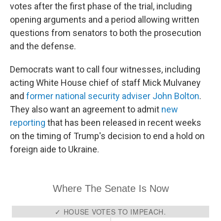
votes after the first phase of the trial, including
opening arguments and a period allowing written
questions from senators to both the prosecution
and the defense.
Democrats want to call four witnesses, including
acting White House chief of staff Mick Mulvaney
and
former national security adviser John Bolton
.
They also want an agreement to admit
new
reporting
that has been released in recent weeks
on the timing of Trump's decision to end a hold on
foreign aide to Ukraine.