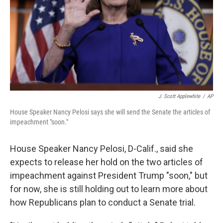
J. Scott Applewhite
/
AP
House Speaker Nancy Pelosi says she will send the Senate the articles of
impeachment "soon."
House Speaker Nancy Pelosi, D-Calif., said she
expects to release her hold on the two articles of
impeachment against President Trump "soon," but
for now, she is still holding out to learn more about
how Republicans plan to conduct a Senate trial.