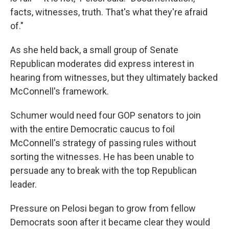
facts, witnesses, truth. That's what they're afraid
of."
As she held back, a small group of Senate
Republican moderates did express interest in
hearing from witnesses, but they ultimately backed
McConnell's framework.
Schumer would need four GOP senators to join
with the entire Democratic caucus to foil
McConnell's strategy of passing rules without
sorting the witnesses. He has been unable to
persuade any to break with the top Republican
leader.
Pressure on Pelosi began to grow from fellow
Democrats soon after it became clear they would