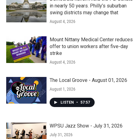
in nearly 50 years. Philly’s suburban
swing districts may change that
August 4, 2026
Mount Nittany Medical Center reduces
offer to union workers after five-day
strike
August 4, 2026
The Local Groove - August 01, 2026
August 1, 2026
LISTEN
•
57:57
WPSU Jazz Show - July 31, 2026
July 31, 2026