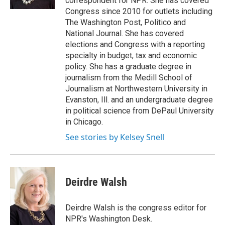
correspondent for NPR. She has covered
Congress since 2010 for outlets including
The Washington Post, Politico and
National Journal. She has covered
elections and Congress with a reporting
specialty in budget, tax and economic
policy. She has a graduate degree in
journalism from the Medill School of
Journalism at Northwestern University in
Evanston, Ill. and an undergraduate degree
in political science from DePaul University
in Chicago.
See stories by Kelsey Snell
Deirdre Walsh
Deirdre Walsh is the congress editor for
NPR's Washington Desk.