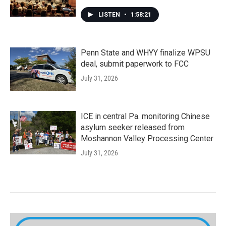
LISTEN
•
1:58:21
Penn State and WHYY finalize WPSU
deal, submit paperwork to FCC
July 31, 2026
ICE in central Pa. monitoring Chinese
asylum seeker released from
Moshannon Valley Processing Center
July 31, 2026