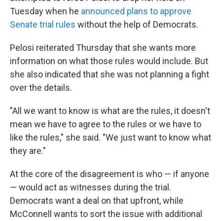
Tuesday when he
announced plans to approve
Senate trial rules
without the help of Democrats.
Pelosi reiterated Thursday that she wants more
information on what those rules would include. But
she also indicated that she was not planning a fight
over the details.
"All we want to know is what are the rules, it doesn't
mean we have to agree to the rules or we have to
like the rules," she said. "We just want to know what
they are."
At the core of the disagreement is who — if anyone
— would act as witnesses during the trial.
Democrats want a deal on that upfront, while
McConnell wants to sort the issue with additional