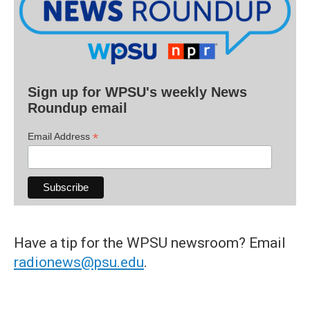
Sign up for WPSU's weekly News
Roundup email
*
Email Address
Have a tip for the WPSU newsroom? Email
radionews@psu.edu
.