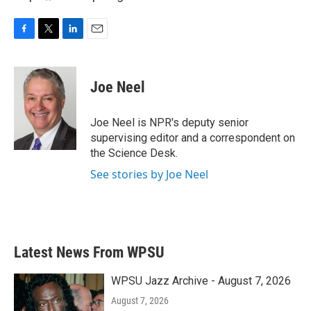
F
T
L
E
a
w
i
m
c
i
n
a
e
t
k
i
Joe Neel
b
t
e
l
o
e
d
o
r
I
Joe Neel is NPR's deputy senior
k
n
supervising editor and a correspondent on
the Science Desk.
See stories by Joe Neel
Latest News From WPSU
WPSU Jazz Archive - August 7, 2026
August 7, 2026