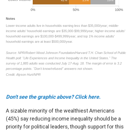
Don't see the graphic above? Click here.
A sizable minority of the wealthiest Americans
(45%) say reducing income inequality should be a
priority for political leaders, though support for this