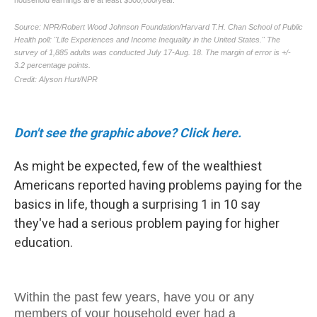
Don't see the graphic above? Click here.
As might be expected, few of the wealthiest
Americans reported having problems paying for the
basics in life, though a surprising 1 in 10 say
they've had a serious problem paying for higher
education.