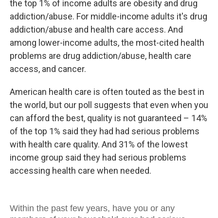
the top 1% of income adults are obesity and drug
addiction/abuse. For middle-income adults it's drug
addiction/abuse and health care access. And
among lower-income adults, the most-cited health
problems are drug addiction/abuse, health care
access, and cancer.
American health care is often touted as the best in
the world, but our poll suggests that even when you
can afford the best, quality is not guaranteed – 14%
of the top 1% said they had had serious problems
with health care quality. And 31% of the lowest
income group said they had serious problems
accessing health care when needed.