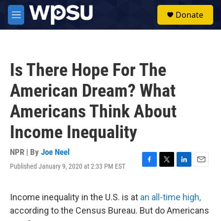
Skip to main content
S
Donate
e
M
a
e
r
n
c
u
h
Is There Hope For The
u
e
American Dream? What
r
y
Americans Think About
Income Inequality
NPR | By
Joe Neel
Published January 9, 2020 at 2:33 PM EST
F
T
L
E
a
w
i
m
c
i
n
a
e
t
k
i
Income inequality in the U.S. is at
an all-time high,
b
t
e
l
according to the Census Bureau. But do Americans
o
e
d