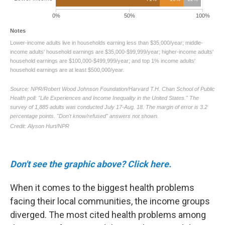
Don't see the graphic above? Click here.
When it comes to the biggest health problems
facing their local communities, the income groups
diverged. The most cited health problems among