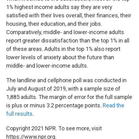
1% highest income adults say they are very
satisfied with their lives overall, their finances, their
housing, their education, and their jobs.
Comparatively, middle- and lower-income adults
report greater dissatisfaction than the top 1% in all
of these areas. Adults in the top 1% also report
lower levels of anxiety about the future than
middle- and lower-income adults.
The landline and cellphone poll was conducted in
July and August of 2019, with a sample size of
1,885 adults. The margin of error for the full sample
is plus or minus 3.2 percentage points.
Read the
full results
.
Copyright 2021 NPR. To see more, visit
https://www.npr.org.