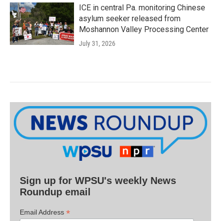
ICE in central Pa. monitoring Chinese
asylum seeker released from
Moshannon Valley Processing Center
July 31, 2026
Sign up for WPSU's weekly News
Roundup email
*
Email Address