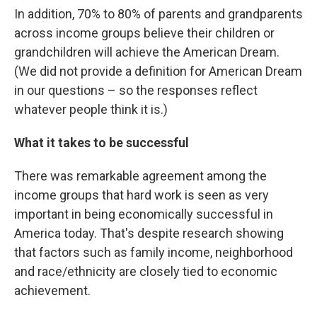
In addition, 70% to 80% of parents and grandparents
across income groups believe their children or
grandchildren will achieve the American Dream.
(We did not provide a definition for American Dream
in our questions – so the responses reflect
whatever people think it is.)
What it takes to be successful
There was remarkable agreement among the
income groups that hard work is seen as very
important in being economically successful in
America today. That's despite research showing
that factors such as family income, neighborhood
and race/ethnicity are closely tied to economic
achievement.