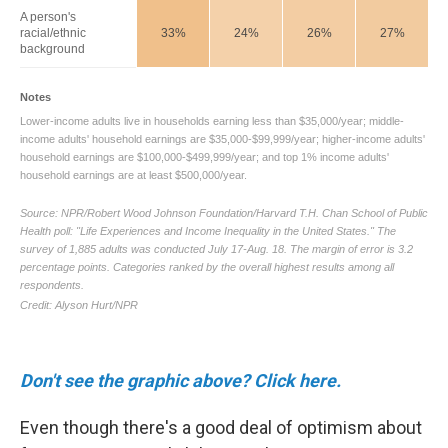
Don't see the graphic above? Click here.
Even though there's a good deal of optimism about