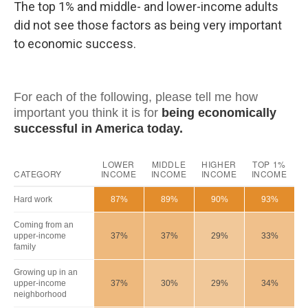
The top 1% and middle- and lower-income adults
did not see those factors as being very important
to economic success.