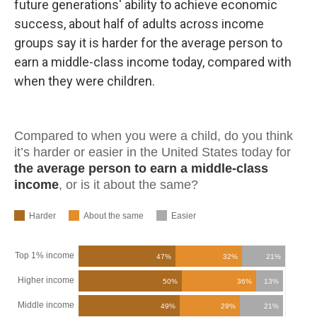
future generations' ability to achieve economic
success, about half of adults across income
groups say it is harder for the average person to
earn a middle-class income today, compared with
when they were children.