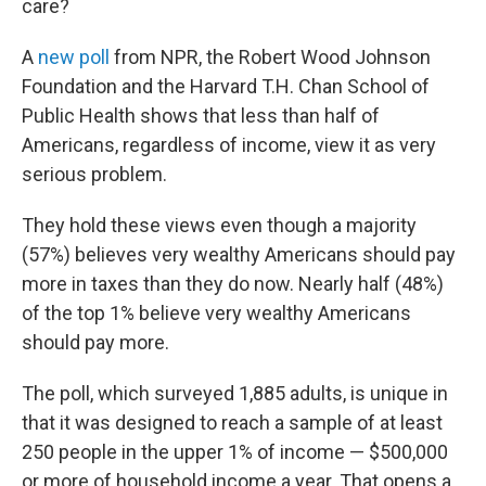
o
r
I
care?
k
n
A
new poll
from NPR, the Robert Wood Johnson
Foundation and the Harvard T.H. Chan School of
Public Health shows that less than half of
Americans, regardless of income, view it as very
serious problem.
They hold these views even though a majority
(57%) believes very wealthy Americans should pay
more in taxes than they do now. Nearly half (48%)
of the top 1% believe very wealthy Americans
should pay more.
The poll, which surveyed 1,885 adults, is unique in
that it was designed to reach a sample of at least
250 people in the upper 1% of income — $500,000
or more of household income a year. That opens a