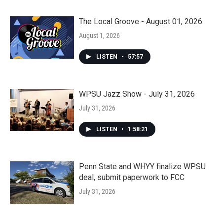
The Local Groove - August 01, 2026
August 1, 2026
LISTEN
•
57:57
WPSU Jazz Show - July 31, 2026
July 31, 2026
LISTEN
•
1:58:21
Penn State and WHYY finalize WPSU
deal, submit paperwork to FCC
July 31, 2026