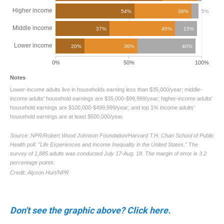
Don't see the graphic above? Click here.