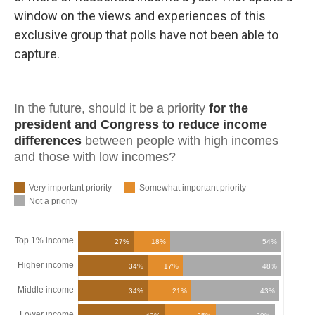
window on the views and experiences of this
exclusive group that polls have not been able to
capture.