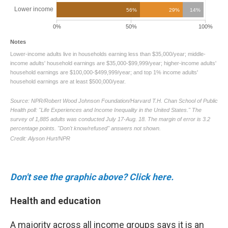
Don't see the graphic above? Click here.
Health and education
A majority across all income groups says it is an