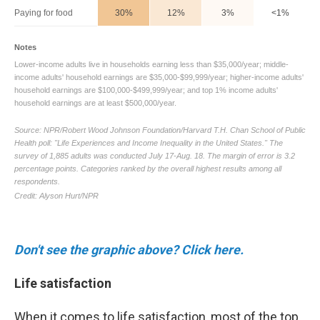
Don't see the graphic above? Click here.
Life satisfaction
When it comes to life satisfaction, most of the top