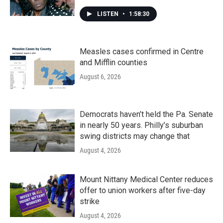
LISTEN
•
1:58:30
Measles cases confirmed in Centre
and Mifflin counties
August 6, 2026
Democrats haven’t held the Pa. Senate
in nearly 50 years. Philly’s suburban
swing districts may change that
August 4, 2026
Mount Nittany Medical Center reduces
offer to union workers after five-day
strike
August 4, 2026