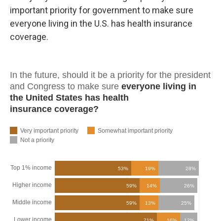
important priority for government to make sure
everyone living in the U.S. has health insurance
coverage.