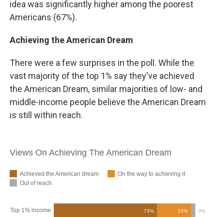
idea was significantly higher among the poorest
Americans (67%).
Achieving the American Dream
There were a few surprises in the poll. While the
vast majority of the top 1% say they've achieved
the American Dream, similar majorities of low- and
middle-income people believe the American Dream
is still within reach.