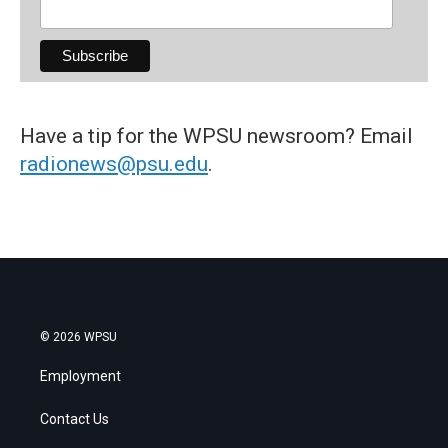
Have a tip for the WPSU newsroom? Email
radionews@psu.edu
.
© 2026 WPSU
Employment
Contact Us